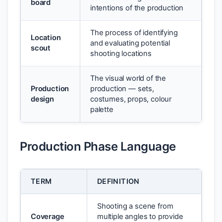
board
intentions of the production
The process of identifying
Location
and evaluating potential
scout
shooting locations
The visual world of the
Production
production — sets,
design
costumes, props, colour
palette
Production Phase Language
TERM
DEFINITION
Shooting a scene from
Coverage
multiple angles to provide