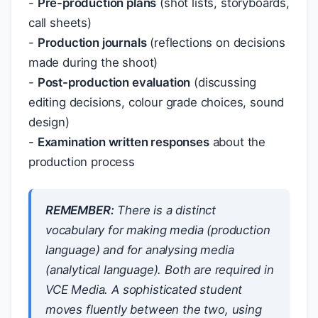
-
Pre-production plans
(shot lists, storyboards,
call sheets)
-
Production journals
(reflections on decisions
made during the shoot)
-
Post-production evaluation
(discussing
editing decisions, colour grade choices, sound
design)
-
Examination written responses
about the
production process
REMEMBER:
There is a distinct
vocabulary for
making
media (production
language) and for
analysing
media
(analytical language). Both are required in
VCE Media. A sophisticated student
moves fluently between the two, using