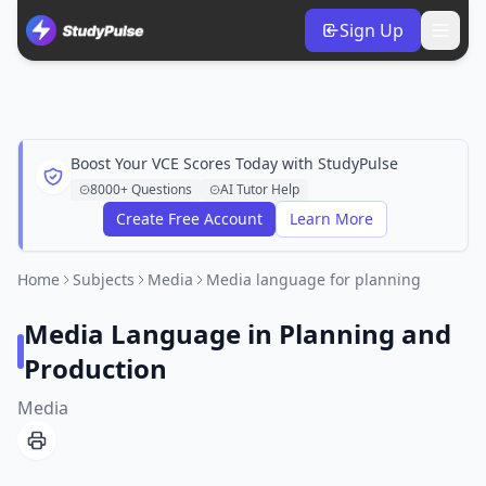
Sign Up
Boost Your VCE Scores Today with StudyPulse
8000+ Questions
AI Tutor Help
Create Free Account
Learn More
Home
Subjects
Media
Media language for planning
Media Language in Planning and
Production
Media