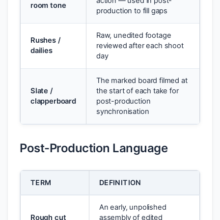
action — used in post-
room tone
production to fill gaps
Raw, unedited footage
Rushes /
reviewed after each shoot
dailies
day
The marked board filmed at
Slate /
the start of each take for
clapperboard
post-production
synchronisation
Post-Production Language
TERM
DEFINITION
An early, unpolished
Rough cut
assembly of edited