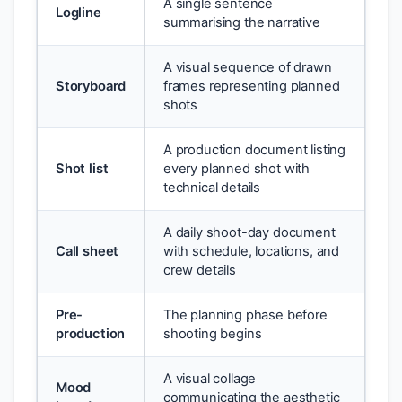
A single sentence
Logline
summarising the narrative
A visual sequence of drawn
Storyboard
frames representing planned
shots
A production document listing
Shot list
every planned shot with
technical details
A daily shoot-day document
Call sheet
with schedule, locations, and
crew details
Pre-
The planning phase before
production
shooting begins
A visual collage
Mood
communicating the aesthetic