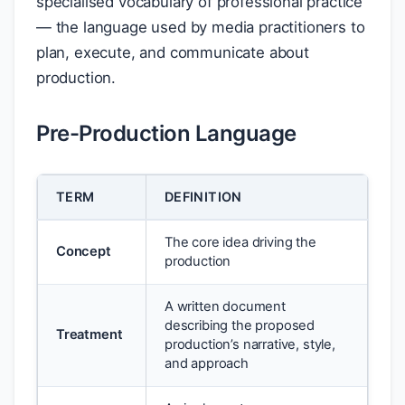
specialised vocabulary of professional practice
— the language used by media practitioners to
plan, execute, and communicate about
production.
Pre-Production Language
TERM
DEFINITION
The core idea driving the
Concept
production
A written document
describing the proposed
Treatment
production’s narrative, style,
and approach