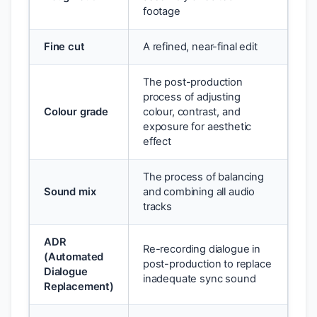
footage
Fine cut
A refined, near-final edit
The post-production
process of adjusting
Colour grade
colour, contrast, and
exposure for aesthetic
effect
The process of balancing
Sound mix
and combining all audio
tracks
ADR
Re-recording dialogue in
(Automated
post-production to replace
Dialogue
inadequate sync sound
Replacement)