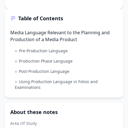
Table of Contents
Media Language Relevant to the Planning and
Production of a Media Product
Pre-Production Language
Production Phase Language
Post-Production Language
Using Production Language in Folios and
Examinations
About these notes
Area Of Study