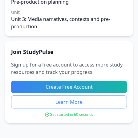
Pre-production planning
Unit
Unit 3: Media narratives, contexts and pre-
production
Join StudyPulse
Sign up for a free account to access more study
resources and track your progress.
Create Free Account
Learn More
Get started in 60 seconds