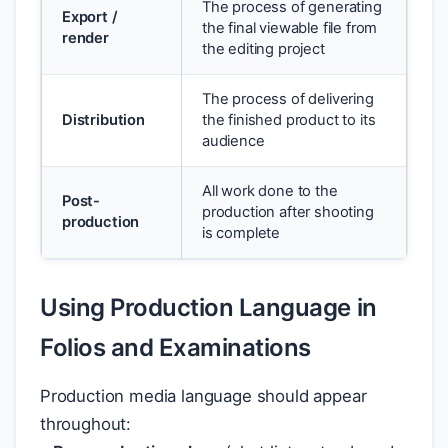
The process of generating
Export /
the final viewable file from
render
the editing project
The process of delivering
Distribution
the finished product to its
audience
All work done to the
Post-
production after shooting
production
is complete
Using Production Language in
Folios and Examinations
Production media language should appear
throughout: