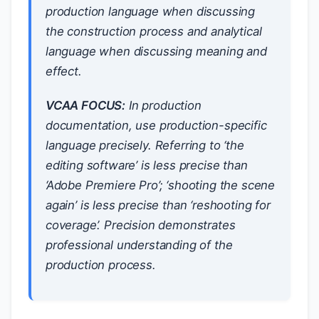
production language when discussing
the construction process and analytical
language when discussing meaning and
effect.
VCAA FOCUS:
In production
documentation, use production-specific
language precisely. Referring to ‘the
editing software’ is less precise than
‘Adobe Premiere Pro’; ‘shooting the scene
again’ is less precise than ‘reshooting for
coverage’. Precision demonstrates
professional understanding of the
production process.