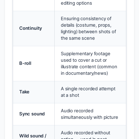
editing options
Ensuring consistency of
details (costume, props,
Continuity
lighting) between shots of
the same scene
Supplementary footage
used to cover a cut or
B-roll
illustrate content (common
in documentary/news)
A single recorded attempt
Take
at a shot
Audio recorded
Sync sound
simultaneously with picture
Audio recorded without
Wild sound /