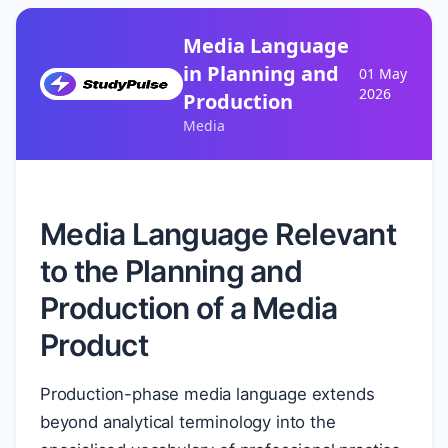
Media Language
in Planning and
01 May
2026
Production
Media
Media Language Relevant
to the Planning and
Production of a Media
Product
Production-phase media language extends
beyond analytical terminology into the