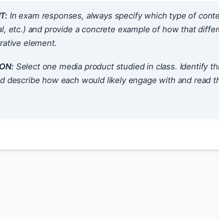
T:
In exam responses, always specify which type of contextua
l, etc.) and provide a concrete example of how that differ
rative element.
ON:
Select one media product studied in class. Identify t
nd describe how each would likely engage with and read 