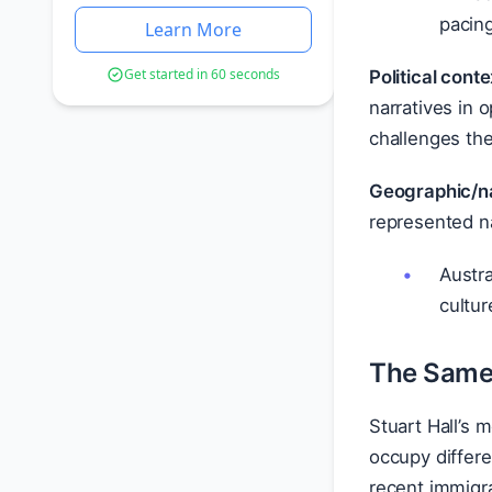
pacing
Learn More
Get started in 60 seconds
Political conte
narratives in 
challenges th
Geographic/na
represented na
Austra
cultur
The Same 
Stuart Hall’s
occupy differe
recent immigra