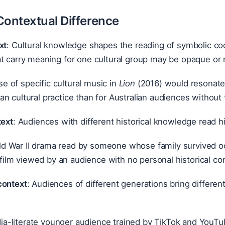
Contextual Difference
xt
: Cultural knowledge shapes the reading of symbolic co
t carry meaning for one cultural group may be opaque or 
e of specific cultural music in
Lion
(2016) would resonate 
ian cultural practice than for Australian audiences withou
text
: Audiences with different historical knowledge read his
d War II drama read by someone whose family survived occ
ilm viewed by an audience with no personal historical co
context
: Audiences of different generations bring different
a-literate younger audience trained by TikTok and YouTub