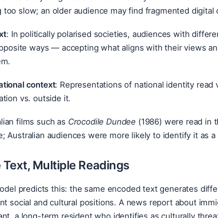
 too slow; an older audience may find fragmented digital 
xt
: In politically polarised societies, audiences with differe
opposite ways — accepting what aligns with their views an
em.
tional context
: Representations of national identity read 
tion vs. outside it.
lian films such as
Crocodile Dundee
(1986) were read in t
e; Australian audiences were more likely to identify it as 
Text, Multiple Readings
 model predicts this: the same encoded text generates di
nt social and cultural positions. A news report about immigr
nt, a long-term resident who identifies as culturally threa