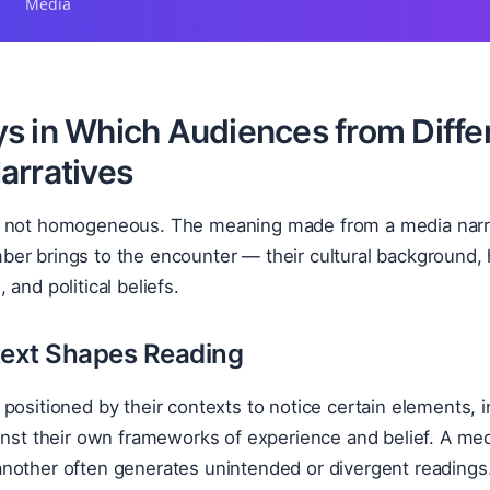
Media
s in Which Audiences from Diffe
arratives
 not homogeneous. The meaning made from a media narrat
r brings to the encounter — their cultural background, h
and political beliefs.
ext Shapes Reading
positioned by their contexts to notice certain elements, i
inst their own frameworks of experience and belief. A me
nother often generates unintended or divergent readings