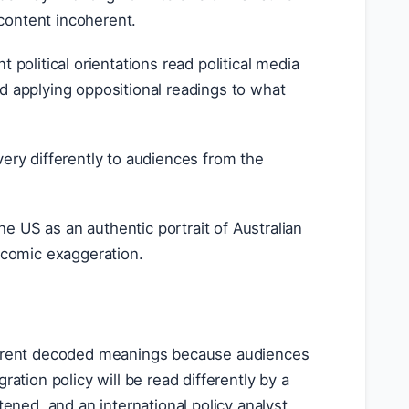
content incoherent.
nt political orientations read political media
d applying oppositional readings to what
very differently to audiences from the
he US as an authentic portrait of Australian
a comic exaggeration.
fferent decoded meanings because audiences
ation policy will be read differently by a
tened, and an international policy analyst.