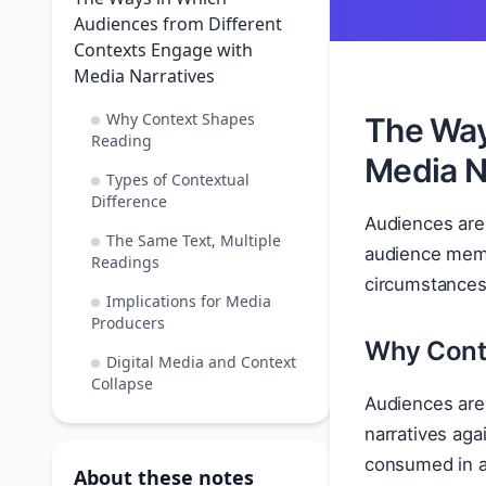
Audiences from Different
Contexts Engage with
Media Narratives
Why Context Shapes
The Way
Reading
Media N
Types of Contextual
Difference
Audiences are
The Same Text, Multiple
audience membe
Readings
circumstances, 
Implications for Media
Producers
Why Cont
Digital Media and Context
Collapse
Audiences are 
narratives aga
consumed in a
About these notes