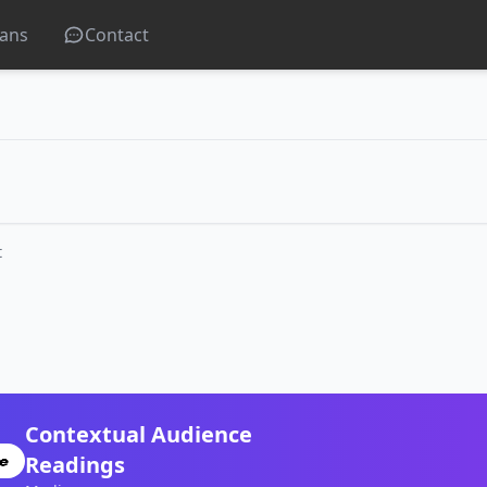
lans
Contact
t
Contextual Audience
Readings