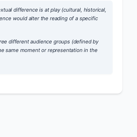
l difference is at play (cultural, historical,
ence would alter the reading of a specific
hree different audience groups (defined by
the same moment or representation in the