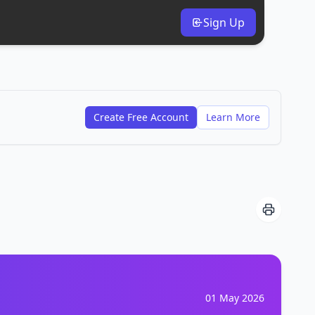
Sign Up
Create Free Account
Learn More
01 May 2026