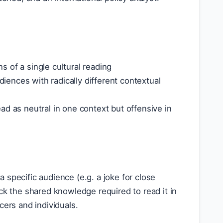
 of a single cultural reading
diences with radically different contextual
ad as neutral in one context but offensive in
specific audience (e.g. a joke for close
ck the shared knowledge required to read it in
cers and individuals.