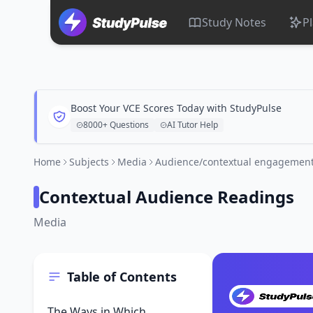
Study Notes
P
Boost Your VCE Scores Today with StudyPulse
8000+ Questions
AI Tutor Help
Home
Subjects
Media
Audience/contextual engagemen
Contextual Audience Readings
Media
Table of Contents
The Ways in Which