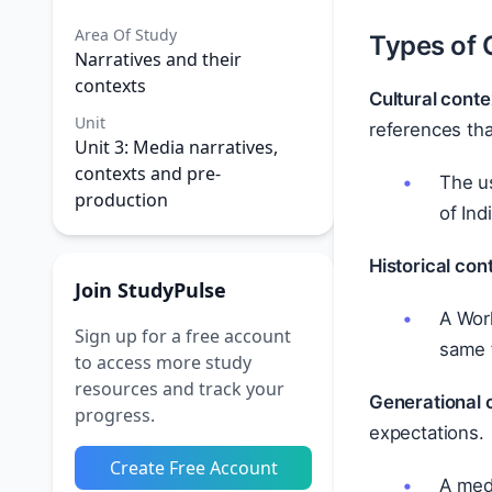
Area Of Study
Types of 
Narratives and their
contexts
Cultural conte
Unit
references tha
Unit 3: Media narratives,
contexts and pre-
The us
production
of Ind
Historical con
Join StudyPulse
A Worl
Sign up for a free account
same f
to access more study
resources and track your
Generational 
progress.
expectations.
Create Free Account
A medi