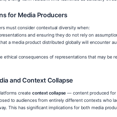
ons for Media Producers
rs must consider contextual diversity when:
resentations and ensuring they do not rely on assumptions
 that a media product distributed globally will encounter au
he ethical consequences of representations that may be re
edia and Context Collapse
platforms create
context collapse
— content produced for a 
posed to audiences from entirely different contexts who la
ay. This has significant implications for both media produ