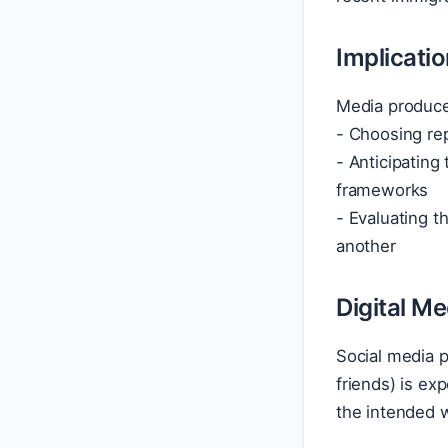
Implicati
Media produce
- Choosing rep
- Anticipating
frameworks
- Evaluating t
another
Digital M
Social media 
friends) is ex
the intended w