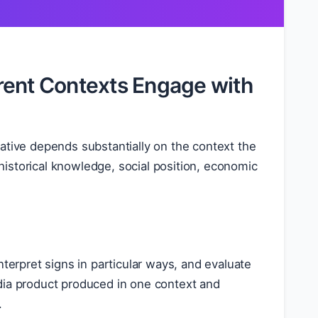
rent Contexts Engage with
ive depends substantially on the context the
istorical knowledge, social position, economic
nterpret signs in particular ways, and evaluate
dia product produced in one context and
.