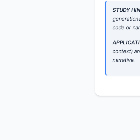
STUDY HIN
generationa
code or nar
APPLICATI
context) a
narrative.