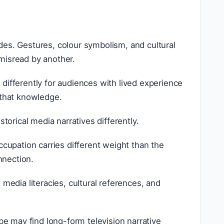
des. Gestures, colour symbolism, and cultural
misread by another.
differently for audiences with lived experience
t that knowledge.
torical media narratives differently.
upation carries different weight than the
nnection.
 media literacies, cultural references, and
e may find long-form television narrative