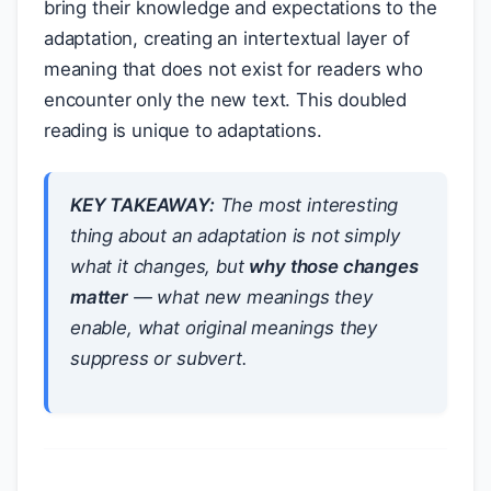
bring their knowledge and expectations to the
adaptation, creating an intertextual layer of
meaning that does not exist for readers who
encounter only the new text. This doubled
reading is unique to adaptations.
KEY TAKEAWAY:
The most interesting
thing about an adaptation is not simply
what it changes, but
why those changes
matter
— what new meanings they
enable, what original meanings they
suppress or subvert.