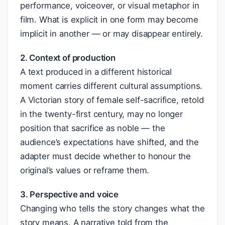
performance, voiceover, or visual metaphor in
film. What is explicit in one form may become
implicit in another — or may disappear entirely.
2. Context of production
A text produced in a different historical
moment carries different cultural assumptions.
A Victorian story of female self-sacrifice, retold
in the twenty-first century, may no longer
position that sacrifice as noble — the
audience’s expectations have shifted, and the
adapter must decide whether to honour the
original’s values or reframe them.
3. Perspective and voice
Changing who tells the story changes what the
story means. A narrative told from the