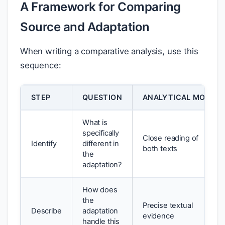
A Framework for Comparing
Source and Adaptation
When writing a comparative analysis, use this
sequence:
STEP
QUESTION
ANALYTICAL MOVE
What is
specifically
Close reading of
Identify
different in
both texts
the
adaptation?
How does
the
Precise textual
Describe
adaptation
evidence
handle this