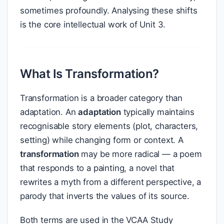
sometimes profoundly. Analysing these shifts
is the core intellectual work of Unit 3.
What Is Transformation?
Transformation is a broader category than
adaptation. An
adaptation
typically maintains
recognisable story elements (plot, characters,
setting) while changing form or context. A
transformation
may be more radical — a poem
that responds to a painting, a novel that
rewrites a myth from a different perspective, a
parody that inverts the values of its source.
Both terms are used in the VCAA Study