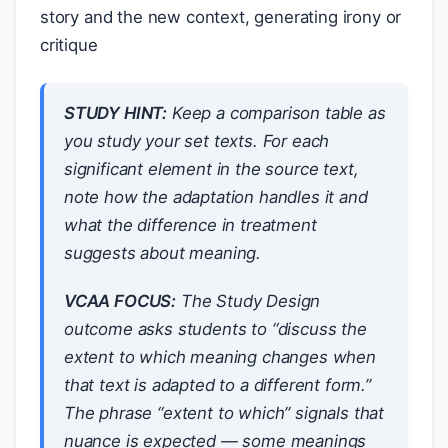
story and the new context, generating irony or
critique
STUDY HINT:
Keep a comparison table as
you study your set texts. For each
significant element in the source text,
note how the adaptation handles it and
what the difference in treatment
suggests about meaning.
VCAA FOCUS:
The Study Design
outcome asks students to “discuss the
extent to which meaning changes when
that text is adapted to a different form.”
The phrase “extent to which” signals that
nuance is expected — some meanings