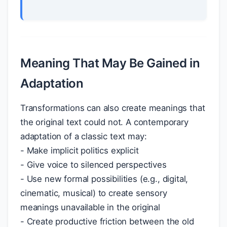
Meaning That May Be Gained in
Adaptation
Transformations can also create meanings that
the original text could not. A contemporary
adaptation of a classic text may:
- Make implicit politics explicit
- Give voice to silenced perspectives
- Use new formal possibilities (e.g., digital,
cinematic, musical) to create sensory
meanings unavailable in the original
- Create productive friction between the old