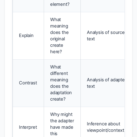
element?
What
meaning
does the
Analysis of source
Explain
original
text
create
here?
What
different
meaning
Analysis of adapted
Contrast
does the
text
adaptation
create?
Why might
the adapter
Inference about
Interpret
have made
viewpoint/context
this