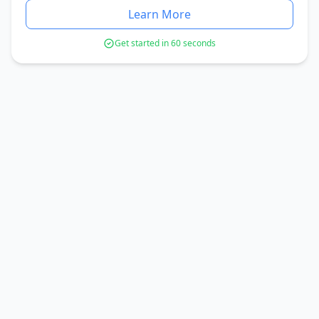
Learn More
Get started in 60 seconds