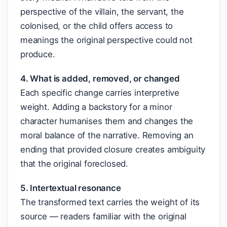
perspective of the villain, the servant, the
colonised, or the child offers access to
meanings the original perspective could not
produce.
4. What is added, removed, or changed
Each specific change carries interpretive
weight. Adding a backstory for a minor
character humanises them and changes the
moral balance of the narrative. Removing an
ending that provided closure creates ambiguity
that the original foreclosed.
5. Intertextual resonance
The transformed text carries the weight of its
source — readers familiar with the original