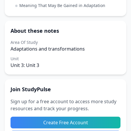
Meaning That May Be Gained in Adaptation
About these notes
Area Of Study
Adaptations and transformations
Unit
Unit 3: Unit 3
Join StudyPulse
Sign up for a free account to access more study
resources and track your progress.
Create Free Account