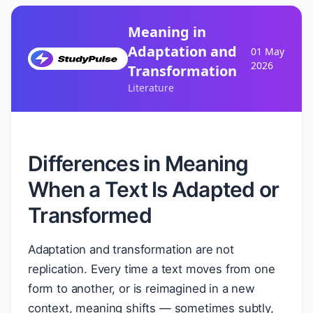
Meaning in
Adaptation and
01 May
2026
Transformation
Literature
Differences in Meaning
When a Text Is Adapted or
Transformed
Adaptation and transformation are not
replication. Every time a text moves from one
form to another, or is reimagined in a new
context, meaning shifts — sometimes subtly,