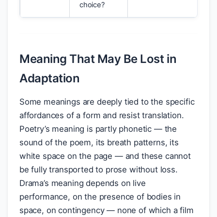
choice?
Meaning That May Be Lost in
Adaptation
Some meanings are deeply tied to the specific
affordances of a form and resist translation.
Poetry’s meaning is partly phonetic — the
sound of the poem, its breath patterns, its
white space on the page — and these cannot
be fully transported to prose without loss.
Drama’s meaning depends on live
performance, on the presence of bodies in
space, on contingency — none of which a film