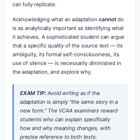
can fully replicate.
Acknowledging what an adaptation
cannot
do
is as analytically important as identifying what
it achieves. A sophisticated student can argue
that a specific quality of the source text — its
ambiguity, its formal self-consciousness, its
use of silence — is necessarily diminished in
the adaptation, and explore why.
EXAM TIP:
Avoid writing as if the
adaptation is simply “the same story in a
new form.” The VCAA examiners reward
students who can explain specifically
how and why meaning changes, with
precise reference to both texts.