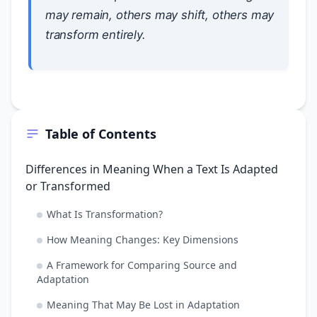
may remain, others may shift, others may
transform entirely.
Table of Contents
Differences in Meaning When a Text Is Adapted
or Transformed
What Is Transformation?
How Meaning Changes: Key Dimensions
A Framework for Comparing Source and
Adaptation
Meaning That May Be Lost in Adaptation