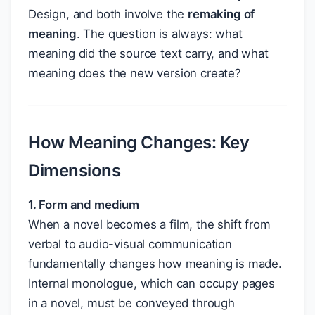
Design, and both involve the
remaking of
meaning
. The question is always: what
meaning did the source text carry, and what
meaning does the new version create?
How Meaning Changes: Key
Dimensions
1. Form and medium
When a novel becomes a film, the shift from
verbal to audio-visual communication
fundamentally changes how meaning is made.
Internal monologue, which can occupy pages
in a novel, must be conveyed through