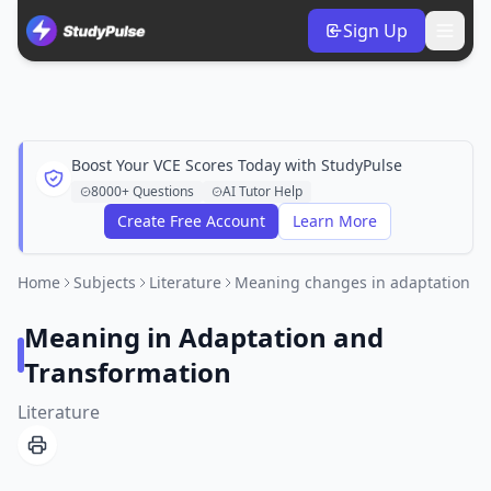
Sign Up
Boost Your VCE Scores Today with StudyPulse
8000+ Questions
AI Tutor Help
Create Free Account
Learn More
Home
Subjects
Literature
Meaning changes in adaptation
Meaning in Adaptation and
Transformation
Literature