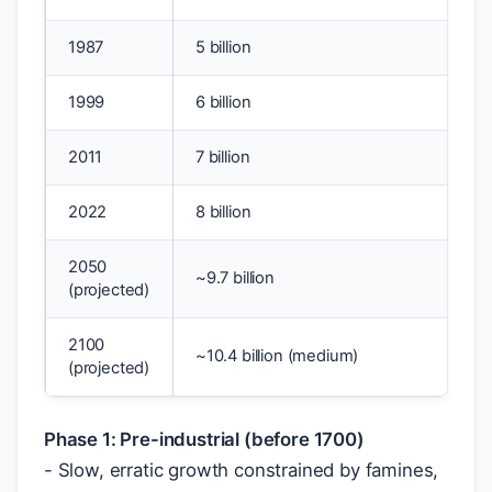
1987
5 billion
1999
6 billion
2011
7 billion
2022
8 billion
2050
~9.7 billion
(projected)
2100
~10.4 billion (medium)
(projected)
Phase 1: Pre-industrial (before 1700)
- Slow, erratic growth constrained by famines,