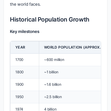
the world faces.
Historical Population Growth
Key milestones
YEAR
WORLD POPULATION (APPROX.)
1700
~600 million
1800
~1 billion
1900
~1.6 billion
1950
~2.5 billion
1974
4 billion