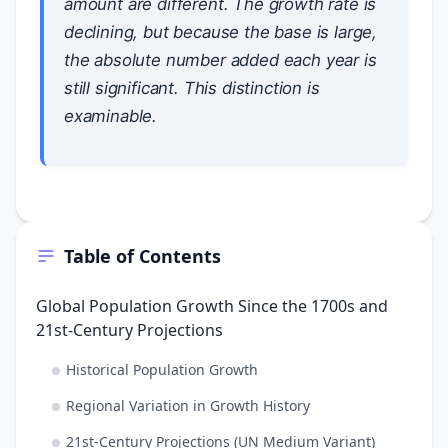
amount are different. The growth
rate
is
declining, but because the base is large,
the absolute number added each year is
still significant. This distinction is
examinable.
Table of Contents
Global Population Growth Since the 1700s and
21st-Century Projections
Historical Population Growth
Regional Variation in Growth History
21st-Century Projections (UN Medium Variant)