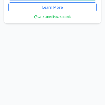
Learn More
Get started in 60 seconds