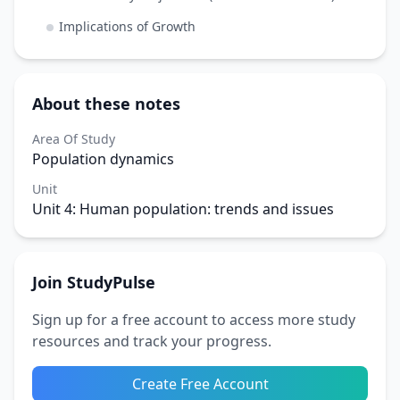
Implications of Growth
About these notes
Area Of Study
Population dynamics
Unit
Unit 4: Human population: trends and issues
Join StudyPulse
Sign up for a free account to access more study
resources and track your progress.
Create Free Account