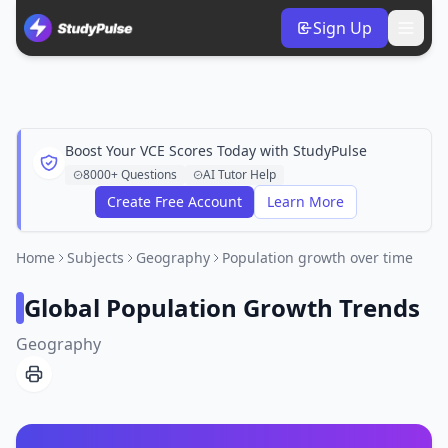
Sign Up
Boost Your VCE Scores Today with StudyPulse
8000+ Questions
AI Tutor Help
Create Free Account
Learn More
Home
Subjects
Geography
Population growth over time
Global Population Growth Trends
Geography