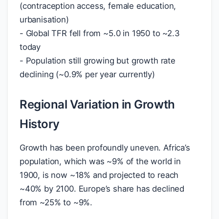
(contraception access, female education,
urbanisation)
- Global TFR fell from ~5.0 in 1950 to ~2.3
today
- Population still growing but growth rate
declining (~0.9% per year currently)
Regional Variation in Growth
History
Growth has been profoundly uneven. Africa’s
population, which was ~9% of the world in
1900, is now ~18% and projected to reach
~40% by 2100. Europe’s share has declined
from ~25% to ~9%.