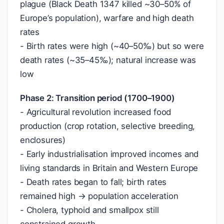
plague (Black Death 1347 killed ~30–50% of
Europe’s population), warfare and high death
rates
- Birth rates were high (~40–50‰) but so were
death rates (~35–45‰); natural increase was
low
Phase 2: Transition period (1700–1900)
- Agricultural revolution increased food
production (crop rotation, selective breeding,
enclosures)
- Early industrialisation improved incomes and
living standards in Britain and Western Europe
- Death rates began to fall; birth rates
remained high → population acceleration
- Cholera, typhoid and smallpox still