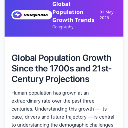
Global
Population
01 May
2026
Growth Trends
Geography
Global Population Growth
Since the 1700s and 21st-
Century Projections
Human population has grown at an
extraordinary rate over the past three
centuries. Understanding this growth — its
pace, drivers and future trajectory — is central
to understanding the demographic challenges