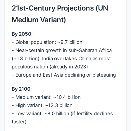
21st-Century Projections (UN
Medium Variant)
By 2050
:
- Global population: ~9.7 billion
- Near-certain growth in sub-Saharan Africa
(+1.3 billion); India overtakes China as most
populous nation (already in 2023)
- Europe and East Asia declining or plateauing
By 2100
:
- Medium variant: ~10.4 billion
- High variant: ~12.3 billion
- Low variant: ~8.0 billion (if fertility declines
faster)