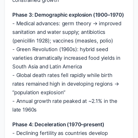
constrained growth
Phase 3: Demographic explosion (1900–1970)
- Medical advances: germ theory → improved
sanitation and water supply; antibiotics
(penicillin 1928); vaccines (measles, polio)
- Green Revolution (1960s): hybrid seed
varieties dramatically increased food yields in
South Asia and Latin America
- Global death rates fell rapidly while birth
rates remained high in developing regions →
“population explosion”
- Annual growth rate peaked at ~2.1% in the
late 1960s
Phase 4: Deceleration (1970–present)
- Declining fertility as countries develop