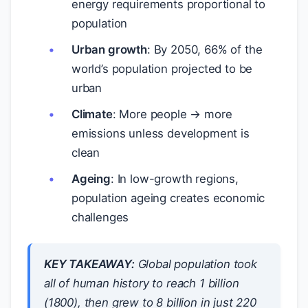
energy requirements proportional to
population
Urban growth
: By 2050, 66% of the
world’s population projected to be
urban
Climate
: More people → more
emissions unless development is
clean
Ageing
: In low-growth regions,
population ageing creates economic
challenges
KEY TAKEAWAY:
Global population took
all of human history to reach 1 billion
(1800), then grew to 8 billion in just 220