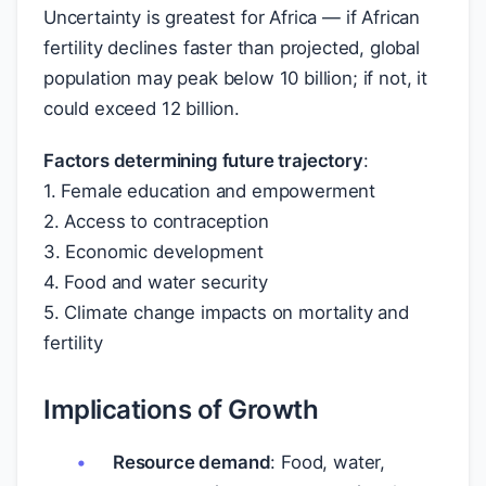
Uncertainty is greatest for Africa — if African
fertility declines faster than projected, global
population may peak below 10 billion; if not, it
could exceed 12 billion.
Factors determining future trajectory
:
1. Female education and empowerment
2. Access to contraception
3. Economic development
4. Food and water security
5. Climate change impacts on mortality and
fertility
Implications of Growth
Resource demand
: Food, water,