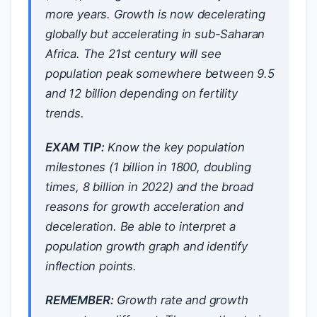
more years. Growth is now decelerating
globally but accelerating in sub-Saharan
Africa. The 21st century will see
population peak somewhere between 9.5
and 12 billion depending on fertility
trends.
EXAM TIP:
Know the key population
milestones (1 billion in 1800, doubling
times, 8 billion in 2022) and the broad
reasons for growth acceleration and
deceleration. Be able to interpret a
population growth graph and identify
inflection points.
REMEMBER:
Growth rate and growth