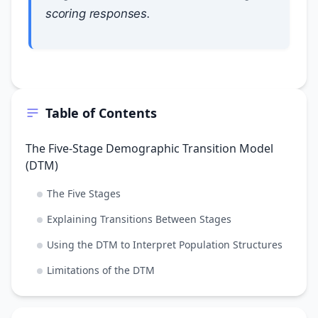
scoring responses.
Table of Contents
The Five-Stage Demographic Transition Model
(DTM)
The Five Stages
Explaining Transitions Between Stages
Using the DTM to Interpret Population Structures
Limitations of the DTM