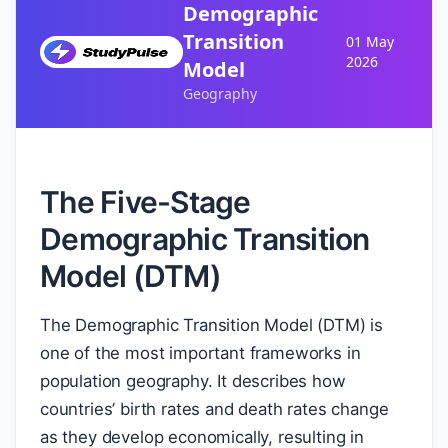
Demographic
Transition
01 May
2026
Model
Geography
The Five-Stage
Demographic Transition
Model (DTM)
The Demographic Transition Model (DTM) is
one of the most important frameworks in
population geography. It describes how
countries’ birth rates and death rates change
as they develop economically, resulting in