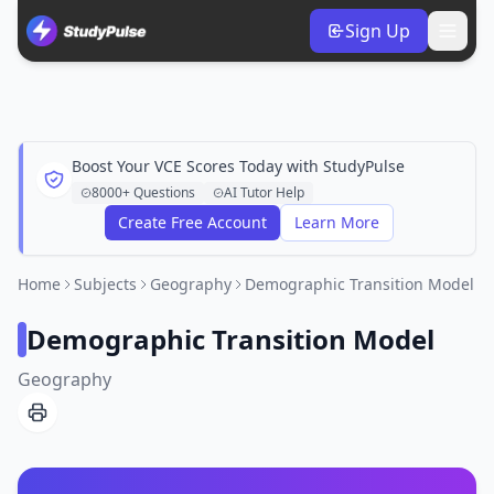
Sign Up
Boost Your VCE Scores Today with StudyPulse
8000+ Questions
AI Tutor Help
Create Free Account
Learn More
Home
Subjects
Geography
Demographic Transition Model
Demographic Transition Model
Geography