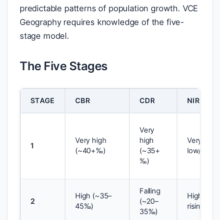
predictable patterns of population growth. VCE
Geography requires knowledge of the five-
stage model.
The Five Stages
STAGE
CBR
CDR
NIR
Very
Very high
high
Very
1
(~40+‰)
(~35+
low/zero
‰)
Falling
High (~35–
High,
2
(~20–
45‰)
rising
35‰)