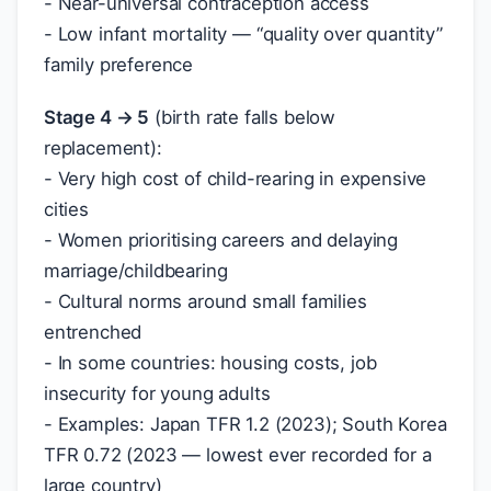
- Near-universal contraception access
- Low infant mortality — “quality over quantity”
family preference
Stage 4 → 5
(birth rate falls below
replacement):
- Very high cost of child-rearing in expensive
cities
- Women prioritising careers and delaying
marriage/childbearing
- Cultural norms around small families
entrenched
- In some countries: housing costs, job
insecurity for young adults
- Examples: Japan TFR 1.2 (2023); South Korea
TFR 0.72 (2023 — lowest ever recorded for a
large country)