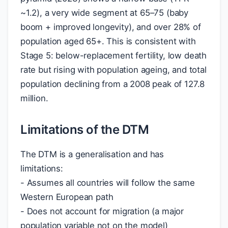
~1.2), a very wide segment at 65–75 (baby
boom + improved longevity), and over 28% of
population aged 65+. This is consistent with
Stage 5: below-replacement fertility, low death
rate but rising with population ageing, and total
population declining from a 2008 peak of 127.8
million.
Limitations of the DTM
The DTM is a generalisation and has
limitations:
- Assumes all countries will follow the same
Western European path
- Does not account for migration (a major
population variable not on the model)