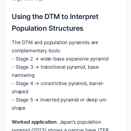
Using the DTM to Interpret
Population Structures
The DTM and population pyramids are
complementary tools:
- Stage 2 → wide-base expansive pyramid
- Stage 3 → transitional pyramid, base
narrowing
- Stage 4 → constrictive pyramid, barrel-
shaped
- Stage 5 → inverted pyramid or deep urn
shape
Worked application
: Japan’s population
pyramid (2023) shows a narrow base (TFR