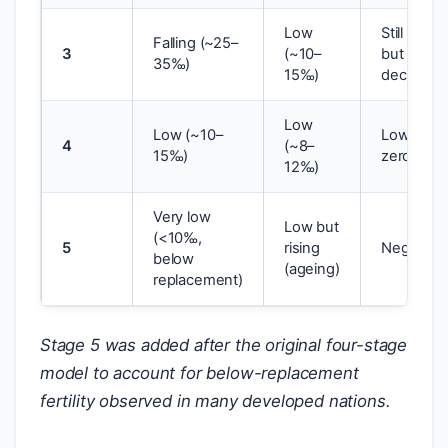
Low
Still high
Falling (~25–
3
(~10–
but
35‰)
15‰)
declining
Low
Low (~10–
Low/near
4
(~8–
15‰)
zero
12‰)
Very low
Low but
(<10‰,
5
rising
Negative
below
(ageing)
replacement)
Stage 5 was added after the original four-stage
model to account for below-replacement
fertility observed in many developed nations.