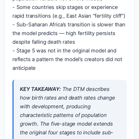
- Some countries skip stages or experience
rapid transitions (e.g., East Asian “fertility cliff”)
- Sub-Saharan Africa’s transition is slower than
the model predicts — high fertility persists
despite falling death rates
- Stage 5 was not in the original model and
reflects a pattern the model’s creators did not
anticipate
KEY TAKEAWAY:
The DTM describes
how birth rates and death rates change
with development, producing
characteristic patterns of population
growth. The five-stage model extends
the original four stages to include sub-