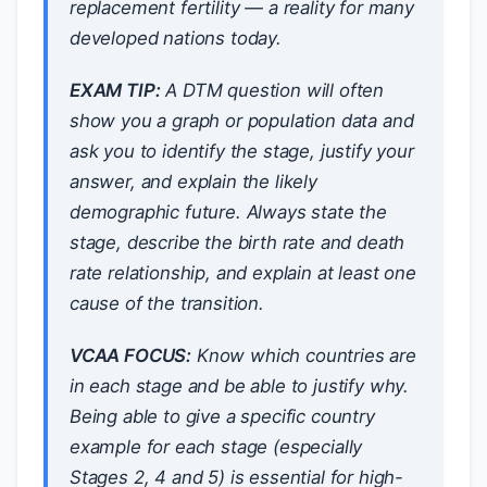
replacement fertility — a reality for many
developed nations today.
EXAM TIP:
A DTM question will often
show you a graph or population data and
ask you to identify the stage, justify your
answer, and explain the likely
demographic future. Always state the
stage, describe the birth rate and death
rate relationship, and explain at least one
cause of the transition.
VCAA FOCUS:
Know which countries are
in each stage and be able to justify why.
Being able to give a specific country
example for each stage (especially
Stages 2, 4 and 5) is essential for high-