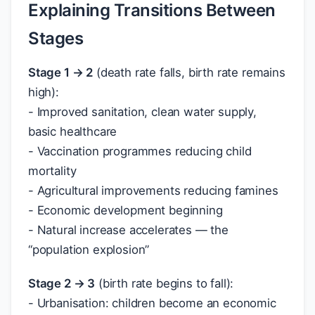
Explaining Transitions Between
Stages
Stage 1 → 2
(death rate falls, birth rate remains
high):
- Improved sanitation, clean water supply,
basic healthcare
- Vaccination programmes reducing child
mortality
- Agricultural improvements reducing famines
- Economic development beginning
- Natural increase accelerates — the
“population explosion”
Stage 2 → 3
(birth rate begins to fall):
- Urbanisation: children become an economic