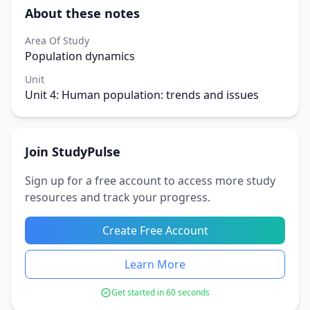
About these notes
Area Of Study
Population dynamics
Unit
Unit 4: Human population: trends and issues
Join StudyPulse
Sign up for a free account to access more study
resources and track your progress.
Create Free Account
Learn More
Get started in 60 seconds