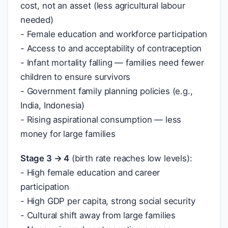
cost, not an asset (less agricultural labour
needed)
- Female education and workforce participation
- Access to and acceptability of contraception
- Infant mortality falling — families need fewer
children to ensure survivors
- Government family planning policies (e.g.,
India, Indonesia)
- Rising aspirational consumption — less
money for large families
Stage 3 → 4
(birth rate reaches low levels):
- High female education and career
participation
- High GDP per capita, strong social security
- Cultural shift away from large families