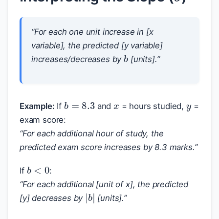
“For each one unit increase in [x
variable], the predicted [y variable]
b
increases/decreases by
[units].”
x
y
b
=
8.3
Example:
If
and
= hours studied,
=
exam score:
“For each additional hour of study, the
predicted exam score increases by 8.3 marks.”
b
<
0
If
:
“For each additional [unit of x], the predicted
|
b
|
[y] decreases by
[units].”