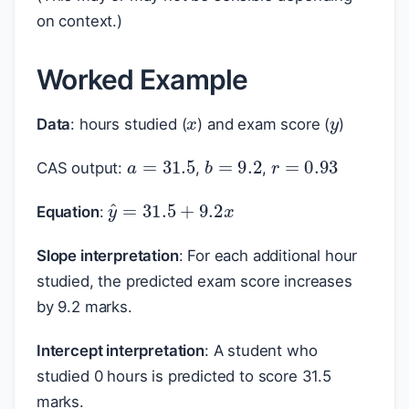
on context.)
Worked Example
x
y
Data
: hours studied (
) and exam score (
)
a
=
31.5
r
=
0.93
b
=
9.2
CAS output:
,
,
y
^
=
31.5
+
9.2
x
Equation
:
Slope interpretation
: For each additional hour
studied, the predicted exam score increases
by 9.2 marks.
Intercept interpretation
: A student who
studied 0 hours is predicted to score 31.5
marks.