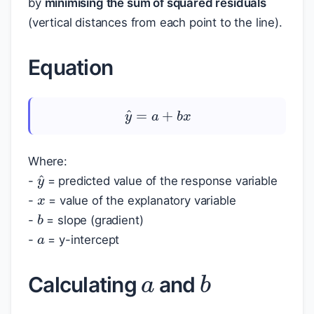
by
minimising the sum of squared residuals
(vertical distances from each point to the line).
Equation
y
^
=
a
+
b
x
Where:
y
^
x
-
= predicted value of the response variable
-
= value of the explanatory variable
b
a
-
= slope (gradient)
-
= y-intercept
a
b
Calculating
and