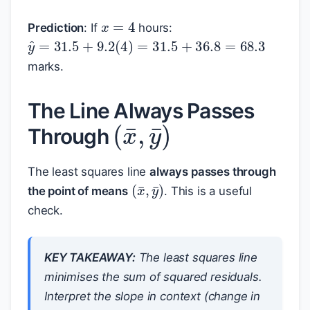
x
=
4
Prediction
: If
hours:
y
^
=
31.5
+
9.2
(
4
)
=
31.5
+
36.8
=
68.3
marks.
(
x
¯
,
y
¯
)
The Line Always Passes
Through
The least squares line
always passes through
(
x
¯
,
y
¯
)
the point of means
. This is a useful
check.
KEY TAKEAWAY:
The least squares line
minimises the sum of squared residuals.
Interpret the slope in context (change in