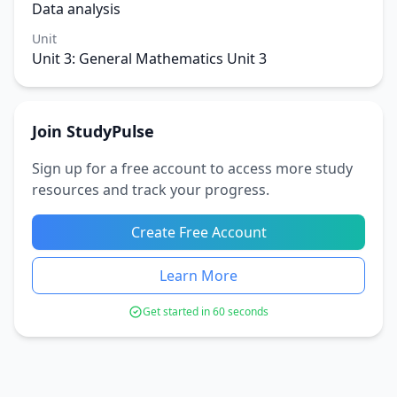
Data analysis
Unit
Unit 3: General Mathematics Unit 3
Join StudyPulse
Sign up for a free account to access more study
resources and track your progress.
Create Free Account
Learn More
Get started in 60 seconds