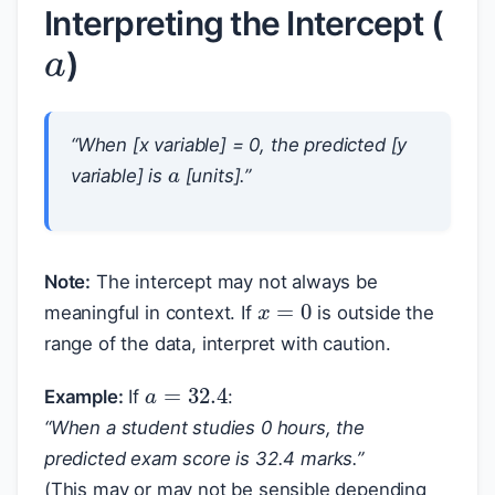
a
Interpreting the Intercept (
)
a
“When [x variable] = 0, the predicted [y
variable] is
[units].”
Note:
The intercept may not always be
x
=
0
meaningful in context. If
is outside the
range of the data, interpret with caution.
a
=
32.4
Example:
If
:
“When a student studies 0 hours, the
predicted exam score is 32.4 marks.”
(This may or may not be sensible depending