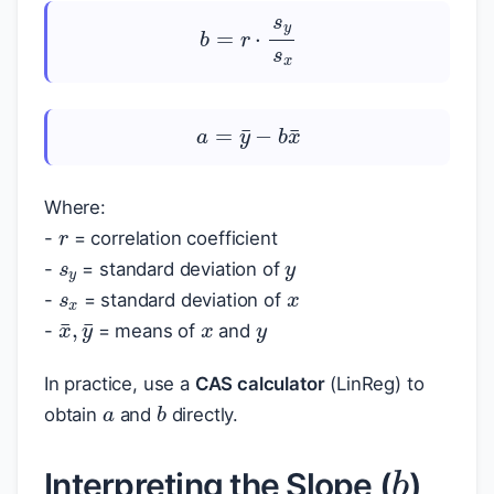
b
=
r
⋅
s
y
s
x
a
=
y
¯
−
b
x
¯
r
Where:
s
y
y
-
= correlation coefficient
s
x
x
-
= standard deviation of
x
y
-
= standard deviation of
x
¯
,
y
¯
-
= means of
and
a
In practice, use a
CAS calculator
(LinReg) to
b
obtain
and
directly.
b
Interpreting the Slope (
)