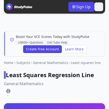
Sign Up
Boost Your VCE Scores Today with StudyPulse
8000+ Questions
AI Tutor Help
Create Free Account
Learn More
Home
Subjects
General Mathematics
Least squares line
Least Squares Regression Line
General Mathematics