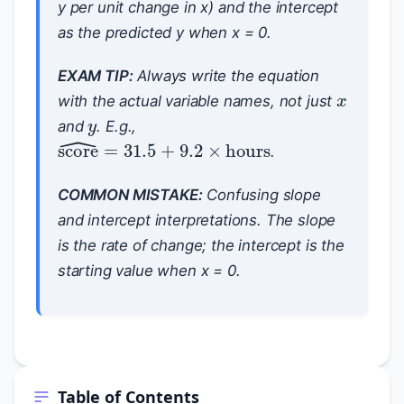
y per unit change in x) and the intercept
as the predicted y when x = 0.
x
EXAM TIP:
Always write the equation
y
with the actual variable names, not just
and
. E.g.,
score
^
=
31.5
+
9.2
×
hours
.
COMMON MISTAKE:
Confusing slope
and intercept interpretations. The slope
is the
rate of change
; the intercept is the
starting value when x = 0
.
Table of Contents