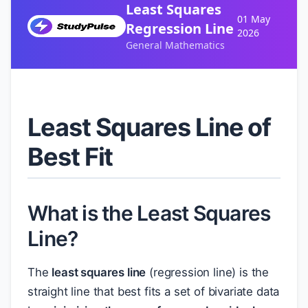
Least Squares
01 May
Regression Line
2026
General Mathematics
Least Squares Line of
Best Fit
What is the Least Squares
Line?
The
least squares line
(regression line) is the
straight line that best fits a set of bivariate data