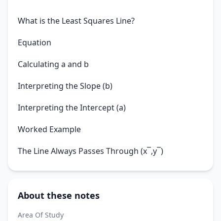
What is the Least Squares Line?
Equation
Calculating a and b
Interpreting the Slope (b)
Interpreting the Intercept (a)
Worked Example
The Line Always Passes Through (x¯,y¯)
About these notes
Area Of Study