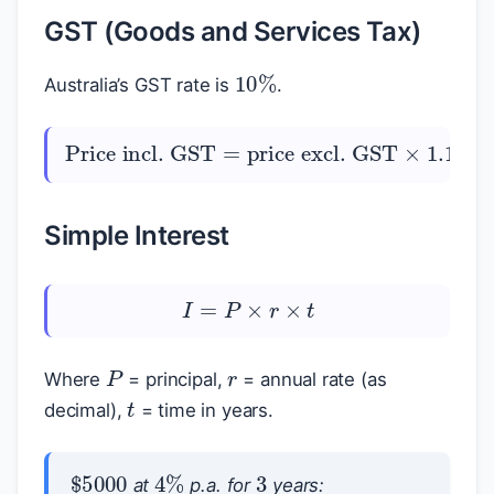
GST (Goods and Services Tax)
10
%
Australia’s GST rate is
.
GST component
Price incl. GST
price excl. GST
×
=
1.10
price incl. GST
$
$
=
$
$
÷
11
Simple Interest
I
=
P
×
r
×
t
r
P
Where
= principal,
= annual rate (as
t
decimal),
= time in years.
3
$
5000
4
%
at
p.a. for
years: