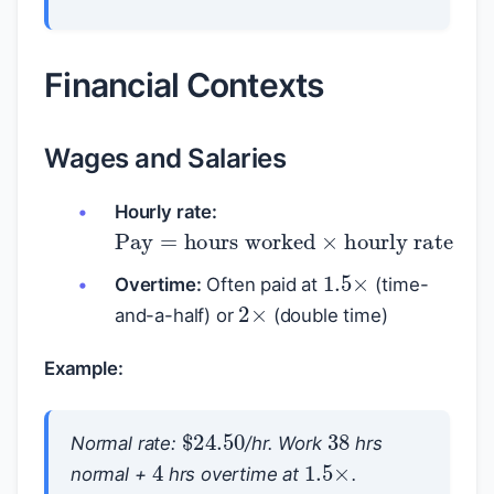
Financial Contexts
Wages and Salaries
Hourly rate:
Pay
=
hours worked
×
hourly ra
1.5
×
Overtime:
Often paid at
(time-
2
×
and-a-half) or
(double time)
Example:
38
$
24.50
Normal rate:
/hr. Work
hrs
1.5
×
4
normal +
hrs overtime at
.
Normal pay
=
38
×
24.50
=
$
931