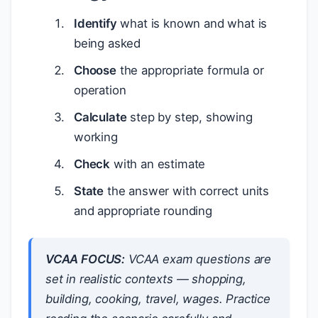
Identify
what is known and what is
being asked
Choose
the appropriate formula or
operation
Calculate
step by step, showing
working
Check
with an estimate
State
the answer with correct units
and appropriate rounding
VCAA FOCUS:
VCAA exam questions are
set in realistic contexts — shopping,
building, cooking, travel, wages. Practice