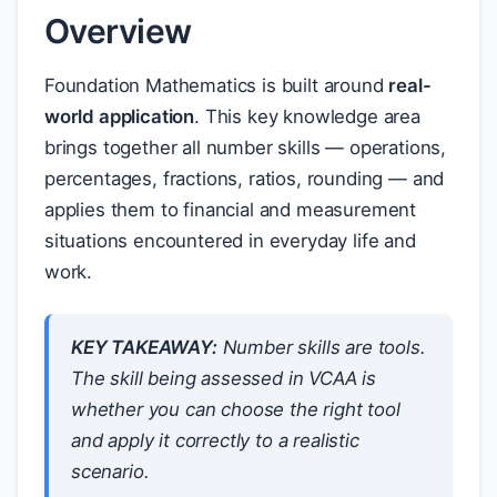
Overview
Foundation Mathematics is built around
real-
world application
. This key knowledge area
brings together all number skills — operations,
percentages, fractions, ratios, rounding — and
applies them to financial and measurement
situations encountered in everyday life and
work.
KEY TAKEAWAY:
Number skills are tools.
The skill being assessed in VCAA is
whether you can choose the right tool
and apply it correctly to a realistic
scenario.