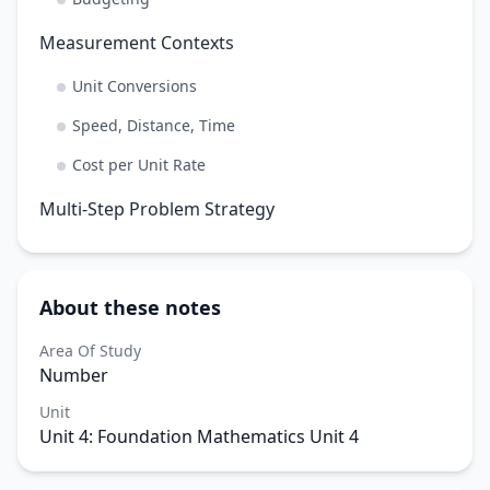
Measurement Contexts
Unit Conversions
Speed, Distance, Time
Cost per Unit Rate
Multi-Step Problem Strategy
About these notes
Area Of Study
Number
Unit
Unit 4: Foundation Mathematics Unit 4