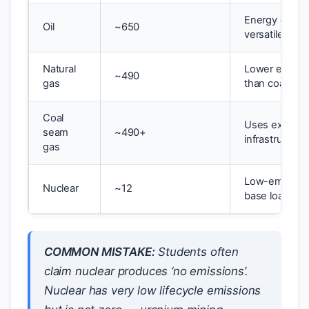
Energy dense
Oil
~650
versatile
Natural
Lower emissi
~490
gas
than coal; flex
Coal
Uses existing
seam
~490+
infrastructure
gas
Low-emissio
Nuclear
~12
base load
COMMON MISTAKE:
Students often
claim nuclear produces ‘no emissions’.
Nuclear has very low lifecycle emissions