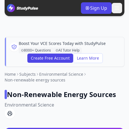
Sign Up
Boost Your VCE Scores Today with StudyPulse
8000+ Questions
AI Tutor Help
Create Free Account
Learn More
Home
Subjects
Environmental Science
Non-renewable energy sources
Non-Renewable Energy Sources
Environmental Science