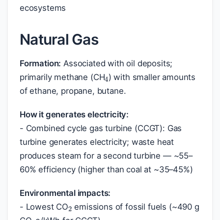
ecosystems
Natural Gas
4
Formation:
Associated with oil deposits;
primarily methane (CH
) with smaller amounts
of ethane, propane, butane.
How it generates electricity:
- Combined cycle gas turbine (CCGT): Gas
turbine generates electricity; waste heat
produces steam for a second turbine — ~55–
60% efficiency (higher than coal at ~35–45%)
2
Environmental impacts:
2
- Lowest CO
emissions of fossil fuels (~490 g