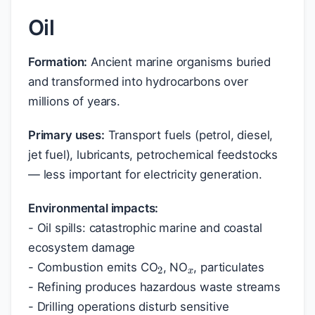
Oil
Formation:
Ancient marine organisms buried
and transformed into hydrocarbons over
millions of years.
Primary uses:
Transport fuels (petrol, diesel,
jet fuel), lubricants, petrochemical feedstocks
— less important for electricity generation.
Environmental impacts:
- Oil spills: catastrophic marine and coastal
x
2
ecosystem damage
- Combustion emits CO
, NO
, particulates
- Refining produces hazardous waste streams
- Drilling operations disturb sensitive