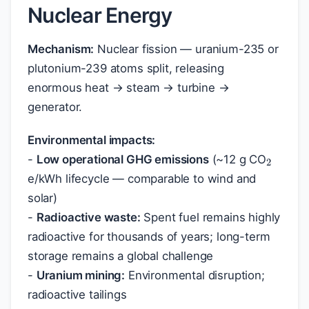
Nuclear Energy
Mechanism:
Nuclear fission — uranium-235 or
plutonium-239 atoms split, releasing
enormous heat → steam → turbine →
generator.
2
Environmental impacts:
-
Low operational GHG emissions
(~12 g CO
e/kWh lifecycle — comparable to wind and
solar)
-
Radioactive waste:
Spent fuel remains highly
radioactive for thousands of years; long-term
storage remains a global challenge
-
Uranium mining:
Environmental disruption;
radioactive tailings