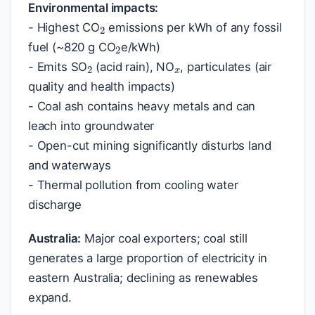
2
Environmental impacts:
2
- Highest CO
emissions per kWh of any fossil
x
2
fuel (~820 g CO
e/kWh)
- Emits SO
(acid rain), NO
, particulates (air
quality and health impacts)
- Coal ash contains heavy metals and can
leach into groundwater
- Open-cut mining significantly disturbs land
and waterways
- Thermal pollution from cooling water
discharge
Australia:
Major coal exporters; coal still
generates a large proportion of electricity in
eastern Australia; declining as renewables
expand.