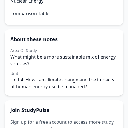
Nuclear Energy
Comparison Table
About these notes
Area Of Study
What might be a more sustainable mix of energy
sources?
Unit
Unit 4: How can climate change and the impacts
of human energy use be managed?
Join StudyPulse
Sign up for a free account to access more study