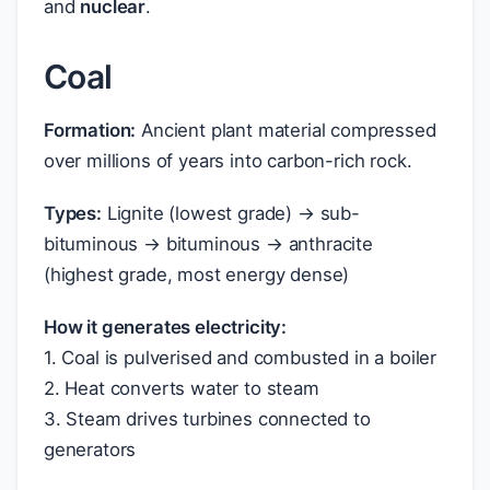
and
nuclear
.
Coal
Formation:
Ancient plant material compressed
over millions of years into carbon-rich rock.
Types:
Lignite (lowest grade) → sub-
bituminous → bituminous → anthracite
(highest grade, most energy dense)
How it generates electricity:
1. Coal is pulverised and combusted in a boiler
2. Heat converts water to steam
3. Steam drives turbines connected to
generators