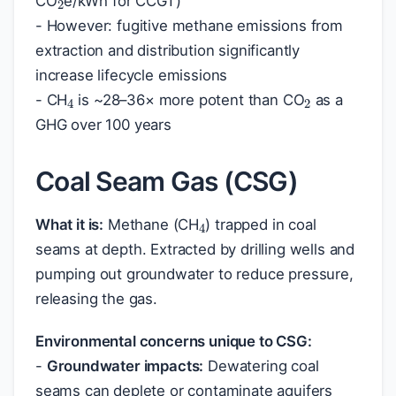
CO
e/kWh for CCGT)
- However: fugitive methane emissions from
extraction and distribution significantly
2
4
increase lifecycle emissions
- CH
is ~28–36× more potent than CO
as a
GHG over 100 years
Coal Seam Gas (CSG)
4
What it is:
Methane (CH
) trapped in coal
seams at depth. Extracted by drilling wells and
pumping out groundwater to reduce pressure,
releasing the gas.
Environmental concerns unique to CSG:
-
Groundwater impacts:
Dewatering coal
seams can deplete or contaminate aquifers