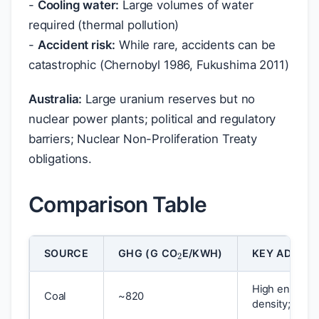
-
Cooling water:
Large volumes of water
required (thermal pollution)
-
Accident risk:
While rare, accidents can be
catastrophic (Chernobyl 1986, Fukushima 2011)
Australia:
Large uranium reserves but no
nuclear power plants; political and regulatory
barriers; Nuclear Non-Proliferation Treaty
obligations.
Comparison Table
2
SOURCE
GHG (G CO
E/KWH)
KEY ADVAN
High energy
Coal
~820
density; reliab