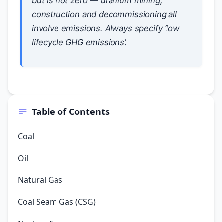
but is not zero — uranium mining,
construction and decommissioning all
involve emissions. Always specify ‘low
lifecycle GHG emissions’.
Table of Contents
Coal
Oil
Natural Gas
Coal Seam Gas (CSG)