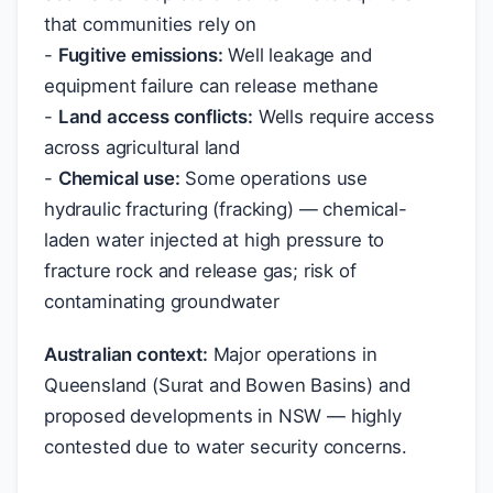
that communities rely on
-
Fugitive emissions:
Well leakage and
equipment failure can release methane
-
Land access conflicts:
Wells require access
across agricultural land
-
Chemical use:
Some operations use
hydraulic fracturing (fracking) — chemical-
laden water injected at high pressure to
fracture rock and release gas; risk of
contaminating groundwater
Australian context:
Major operations in
Queensland (Surat and Bowen Basins) and
proposed developments in NSW — highly
contested due to water security concerns.