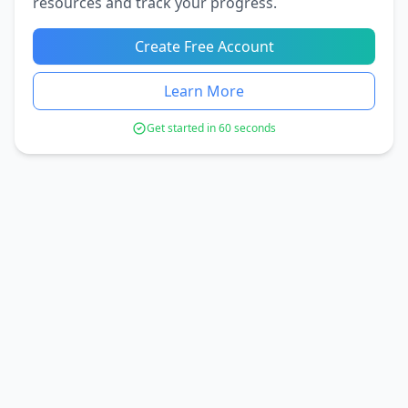
resources and track your progress.
Create Free Account
Learn More
Get started in 60 seconds