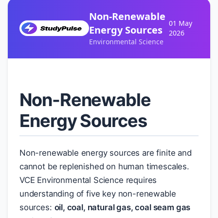
Non-Renewable
01 May
Energy Sources
2026
Environmental Science
Non-Renewable
Energy Sources
Non-renewable energy sources are finite and
cannot be replenished on human timescales.
VCE Environmental Science requires
understanding of five key non-renewable
sources:
oil, coal, natural gas, coal seam gas