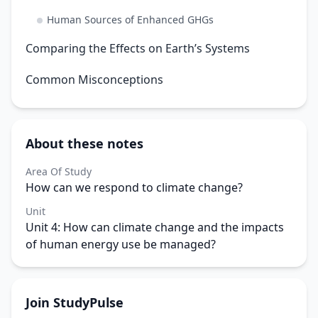
Human Sources of Enhanced GHGs
Comparing the Effects on Earth’s Systems
Common Misconceptions
About these notes
Area Of Study
How can we respond to climate change?
Unit
Unit 4: How can climate change and the impacts
of human energy use be managed?
Join StudyPulse