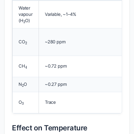
Water
2
vapour
Variable, ~1–4%
(H
O)
2
CO
~280 ppm
4
CH
~0.72 ppm
2
N
O
~0.27 ppm
3
O
Trace
Effect on Temperature