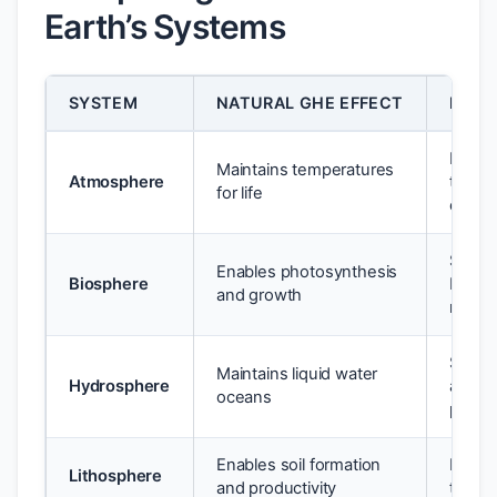
Earth’s Systems
SYSTEM
NATURAL GHE EFFECT
ENHA
Increa
Maintains temperatures
Atmosphere
tempe
for life
extre
Specie
Enables photosynthesis
Biosphere
bleach
and growth
misma
Sea le
Maintains liquid water
Hydrosphere
acidif
oceans
precip
Enables soil formation
Desert
Lithosphere
and productivity
thaw; 