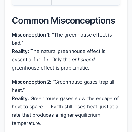
Common Misconceptions
Misconception 1:
“The greenhouse effect is
bad.”
Reality:
The natural greenhouse effect is
essential for life. Only the
enhanced
greenhouse effect is problematic.
Misconception 2:
“Greenhouse gases trap all
heat.”
Reality:
Greenhouse gases slow the escape of
heat to space — Earth still loses heat, just at a
rate that produces a higher equilibrium
temperature.
2