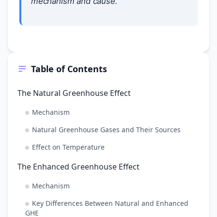
mechanism and cause.
Table of Contents
The Natural Greenhouse Effect
Mechanism
Natural Greenhouse Gases and Their Sources
Effect on Temperature
The Enhanced Greenhouse Effect
Mechanism
Key Differences Between Natural and Enhanced
GHE