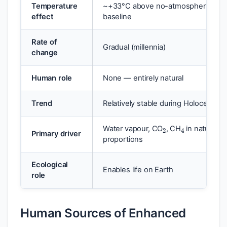
Temperature
~+33°C above no-atmosphere
effect
baseline
Rate of
Gradual (millennia)
change
Human role
None — entirely natural
Trend
Relatively stable during Holocene
2
4
Water vapour, CO
, CH
in natural
Primary driver
proportions
Ecological
Enables life on Earth
role
Human Sources of Enhanced