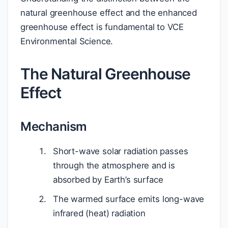
natural greenhouse effect and the enhanced
greenhouse effect is fundamental to VCE
Environmental Science.
The Natural Greenhouse
Effect
Mechanism
Short-wave solar radiation passes
through the atmosphere and is
absorbed by Earth’s surface
The warmed surface emits long-wave
infrared (heat) radiation