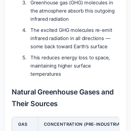
Greenhouse gas (GHG) molecules in
the atmosphere absorb this outgoing
infrared radiation
The excited GHG molecules re-emit
infrared radiation in all directions —
some back toward Earth’s surface
This reduces energy loss to space,
maintaining higher surface
temperatures
Natural Greenhouse Gases and
Their Sources
GAS
CONCENTRATION (PRE-INDUSTRIAL)