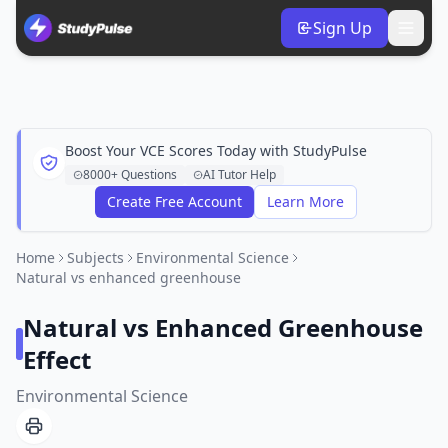
Sign Up
Boost Your VCE Scores Today with StudyPulse
8000+ Questions
AI Tutor Help
Create Free Account
Learn More
Home
Subjects
Environmental Science
Natural vs enhanced greenhouse
Natural vs Enhanced Greenhouse
Effect
Environmental Science