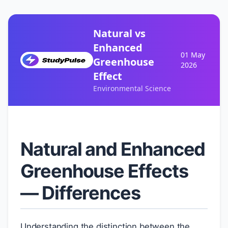
Natural vs
Enhanced
01 May
Greenhouse
2026
Effect
Environmental Science
Natural and Enhanced
Greenhouse Effects
— Differences
Understanding the distinction between the