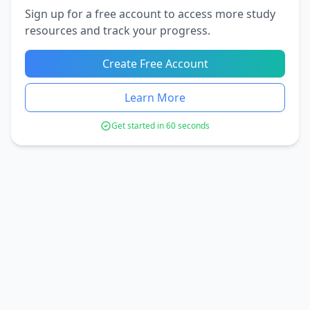
Sign up for a free account to access more study
resources and track your progress.
Create Free Account
Learn More
Get started in 60 seconds