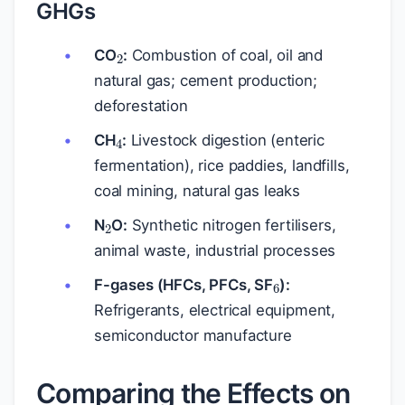
GHGs
2
CO
:
Combustion of coal, oil and
natural gas; cement production;
deforestation
4
CH
:
Livestock digestion (enteric
fermentation), rice paddies, landfills,
coal mining, natural gas leaks
2
N
O:
Synthetic nitrogen fertilisers,
animal waste, industrial processes
6
F-gases (HFCs, PFCs, SF
):
Refrigerants, electrical equipment,
semiconductor manufacture
Comparing the Effects on