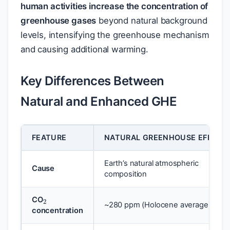
human activities increase the concentration of
greenhouse gases
beyond natural background
levels, intensifying the greenhouse mechanism
and causing additional warming.
Key Differences Between
Natural and Enhanced GHE
FEATURE
NATURAL GREENHOUSE EFFECT
Earth’s natural atmospheric
Cause
composition
2
CO
~280 ppm (Holocene average)
concentration