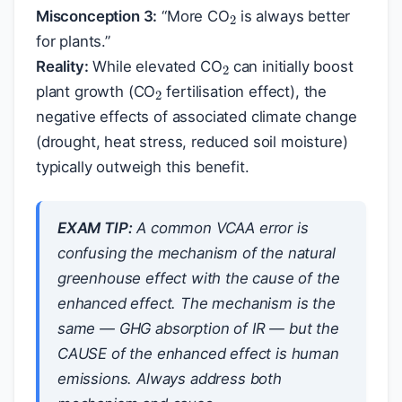
Misconception 3:
“More CO
is always better
2
for plants.”
2
Reality:
While elevated CO
can initially boost
plant growth (CO
fertilisation effect), the
negative effects of associated climate change
(drought, heat stress, reduced soil moisture)
typically outweigh this benefit.
EXAM TIP:
A common VCAA error is
confusing the mechanism of the natural
greenhouse effect with the cause of the
enhanced effect. The mechanism is the
same — GHG absorption of IR — but the
CAUSE of the enhanced effect is human
emissions. Always address both