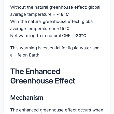
Without the natural greenhouse effect: global
average temperature ≈
-18°C
With the natural greenhouse effect: global
average temperature ≈
+15°C
Net warming from natural GHE:
~33°C
This warming is essential for liquid water and
all life on Earth.
The Enhanced
Greenhouse Effect
Mechanism
The enhanced greenhouse effect occurs when