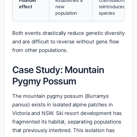
Founder
establishes a
colonisations;
effect
new
reintroduced
population
species
Both events drastically reduce genetic diversity
and are difficult to reverse without gene flow
from other populations.
Case Study: Mountain
Pygmy Possum
The mountain pygmy possum (
Burramys
parvus
) exists in isolated alpine patches in
Victoria and NSW. Ski resort development has
fragmented its habitat, separating populations
that previously interbred. This isolation has