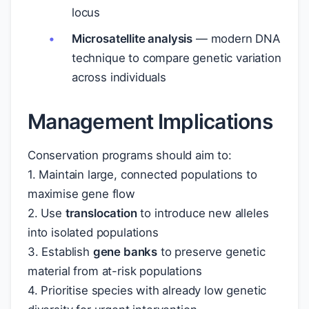
locus
Microsatellite analysis
— modern DNA
technique to compare genetic variation
across individuals
Management Implications
Conservation programs should aim to:
1. Maintain large, connected populations to
maximise gene flow
2. Use
translocation
to introduce new alleles
into isolated populations
3. Establish
gene banks
to preserve genetic
material from at-risk populations
4. Prioritise species with already low genetic