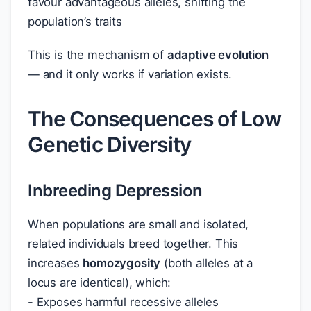
favour advantageous alleles, shifting the
population’s traits
This is the mechanism of
adaptive evolution
— and it only works if variation exists.
The Consequences of Low
Genetic Diversity
Inbreeding Depression
When populations are small and isolated,
related individuals breed together. This
increases
homozygosity
(both alleles at a
locus are identical), which:
- Exposes harmful recessive alleles