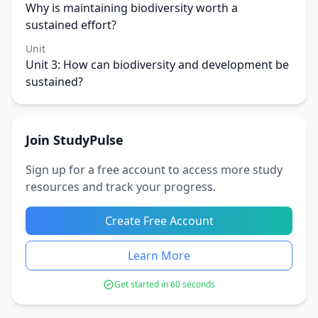
Why is maintaining biodiversity worth a
sustained effort?
Unit
Unit 3: How can biodiversity and development be
sustained?
Join StudyPulse
Sign up for a free account to access more study
resources and track your progress.
Create Free Account
Learn More
Get started in 60 seconds