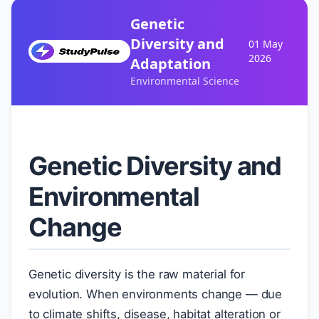
Genetic
Diversity and
01 May
2026
Adaptation
Environmental Science
Genetic Diversity and
Environmental
Change
Genetic diversity is the raw material for
evolution. When environments change — due
to climate shifts, disease, habitat alteration or