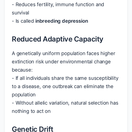
- Reduces fertility, immune function and
survival
- Is called
inbreeding depression
Reduced Adaptive Capacity
A genetically uniform population faces higher
extinction risk under environmental change
because:
- If all individuals share the same susceptibility
to a disease, one outbreak can eliminate the
population
- Without allelic variation, natural selection has
nothing to act on
Genetic Drift