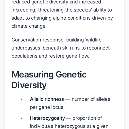
reduced genetic diversity and increased
inbreeding, threatening the species’ ability to
adapt to changing alpine conditions driven by
climate change.
Conservation response: building ‘wildlife
underpasses’ beneath ski runs to reconnect
populations and restore gene flow.
Measuring Genetic
Diversity
Allelic richness
— number of alleles
per gene locus
Heterozygosity
— proportion of
individuals heterozygous at a given