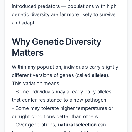
introduced predators — populations with high
genetic diversity are far more likely to survive
and adapt.
Why Genetic Diversity
Matters
Within any population, individuals carry slightly
different versions of genes (called
alleles
).
This variation means:
- Some individuals may already carry alleles
that confer resistance to a new pathogen
- Some may tolerate higher temperatures or
drought conditions better than others
- Over generations,
natural selection
can