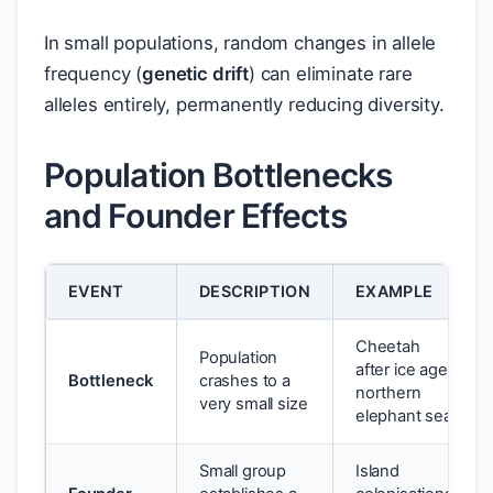
In small populations, random changes in allele
frequency (
genetic drift
) can eliminate rare
alleles entirely, permanently reducing diversity.
Population Bottlenecks
and Founder Effects
EVENT
DESCRIPTION
EXAMPLE
Cheetah
Population
after ice age;
Bottleneck
crashes to a
northern
very small size
elephant seal
Small group
Island