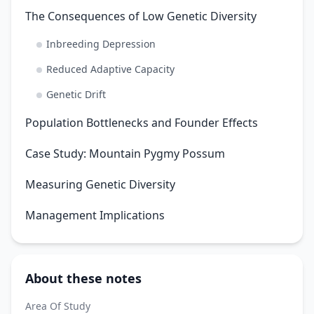
The Consequences of Low Genetic Diversity
Inbreeding Depression
Reduced Adaptive Capacity
Genetic Drift
Population Bottlenecks and Founder Effects
Case Study: Mountain Pygmy Possum
Measuring Genetic Diversity
Management Implications
About these notes
Area Of Study