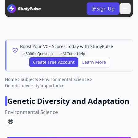
Sign Up
Boost Your VCE Scores Today with StudyPulse
8000+ Questions
AI Tutor Help
Create Free Account
Learn More
Home
Subjects
Environmental Science
Genetic diversity importance
Genetic Diversity and Adaptation
Environmental Science