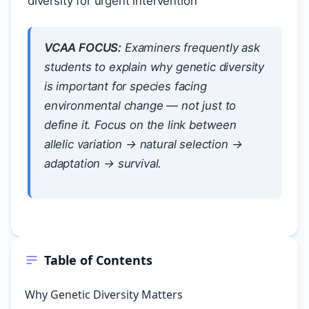
diversity for urgent intervention
VCAA FOCUS:
Examiners frequently ask
students to explain
why
genetic diversity
is important for species facing
environmental change — not just to
define it. Focus on the link between
allelic variation → natural selection →
adaptation → survival.
Table of Contents
Why Genetic Diversity Matters