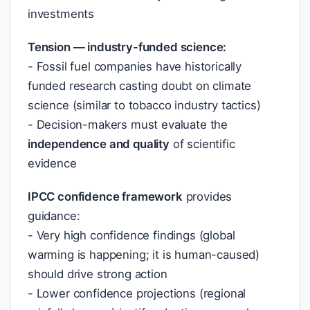
investments
Tension — industry-funded science:
- Fossil fuel companies have historically
funded research casting doubt on climate
science (similar to tobacco industry tactics)
- Decision-makers must evaluate the
independence and quality
of scientific
evidence
IPCC confidence framework
provides
guidance:
- Very high confidence findings (global
warming is happening; it is human-caused)
should drive strong action
- Lower confidence projections (regional