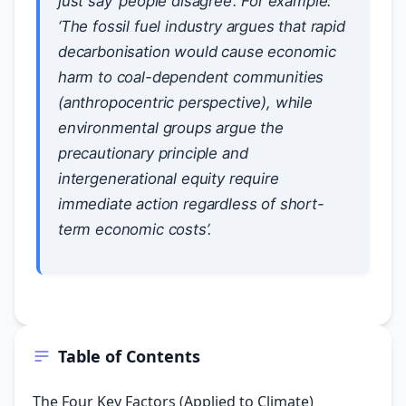
just say ‘people disagree’. For example:
‘The fossil fuel industry argues that rapid
decarbonisation would cause economic
harm to coal-dependent communities
(anthropocentric perspective), while
environmental groups argue the
precautionary principle and
intergenerational equity require
immediate action regardless of short-
term economic costs’.
Table of Contents
The Four Key Factors (Applied to Climate)