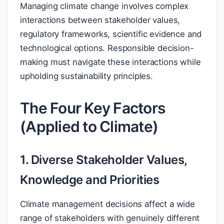
Managing climate change involves complex
interactions between stakeholder values,
regulatory frameworks, scientific evidence and
technological options. Responsible decision-
making must navigate these interactions while
upholding sustainability principles.
The Four Key Factors
(Applied to Climate)
1. Diverse Stakeholder Values,
Knowledge and Priorities
Climate management decisions affect a wide
range of stakeholders with genuinely different