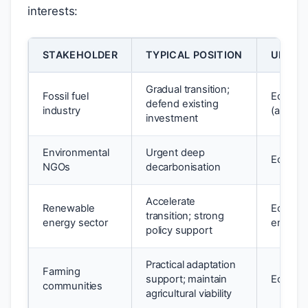
interests:
STAKEHOLDER
TYPICAL POSITION
UNDER
Gradual transition;
Fossil fuel
Econom
defend existing
industry
(anthro
investment
Environmental
Urgent deep
Ecocent
NGOs
decarbonisation
Accelerate
Renewable
Econom
transition; strong
energy sector
environ
policy support
Practical adaptation
Farming
support; maintain
Econom
communities
agricultural viability