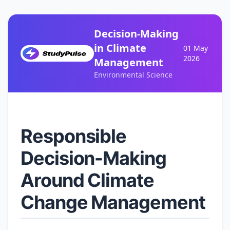
Decision-Making
in Climate
01 May
2026
Management
Environmental Science
Responsible
Decision-Making
Around Climate
Change Management