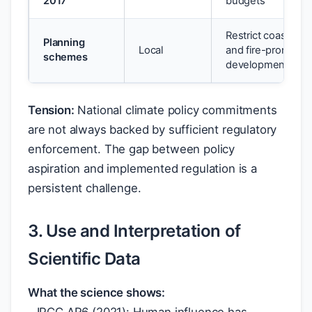
2017
budgets
Restrict coastal
Planning
Local
and fire-prone
schemes
development
Tension:
National climate policy commitments
are not always backed by sufficient regulatory
enforcement. The gap between policy
aspiration and implemented regulation is a
persistent challenge.
3. Use and Interpretation of
Scientific Data
What the science shows: