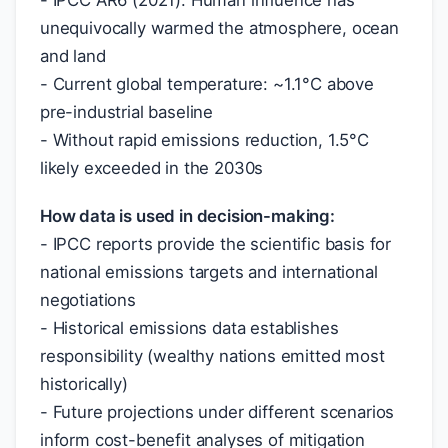
- IPCC AR6 (2021): Human influence has
unequivocally warmed the atmosphere, ocean
and land
- Current global temperature: ~1.1°C above
pre-industrial baseline
- Without rapid emissions reduction, 1.5°C
likely exceeded in the 2030s
How data is used in decision-making:
- IPCC reports provide the scientific basis for
national emissions targets and international
negotiations
- Historical emissions data establishes
responsibility (wealthy nations emitted most
historically)
- Future projections under different scenarios
inform cost-benefit analyses of mitigation