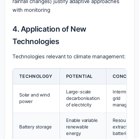
rainfall changes) justify adaptive approaches
with monitoring
4. Application of New
Technologies
Technologies relevant to climate management:
TECHNOLOGY
POTENTIAL
CONCERNS
Large-scale
Intermittenc
Solar and wind
decarbonisation
grid
power
of electricity
managemen
Enable variable
Resource
Battery storage
renewable
extraction fo
energy
batteries