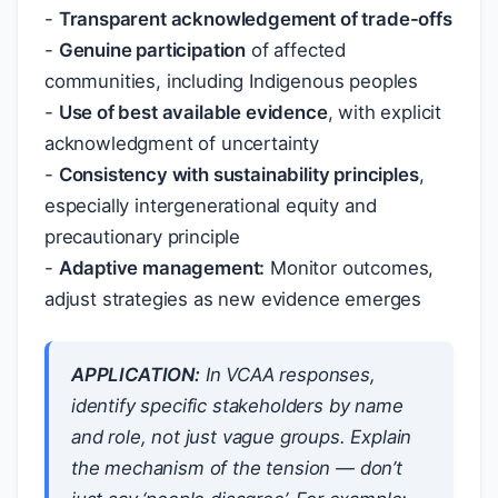
-
Transparent acknowledgement of trade-offs
-
Genuine participation
of affected
communities, including Indigenous peoples
-
Use of best available evidence
, with explicit
acknowledgment of uncertainty
-
Consistency with sustainability principles
,
especially intergenerational equity and
precautionary principle
-
Adaptive management:
Monitor outcomes,
adjust strategies as new evidence emerges
APPLICATION:
In VCAA responses,
identify specific stakeholders by name
and role, not just vague groups. Explain
the mechanism of the tension — don’t