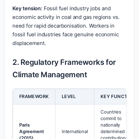
Key tension:
Fossil fuel industry jobs and
economic activity in coal and gas regions vs.
need for rapid decarbonisation. Workers in
fossil fuel industries face genuine economic
displacement.
2. Regulatory Frameworks for
Climate Management
FRAMEWORK
LEVEL
KEY FUNCTION
Countries
commit to
Paris
nationally
Agreement
International
determined
(2015)
contributions