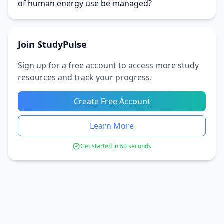
of human energy use be managed?
Join StudyPulse
Sign up for a free account to access more study
resources and track your progress.
Create Free Account
Learn More
Get started in 60 seconds