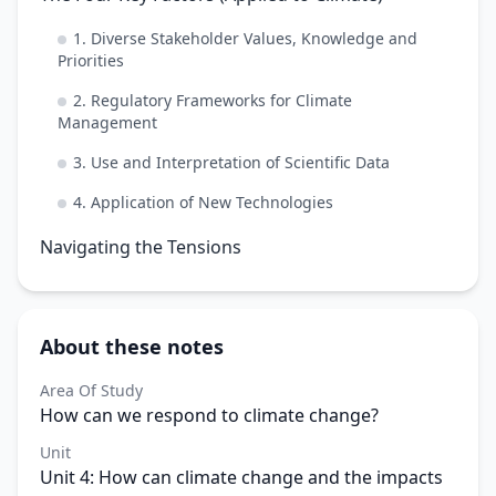
1. Diverse Stakeholder Values, Knowledge and
Priorities
2. Regulatory Frameworks for Climate
Management
3. Use and Interpretation of Scientific Data
4. Application of New Technologies
Navigating the Tensions
About these notes
Area Of Study
How can we respond to climate change?
Unit
Unit 4: How can climate change and the impacts