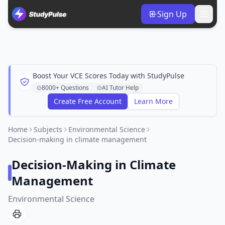
Sign Up
Boost Your VCE Scores Today with StudyPulse
8000+ Questions
AI Tutor Help
Create Free Account
Learn More
Home
Subjects
Environmental Science
Decision-making in climate management
Decision-Making in Climate
Management
Environmental Science