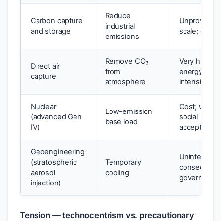
Reduce
Carbon capture
Unproven at
industrial
and storage
scale; cost
emissions
2
Remove CO
Very high co
Direct air
from
energy
capture
atmosphere
intensive
Nuclear
Cost; waste;
Low-emission
(advanced Gen
social
base load
IV)
acceptance
Geoengineering
Unintended
(stratospheric
Temporary
consequenc
aerosol
cooling
governance
injection)
Tension — technocentrism vs. precautionary