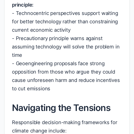
principle:
- Technocentric perspectives support waiting
for better technology rather than constraining
current economic activity
- Precautionary principle warns against
assuming technology will solve the problem in
time
- Geoengineering proposals face strong
opposition from those who argue they could
cause unforeseen harm and reduce incentives
to cut emissions
Navigating the Tensions
Responsible decision-making frameworks for
climate change include: