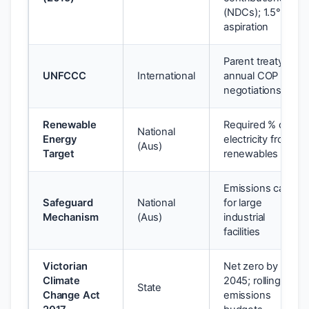
(NDCs); 1.5°C
aspiration
Parent treaty;
UNFCCC
International
annual COP
negotiations
Renewable
Required % of
National
Energy
electricity from
(Aus)
Target
renewables
Emissions caps
Safeguard
National
for large
Mechanism
(Aus)
industrial
facilities
Victorian
Net zero by
Climate
2045; rolling
State
Change Act
emissions