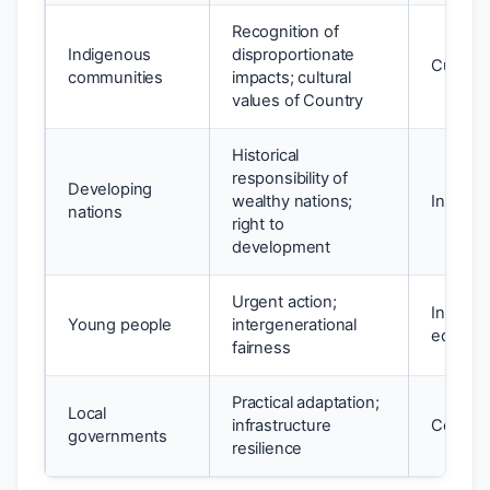
Recognition of
Indigenous
disproportionate
Cultural
communities
impacts; cultural
values of Country
Historical
responsibility of
Developing
wealthy nations;
Intragen
nations
right to
development
Urgent action;
Interge
Young people
intergenerational
equity
fairness
Practical adaptation;
Local
infrastructure
Communi
governments
resilience