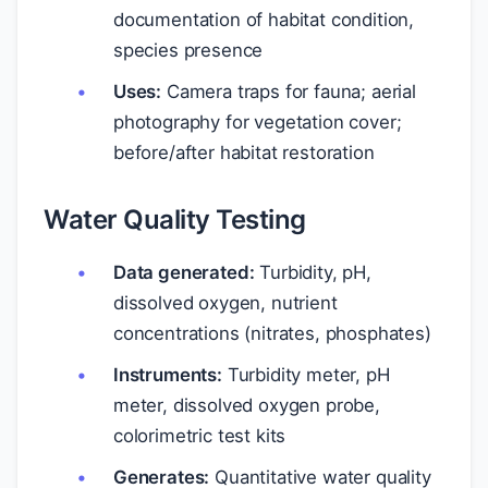
documentation of habitat condition,
species presence
Uses:
Camera traps for fauna; aerial
photography for vegetation cover;
before/after habitat restoration
Water Quality Testing
Data generated:
Turbidity, pH,
dissolved oxygen, nutrient
concentrations (nitrates, phosphates)
Instruments:
Turbidity meter, pH
meter, dissolved oxygen probe,
colorimetric test kits
Generates:
Quantitative water quality