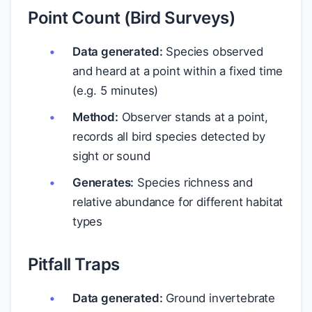
Point Count (Bird Surveys)
Data generated:
Species observed
and heard at a point within a fixed time
(e.g. 5 minutes)
Method:
Observer stands at a point,
records all bird species detected by
sight or sound
Generates:
Species richness and
relative abundance for different habitat
types
Pitfall Traps
Data generated:
Ground invertebrate