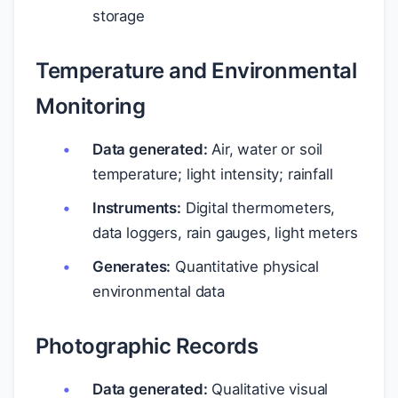
storage
Temperature and Environmental
Monitoring
Data generated:
Air, water or soil
temperature; light intensity; rainfall
Instruments:
Digital thermometers,
data loggers, rain gauges, light meters
Generates:
Quantitative physical
environmental data
Photographic Records
Data generated:
Qualitative visual