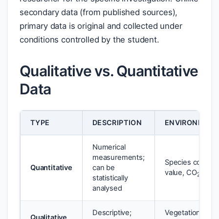
secondary data (from published sources),
primary data is original and collected under
conditions controlled by the student.
Qualitative vs. Quantitative
Data
TYPE
DESCRIPTION
ENVIRONMENT
Numerical
measurements;
2
Species count, 
Quantitative
can be
value, CO
conce
statistically
analysed
Descriptive;
Vegetation healt
Qualitative