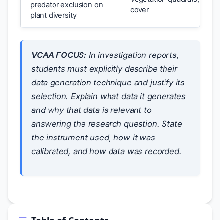
predator exclusion on
cover
plant diversity
VCAA FOCUS:
In investigation reports,
students must explicitly describe their
data generation technique and justify its
selection. Explain what data it generates
and why that data is relevant to
answering the research question. State
the instrument used, how it was
calibrated, and how data was recorded.
Table of Contents