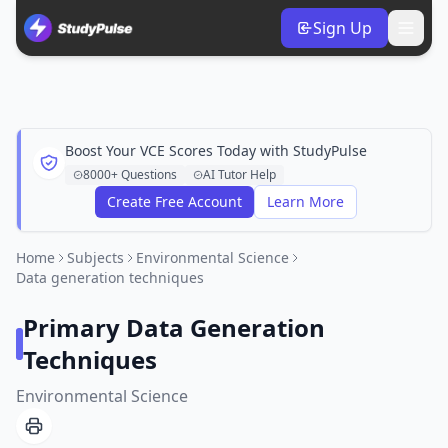
Sign Up
Boost Your VCE Scores Today with StudyPulse
8000+ Questions
AI Tutor Help
Create Free Account
Learn More
Home
Subjects
Environmental Science
Data generation techniques
Primary Data Generation
Techniques
Environmental Science