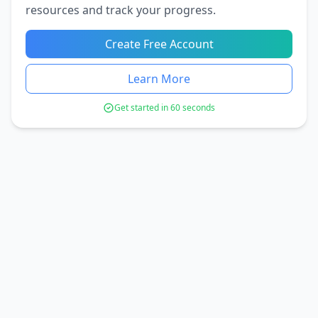
resources and track your progress.
Create Free Account
Learn More
Get started in 60 seconds