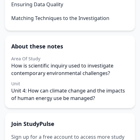
Ensuring Data Quality
Matching Techniques to the Investigation
About these notes
Area Of Study
How is scientific inquiry used to investigate
contemporary environmental challenges?
Unit
Unit 4: How can climate change and the impacts
of human energy use be managed?
Join StudyPulse
Sign up for a free account to access more study