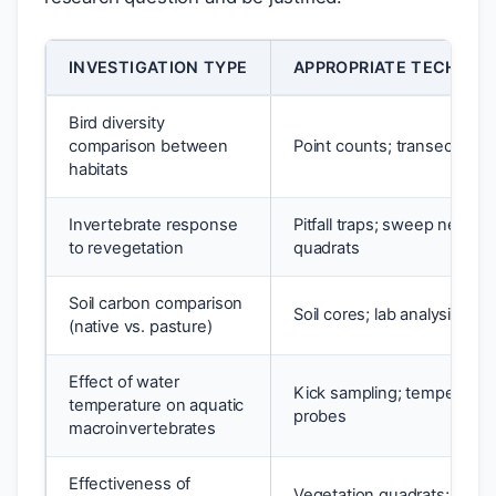
INVESTIGATION TYPE
APPROPRIATE TECHNIQU
Bird diversity
comparison between
Point counts; transects
habitats
Invertebrate response
Pitfall traps; sweep netting;
to revegetation
quadrats
Soil carbon comparison
Soil cores; lab analysis
(native vs. pasture)
Effect of water
Kick sampling; temperatur
temperature on aquatic
probes
macroinvertebrates
Effectiveness of
Vegetation quadrats; cano