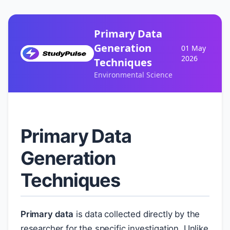
Primary Data
Generation
01 May
2026
Techniques
Environmental Science
Primary Data
Generation
Techniques
Primary data
is data collected directly by the
researcher for the specific investigation. Unlike