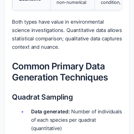
non-numerical
condition, obse
Both types have value in environmental
science investigations. Quantitative data allows
statistical comparison; qualitative data captures
context and nuance.
Common Primary Data
Generation Techniques
Quadrat Sampling
Data generated:
Number of individuals
of each species per quadrat
(quantitative)