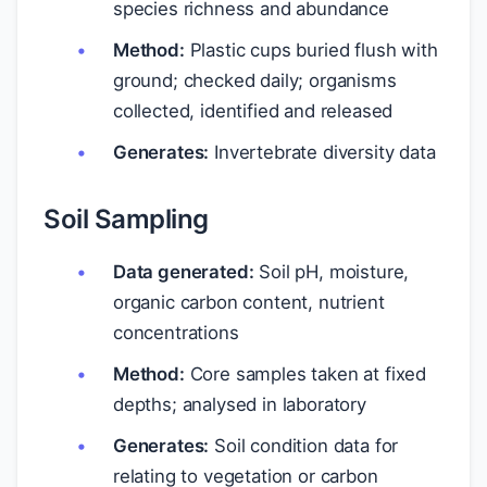
species richness and abundance
Method:
Plastic cups buried flush with
ground; checked daily; organisms
collected, identified and released
Generates:
Invertebrate diversity data
Soil Sampling
Data generated:
Soil pH, moisture,
organic carbon content, nutrient
concentrations
Method:
Core samples taken at fixed
depths; analysed in laboratory
Generates:
Soil condition data for
relating to vegetation or carbon