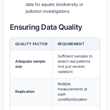
data for aquatic biodiversity or
pollution investigations
Ensuring Data Quality
QUALITY FACTOR
REQUIREMENT
Sufficient samples to
Adequate sample
detect real patterns
size
(not just random
variation)
Multiple
measurements at
Replication
each
condition/location