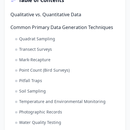
Qualitative vs. Quantitative Data
Common Primary Data Generation Techniques
Quadrat Sampling
Transect Surveys
Mark-Recapture
Point Count (Bird Surveys)
Pitfall Traps
Soil Sampling
Temperature and Environmental Monitoring
Photographic Records
Water Quality Testing