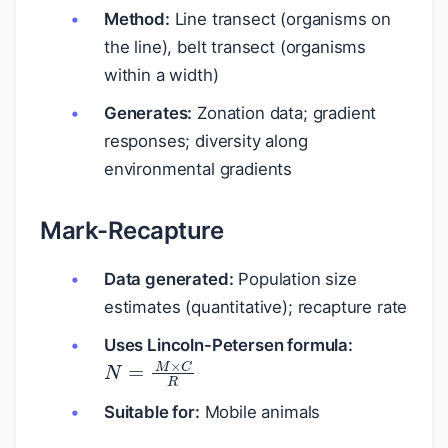
Method:
Line transect (organisms on
the line), belt transect (organisms
within a width)
Generates:
Zonation data; gradient
responses; diversity along
environmental gradients
Mark-Recapture
Data generated:
Population size
estimates (quantitative); recapture rate
Uses Lincoln-Petersen formula:
N
=
M
×
C
R
Suitable for:
Mobile animals