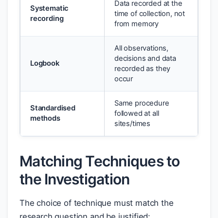
Data recorded at the
Systematic
time of collection, not
recording
from memory
All observations,
decisions and data
Logbook
recorded as they
occur
Same procedure
Standardised
followed at all
methods
sites/times
Matching Techniques to
the Investigation
The choice of technique must match the
research question and be justified: