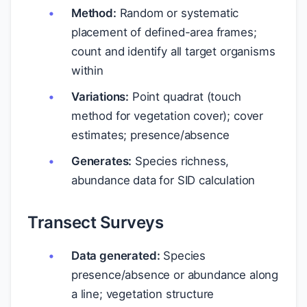
Method:
Random or systematic
placement of defined-area frames;
count and identify all target organisms
within
Variations:
Point quadrat (touch
method for vegetation cover); cover
estimates; presence/absence
Generates:
Species richness,
abundance data for SID calculation
Transect Surveys
Data generated:
Species
presence/absence or abundance along
a line; vegetation structure