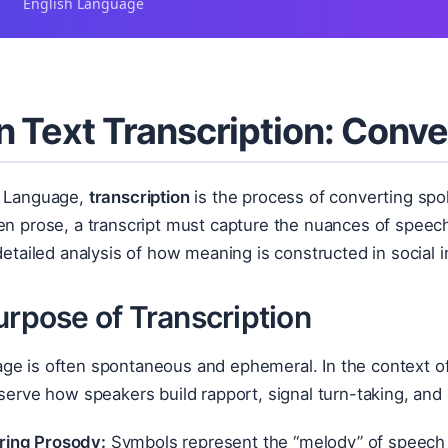
English Language
 Text Transcription: Conv
h Language,
transcription
is the process of converting spo
ten prose, a transcript must capture the nuances of spe
 detailed analysis of how meaning is constructed in social i
urpose of Transcription
ge is often spontaneous and ephemeral. In the context o
bserve how speakers build rapport, signal turn-taking, and
ring Prosody:
Symbols represent the “melody” of speech (s