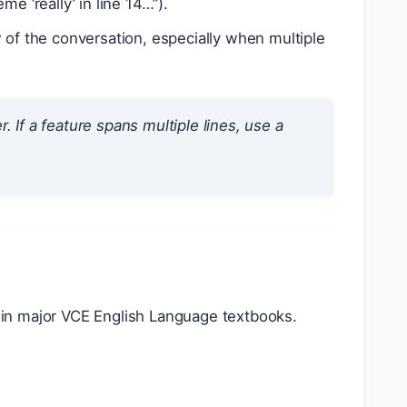
e ‘really’ in line 14…”).
 of the conversation, especially when multiple
 If a feature spans multiple lines, use a
in major VCE English Language textbooks.