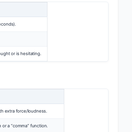
seconds).
ught or is hesitating.
ith extra force/loudness.
n or a “comma” function.