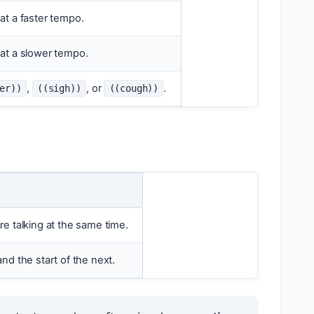
at a faster tempo.
at a slower tempo.
,
, or
.
er))
((sigh))
((cough))
e talking at the same time.
nd the start of the next.