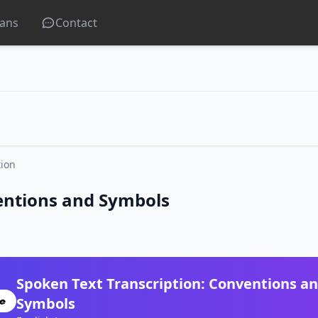
lans
Contact
tion
entions and Symbols
Spoken Text Transcription: Conventions a
Symbols