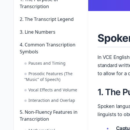
Transcription
2. The Transcript Legend
3. Line Numbers
Spoken
4. Common Transcription
Symbols
In VCE Englis
Pauses and Timing
standard writ
to allow for a
Prosodic Features (The
“Music” of Speech)
1. The P
Vocal Effects and Volume
Interaction and Overlap
Spoken langua
5. Non-Fluency Features in
linguists to o
Transcription
Captu