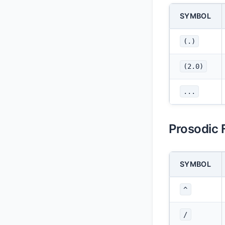
SYMBOL
(.)
(2.0)
...
Prosodic 
SYMBOL
^
/