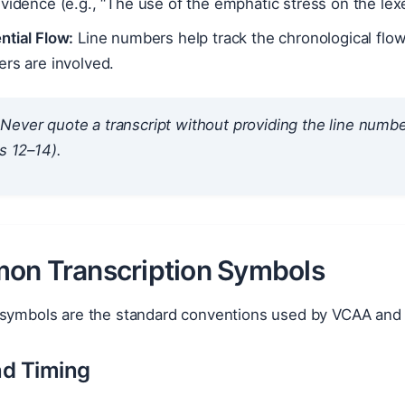
vidence (e.g., “The use of the emphatic stress on the lexem
ntial Flow:
Line numbers help track the chronological flow
rs are involved.
Never quote a transcript without providing the line number.
es 12–14).
on Transcription Symbols
 symbols are the standard conventions used by VCAA and 
nd Timing