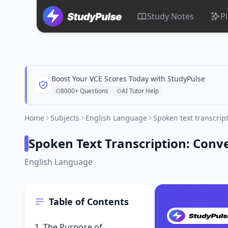
Study Notes
P
Boost Your VCE Scores Today with StudyPulse
8000+ Questions
AI Tutor Help
Home
Subjects
English Language
Spoken text transcrip
Spoken Text Transcription: Conv
English Language
Table of Contents
1. The Purpose of