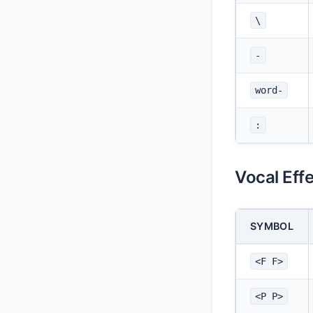
\
-
word-
:
Vocal Eff
SYMBOL
<F F>
<P P>