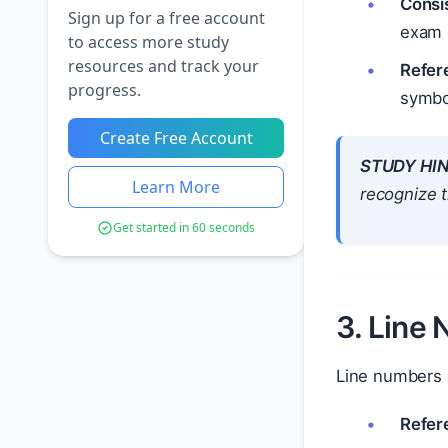
Consi
Sign up for a free account
exam 
to access more study
resources and track your
Refer
progress.
symbol
Create Free Account
STUDY HIN
Learn More
recognize t
Get started in 60 seconds
3. Line
Line numbers a
Refer