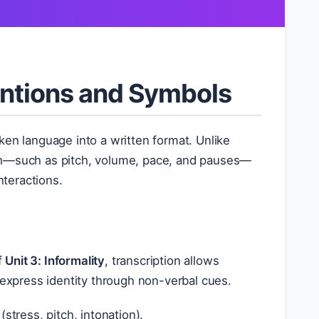
entions and Symbols
ken language into a written format. Unlike
ech—such as pitch, volume, pace, and pauses—
nteractions.
f
Unit 3: Informality
, transcription allows
 express identity through non-verbal cues.
tress, pitch, intonation).