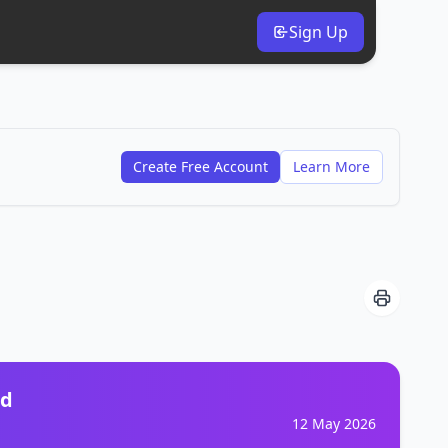
Sign Up
Create Free Account
Learn More
nd
12 May 2026