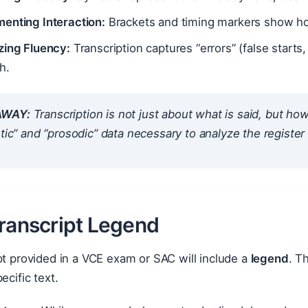
enting Interaction:
Brackets and timing markers show ho
zing Fluency:
Transcription captures “errors” (false starts,
h.
AWAY:
Transcription is not just about
what
is said, but
ho
stic” and “prosodic” data necessary to analyze the register
Transcript Legend
pt provided in a VCE exam or SAC will include a
legend
. T
ecific text.