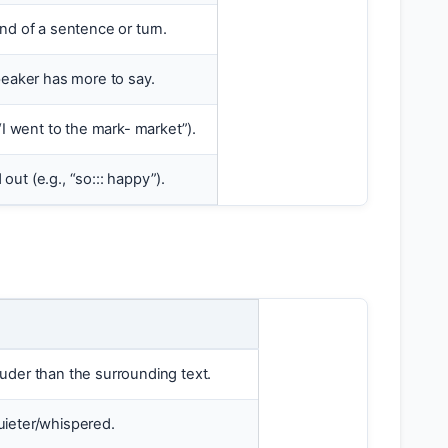
nd of a sentence or turn.
peaker has more to say.
“I went to the mark- market”).
ut (e.g., “so::: happy”).
uder than the surrounding text.
uieter/whispered.