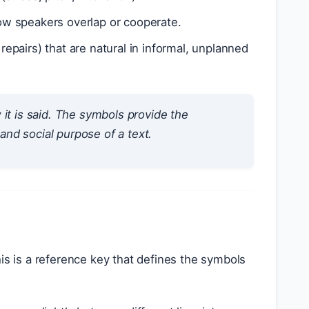
w speakers overlap or cooperate.
 repairs) that are natural in informal, unplanned
w
it is said. The symbols provide the
 and social purpose of a text.
his is a reference key that defines the symbols