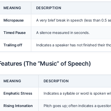
MEANING
DESCRIPTION
Micropause
A very brief break in speech (less than 0.5 
Timed Pause
A silence measured in seconds.
Trailing off
Indicates a speaker has not finished their tho
Features (The “Music” of Speech)
MEANING
DESCRIPTION
Emphatic Stress
Indicates a syllable or word is spoken w
Rising Intonation
Pitch goes up; often indicates a questio