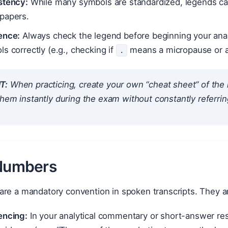
stency:
While many symbols are standardized, legends can 
papers.
ence:
Always check the legend before beginning your analy
s correctly (e.g., checking if
means a micropause or a f
.
T:
When practicing, create your own “cheat sheet” of the
hem instantly during the exam without constantly referrin
 Numbers
re a mandatory convention in spoken transcripts. They are
encing:
In your analytical commentary or short-answer re