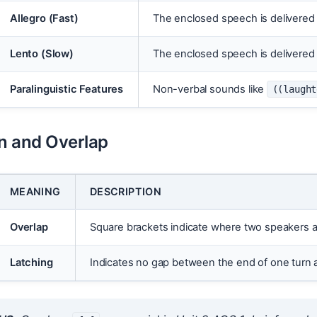
Allegro (Fast)
The enclosed speech is delivered 
Lento (Slow)
The enclosed speech is delivered 
Paralinguistic Features
Non-verbal sounds like
((laught
on and Overlap
MEANING
DESCRIPTION
Overlap
Square brackets indicate where two speakers ar
Latching
Indicates no gap between the end of one turn a