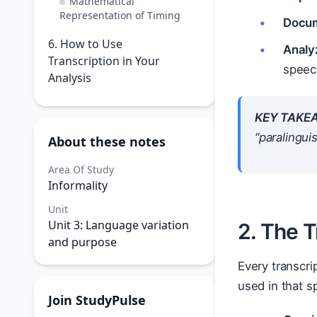
Mathematical
Representation of Timing
Docum
6. How to Use
Analy
Transcription in Your
speec
Analysis
KEY TAKE
“paralingui
About these notes
Area Of Study
Informality
Unit
Unit 3: Language variation
2. The 
and purpose
Every transcri
used in that sp
Join StudyPulse