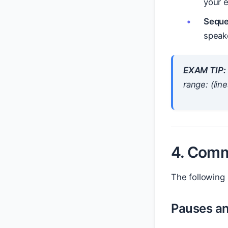
your e
Seque
speake
EXAM TIP:
range: (lin
4. Comm
The following
Pauses a