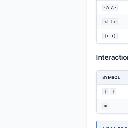
<A A>
<L L>
(( ))
Interacti
SYMBOL
[
]
=