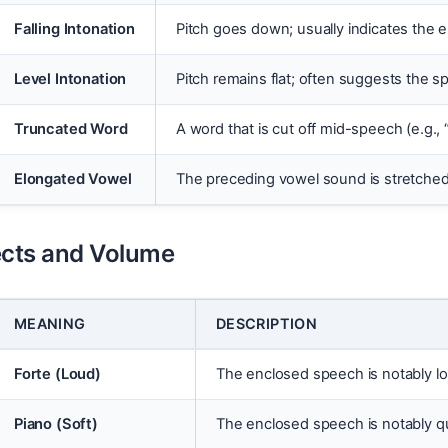
Falling Intonation
Pitch goes down; usually indicates the e
Level Intonation
Pitch remains flat; often suggests the s
Truncated Word
A word that is cut off mid-speech (e.g., 
Elongated Vowel
The preceding vowel sound is stretched o
ects and Volume
MEANING
DESCRIPTION
Forte (Loud)
The enclosed speech is notably lo
Piano (Soft)
The enclosed speech is notably q