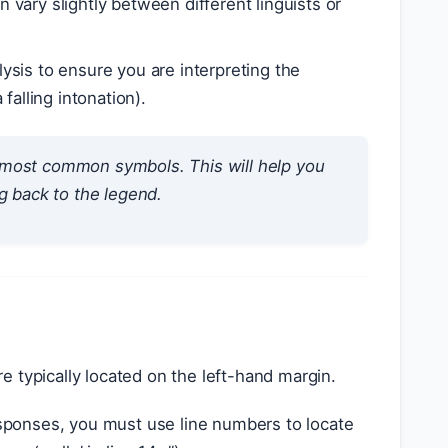
vary slightly between different linguists or
sis to ensure you are interpreting the
alling intonation).
 most common symbols. This will help you
g back to the legend.
 typically located on the left-hand margin.
sponses, you must use line numbers to locate