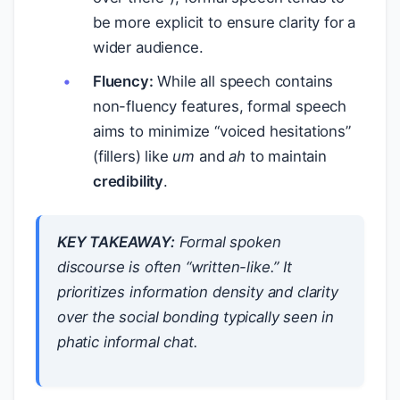
be more explicit to ensure clarity for a
wider audience.
Fluency:
While all speech contains
non-fluency features, formal speech
aims to minimize “voiced hesitations”
(fillers) like
um
and
ah
to maintain
credibility
.
KEY TAKEAWAY:
Formal spoken
discourse is often “written-like.” It
prioritizes information density and clarity
over the social bonding typically seen in
phatic informal chat.