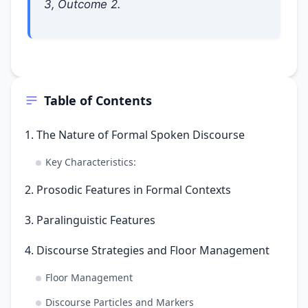
3, Outcome 2.
Table of Contents
1. The Nature of Formal Spoken Discourse
Key Characteristics:
2. Prosodic Features in Formal Contexts
3. Paralinguistic Features
4. Discourse Strategies and Floor Management
Floor Management
Discourse Particles and Markers