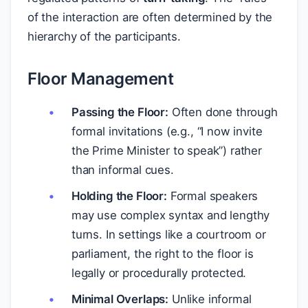
of the interaction are often determined by the
hierarchy of the participants.
Floor Management
Passing the Floor:
Often done through
formal invitations (e.g., “I now invite
the Prime Minister to speak”) rather
than informal cues.
Holding the Floor:
Formal speakers
may use complex syntax and lengthy
turns. In settings like a courtroom or
parliament, the right to the floor is
legally or procedurally protected.
Minimal Overlaps:
Unlike informal