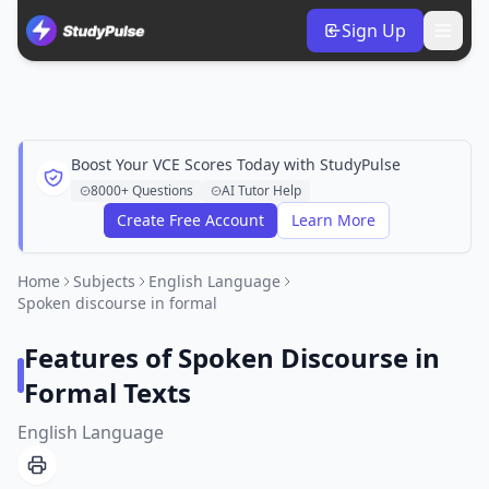
Sign Up
Boost Your VCE Scores Today with StudyPulse
8000+ Questions
AI Tutor Help
Create Free Account
Learn More
Home
Subjects
English Language
Spoken discourse in formal
Features of Spoken Discourse in
Formal Texts
English Language