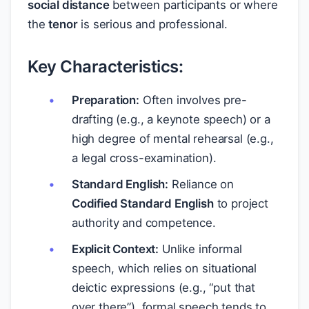
social distance
between participants or where
the
tenor
is serious and professional.
Key Characteristics:
Preparation:
Often involves pre-
drafting (e.g., a keynote speech) or a
high degree of mental rehearsal (e.g.,
a legal cross-examination).
Standard English:
Reliance on
Codified Standard English
to project
authority and competence.
Explicit Context:
Unlike informal
speech, which relies on situational
deictic expressions (e.g., “put that
over there”), formal speech tends to