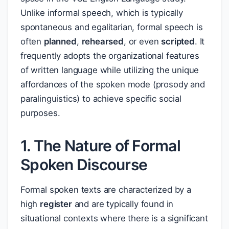
Unlike informal speech, which is typically
spontaneous and egalitarian, formal speech is
often
planned
,
rehearsed
, or even
scripted
. It
frequently adopts the organizational features
of written language while utilizing the unique
affordances of the spoken mode (prosody and
paralinguistics) to achieve specific social
purposes.
1. The Nature of Formal
Spoken Discourse
Formal spoken texts are characterized by a
high
register
and are typically found in
situational contexts where there is a significant