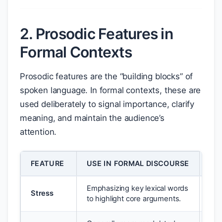
2. Prosodic Features in
Formal Contexts
Prosodic features are the “building blocks” of
spoken language. In formal contexts, these are
used deliberately to signal importance, clarify
meaning, and maintain the audience’s
attention.
FEATURE
USE IN FORMAL DISCOURSE
EF
Emphasizing key lexical words
Inc
Stress
to highlight core arguments.
per