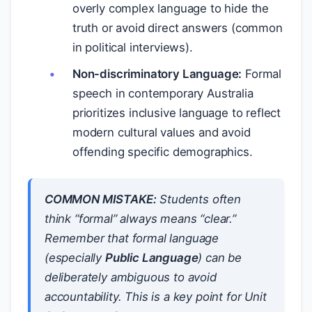
overly complex language to hide the
truth or avoid direct answers (common
in political interviews).
Non-discriminatory Language:
Formal
speech in contemporary Australia
prioritizes inclusive language to reflect
modern cultural values and avoid
offending specific demographics.
COMMON MISTAKE:
Students often
think “formal” always means “clear.”
Remember that formal language
(especially
Public Language
) can be
deliberately ambiguous to avoid
accountability. This is a key point for Unit