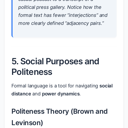
political press gallery. Notice how the
formal text has fewer “interjections” and
more clearly defined “adjacency pairs.”
5. Social Purposes and
Politeness
Formal language is a tool for navigating
social
distance
and
power dynamics
.
Politeness Theory (Brown and
Levinson)