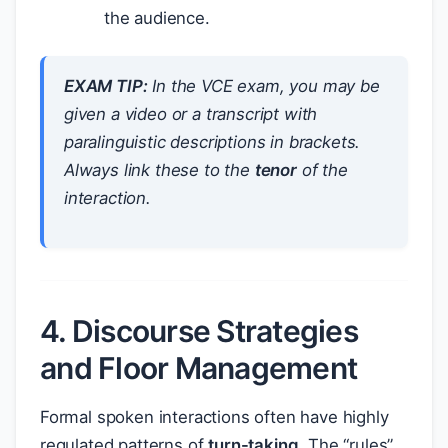
the audience.
EXAM TIP:
In the VCE exam, you may be
given a video or a transcript with
paralinguistic descriptions in brackets.
Always link these to the
tenor
of the
interaction.
4. Discourse Strategies
and Floor Management
Formal spoken interactions often have highly
regulated patterns of
turn-taking
. The “rules”