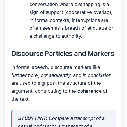
conversation where overlapping is a
sign of support (cooperative overlap),
in formal contexts, interruptions are
often seen as a breach of etiquette or
a challenge to authority.
Discourse Particles and Markers
In formal speech, discourse markers like
furthermore
,
consequently
, and
in conclusion
are used to signpost the structure of the
argument, contributing to the
coherence
of
the text.
STUDY HINT:
Compare a transcript of a
casual podcast to a transcript of a