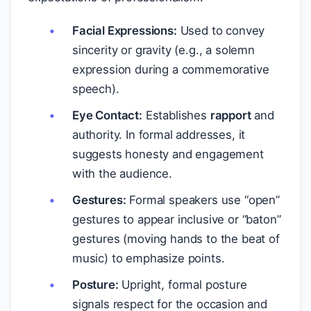
Facial Expressions:
Used to convey
sincerity or gravity (e.g., a solemn
expression during a commemorative
speech).
Eye Contact:
Establishes
rapport
and
authority. In formal addresses, it
suggests honesty and engagement
with the audience.
Gestures:
Formal speakers use “open”
gestures to appear inclusive or “baton”
gestures (moving hands to the beat of
music) to emphasize points.
Posture:
Upright, formal posture
signals respect for the occasion and