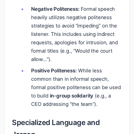
Negative Politeness:
Formal speech
heavily utilizes negative politeness
strategies to avoid “impeding” on the
listener. This includes using indirect
requests, apologies for intrusion, and
formal titles (e.g., “Would the court
allow…”).
Positive Politeness:
While less
common than in informal speech,
formal positive politeness can be used
to build
in-group solidarity
(e.g., a
CEO addressing “the team”).
Specialized Language and