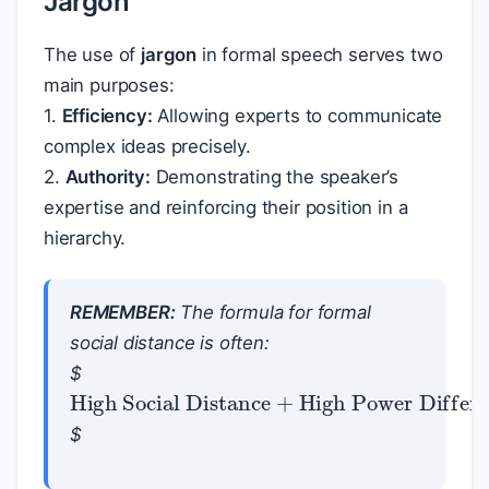
Jargon
The use of
jargon
in formal speech serves two
main purposes:
1.
Efficiency:
Allowing experts to communicate
complex ideas precisely.
2.
Authority:
Demonstrating the speaker’s
expertise and reinforcing their position in a
hierarchy.
REMEMBER:
The formula for formal
social distance is often:
$
High Social Distance
+
High Power
$