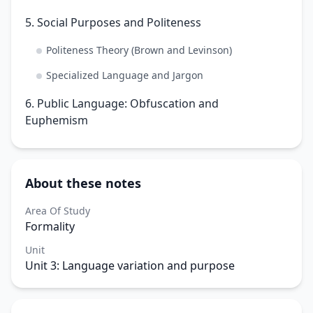
5. Social Purposes and Politeness
Politeness Theory (Brown and Levinson)
Specialized Language and Jargon
6. Public Language: Obfuscation and
Euphemism
About these notes
Area Of Study
Formality
Unit
Unit 3: Language variation and purpose