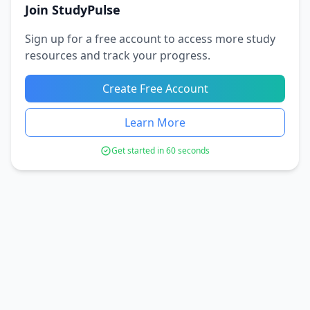
Join StudyPulse
Sign up for a free account to access more study
resources and track your progress.
Create Free Account
Learn More
Get started in 60 seconds