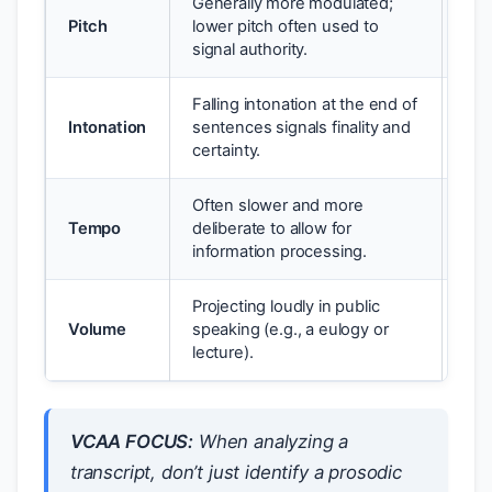
Generally more modulated;
Pro
Pitch
lower pitch often used to
and
signal authority.
Falling intonation at the end of
Rei
Intonation
sentences signals finality and
spe
certainty.
Often slower and more
Sug
Tempo
deliberate to allow for
is 
information processing.
car
Projecting loudly in public
Ens
Volume
speaking (e.g., a eulogy or
and
lecture).
floo
VCAA FOCUS:
When analyzing a
transcript, don’t just identify a prosodic