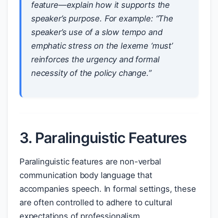
feature—explain
how
it supports the
speaker’s purpose. For example: “The
speaker’s use of a slow tempo and
emphatic stress on the lexeme ‘must’
reinforces the urgency and formal
necessity of the policy change.”
3. Paralinguistic Features
Paralinguistic features are non-verbal
communication body language that
accompanies speech. In formal settings, these
are often controlled to adhere to cultural
expectations of professionalism.