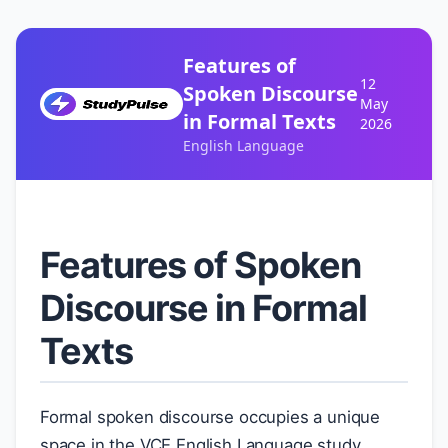
Features of
12
Spoken Discourse
May
in Formal Texts
2026
English Language
Features of Spoken
Discourse in Formal
Texts
Formal spoken discourse occupies a unique
space in the VCE English Language study.