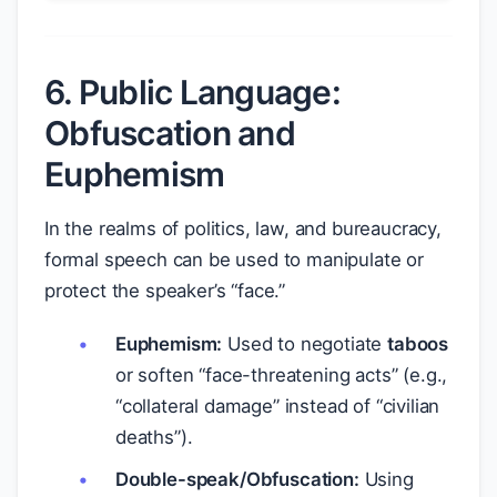
6. Public Language:
Obfuscation and
Euphemism
In the realms of politics, law, and bureaucracy,
formal speech can be used to manipulate or
protect the speaker’s “face.”
Euphemism:
Used to negotiate
taboos
or soften “face-threatening acts” (e.g.,
“collateral damage” instead of “civilian
deaths”).
Double-speak/Obfuscation:
Using