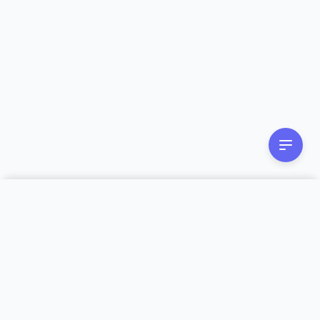
Table of Contents
1. The Nature of Formal Spoken Discourse
Key Characteristics:
2. Prosodic Features in Formal Contexts