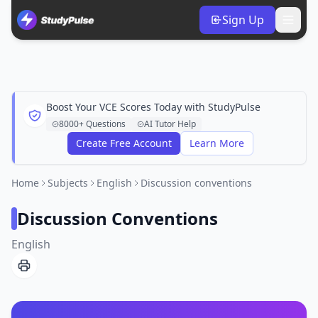
Sign Up
Boost Your VCE Scores Today with StudyPulse
8000+ Questions
AI Tutor Help
Create Free Account
Learn More
Home
Subjects
English
Discussion conventions
Discussion Conventions
English