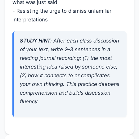
what was just said
- Resisting the urge to dismiss unfamiliar
interpretations
STUDY HINT:
After each class discussion
of your text, write 2–3 sentences in a
reading journal recording: (1) the most
interesting idea raised by someone else,
(2) how it connects to or complicates
your own thinking. This practice deepens
comprehension and builds discussion
fluency.