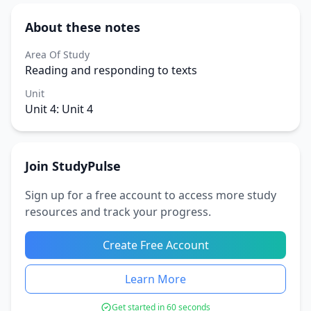
About these notes
Area Of Study
Reading and responding to texts
Unit
Unit 4: Unit 4
Join StudyPulse
Sign up for a free account to access more study
resources and track your progress.
Create Free Account
Learn More
Get started in 60 seconds