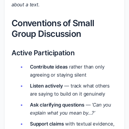
about a text.
Conventions of Small
Group Discussion
Active Participation
Contribute ideas
rather than only
agreeing or staying silent
Listen actively
— track what others
are saying to build on it genuinely
Ask clarifying questions
—
‘Can you
explain what you mean by…?’
Support claims
with textual evidence,