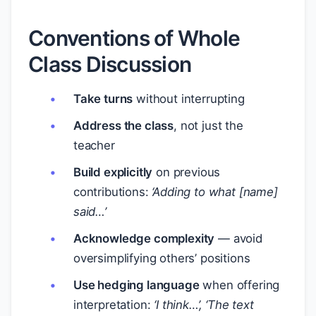
Conventions of Whole
Class Discussion
Take turns
without interrupting
Address the class
, not just the
teacher
Build explicitly
on previous
contributions:
‘Adding to what [name]
said…’
Acknowledge complexity
— avoid
oversimplifying others’ positions
Use hedging language
when offering
interpretation:
‘I think…’, ‘The text