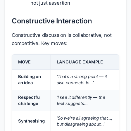
not just assertion
Constructive Interaction
Constructive discussion is collaborative, not
competitive. Key moves:
MOVE
LANGUAGE EXAMPLE
Building on
‘That’s a strong point — it
an idea
also connects to…’
Respectful
‘I see it differently — the
challenge
text suggests…’
‘So we’re all agreeing that…,
Synthesising
but disagreeing about…’