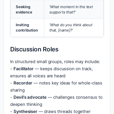
Seeking
‘What moment in the text
evidence
supports that?’
Inviting
‘What do you think about
contribution
that, [name]?’
Discussion Roles
In structured small groups, roles may include:
-
Facilitator
— keeps discussion on track,
ensures all voices are heard
-
Recorder
— notes key ideas for whole-class
sharing
-
Devil’s advocate
— challenges consensus to
deepen thinking
-
Synthesiser
— draws threads together