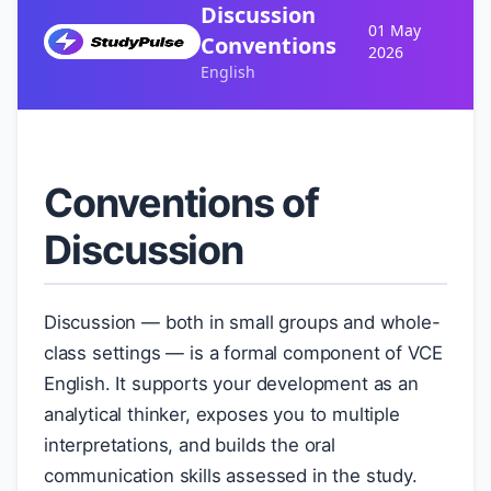
Discussion
01 May
Conventions
2026
English
Conventions of
Discussion
Discussion — both in small groups and whole-
class settings — is a formal component of VCE
English. It supports your development as an
analytical thinker, exposes you to multiple
interpretations, and builds the oral
communication skills assessed in the study.