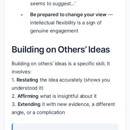
seems to suggest…’
Be prepared to change your view
—
intellectual flexibility is a sign of
genuine engagement
Building on Others’ Ideas
Building on others’ ideas is a specific skill. It
involves:
1.
Restating
the idea accurately (shows you
understood it)
2.
Affirming
what is insightful about it
3.
Extending
it with new evidence, a different
angle, or a complication