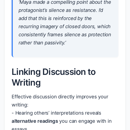
‘Maya made a compelling point about the
protagonist’s silence as resistance. I’d
add that this is reinforced by the
recurring imagery of closed doors, which
consistently frames silence as protection
rather than passivity.’
Linking Discussion to
Writing
Effective discussion directly improves your
writing:
- Hearing others’ interpretations reveals
alternative readings
you can engage with in
essays