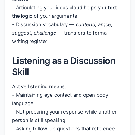
- Articulating your ideas aloud helps you
test
the logic
of your arguments
- Discussion vocabulary —
contend, argue,
suggest, challenge
— transfers to formal
writing register
Listening as a Discussion
Skill
Active listening means:
- Maintaining eye contact and open body
language
- Not preparing your response while another
person is still speaking
- Asking follow-up questions that reference