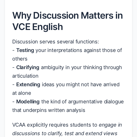
Why Discussion Matters in
VCE English
Discussion serves several functions:
-
Testing
your interpretations against those of
others
-
Clarifying
ambiguity in your thinking through
articulation
-
Extending
ideas you might not have arrived
at alone
-
Modelling
the kind of argumentative dialogue
that underpins written analysis
VCAA explicitly requires students to
engage in
discussions to clarify, test and extend views