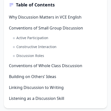
Table of Contents
Why Discussion Matters in VCE English
Conventions of Small Group Discussion
Active Participation
Constructive Interaction
Discussion Roles
Conventions of Whole Class Discussion
Building on Others’ Ideas
Linking Discussion to Writing
Listening as a Discussion Skill