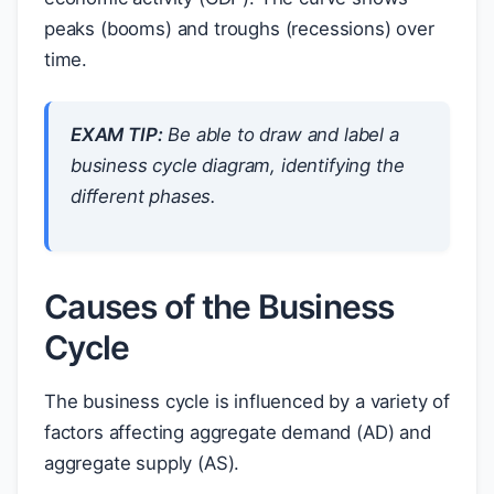
peaks (booms) and troughs (recessions) over
time.
EXAM TIP:
Be able to draw and label a
business cycle diagram, identifying the
different phases.
Causes of the Business
Cycle
The business cycle is influenced by a variety of
factors affecting aggregate demand (AD) and
aggregate supply (AS).