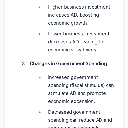
Higher business investment
increases AD, boosting
economic growth.
Lower business investment
decreases AD, leading to
economic slowdowns.
Changes in Government Spending:
Increased government
spending (fiscal stimulus) can
stimulate AD and promote
economic expansion.
Decreased government
spending can reduce AD and