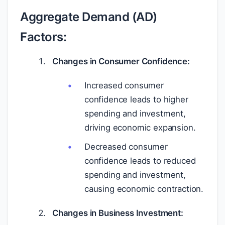
Aggregate Demand (AD)
Factors:
Changes in Consumer Confidence:
Increased consumer
confidence leads to higher
spending and investment,
driving economic expansion.
Decreased consumer
confidence leads to reduced
spending and investment,
causing economic contraction.
Changes in Business Investment: