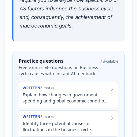
AS factors influence the business cycle
and, consequently, the achievement of
macroeconomic goals.
Practice questions
7 available
Free exam-style questions on Business
cycle causes with instant AI feedback.
WRITTEN
6 marks
Explain how changes in government
spending and global economic conditions
can independently influence the phases
of the Australian business…
WRITTEN
5 marks
Identify three potential causes of
fluctuations in the business cycle.