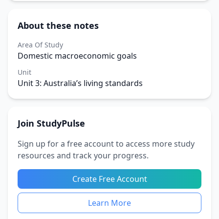
About these notes
Area Of Study
Domestic macroeconomic goals
Unit
Unit 3: Australia’s living standards
Join StudyPulse
Sign up for a free account to access more study
resources and track your progress.
Create Free Account
Learn More