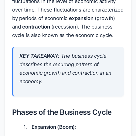
fluctuations in the level of economic activity
over time. These fluctuations are characterized
by periods of economic
expansion
(growth)
and
contraction
(recession). The business
cycle is also known as the economic cycle.
KEY TAKEAWAY:
The business cycle
describes the recurring pattern of
economic growth and contraction in an
economy.
Phases of the Business Cycle
Expansion (Boom):