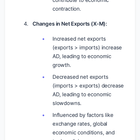
contribute to economic
contraction.
Changes in Net Exports (X-M):
Increased net exports
(exports > imports) increase
AD, leading to economic
growth.
Decreased net exports
(imports > exports) decrease
AD, leading to economic
slowdowns.
Influenced by factors like
exchange rates, global
economic conditions, and