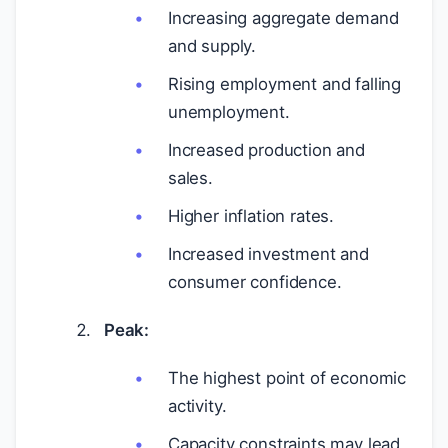
Increasing aggregate demand
and supply.
Rising employment and falling
unemployment.
Increased production and
sales.
Higher inflation rates.
Increased investment and
consumer confidence.
Peak:
The highest point of economic
activity.
Capacity constraints may lead