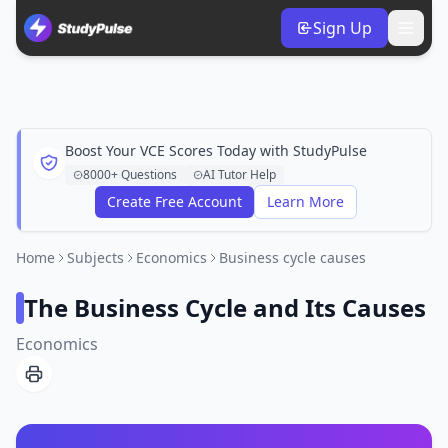
Sign Up
Boost Your VCE Scores Today with StudyPulse
8000+ Questions
AI Tutor Help
Create Free Account
Learn More
Home
Subjects
Economics
Business cycle causes
The Business Cycle and Its Causes
Economics