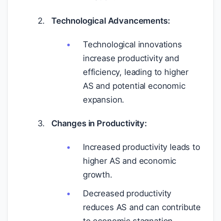
Technological Advancements:
Technological innovations
increase productivity and
efficiency, leading to higher
AS and potential economic
expansion.
Changes in Productivity:
Increased productivity leads to
higher AS and economic
growth.
Decreased productivity
reduces AS and can contribute