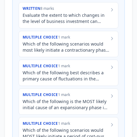
WRITTEN
8 marks
Evaluate the extent to which changes in
the level of business investment can
initiate and amplify fluctuations in the
business cycle.
MULTIPLE CHOICE
1 mark
Which of the following scenarios would
most likely initiate a contractionary phase
of the business cycle?
MULTIPLE CHOICE
1 mark
Which of the following best describes a
primary cause of fluctuations in the
business cycle?
MULTIPLE CHOICE
1 mark
Which of the following is the MOST likely
initial cause of an expansionary phase in
the business cycle?
MULTIPLE CHOICE
1 mark
Which of the following scenarios would
MOST likely initiate a period of cost-push