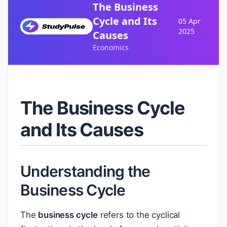
The Business
Cycle and Its
05 Apr
2025
Causes
Economics
The Business Cycle
and Its Causes
Understanding the
Business Cycle
The
business cycle
refers to the cyclical