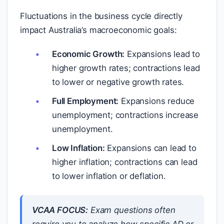
Fluctuations in the business cycle directly
impact Australia’s macroeconomic goals:
Economic Growth:
Expansions lead to
higher growth rates; contractions lead
to lower or negative growth rates.
Full Employment:
Expansions reduce
unemployment; contractions increase
unemployment.
Low Inflation:
Expansions can lead to
higher inflation; contractions can lead
to lower inflation or deflation.
VCAA FOCUS:
Exam questions often
require you to analyze how specific AD or