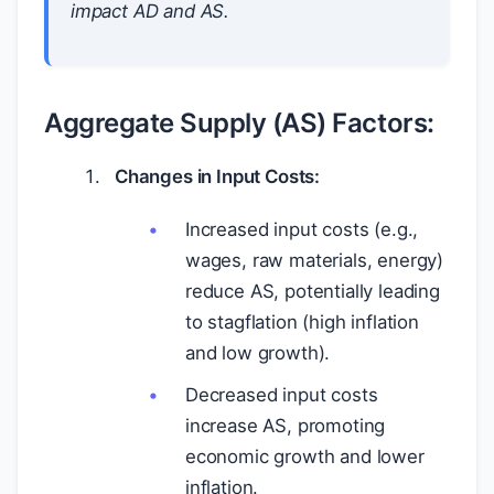
impact AD and AS.
Aggregate Supply (AS) Factors:
Changes in Input Costs:
Increased input costs (e.g.,
wages, raw materials, energy)
reduce AS, potentially leading
to stagflation (high inflation
and low growth).
Decreased input costs
increase AS, promoting
economic growth and lower
inflation.