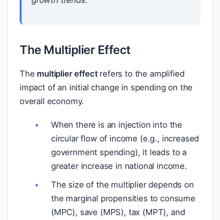
growth trends.
The Multiplier Effect
The
multiplier effect
refers to the amplified
impact of an initial change in spending on the
overall economy.
When there is an injection into the
circular flow of income (e.g., increased
government spending), it leads to a
greater increase in national income.
The size of the multiplier depends on
the marginal propensities to consume
(MPC), save (MPS), tax (MPT), and