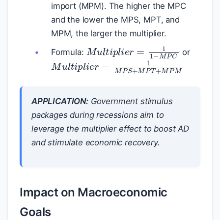
import (MPM). The higher the MPC
and the lower the MPS, MPT, and
MPM, the larger the multiplier.
M
u
l
t
i
p
l
i
e
r
=
1
1
−
M
P
C
Formula:
or
M
u
l
t
i
p
l
i
e
r
=
1
M
P
S
+
M
P
T
+
M
P
M
APPLICATION:
Government stimulus
packages during recessions aim to
leverage the multiplier effect to boost AD
and stimulate economic recovery.
Impact on Macroeconomic
Goals