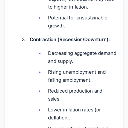
to higher inflation.
Potential for unsustainable
growth.
Contraction (Recession/Downturn):
Decreasing aggregate demand
and supply.
Rising unemployment and
falling employment.
Reduced production and
sales.
Lower inflation rates (or
deflation).