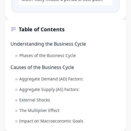
inflation, potentially leading to a
contractionary phase i…
Table of Contents
Understanding the Business Cycle
Phases of the Business Cycle
Causes of the Business Cycle
Aggregate Demand (AD) Factors:
Aggregate Supply (AS) Factors:
External Shocks
The Multiplier Effect
Impact on Macroeconomic Goals