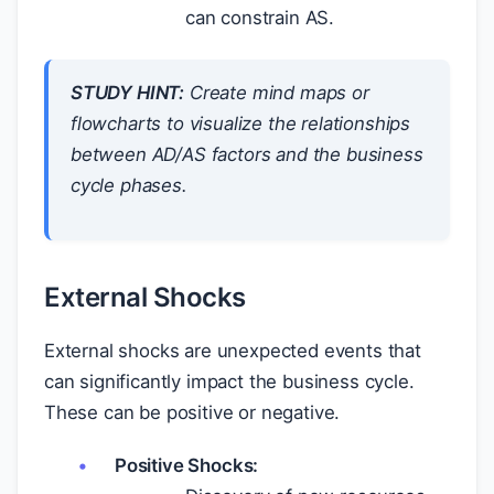
can constrain AS.
STUDY HINT:
Create mind maps or
flowcharts to visualize the relationships
between AD/AS factors and the business
cycle phases.
External Shocks
External shocks are unexpected events that
can significantly impact the business cycle.
These can be positive or negative.
Positive Shocks: