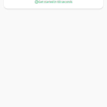
Get started in 60 seconds