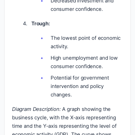
Decreased investment and
consumer confidence.
Trough:
The lowest point of economic
activity.
High unemployment and low
consumer confidence.
Potential for government
intervention and policy
changes.
Diagram Description:
A graph showing the
business cycle, with the X-axis representing
time and the Y-axis representing the level of
economic activity (GDP). The curve shows