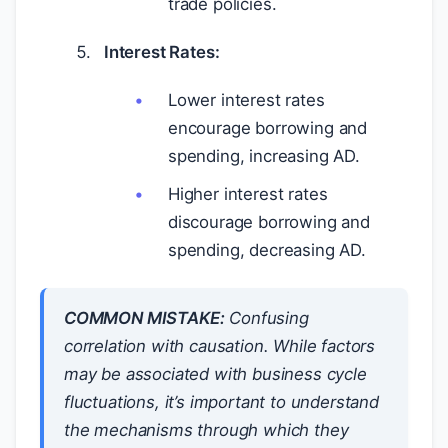
trade policies.
Interest Rates:
Lower interest rates
encourage borrowing and
spending, increasing AD.
Higher interest rates
discourage borrowing and
spending, decreasing AD.
COMMON MISTAKE:
Confusing
correlation with causation. While factors
may be associated with business cycle
fluctuations, it’s important to understand
the mechanisms through which they