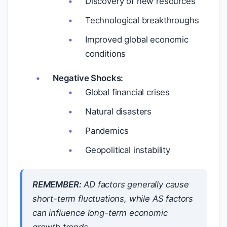
Discovery of new resources
Technological breakthroughs
Improved global economic
conditions
Negative Shocks:
Global financial crises
Natural disasters
Pandemics
Geopolitical instability
REMEMBER:
AD factors generally cause
short-term fluctuations, while AS factors
can influence long-term economic