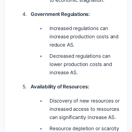
to economic stagnation.
Government Regulations:
Increased regulations can
increase production costs and
reduce AS.
Decreased regulations can
lower production costs and
increase AS.
Availability of Resources:
Discovery of new resources or
increased access to resources
can significantly increase AS.
Resource depletion or scarcity