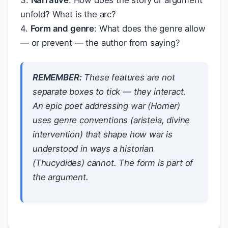
3.
Narrative
: How does the story or argument
unfold? What is the arc?
4.
Form and genre
: What does the genre allow
— or prevent — the author from saying?
REMEMBER:
These features are not
separate boxes to tick — they interact.
An epic poet addressing war (Homer)
uses genre conventions (aristeia, divine
intervention) that shape
how
war is
understood in ways a historian
(Thucydides) cannot. The form is part of
the argument.