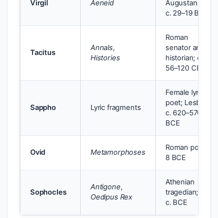
Virgil
Aeneid
Augustan age;
c. 29–19 BCE
Roman
Annals
,
senator and
Tacitus
Histories
historian; c.
56–120 CE
Female lyric
poet; Lesbos;
Sappho
Lyric fragments
c. 620–570
BCE
Roman poet; c.
Ovid
Metamorphoses
8 BCE
Athenian
Antigone
,
Sophocles
tragedian; 5th
Oedipus Rex
c. BCE