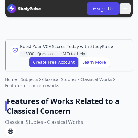
Sign Up
Boost Your VCE Scores Today with StudyPulse
8000+ Questions
AI Tutor Help
Create Free Account
Learn More
Home
Subjects
Classical Studies - Classical Works
Features of concern works
Features of Works Related to a
Classical Concern
Classical Studies - Classical Works