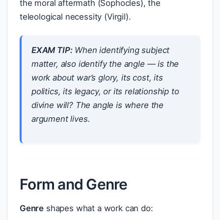
the moral aftermath (Sophocles), the
teleological necessity (Virgil).
EXAM TIP:
When identifying subject
matter, also identify the
angle
— is the
work about war’s
glory
, its
cost
, its
politics
, its
legacy
, or its
relationship to
divine will
? The angle is where the
argument lives.
Form and Genre
Genre
shapes what a work can do: