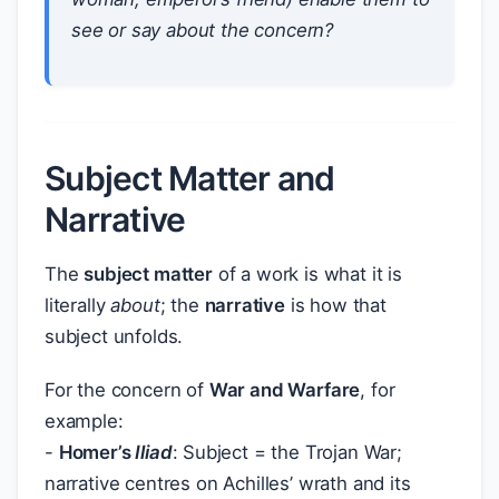
see or say about the concern?
Subject Matter and
Narrative
The
subject matter
of a work is what it is
literally
about
; the
narrative
is how that
subject unfolds.
For the concern of
War and Warfare
, for
example:
-
Homer’s
Iliad
: Subject = the Trojan War;
narrative centres on Achilles’ wrath and its