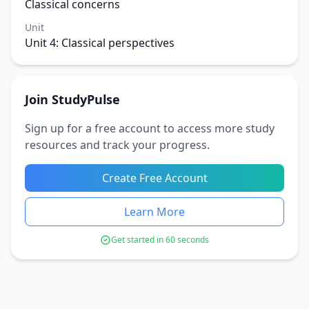
Classical concerns
Unit
Unit 4: Classical perspectives
Join StudyPulse
Sign up for a free account to access more study
resources and track your progress.
Create Free Account
Learn More
Get started in 60 seconds