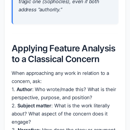
tragic one (Sophocles), even if both
address “authority.”
Applying Feature Analysis
to a Classical Concern
When approaching any work in relation to a
concern, ask:
1.
Author
: Who wrote/made this? What is their
perspective, purpose, and position?
2.
Subject matter
: What is the work literally
about? What aspect of the concern does it
engage?