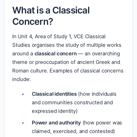
What is a Classical
Concern?
In Unit 4, Area of Study 1, VCE Classical
Studies organises the study of multiple works
around a
classical concern
— an overarching
theme or preoccupation of ancient Greek and
Roman culture. Examples of classical concerns
include:
Classical identities
(how individuals
and communities constructed and
expressed identity)
Power and authority
(how power was
claimed, exercised, and contested)