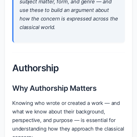
subject matter, form, and genre — and
use these to build an argument about
how the concern is expressed across the
classical world.
Authorship
Why Authorship Matters
Knowing who wrote or created a work — and
what we know about their background,
perspective, and purpose — is essential for
understanding how they approach the classical