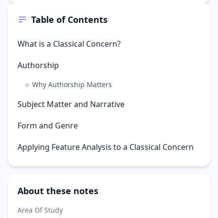
Table of Contents
What is a Classical Concern?
Authorship
Why Authorship Matters
Subject Matter and Narrative
Form and Genre
Applying Feature Analysis to a Classical Concern
About these notes
Area Of Study