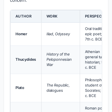
concern:
AUTHOR
WORK
PERSPECTIVE
Oral tradition;
Homer
Iliad
,
Odyssey
epic poet; 8th–
7th c. BCE
Athenian
History of the
general turned
Thucydides
Peloponnesian
historian; 5th
War
c. BCE
Philosopher;
The Republic
,
student of
Plato
dialogues
Socrates; 4th
c. BCE
Roman poet;