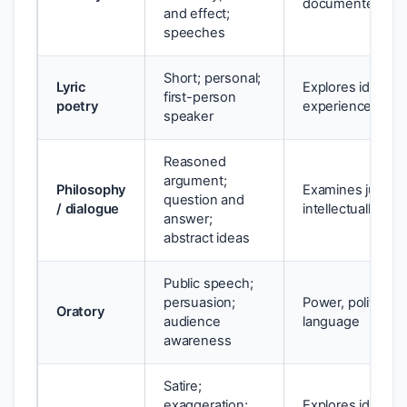
documented eve
and effect;
speeches
Short; personal;
Lyric
Explores identity,
first-person
poetry
experience
speaker
Reasoned
argument;
Philosophy
Examines justice,
question and
/ dialogue
intellectually
answer;
abstract ideas
Public speech;
persuasion;
Power, politics, c
Oratory
audience
language
awareness
Satire;
exaggeration;
Explores identity