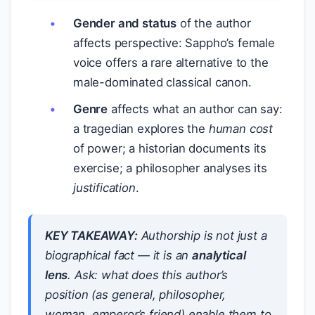
Gender and status
of the author
affects perspective: Sappho’s female
voice offers a rare alternative to the
male-dominated classical canon.
Genre
affects what an author can say:
a tragedian explores the
human cost
of power; a historian documents its
exercise; a philosopher analyses its
justification
.
KEY TAKEAWAY:
Authorship is not just a
biographical fact — it is an
analytical
lens
. Ask: what does this author’s
position (as general, philosopher,
woman, emperor’s friend) enable them to