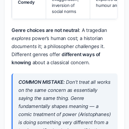
Comedy
inversion of
humour and sub
social norms
Genre choices are not neutral
: A tragedian
explores
power’s human cost; a historian
documents
it; a philosopher
challenges
it.
Different genres offer
different ways of
knowing
about a classical concern.
COMMON MISTAKE:
Don’t treat all works
on the same concern as essentially
saying the same thing. Genre
fundamentally shapes meaning — a
comic treatment of power (Aristophanes)
is doing something very different from a