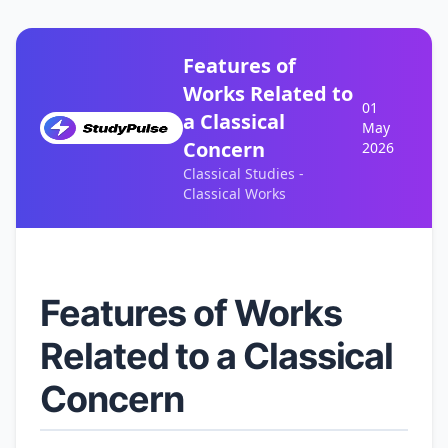
Features of
Works Related to
01
a Classical
May
Concern
2026
Classical Studies -
Classical Works
Features of Works
Related to a Classical
Concern