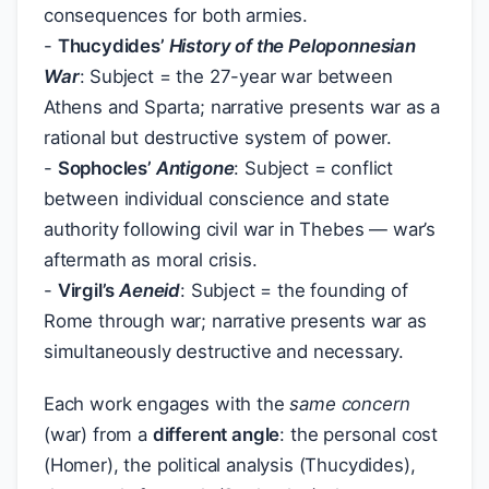
consequences for both armies.
-
Thucydides’
History of the Peloponnesian
War
: Subject = the 27-year war between
Athens and Sparta; narrative presents war as a
rational but destructive system of power.
-
Sophocles’
Antigone
: Subject = conflict
between individual conscience and state
authority following civil war in Thebes — war’s
aftermath as moral crisis.
-
Virgil’s
Aeneid
: Subject = the founding of
Rome through war; narrative presents war as
simultaneously destructive and necessary.
Each work engages with the
same concern
(war) from a
different angle
: the personal cost
(Homer), the political analysis (Thucydides),