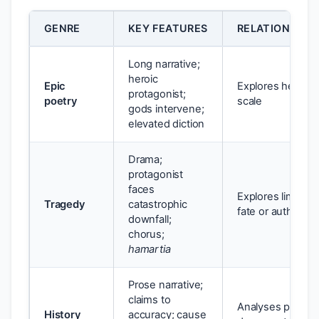
GENRE
KEY FEATURES
RELATIONSHIP
Long narrative;
heroic
Epic
Explores heroism,
protagonist;
poetry
scale
gods intervene;
elevated diction
Drama;
protagonist
faces
Explores limits o
Tragedy
catastrophic
fate or authority
downfall;
chorus;
hamartia
Prose narrative;
claims to
Analyses power, w
History
accuracy; cause