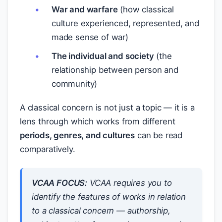
War and warfare
(how classical
culture experienced, represented, and
made sense of war)
The individual and society
(the
relationship between person and
community)
A classical concern is not just a topic — it is a
lens through which works from different
periods, genres, and cultures
can be read
comparatively.
VCAA FOCUS:
VCAA requires you to
identify the features of works
in relation
to
a classical concern — authorship,