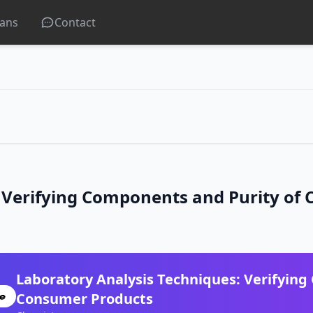
lans
Contact
: Verifying Components and Purity of
Laboratory Analysis Techniques: Verifying
Consumer Products