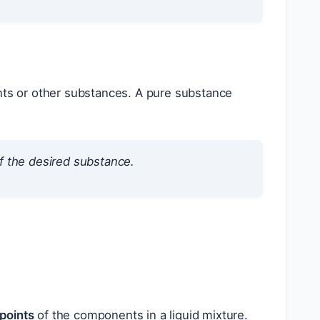
nts or other substances. A pure substance
f the desired substance.
 points
of the components in a liquid mixture.