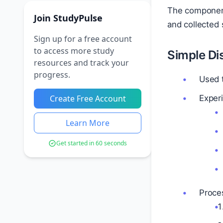
The component 
Join StudyPulse
and collected 
Sign up for a free account
to access more study
Simple Dis
resources and track your
progress.
Used t
Create Free Account
Exper
Learn More
Get started in 60 seconds
Proce