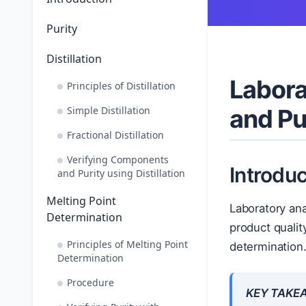
Purity
Distillation
Labora
Principles of Distillation
Simple Distillation
and Pu
Fractional Distillation
Verifying Components
Introduc
and Purity using Distillation
Melting Point
Laboratory ana
Determination
product qualit
Principles of Melting Point
determination
Determination
Procedure
KEY TAKE