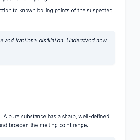
ction to known boiling points of the suspected
e and fractional distillation. Understand how
d. A pure substance has a sharp, well-defined
 and broaden the melting point range.