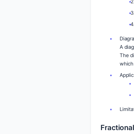
Diagr
A diag
The di
which 
Applic
Limita
Fractional 