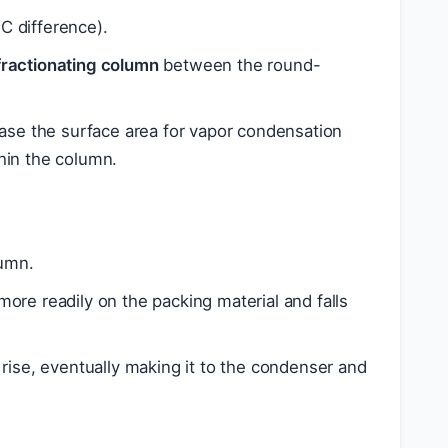
°C difference).
fractionating column
between the round-
ease the surface area for vapor condensation
thin the column.
lumn.
more readily on the packing material and falls
 rise, eventually making it to the condenser and