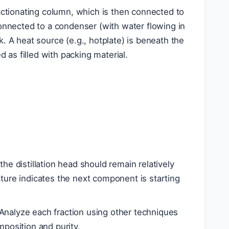
ctionating column, which is then connected to
 connected to a condenser (with water flowing in
k. A heat source (e.g., hotplate) is beneath the
 as filled with packing material.
n
the distillation head should remain relatively
ature indicates the next component is starting
. Analyze each fraction using other techniques
mposition and purity.