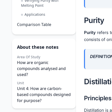
Verifying Purity with
Melting Point
Applications
Purity
Comparison Table
Purity
refers t
consists of on
About these notes
DEFINITIO
Area Of Study
How are organic
compounds analysed and
used?
Distillat
Unit
Unit 4: How are carbon-
based compounds designed
Principles 
for purpose?
Distillation i