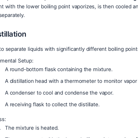
with the lower boiling point vaporizes, is then cooled a
separately.
tillation
o separate liquids with significantly different boiling poin
imental Setup:
A round-bottom flask containing the mixture.
A distillation head with a thermometer to monitor vapo
A condenser to cool and condense the vapor.
A receiving flask to collect the distillate.
ss:
The mixture is heated.