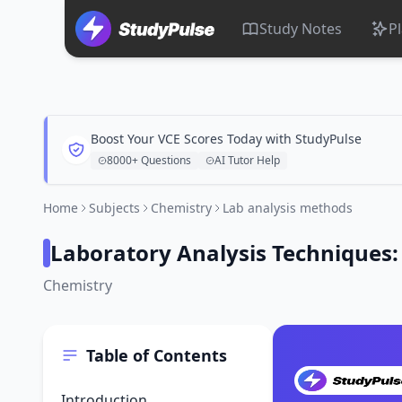
Study Notes
P
Boost Your VCE Scores Today with StudyPulse
8000+ Questions
AI Tutor Help
Home
Subjects
Chemistry
Lab analysis methods
Laboratory Analysis Techniques
Chemistry
Table of Contents
Introduction