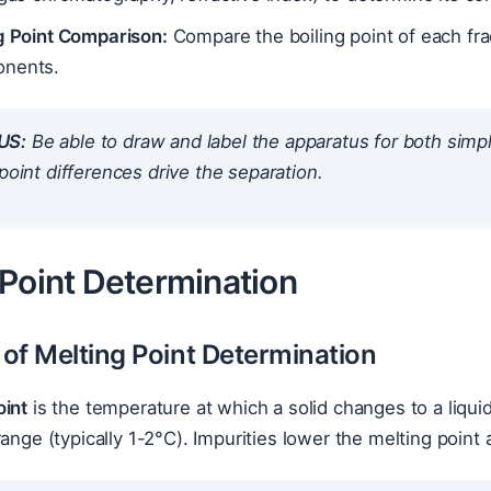
ng Point Comparison:
Compare the boiling point of each fra
nents.
US:
Be able to draw and label the apparatus for both simpl
 point differences drive the separation.
 Point Determination
 of Melting Point Determination
oint
is the temperature at which a solid changes to a liqui
range (typically 1-2°C). Impurities lower the melting point