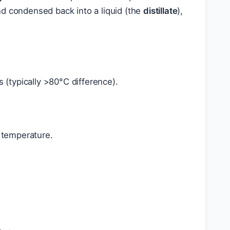
nd condensed back into a liquid (the
distillate
),
ts (typically >80°C difference).
r temperature.