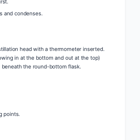
rst.
ls and condenses.
illation head with a thermometer inserted.
owing in at the bottom and out at the top)
is beneath the round-bottom flask.
g points.