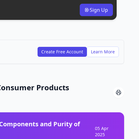
Sign Up
Create Free Account
Learn More
 Consumer Products
 Components and Purity of
05 Apr
2025