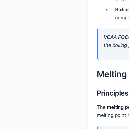
Boili
compo
VCAA FOC
the boiling
Melting
Principles
The
melting p
melting point 