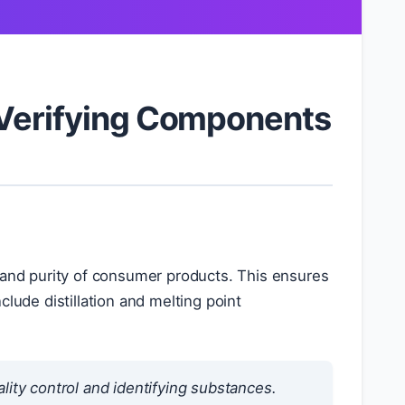
 Verifying Components
s and purity of consumer products. This ensures
lude distillation and melting point
lity control and identifying substances.