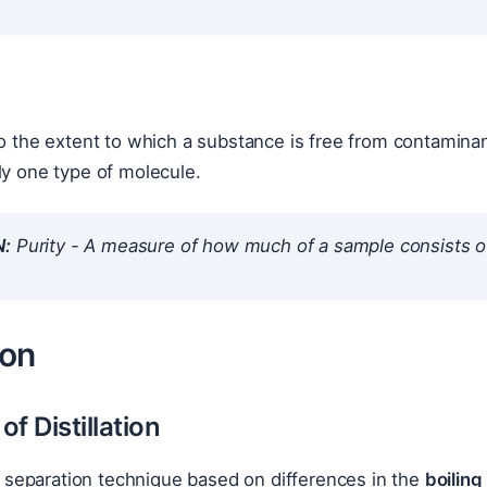
o the extent to which a substance is free from contamina
ly one type of molecule.
N:
Purity - A measure of how much of a sample consists o
ion
of Distillation
s a separation technique based on differences in the
boiling