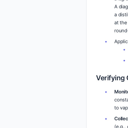
A dia
a dist
at the
round-
Applic
Verifying
Monit
consta
to vap
Collec
(e.g.,