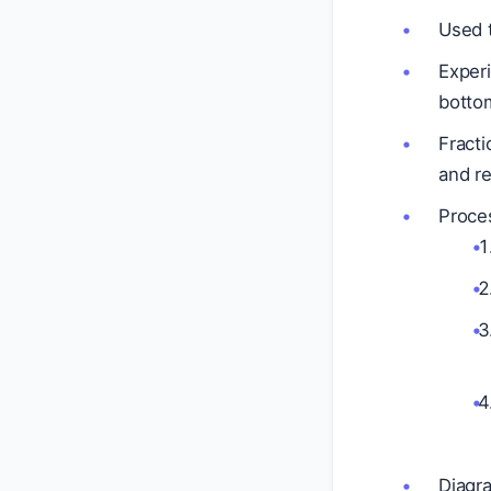
Used t
Experi
bottom
Fracti
and re
Proce
Diagr