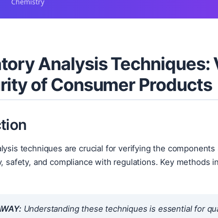
Chemistry
tory Analysis Techniques:
rity of Consumer Products
tion
lysis techniques are crucial for verifying the component
y, safety, and compliance with regulations. Key methods inc
.
AWAY:
Understanding these techniques is essential for qua