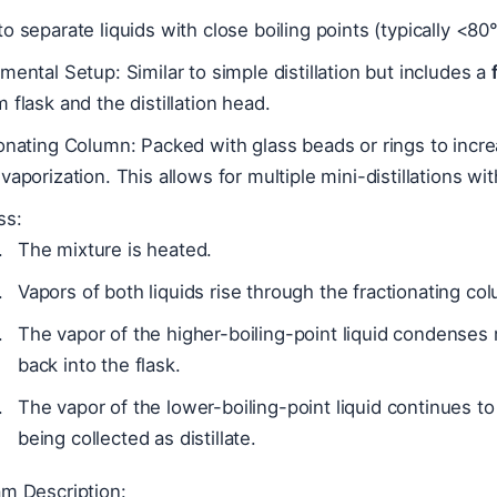
o separate liquids with close boiling points (typically <80
mental Setup: Similar to simple distillation but includes a
 flask and the distillation head.
onating Column: Packed with glass beads or rings to incr
vaporization. This allows for multiple mini-distillations wi
ss:
The mixture is heated.
Vapors of both liquids rise through the fractionating co
The vapor of the higher-boiling-point liquid condenses 
back into the flask.
The vapor of the lower-boiling-point liquid continues to
being collected as distillate.
am Description: