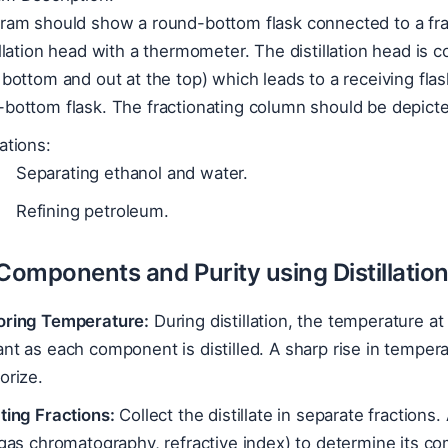
gram should show a round-bottom flask connected to a fra
illation head with a thermometer. The distillation head is
 bottom and out at the top) which leads to a receiving flas
bottom flask. The fractionating column should be depicted
ations:
Separating ethanol and water.
Refining petroleum.
 Components and Purity using Distillatio
oring Temperature:
During distillation, the temperature at 
nt as each component is distilled. A sharp rise in temper
orize.
ting Fractions:
Collect the distillate in separate fractions
 gas chromatography, refractive index) to determine its co