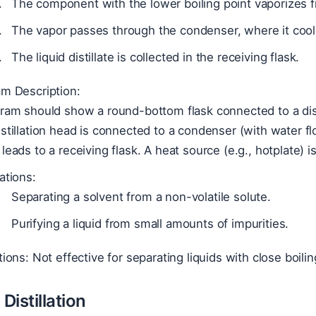
The component with the lower boiling point vaporizes fi
The vapor passes through the condenser, where it coo
The liquid distillate is collected in the receiving flask.
am Description:
ram should show a round-bottom flask connected to a dist
stillation head is connected to a condenser (with water fl
leads to a receiving flask. A heat source (e.g., hotplate) 
ations:
Separating a solvent from a non-volatile solute.
Purifying a liquid from small amounts of impurities.
tions: Not effective for separating liquids with close boilin
Distillation