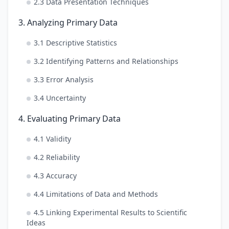
2.3 Data Presentation Techniques
3. Analyzing Primary Data
3.1 Descriptive Statistics
3.2 Identifying Patterns and Relationships
3.3 Error Analysis
3.4 Uncertainty
4. Evaluating Primary Data
4.1 Validity
4.2 Reliability
4.3 Accuracy
4.4 Limitations of Data and Methods
4.5 Linking Experimental Results to Scientific
Ideas