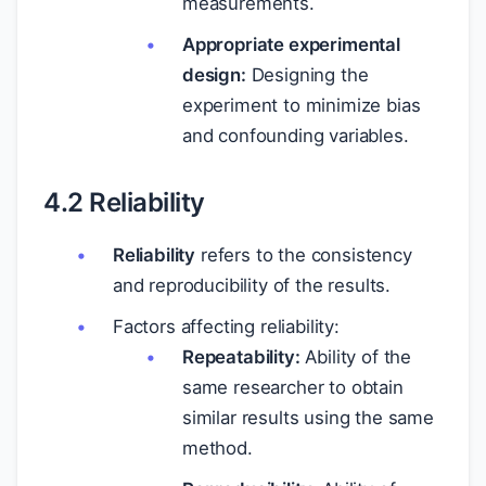
measurements.
Appropriate experimental
design:
Designing the
experiment to minimize bias
and confounding variables.
4.2 Reliability
Reliability
refers to the consistency
and reproducibility of the results.
Factors affecting reliability:
Repeatability:
Ability of the
same researcher to obtain
similar results using the same
method.