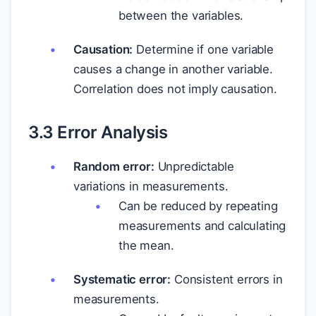
between the variables.
Causation:
Determine if one variable
causes a change in another variable.
Correlation does not imply causation.
3.3 Error Analysis
Random error:
Unpredictable
variations in measurements.
Can be reduced by repeating
measurements and calculating
the mean.
Systematic error:
Consistent errors in
measurements.