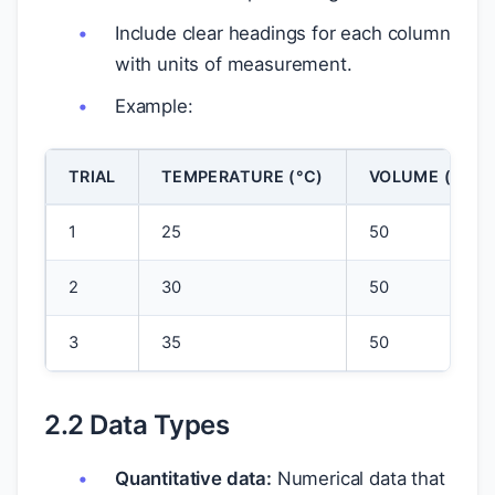
Include clear headings for each column
with units of measurement.
Example:
TRIAL
TEMPERATURE (°C)
VOLUME (ML)
1
25
50
2
30
50
3
35
50
2.2 Data Types
Quantitative data:
Numerical data that