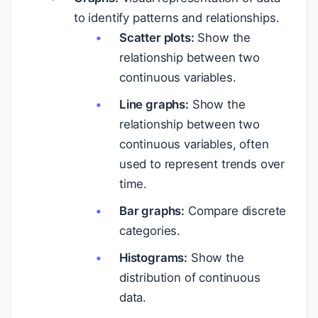
to identify patterns and relationships.
Scatter plots:
Show the
relationship between two
continuous variables.
Line graphs:
Show the
relationship between two
continuous variables, often
used to represent trends over
time.
Bar graphs:
Compare discrete
categories.
Histograms:
Show the
distribution of continuous
data.