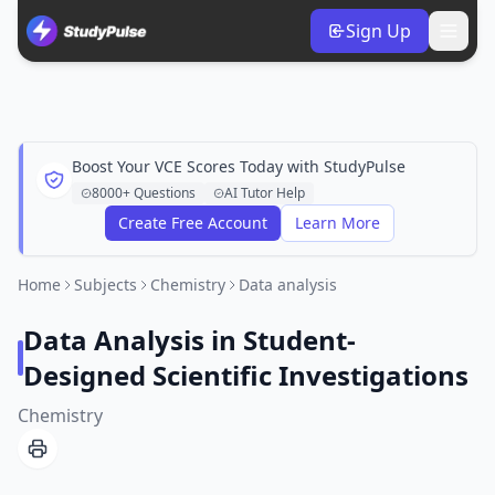
Sign Up
Boost Your VCE Scores Today with StudyPulse
8000+ Questions
AI Tutor Help
Create Free Account
Learn More
Home
Subjects
Chemistry
Data analysis
Data Analysis in Student-
Designed Scientific Investigations
Chemistry