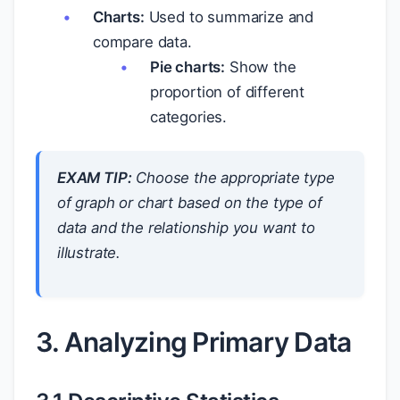
Charts:
Used to summarize and
compare data.
Pie charts:
Show the
proportion of different
categories.
EXAM TIP:
Choose the appropriate type
of graph or chart based on the type of
data and the relationship you want to
illustrate.
3. Analyzing Primary Data