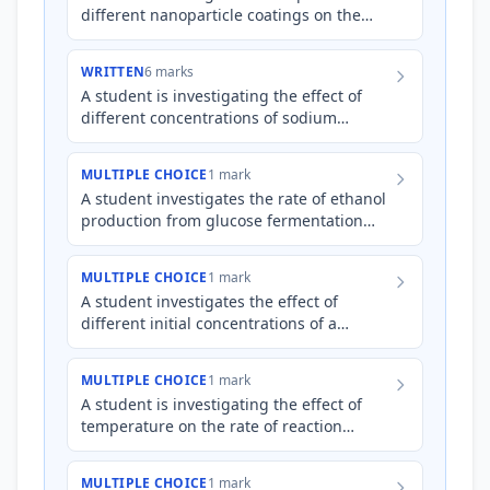
different nanoparticle coatings on the
efficiency of a photocatalytic reaction for
water purification.…
WRITTEN
6 marks
A student is investigating the effect of
different concentrations of sodium
chloride (NaCl) solution on the corrosion
rate of iron nails. Th…
MULTIPLE CHOICE
1 mark
A student investigates the rate of ethanol
production from glucose fermentation
using yeast at different temperatures.
Which of the followin…
MULTIPLE CHOICE
1 mark
A student investigates the effect of
different initial concentrations of a
K
reactant on the equilibrium constant (
)
of a reversible reacti…
MULTIPLE CHOICE
1 mark
A student is investigating the effect of
temperature on the rate of reaction
between hydrochloric acid and
magnesium. They collect the volum…
MULTIPLE CHOICE
1 mark