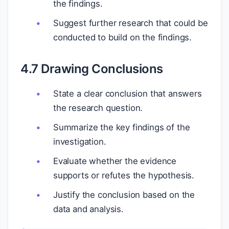
the findings.
Suggest further research that could be
conducted to build on the findings.
4.7 Drawing Conclusions
State a clear conclusion that answers
the research question.
Summarize the key findings of the
investigation.
Evaluate whether the evidence
supports or refutes the hypothesis.
Justify the conclusion based on the
data and analysis.