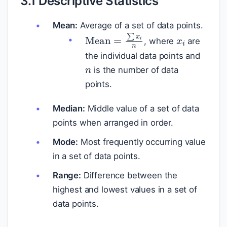
3.1 Descriptive Statistics
Mean:
Average of a set of data points.
x
i
Mean
=
∑
x
i
n
, where
are
n
the individual data points and
is the number of data
points.
Median:
Middle value of a set of data
points when arranged in order.
Mode:
Most frequently occurring value
in a set of data points.
Range:
Difference between the
highest and lowest values in a set of
data points.