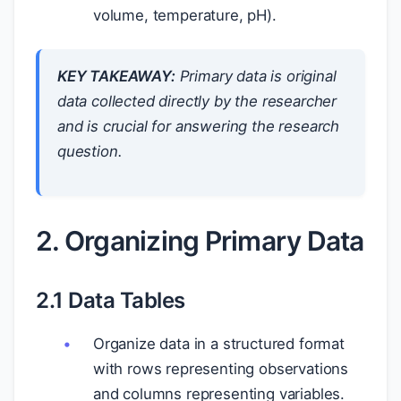
volume, temperature, pH).
KEY TAKEAWAY:
Primary data is original
data collected directly by the researcher
and is crucial for answering the research
question.
2. Organizing Primary Data
2.1 Data Tables
Organize data in a structured format
with rows representing observations
and columns representing variables.