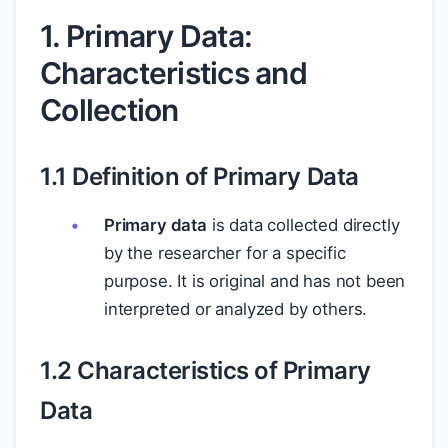
1. Primary Data:
Characteristics and
Collection
1.1 Definition of Primary Data
Primary data
is data collected directly
by the researcher for a specific
purpose. It is original and has not been
interpreted or analyzed by others.
1.2 Characteristics of Primary
Data