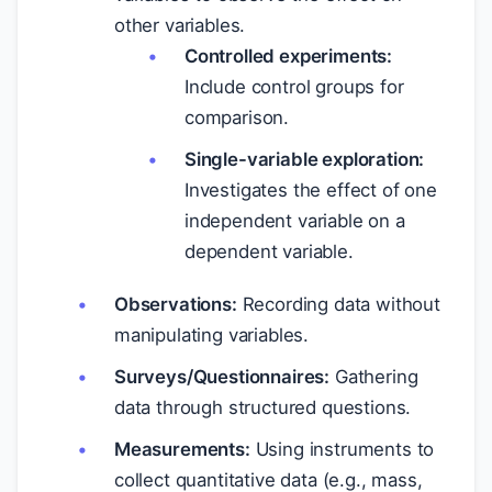
other variables.
Controlled experiments:
Include control groups for
comparison.
Single-variable exploration:
Investigates the effect of one
independent variable on a
dependent variable.
Observations:
Recording data without
manipulating variables.
Surveys/Questionnaires:
Gathering
data through structured questions.
Measurements:
Using instruments to
collect quantitative data (e.g., mass,