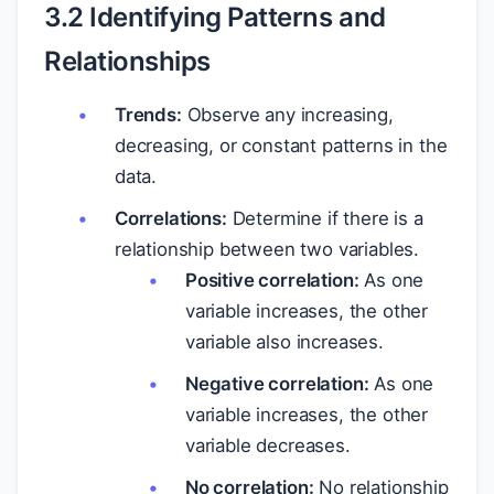
3.2 Identifying Patterns and
Relationships
Trends:
Observe any increasing,
decreasing, or constant patterns in the
data.
Correlations:
Determine if there is a
relationship between two variables.
Positive correlation:
As one
variable increases, the other
variable also increases.
Negative correlation:
As one
variable increases, the other
variable decreases.
No correlation:
No relationship