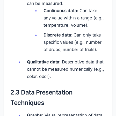
can be measured.
Continuous data:
Can take
any value within a range (e.g.,
temperature, volume).
Discrete data:
Can only take
specific values (e.g., number
of drops, number of trials).
Qualitative data:
Descriptive data that
cannot be measured numerically (e.g.,
color, odor).
2.3 Data Presentation
Techniques
Graphs:
Visual representation of data