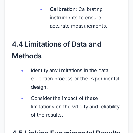
Calibration:
Calibrating
instruments to ensure
accurate measurements.
4.4 Limitations of Data and
Methods
Identify any limitations in the data
collection process or the experimental
design.
Consider the impact of these
limitations on the validity and reliability
of the results.