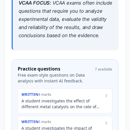
VCAA FOCUS:
VCAA exams often include
questions that require you to analyze
experimental data, evaluate the validity
and reliability of the results, and draw
conclusions based on the evidence.
Practice questions
7 available
Free exam-style questions on Data
analysis with instant AI feedback.
WRITTEN
4 marks
A student investigates the effect of
different metal catalysts on the rate of
decomposition of hydrogen peroxide (
H
2
O
2
). They collect pr…
WRITTEN
6 marks
A student investigates the impact of