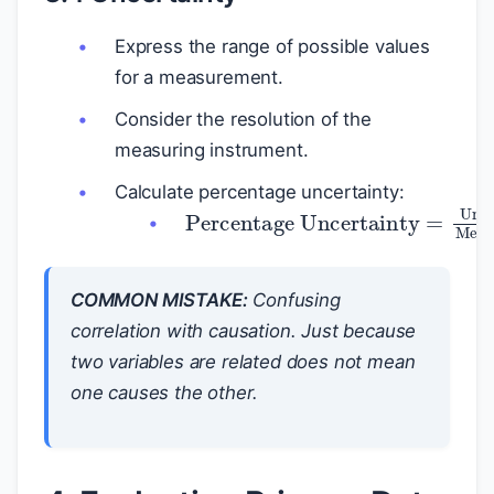
Express the range of possible values
for a measurement.
Consider the resolution of the
measuring instrument.
Calculate percentage uncertainty:
Percentage Uncertainty
=
Uncertain
COMMON MISTAKE:
Confusing
correlation with causation. Just because
two variables are related does not mean
one causes the other.