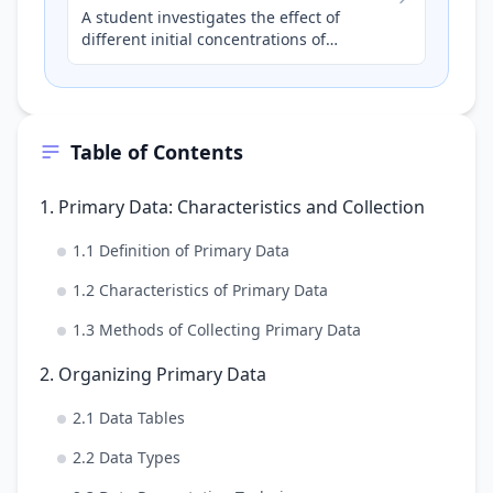
A student investigates the effect of
different initial concentrations of
hydrochloric acid (HCl) on the rate of
reaction with magnesium ribb…
Table of Contents
1. Primary Data: Characteristics and Collection
1.1 Definition of Primary Data
1.2 Characteristics of Primary Data
1.3 Methods of Collecting Primary Data
2. Organizing Primary Data
2.1 Data Tables
2.2 Data Types