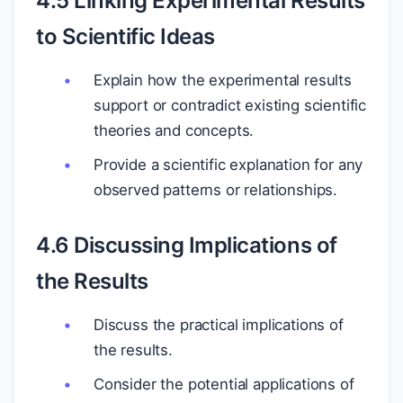
4.5 Linking Experimental Results
to Scientific Ideas
Explain how the experimental results
support or contradict existing scientific
theories and concepts.
Provide a scientific explanation for any
observed patterns or relationships.
4.6 Discussing Implications of
the Results
Discuss the practical implications of
the results.
Consider the potential applications of