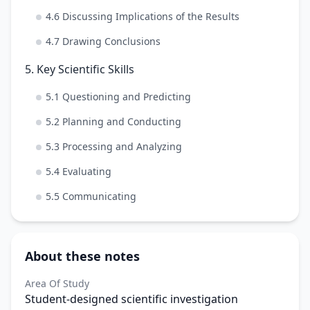
4.6 Discussing Implications of the Results
4.7 Drawing Conclusions
5. Key Scientific Skills
5.1 Questioning and Predicting
5.2 Planning and Conducting
5.3 Processing and Analyzing
5.4 Evaluating
5.5 Communicating
About these notes
Area Of Study
Student-designed scientific investigation