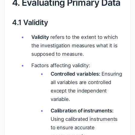
4. Evaluating Primary Data
4.1 Validity
Validity
refers to the extent to which
the investigation measures what it is
supposed to measure.
Factors affecting validity:
Controlled variables:
Ensuring
all variables are controlled
except the independent
variable.
Calibration of instruments:
Using calibrated instruments
to ensure accurate