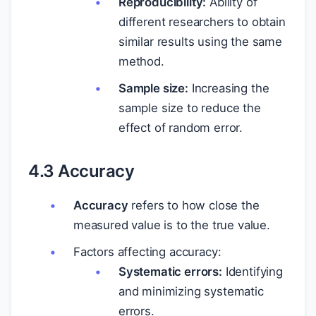
Reproducibility:
Ability of
different researchers to obtain
similar results using the same
method.
Sample size:
Increasing the
sample size to reduce the
effect of random error.
4.3 Accuracy
Accuracy
refers to how close the
measured value is to the true value.
Factors affecting accuracy:
Systematic errors:
Identifying
and minimizing systematic
errors.