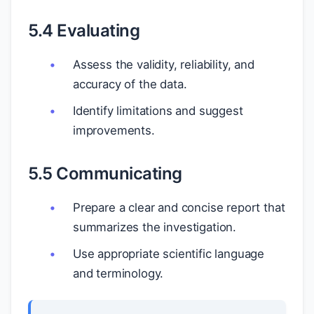
5.4 Evaluating
Assess the validity, reliability, and
accuracy of the data.
Identify limitations and suggest
improvements.
5.5 Communicating
Prepare a clear and concise report that
summarizes the investigation.
Use appropriate scientific language
and terminology.