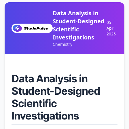
Data Analysis in
Student-Designed
05
Scientific
Apr
2025
Investigations
Chemistry
Data Analysis in
Student-Designed
Scientific
Investigations