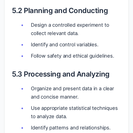
5.2 Planning and Conducting
Design a controlled experiment to
collect relevant data.
Identify and control variables.
Follow safety and ethical guidelines.
5.3 Processing and Analyzing
Organize and present data in a clear
and concise manner.
Use appropriate statistical techniques
to analyze data.
Identify patterns and relationships.