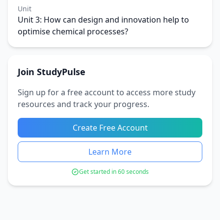
Unit
Unit 3: How can design and innovation help to
optimise chemical processes?
Join StudyPulse
Sign up for a free account to access more study
resources and track your progress.
Create Free Account
Learn More
Get started in 60 seconds