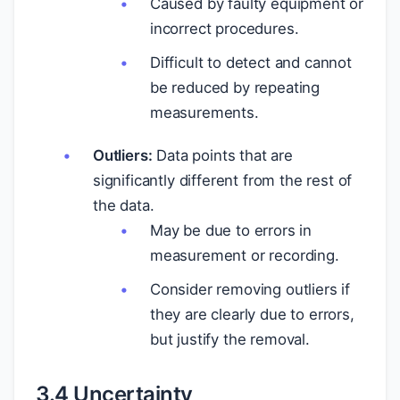
Caused by faulty equipment or
incorrect procedures.
Difficult to detect and cannot
be reduced by repeating
measurements.
Outliers:
Data points that are
significantly different from the rest of
the data.
May be due to errors in
measurement or recording.
Consider removing outliers if
they are clearly due to errors,
but justify the removal.
3.4 Uncertainty