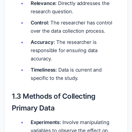
Relevance:
Directly addresses the
research question.
Control:
The researcher has control
over the data collection process.
Accuracy:
The researcher is
responsible for ensuring data
accuracy.
Timeliness:
Data is current and
specific to the study.
1.3 Methods of Collecting
Primary Data
Experiments:
Involve manipulating
variables to observe the effect on