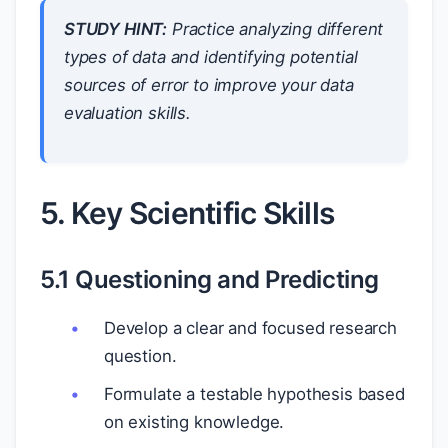
STUDY HINT:
Practice analyzing different
types of data and identifying potential
sources of error to improve your data
evaluation skills.
5. Key Scientific Skills
5.1 Questioning and Predicting
Develop a clear and focused research
question.
Formulate a testable hypothesis based
on existing knowledge.