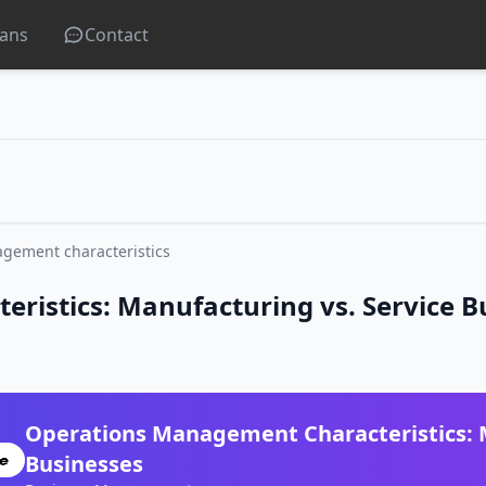
lans
Contact
gement characteristics
istics: Manufacturing vs. Service B
Operations Management Characteristics: M
Businesses