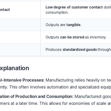
Low degree of customer contact
duri
ntact
consumption.
Outputs are
tangible
.
Outputs
can be stored
as inventory.
Produces
standardized goods
through 
Explanation
al-Intensive Processes:
Manufacturing relies heavily on 
ently. This often involves automation and specialized equi
ation of Production and Consumption:
Manufactured goods
ers at a later time. This allows for economies of scale 