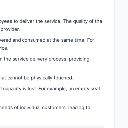
yees to deliver the service. The quality of the
provider.
ivered and consumed at the same time. For
ice.
n the service delivery process, providing
hat cannot be physically touched.
 capacity is lost. For example, an empty seat
needs of individual customers, leading to