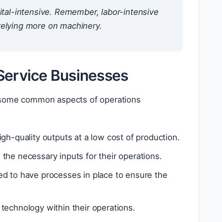
ital-intensive. Remember, labor-intensive
relying more on machinery.
Service Businesses
e some common aspects of operations
gh-quality outputs at a low cost of production.
 the necessary inputs for their operations.
d to have processes in place to ensure the
 technology within their operations.