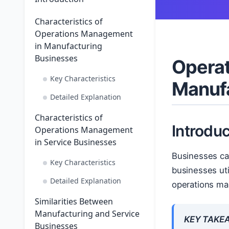
Characteristics of
Operations Management
in Manufacturing
Businesses
Operat
Key Characteristics
Manufa
Detailed Explanation
Characteristics of
Introduc
Operations Management
in Service Businesses
Businesses ca
Key Characteristics
businesses uti
Detailed Explanation
operations ma
Similarities Between
Manufacturing and Service
KEY TAKE
Businesses