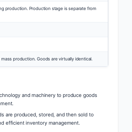
ng production. Production stage is separate from
mass production. Goods are virtually identical.
technology and machinery to produce goods
pment.
 are produced, stored, and then sold to
and efficient inventory management.