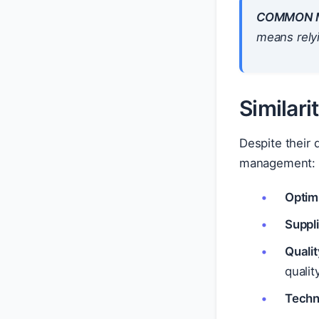
COMMON M
means rely
Similar
Despite their
management:
Optimi
Suppl
Qualit
qualit
Techn