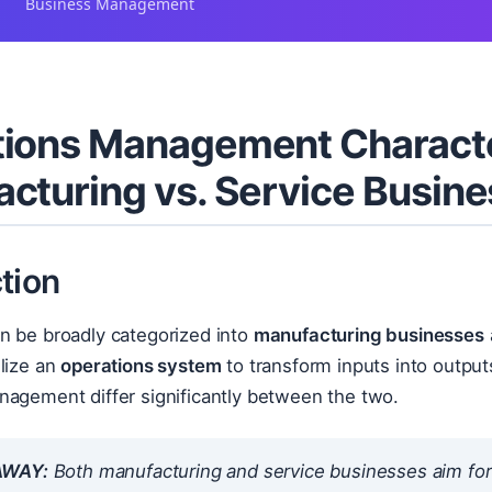
Business Management
ions Management Characte
cturing vs. Service Busin
tion
n be broadly categorized into
manufacturing businesses
lize an
operations system
to transform inputs into outputs
nagement differ significantly between the two.
AWAY:
Both manufacturing and service businesses aim for e