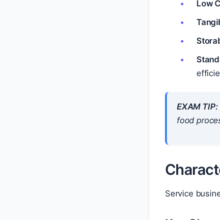
Low C
Tangi
Storab
Stand
effici
EXAM TIP:
food proces
Charact
Service busin