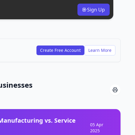
Sign Up
Create Free Account
Learn More
usinesses
anufacturing vs. Service
05 Apr
2025