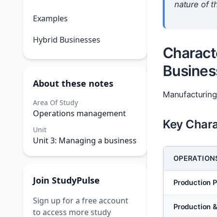
nature of th
Examples
Hybrid Businesses
Charact
Busines
About these notes
Manufacturing
Area Of Study
Operations management
Key Chara
Unit
Unit 3: Managing a business
OPERATION
Join StudyPulse
Production 
Sign up for a free account
Production 
to access more study