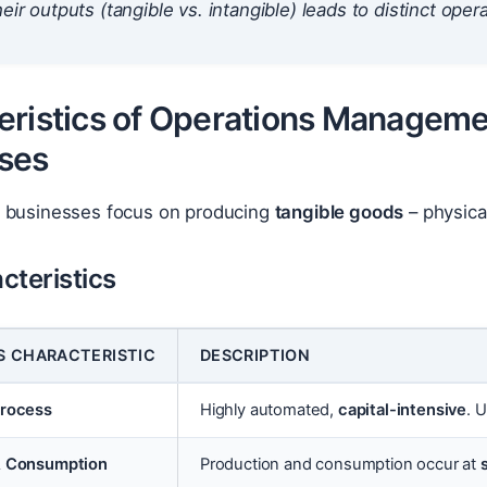
eir outputs (tangible vs. intangible) leads to distinct opera
eristics of Operations Manageme
ses
 businesses focus on producing
tangible goods
– physica
cteristics
S CHARACTERISTIC
DESCRIPTION
Process
Highly automated,
capital-intensive
. 
& Consumption
Production and consumption occur at