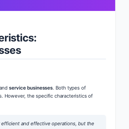
ristics:
esses
and
service businesses
. Both types of
. However, the specific characteristics of
fficient and effective operations, but the