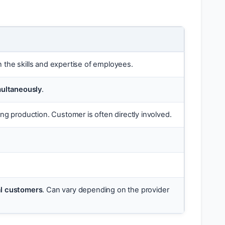
on the skills and expertise of employees.
multaneously
.
ng production. Customer is often directly involved.
ual customers
. Can vary depending on the provider