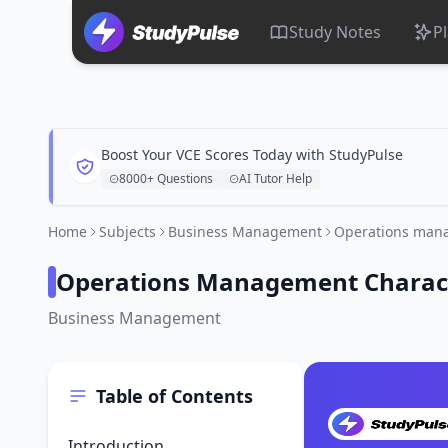
Study Notes
P
Boost Your VCE Scores Today with StudyPulse
8000+ Questions
AI Tutor Help
Home
Subjects
Business Management
Operations mana
Operations Management Character
Business Management
Table of Contents
Introduction