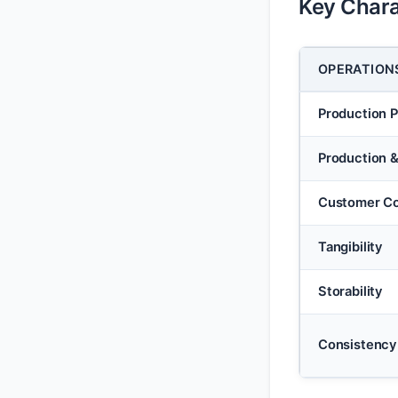
Key Chara
OPERATION
Production 
Production 
Customer Co
Tangibility
Storability
Consistency