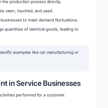
 the production process directly.
 be seen, touched, and used.
g businesses to meet demand fluctuations.
 quantities of identical goods, leading to
ecific examples like car manufacturing or
nt in Service Businesses
activities performed for a customer.