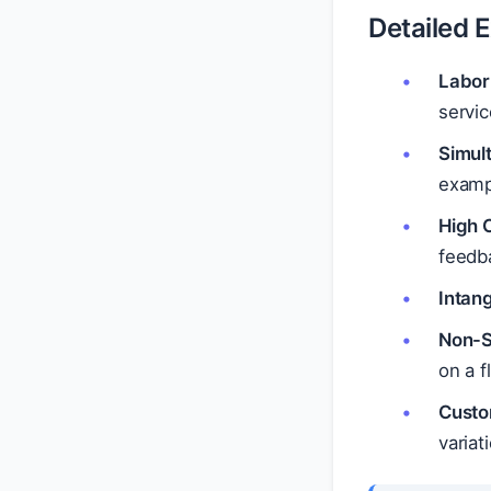
Detailed 
Labor
servic
Simul
exampl
High 
feedb
Intang
Non-St
on a f
Custo
variat