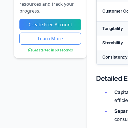
resources and track your
progress.
Customer Co
Create Free Account
Tangibility
Learn More
Storability
Get started in 60 seconds
Consistency
Detailed 
Capit
effici
Separ
consum