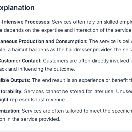
Explanation
-Intensive Processes:
Services often rely on skilled emplo
e depends on the expertise and interaction of the service 
taneous Production and Consumption:
The service is del
e, a haircut happens as the hairdresser provides the serv
Customer Contact:
Customers are often directly involved i
ack and influencing the outcome.
ible Outputs:
The end result is an experience or benefit t
orability:
Services cannot be stored for later use. Unused
light represents lost revenue.
mization:
Services are often tailored to meet the specific 
ion in the service provided.