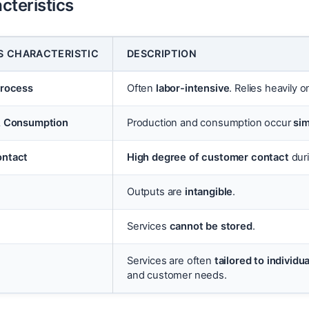
cteristics
S CHARACTERISTIC
DESCRIPTION
Process
Often
labor-intensive
. Relies heavily 
& Consumption
Production and consumption occur
si
ntact
High degree of customer contact
duri
Outputs are
intangible
.
Services
cannot be stored
.
Services are often
tailored to individ
and customer needs.