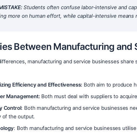
ISTAKE:
Students often confuse labor-intensive and cap
ing more on human effort, while capital-intensive means 
ities Between Manufacturing and 
 differences, manufacturing and service businesses shar
zing Efficiency and Effectiveness:
Both aim to produce hi
ier Management:
Both must deal with suppliers to acquire
y Control
: Both manufacturing and service businesses nee
y of the output.
ology
: Both manufacturing and service businesses utilise