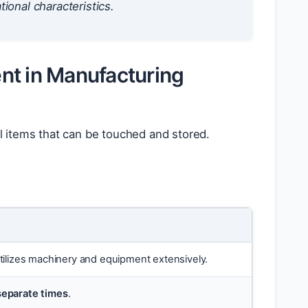
tional characteristics.
nt in Manufacturing
l items that can be touched and stored.
Utilizes machinery and equipment extensively.
separate times
.