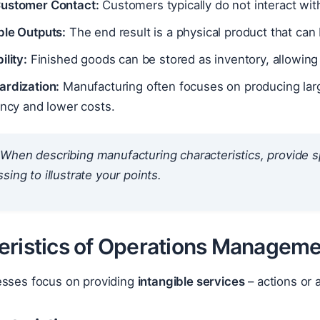
ustomer Contact:
Customers typically do not interact with
ble Outputs:
The end result is a physical product that can
ility:
Finished goods can be stored as inventory, allowin
ardization:
Manufacturing often focuses on producing large
ency and lower costs.
When describing manufacturing characteristics, provide sp
sing to illustrate your points.
eristics of Operations Manageme
esses focus on providing
intangible services
– actions or 