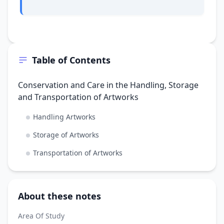
Table of Contents
Conservation and Care in the Handling, Storage
and Transportation of Artworks
Handling Artworks
Storage of Artworks
Transportation of Artworks
About these notes
Area Of Study