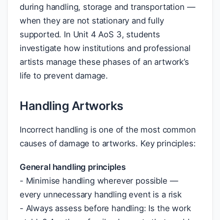
during handling, storage and transportation —
when they are not stationary and fully
supported. In Unit 4 AoS 3, students
investigate how institutions and professional
artists manage these phases of an artwork’s
life to prevent damage.
Handling Artworks
Incorrect handling is one of the most common
causes of damage to artworks. Key principles:
General handling principles
- Minimise handling wherever possible —
every unnecessary handling event is a risk
- Always assess before handling: Is the work