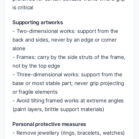
is critical
Supporting artworks
- Two-dimensional works: support from the
back and sides, never by an edge or corner
alone
- Frames: carry by the side struts of the frame,
not by the top edge
- Three-dimensional works: support from the
base or most stable part; never grip projecting
or fragile elements
- Avoid tilting framed works at extreme angles
(paint layers, brittle support materials)
Personal protective measures
- Remove jewellery (rings, bracelets, watches)