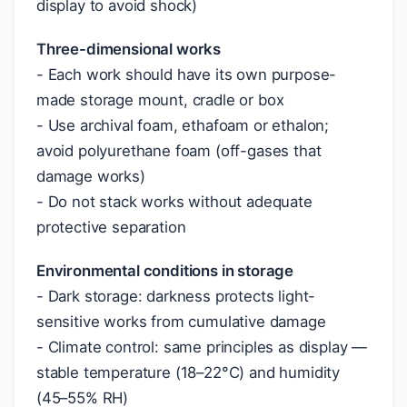
display to avoid shock)
Three-dimensional works
- Each work should have its own purpose-
made storage mount, cradle or box
- Use archival foam, ethafoam or ethalon;
avoid polyurethane foam (off-gases that
damage works)
- Do not stack works without adequate
protective separation
Environmental conditions in storage
- Dark storage: darkness protects light-
sensitive works from cumulative damage
- Climate control: same principles as display —
stable temperature (18–22°C) and humidity
(45–55% RH)