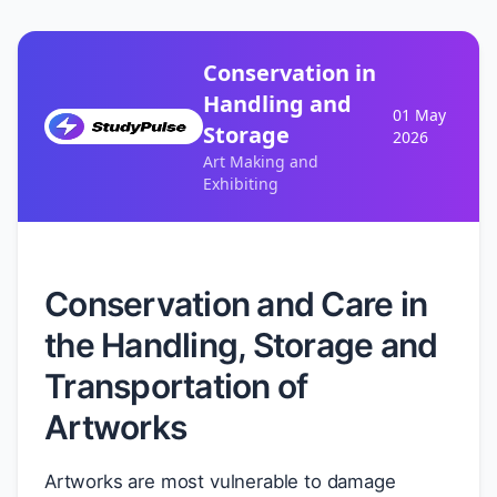
Conservation in
Handling and
01 May
Storage
2026
Art Making and
Exhibiting
Conservation and Care in
the Handling, Storage and
Transportation of
Artworks
Artworks are most vulnerable to damage