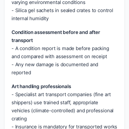
varying environmental conditions
- Silica gel sachets in sealed crates to control
internal humidity
Condition assessment before and after
transport
- A condition report is made before packing
and compared with assessment on receipt
- Any new damage is documented and
reported
Art handling professionals
- Specialist art transport companies (fine art
shippers) use trained staff, appropriate
vehicles (climate-controlled) and professional
crating
- Insurance is mandatory for transported works