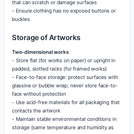
that can scratch or damage surfaces
- Ensure clothing has no exposed buttons or
buckles
Storage of Artworks
Two-dimensional works
- Store flat (for works on paper) or upright in
padded, slotted racks (for framed works)
- Face-to-face storage: protect surfaces with
glassine or bubble wrap; never store face-to-
face without protection
- Use acid-free materials for all packaging that
contacts the artwork
- Maintain stable environmental conditions in
storage (same temperature and humidity as