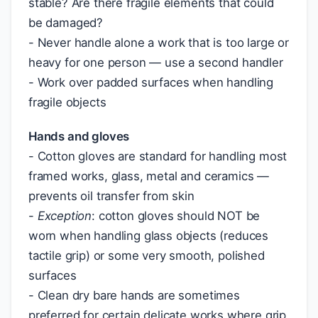
stable? Are there fragile elements that could
be damaged?
- Never handle alone a work that is too large or
heavy for one person — use a second handler
- Work over padded surfaces when handling
fragile objects
Hands and gloves
- Cotton gloves are standard for handling most
framed works, glass, metal and ceramics —
prevents oil transfer from skin
-
Exception
: cotton gloves should NOT be
worn when handling glass objects (reduces
tactile grip) or some very smooth, polished
surfaces
- Clean dry bare hands are sometimes
preferred for certain delicate works where grip