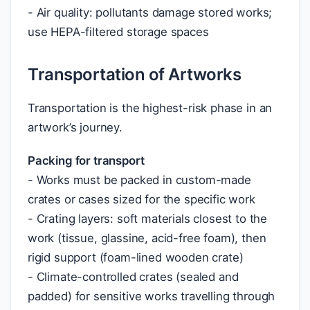
- Air quality: pollutants damage stored works;
use HEPA-filtered storage spaces
Transportation of Artworks
Transportation is the highest-risk phase in an
artwork’s journey.
Packing for transport
- Works must be packed in custom-made
crates or cases sized for the specific work
- Crating layers: soft materials closest to the
work (tissue, glassine, acid-free foam), then
rigid support (foam-lined wooden crate)
- Climate-controlled crates (sealed and
padded) for sensitive works travelling through