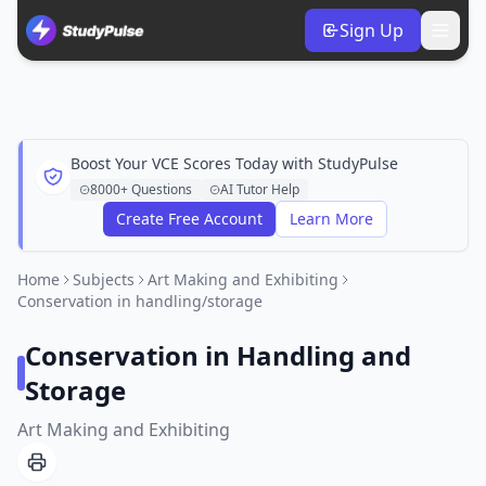
Sign Up
Boost Your VCE Scores Today with StudyPulse
8000+ Questions
AI Tutor Help
Create Free Account
Learn More
Home
Subjects
Art Making and Exhibiting
Conservation in handling/storage
Conservation in Handling and
Storage
Art Making and Exhibiting