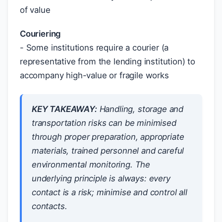
of value
Couriering
- Some institutions require a courier (a
representative from the lending institution) to
accompany high-value or fragile works
KEY TAKEAWAY:
Handling, storage and
transportation risks can be minimised
through proper preparation, appropriate
materials, trained personnel and careful
environmental monitoring. The
underlying principle is always: every
contact is a risk; minimise and control all
contacts.