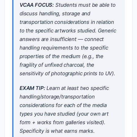
VCAA FOCUS:
Students must be able to
discuss handling, storage and
transportation considerations in relation
to the specific artworks studied. Generic
answers are insufficient — connect
handling requirements to the specific
properties of the medium (e.g., the
fragility of unfixed charcoal, the
sensitivity of photographic prints to UV).
EXAM TIP:
Learn at least two specific
handling/storage/transportation
considerations for each of the media
types you have studied (your own art
form + works from galleries visited).
Specificity is what earns marks.