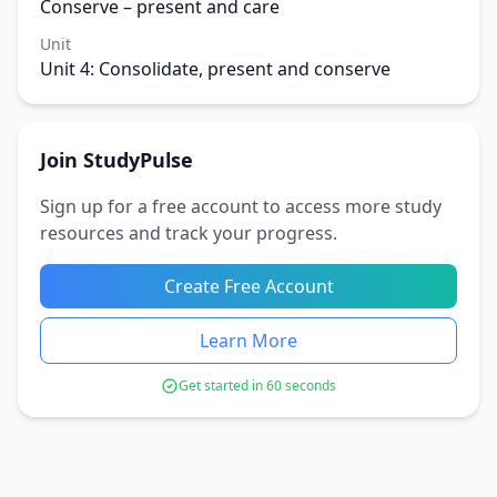
Conserve – present and care
Unit
Unit 4: Consolidate, present and conserve
Join StudyPulse
Sign up for a free account to access more study
resources and track your progress.
Create Free Account
Learn More
Get started in 60 seconds