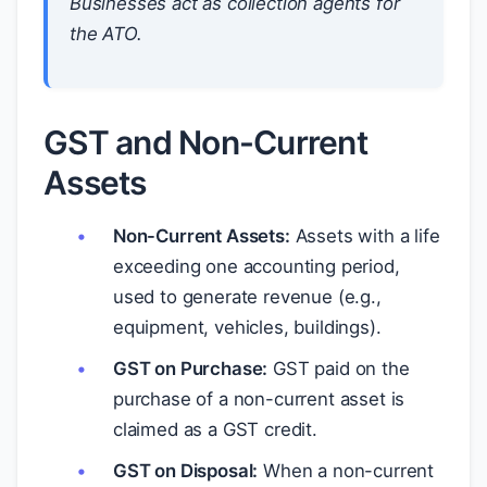
Businesses act as collection agents for
the ATO.
GST and Non-Current
Assets
Non-Current Assets:
Assets with a life
exceeding one accounting period,
used to generate revenue (e.g.,
equipment, vehicles, buildings).
GST on Purchase:
GST paid on the
purchase of a non-current asset is
claimed as a GST credit.
GST on Disposal:
When a non-current