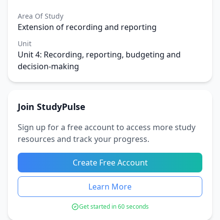
Area Of Study
Extension of recording and reporting
Unit
Unit 4: Recording, reporting, budgeting and
decision-making
Join StudyPulse
Sign up for a free account to access more study
resources and track your progress.
Create Free Account
Learn More
Get started in 60 seconds