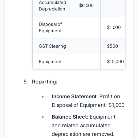
Accumulated
$
6,000
Depreciation
Disposal of
$
1,000
Equipment
GST Clearing
$
500
Equipment
$
10,000
Reporting:
Income Statement:
Profit on
Disposal of Equipment:
$
1,000
Balance Sheet:
Equipment
and related accumulated
depreciation are removed.