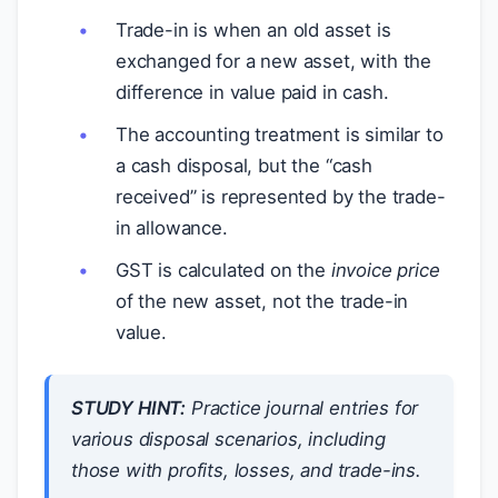
Trade-in is when an old asset is
exchanged for a new asset, with the
difference in value paid in cash.
The accounting treatment is similar to
a cash disposal, but the “cash
received” is represented by the trade-
in allowance.
GST is calculated on the
invoice price
of the new asset, not the trade-in
value.
STUDY HINT:
Practice journal entries for
various disposal scenarios, including
those with profits, losses, and trade-ins.