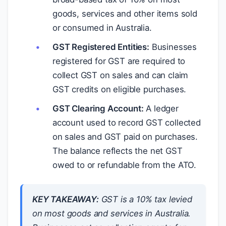
goods, services and other items sold
or consumed in Australia.
GST Registered Entities:
Businesses
registered for GST are required to
collect GST on sales and can claim
GST credits on eligible purchases.
GST Clearing Account:
A ledger
account used to record GST collected
on sales and GST paid on purchases.
The balance reflects the net GST
owed to or refundable from the ATO.
KEY TAKEAWAY:
GST is a 10% tax levied
on most goods and services in Australia.