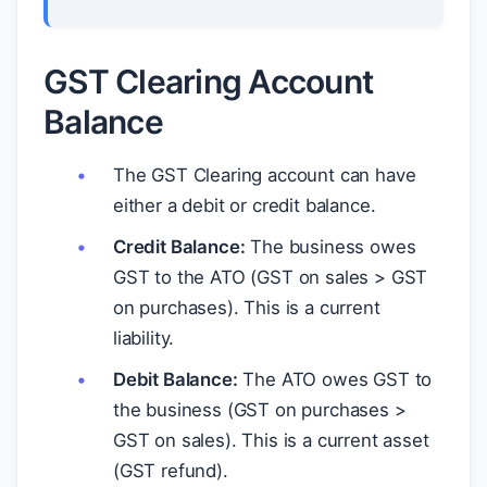
GST Clearing Account
Balance
The GST Clearing account can have
either a debit or credit balance.
Credit Balance:
The business owes
GST to the ATO (GST on sales > GST
on purchases). This is a current
liability.
Debit Balance:
The ATO owes GST to
the business (GST on purchases >
GST on sales). This is a current asset
(GST refund).