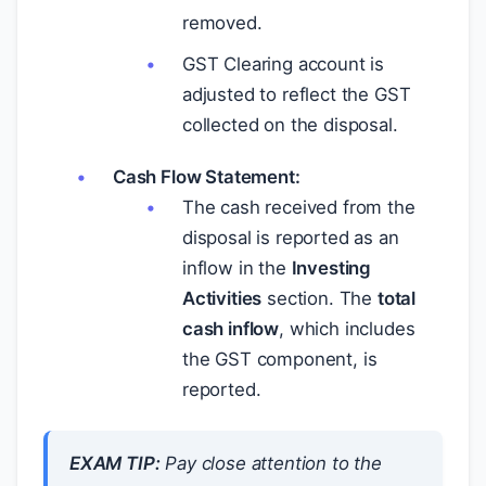
removed.
GST Clearing account is
adjusted to reflect the GST
collected on the disposal.
Cash Flow Statement:
The cash received from the
disposal is reported as an
inflow in the
Investing
Activities
section. The
total
cash inflow
, which includes
the GST component, is
reported.
EXAM TIP:
Pay close attention to the