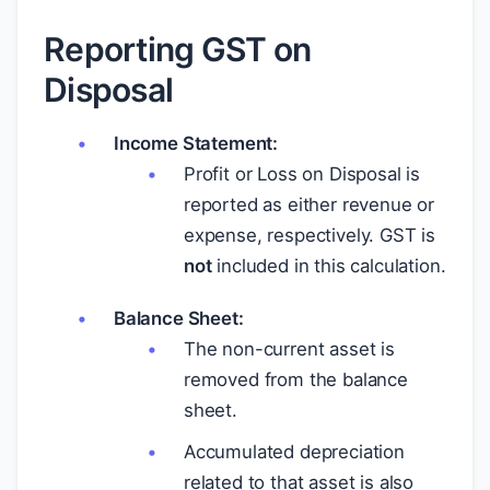
Reporting GST on
Disposal
Income Statement:
Profit or Loss on Disposal is
reported as either revenue or
expense, respectively. GST is
not
included in this calculation.
Balance Sheet:
The non-current asset is
removed from the balance
sheet.
Accumulated depreciation
related to that asset is also