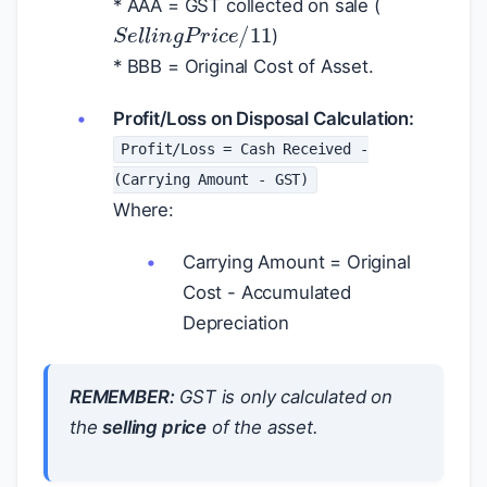
* AAA = GST collected on sale (
S
e
l
l
i
n
g
P
r
i
c
e
/
11
)
* BBB = Original Cost of Asset.
Profit/Loss on Disposal Calculation:
Profit/Loss = Cash Received -
(Carrying Amount - GST)
Where:
Carrying Amount = Original
Cost - Accumulated
Depreciation
REMEMBER:
GST is only calculated on
the
selling price
of the asset.