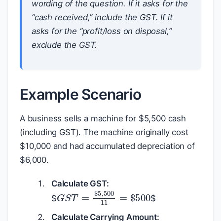
wording of the question. If it asks for the
“cash received,” include the GST. If it
asks for the “profit/loss on disposal,”
exclude the GST.
Example Scenario
A business sells a machine for
$
5,500 cash
(including GST). The machine originally cost
$
10,000 and had accumulated depreciation of
$
6,000.
Calculate GST:
G
S
T
=
$
5
,
500
11
=
$
500
$
$
Calculate Carrying Amount: