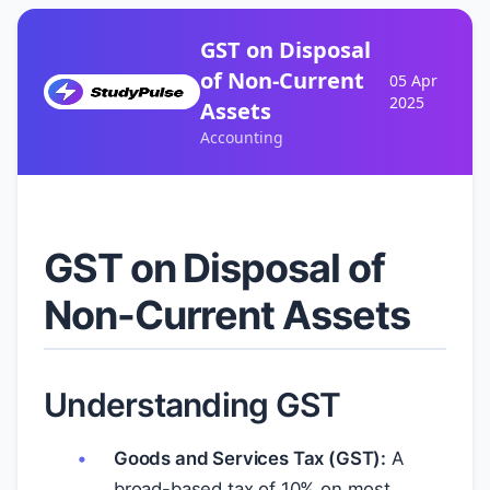
GST on Disposal
of Non-Current
05 Apr
2025
Assets
Accounting
GST on Disposal of
Non-Current Assets
Understanding GST
Goods and Services Tax (GST):
A
broad-based tax of 10% on most