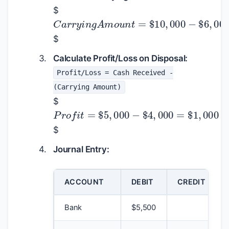
$
C
a
r
r
y
i
n
g
A
m
o
u
n
t
=
$
10
,
000
−
$
$
Calculate Profit/Loss on Disposal:
Profit/Loss = Cash Received -
(Carrying Amount)
$
P
r
o
f
i
t
=
$
5
,
000
−
$
4
,
000
=
$
1
,
0
$
Journal Entry:
ACCOUNT
DEBIT
CREDIT
Bank
$
5,500