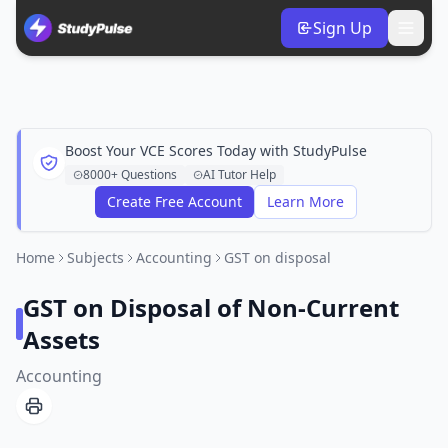
Sign Up
Boost Your VCE Scores Today with StudyPulse
8000+ Questions
AI Tutor Help
Create Free Account
Learn More
Home
Subjects
Accounting
GST on disposal
GST on Disposal of Non-Current
Assets
Accounting