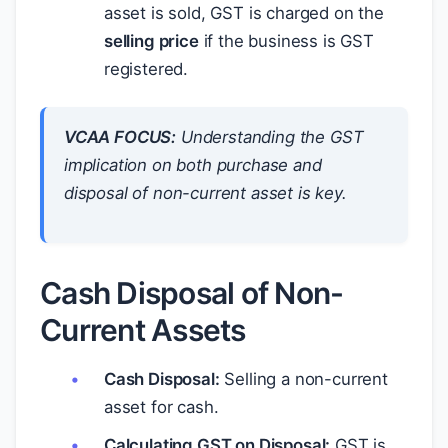
asset is sold, GST is charged on the
selling price
if the business is GST
registered.
VCAA FOCUS:
Understanding the GST
implication on both purchase and
disposal of non-current asset is key.
Cash Disposal of Non-
Current Assets
Cash Disposal:
Selling a non-current
asset for cash.
Calculating GST on Disposal:
GST is