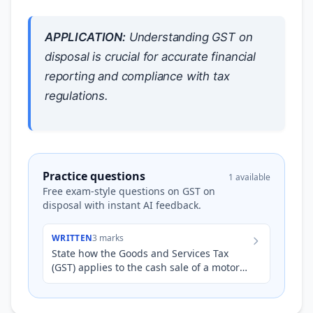
APPLICATION:
Understanding GST on
disposal is crucial for accurate financial
reporting and compliance with tax
regulations.
Practice questions
1 available
Free exam-style questions on GST on
disposal with instant AI feedback.
WRITTEN
3 marks
State how the Goods and Services Tax
(GST) applies to the cash sale of a motor
vehicle by a business registered for GST.