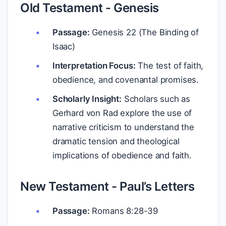
Old Testament - Genesis
Passage:
Genesis 22 (The Binding of
Isaac)
Interpretation Focus:
The test of faith,
obedience, and covenantal promises.
Scholarly Insight:
Scholars such as
Gerhard von Rad explore the use of
narrative criticism to understand the
dramatic tension and theological
implications of obedience and faith.
New Testament - Paul’s Letters
Passage:
Romans 8:28-39