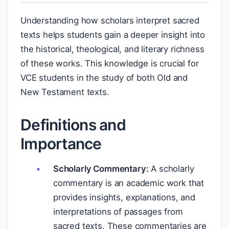
Understanding how scholars interpret sacred
texts helps students gain a deeper insight into
the historical, theological, and literary richness
of these works. This knowledge is crucial for
VCE students in the study of both Old and
New Testament texts.
Definitions and
Importance
Scholarly Commentary:
A scholarly
commentary is an academic work that
provides insights, explanations, and
interpretations of passages from
sacred texts. These commentaries are