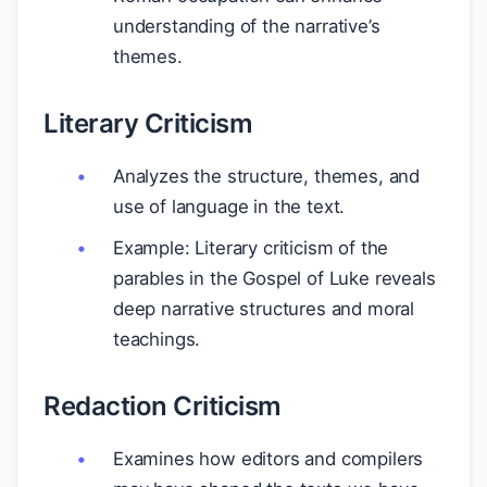
understanding of the narrative’s
themes.
Literary Criticism
Analyzes the structure, themes, and
use of language in the text.
Example: Literary criticism of the
parables in the Gospel of Luke reveals
deep narrative structures and moral
teachings.
Redaction Criticism
Examines how editors and compilers