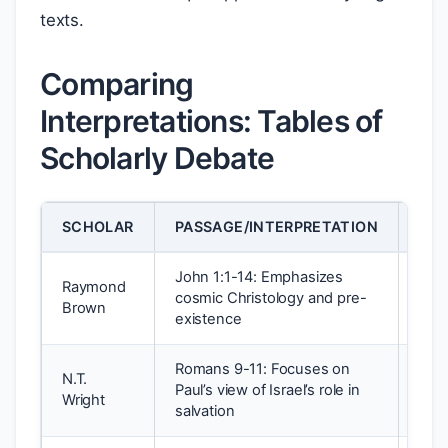
texts.
Comparing
Interpretations: Tables of
Scholarly Debate
SCHOLAR
PASSAGE/INTERPRETATION
MET
John 1:1-14: Emphasizes
Raymond
Lite
cosmic Christology and pre-
Brown
Theo
existence
Romans 9-11: Focuses on
N.T.
Soci
Paul’s view of Israel’s role in
Wright
Red
salvation