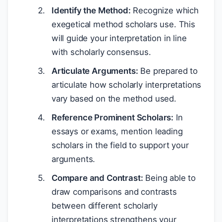
Identify the Method:
Recognize which
exegetical method scholars use. This
will guide your interpretation in line
with scholarly consensus.
Articulate Arguments:
Be prepared to
articulate how scholarly interpretations
vary based on the method used.
Reference Prominent Scholars:
In
essays or exams, mention leading
scholars in the field to support your
arguments.
Compare and Contrast:
Being able to
draw comparisons and contrasts
between different scholarly
interpretations strengthens your