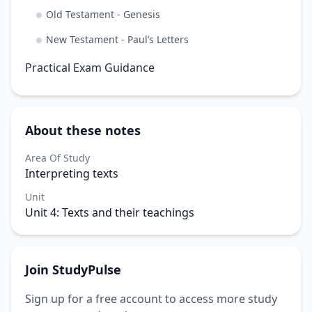
Old Testament - Genesis
New Testament - Paul’s Letters
Practical Exam Guidance
About these notes
Area Of Study
Interpreting texts
Unit
Unit 4: Texts and their teachings
Join StudyPulse
Sign up for a free account to access more study