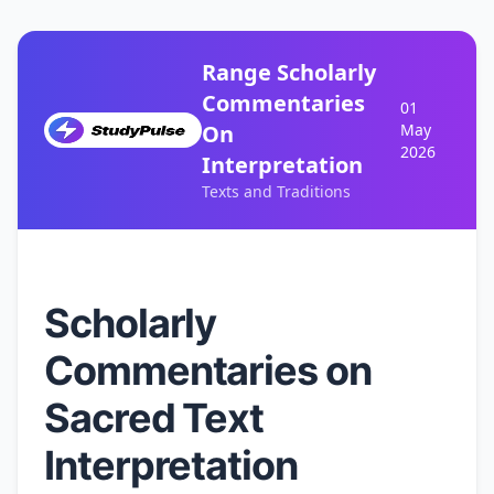
Range Scholarly
Commentaries
01
On
May
2026
Interpretation
Texts and Traditions
Scholarly
Commentaries on
Sacred Text
Interpretation