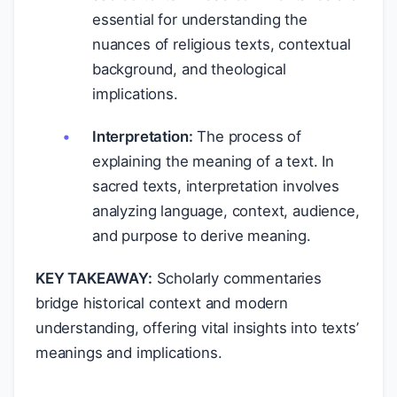
essential for understanding the
nuances of religious texts, contextual
background, and theological
implications.
Interpretation:
The process of
explaining the meaning of a text. In
sacred texts, interpretation involves
analyzing language, context, audience,
and purpose to derive meaning.
KEY TAKEAWAY:
Scholarly commentaries
bridge historical context and modern
understanding, offering vital insights into texts’
meanings and implications.