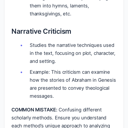
them into hymns, laments,
thanksgivings, etc.
Narrative Criticism
Studies the narrative techniques used
in the text, focusing on plot, character,
and setting.
Example: This criticism can examine
how the stories of Abraham in Genesis
are presented to convey theological
messages.
COMMON MISTAKE:
Confusing different
scholarly methods. Ensure you understand
each method’s unique approach to analyzing