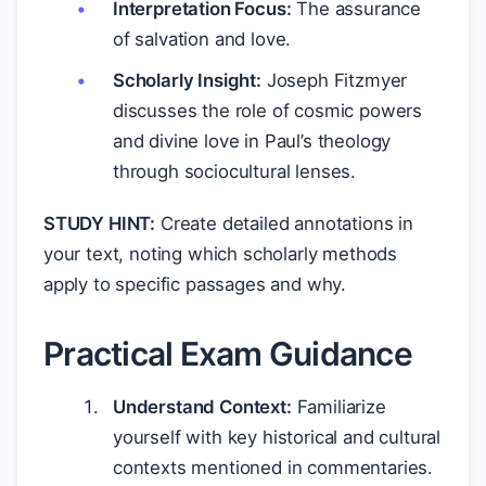
Interpretation Focus:
The assurance
of salvation and love.
Scholarly Insight:
Joseph Fitzmyer
discusses the role of cosmic powers
and divine love in Paul’s theology
through sociocultural lenses.
STUDY HINT:
Create detailed annotations in
your text, noting which scholarly methods
apply to specific passages and why.
Practical Exam Guidance
Understand Context:
Familiarize
yourself with key historical and cultural
contexts mentioned in commentaries.