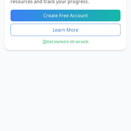
resources and track your progress.
Create Free Account
Learn More
Get started in 60 seconds