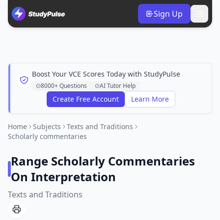
Sign Up
Boost Your VCE Scores Today with StudyPulse
8000+ Questions
AI Tutor Help
Create Free Account
Learn More
Home
Subjects
Texts and Traditions
Scholarly commentaries
Range Scholarly Commentaries
On Interpretation
Texts and Traditions