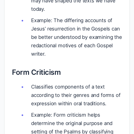
may have shaped the texts we have
today.
Example: The differing accounts of
Jesus’ resurrection in the Gospels can
be better understood by examining the
redactional motives of each Gospel
writer.
Form Criticism
Classifies components of a text
according to their genres and forms of
expression within oral traditions.
Example: Form criticism helps
determine the original purpose and
setting of the Psalms by classifying