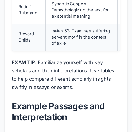
Synoptic Gospels:
Rudolf
Demythologizing the text for
Form
Bultmann
existential meaning
Isaiah 53: Examines suffering
Brevard
Reda
servant motif in the context
Childs
Cano
of exile
EXAM TIP:
Familiarize yourself with key
scholars and their interpretations. Use tables
to help compare different scholarly insights
swiftly in essays or exams.
Example Passages and
Interpretation