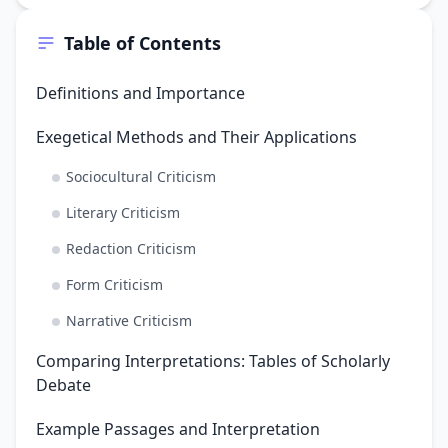
Table of Contents
Definitions and Importance
Exegetical Methods and Their Applications
Sociocultural Criticism
Literary Criticism
Redaction Criticism
Form Criticism
Narrative Criticism
Comparing Interpretations: Tables of Scholarly
Debate
Example Passages and Interpretation