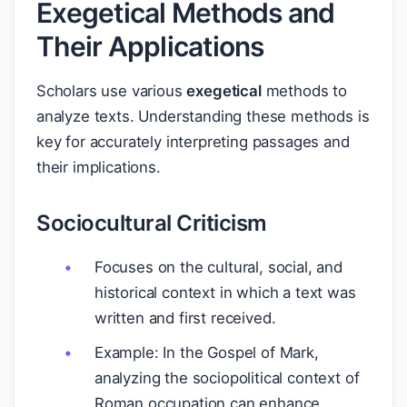
Exegetical Methods and
Their Applications
Scholars use various
exegetical
methods to
analyze texts. Understanding these methods is
key for accurately interpreting passages and
their implications.
Sociocultural Criticism
Focuses on the cultural, social, and
historical context in which a text was
written and first received.
Example: In the Gospel of Mark,
analyzing the sociopolitical context of
Roman occupation can enhance