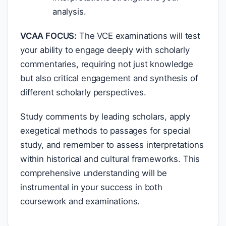
analysis.
VCAA FOCUS:
The VCE examinations will test
your ability to engage deeply with scholarly
commentaries, requiring not just knowledge
but also critical engagement and synthesis of
different scholarly perspectives.
Study comments by leading scholars, apply
exegetical methods to passages for special
study, and remember to assess interpretations
within historical and cultural frameworks. This
comprehensive understanding will be
instrumental in your success in both
coursework and examinations.