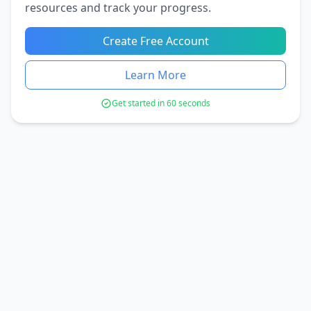
resources and track your progress.
Create Free Account
Learn More
Get started in 60 seconds