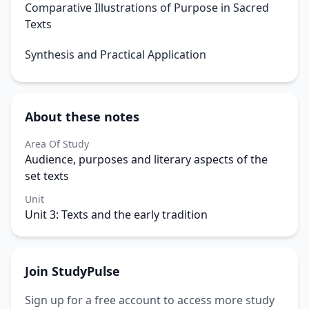
Comparative Illustrations of Purpose in Sacred
Texts
Synthesis and Practical Application
About these notes
Area Of Study
Audience, purposes and literary aspects of the
set texts
Unit
Unit 3: Texts and the early tradition
Join StudyPulse
Sign up for a free account to access more study