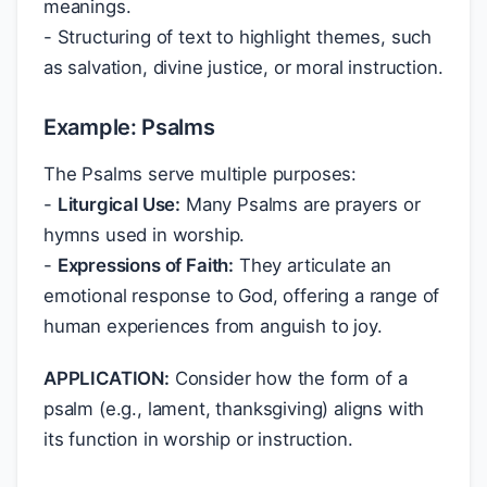
meanings.
- Structuring of text to highlight themes, such
as salvation, divine justice, or moral instruction.
Example: Psalms
The Psalms serve multiple purposes:
-
Liturgical Use:
Many Psalms are prayers or
hymns used in worship.
-
Expressions of Faith:
They articulate an
emotional response to God, offering a range of
human experiences from anguish to joy.
APPLICATION:
Consider how the form of a
psalm (e.g., lament, thanksgiving) aligns with
its function in worship or instruction.