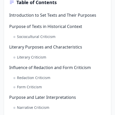
Table of Contents
Introduction to Set Texts and Their Purposes
Purpose of Texts in Historical Context
Sociocultural Criticism
Literary Purposes and Characteristics
Literary Criticism
Influence of Redaction and Form Criticism
Redaction Criticism
Form Criticism
Purpose and Later Interpretations
Narrative Criticism