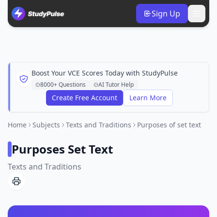
Sign Up
Boost Your VCE Scores Today with StudyPulse
8000+ Questions
AI Tutor Help
Create Free Account
Learn More
Home
Subjects
Texts and Traditions
Purposes of set text
Purposes Set Text
Texts and Traditions