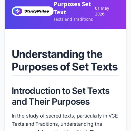
Purposes Set
01 May
Text
2026
Texts and Traditions
Understanding the
Purposes of Set Texts
Introduction to Set Texts
and Their Purposes
In the study of sacred texts, particularly in VCE
Texts and Traditions, understanding the