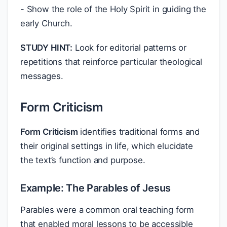
- Show the role of the Holy Spirit in guiding the
early Church.
STUDY HINT:
Look for editorial patterns or
repetitions that reinforce particular theological
messages.
Form Criticism
Form Criticism
identifies traditional forms and
their original settings in life, which elucidate
the text’s function and purpose.
Example: The Parables of Jesus
Parables were a common oral teaching form
that enabled moral lessons to be accessible