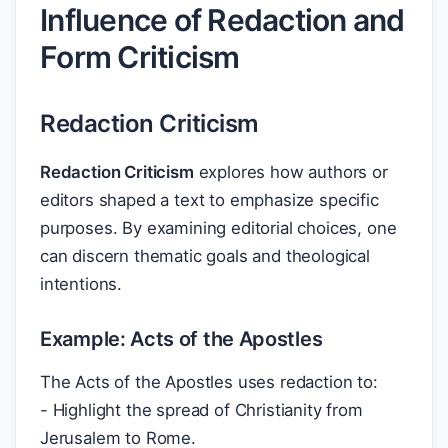
Influence of Redaction and
Form Criticism
Redaction Criticism
Redaction Criticism
explores how authors or
editors shaped a text to emphasize specific
purposes. By examining editorial choices, one
can discern thematic goals and theological
intentions.
Example: Acts of the Apostles
The Acts of the Apostles uses redaction to:
- Highlight the spread of Christianity from
Jerusalem to Rome.