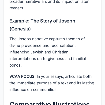
broader narrative arc and its impact on later
readers.
Example: The Story of Joseph
(Genesis)
The Joseph narrative captures themes of
divine providence and reconciliation,
influencing Jewish and Christian
interpretations on forgiveness and familial
bonds.
VCAA FOCUS:
In your essays, articulate both
the immediate purpose of a text and its lasting
influence on communities.
Comparative Illustrations