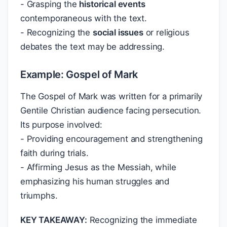
- Grasping the
historical events
contemporaneous with the text.
- Recognizing the
social issues
or religious
debates the text may be addressing.
Example: Gospel of Mark
The Gospel of Mark was written for a primarily
Gentile Christian audience facing persecution.
Its purpose involved:
- Providing encouragement and strengthening
faith during trials.
- Affirming Jesus as the Messiah, while
emphasizing his human struggles and
triumphs.
KEY TAKEAWAY:
Recognizing the immediate