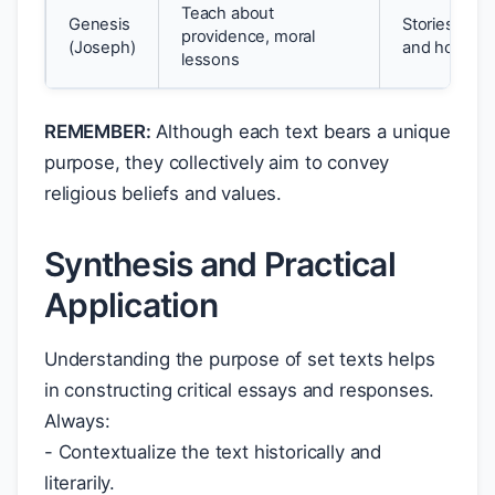
Teach about
Genesis
Stories of re
providence, moral
(Joseph)
and hope
lessons
REMEMBER:
Although each text bears a unique
purpose, they collectively aim to convey
religious beliefs and values.
Synthesis and Practical
Application
Understanding the purpose of set texts helps
in constructing critical essays and responses.
Always:
- Contextualize the text historically and
literarily.