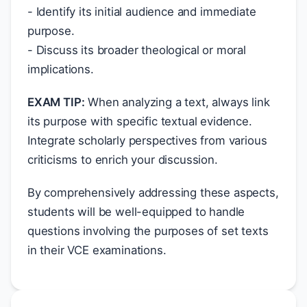
- Identify its initial audience and immediate
purpose.
- Discuss its broader theological or moral
implications.
EXAM TIP:
When analyzing a text, always link
its purpose with specific textual evidence.
Integrate scholarly perspectives from various
criticisms to enrich your discussion.
By comprehensively addressing these aspects,
students will be well-equipped to handle
questions involving the purposes of set texts
in their VCE examinations.