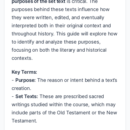
purposes of the set text
is critical. The
purposes behind these texts influence how
they were written, edited, and eventually
interpreted both in their original context and
throughout history. This guide will explore how
to identify and analyze these purposes,
focusing on both the literary and historical
contexts.
Key Terms:
-
Purpose:
The reason or intent behind a text’s
creation.
-
Set Texts:
These are prescribed sacred
writings studied within the course, which may
include parts of the Old Testament or the New
Testament.