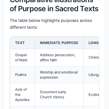
of Purpose in Sacred Texts
The table below highlights purposes across
different texts:
TEXT
IMMEDIATE PURPOSE
LONG-TER
Gospel
Address persecution,
Christologic
of Mark
affirm faith
Worship and emotional
Psalms
Liturgy, pers
expression
Acts of
Document early
the
Ecclesiastic
Church history
Apostles