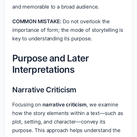
and memorable to a broad audience.
COMMON MISTAKE:
Do not overlook the
importance of form; the mode of storytelling is
key to understanding its purpose.
Purpose and Later
Interpretations
Narrative Criticism
Focusing on
narrative criticism
, we examine
how the story elements within a text—such as
plot, setting, and character—convey its
purpose. This approach helps understand the