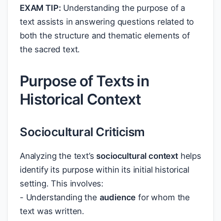
EXAM TIP:
Understanding the purpose of a
text assists in answering questions related to
both the structure and thematic elements of
the sacred text.
Purpose of Texts in
Historical Context
Sociocultural Criticism
Analyzing the text’s
sociocultural context
helps
identify its purpose within its initial historical
setting. This involves:
- Understanding the
audience
for whom the
text was written.