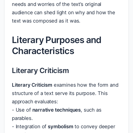
needs and worries of the text’s original
audience can shed light on why and how the
text was composed as it was.
Literary Purposes and
Characteristics
Literary Criticism
Literary Criticism
examines how the form and
structure of a text serve its purpose. This
approach evaluates:
- Use of
narrative techniques
, such as
parables.
- Integration of
symbolism
to convey deeper