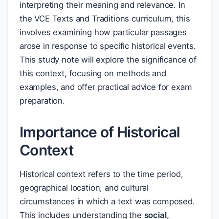
interpreting their meaning and relevance. In
the VCE Texts and Traditions curriculum, this
involves examining how particular passages
arose in response to specific historical events.
This study note will explore the significance of
this context, focusing on methods and
examples, and offer practical advice for exam
preparation.
Importance of Historical
Context
Historical context refers to the time period,
geographical location, and cultural
circumstances in which a text was composed.
This includes understanding the
social,