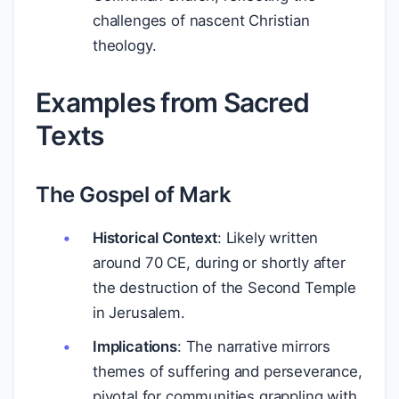
challenges of nascent Christian
theology.
Examples from Sacred
Texts
The Gospel of Mark
Historical Context
: Likely written
around 70 CE, during or shortly after
the destruction of the Second Temple
in Jerusalem.
Implications
: The narrative mirrors
themes of suffering and perseverance,
pivotal for communities grappling with