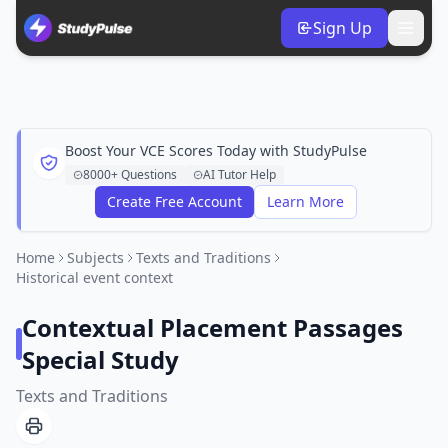
Sign Up
Boost Your VCE Scores Today with StudyPulse
8000+ Questions
AI Tutor Help
Create Free Account
Learn More
Home
Subjects
Texts and Traditions
Historical event context
Contextual Placement Passages
Special Study
Texts and Traditions