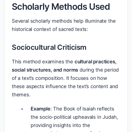
Scholarly Methods Used
Several scholarly methods help illuminate the
historical context of sacred texts:
Sociocultural Criticism
This method examines the
cultural practices,
social structures, and norms
during the period
of a text’s composition. It focuses on how
these aspects influence the text’s content and
themes.
Example
: The Book of Isaiah reflects
the socio-political upheavals in Judah,
providing insights into the