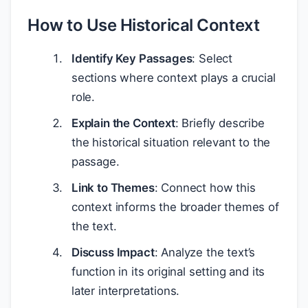
How to Use Historical Context
Identify Key Passages
: Select
sections where context plays a crucial
role.
Explain the Context
: Briefly describe
the historical situation relevant to the
passage.
Link to Themes
: Connect how this
context informs the broader themes of
the text.
Discuss Impact
: Analyze the text’s
function in its original setting and its
later interpretations.