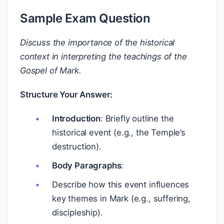
Sample Exam Question
Discuss the importance of the historical
context in interpreting the teachings of the
Gospel of Mark.
Structure Your Answer:
Introduction
: Briefly outline the
historical event (e.g., the Temple’s
destruction).
Body Paragraphs
:
Describe how this event influences
key themes in Mark (e.g., suffering,
discipleship).