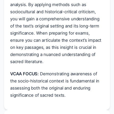
analysis. By applying methods such as
sociocultural and historical-critical criticism,
you will gain a comprehensive understanding
of the text’s original setting and its long-term
significance. When preparing for exams,
ensure you can articulate the context’s impact
on key passages, as this insight is crucial in
demonstrating a nuanced understanding of
sacred literature.
VCAA FOCUS:
Demonstrating awareness of
the socio-historical context is fundamental in
assessing both the original and enduring
significance of sacred texts.