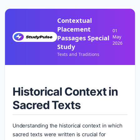
Contextual
Placement
01
Passages Special
May
2026
Study
Texts and Traditions
Historical Context in
Sacred Texts
Understanding the historical context in which
sacred texts were written is crucial for