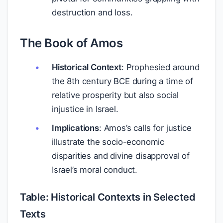
destruction and loss.
The Book of Amos
Historical Context
: Prophesied around
the 8th century BCE during a time of
relative prosperity but also social
injustice in Israel.
Implications
: Amos’s calls for justice
illustrate the socio-economic
disparities and divine disapproval of
Israel’s moral conduct.
Table: Historical Contexts in Selected
Texts