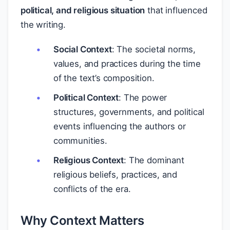
political, and religious situation
that influenced
the writing.
Social Context
: The societal norms,
values, and practices during the time
of the text’s composition.
Political Context
: The power
structures, governments, and political
events influencing the authors or
communities.
Religious Context
: The dominant
religious beliefs, practices, and
conflicts of the era.
Why Context Matters