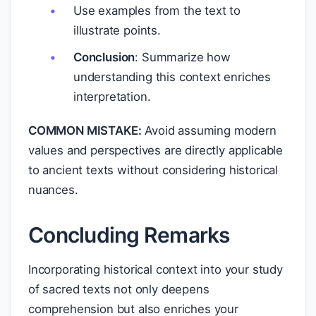
Use examples from the text to
illustrate points.
Conclusion
: Summarize how
understanding this context enriches
interpretation.
COMMON MISTAKE:
Avoid assuming modern
values and perspectives are directly applicable
to ancient texts without considering historical
nuances.
Concluding Remarks
Incorporating historical context into your study
of sacred texts not only deepens
comprehension but also enriches your