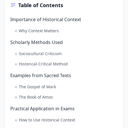
Table of Contents
Importance of Historical Context
Why Context Matters
Scholarly Methods Used
Sociocultural Criticism
Historical-Critical Method
Examples from Sacred Texts
The Gospel of Mark
The Book of Amos
Practical Application in Exams
How to Use Historical Context