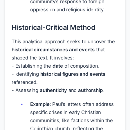
community’s response to foreign
oppression and religious identity.
Historical-Critical Method
This analytical approach seeks to uncover the
historical circumstances and events
that
shaped the text. It involves:
- Establishing the
date
of composition.
- Identifying
historical figures and events
referenced.
- Assessing
authenticity
and
authorship
.
Example
: Paul’s letters often address
specific crises in early Christian
communities, like factions within the
Corinthian church, reflecting the