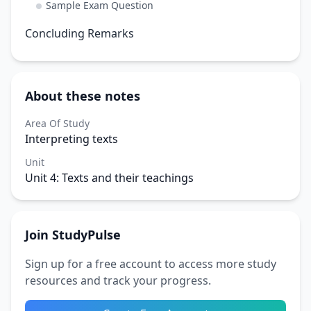
Sample Exam Question
Concluding Remarks
About these notes
Area Of Study
Interpreting texts
Unit
Unit 4: Texts and their teachings
Join StudyPulse
Sign up for a free account to access more study
resources and track your progress.