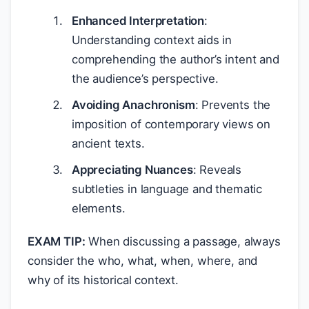
Enhanced Interpretation
:
Understanding context aids in
comprehending the author’s intent and
the audience’s perspective.
Avoiding Anachronism
: Prevents the
imposition of contemporary views on
ancient texts.
Appreciating Nuances
: Reveals
subtleties in language and thematic
elements.
EXAM TIP:
When discussing a passage, always
consider the who, what, when, where, and
why of its historical context.