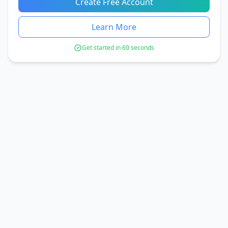
Create Free Account
Learn More
Get started in 60 seconds