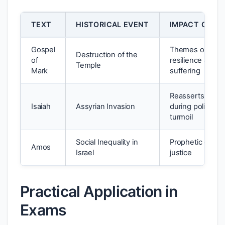
TEXT
HISTORICAL EVENT
IMPACT ON T
Gospel
Themes of
Destruction of the
of
resilience and
Temple
Mark
suffering
Reasserts faith
Isaiah
Assyrian Invasion
during political
turmoil
Social Inequality in
Prophetic calls f
Amos
Israel
justice
Practical Application in
Exams