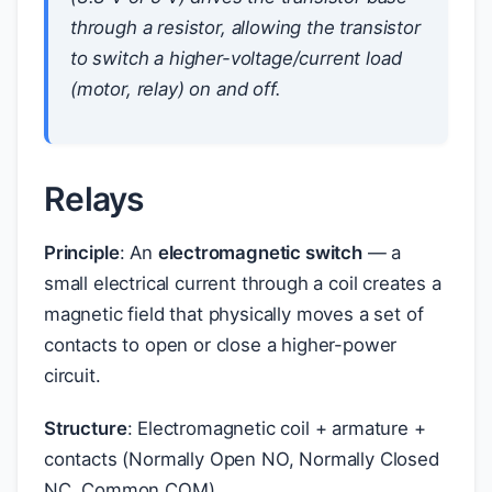
through a resistor, allowing the transistor
to switch a higher-voltage/current load
(motor, relay) on and off.
Relays
Principle
: An
electromagnetic switch
— a
small electrical current through a coil creates a
magnetic field that physically moves a set of
contacts to open or close a higher-power
circuit.
Structure
: Electromagnetic coil + armature +
contacts (Normally Open NO, Normally Closed
NC, Common COM)