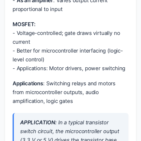
-
As an amplifier
: Varies output current
proportional to input
MOSFET:
- Voltage-controlled; gate draws virtually no
current
- Better for microcontroller interfacing (logic-
level control)
- Applications: Motor drivers, power switching
Applications
: Switching relays and motors
from microcontroller outputs, audio
amplification, logic gates
APPLICATION:
In a typical transistor
switch circuit, the microcontroller output
(3.3 V or 5 V) drives the transistor base