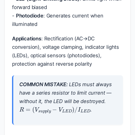
forward biased
-
Photodiode
: Generates current when
illuminated
Applications
: Rectification (AC→DC
conversion), voltage clamping, indicator lights
(LEDs), optical sensors (photodiodes),
protection against reverse polarity
COMMON MISTAKE:
LEDs must always
have a series resistor to limit current —
without it, the LED will be destroyed.
R
=
(
V
s
u
p
p
l
y
−
V
L
E
D
)
/
I
L
E
D
.