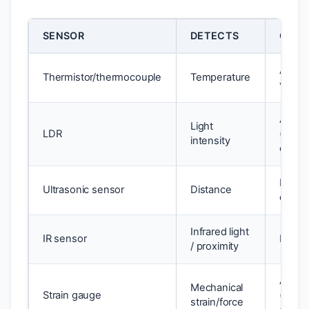
SENSOR
DETECTS
OUTP
Analo
Thermistor/thermocouple
Temperature
voltag
Analo
Light
LDR
(resis
intensity
chang
Pulse 
Ultrasonic sensor
Distance
digital
Infrared light
IR sensor
Digital
/ proximity
Analo
Mechanical
Strain gauge
(resis
strain/force