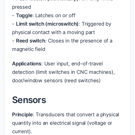
pressed
-
Toggle
: Latches on or off
-
Limit switch (microswitch)
: Triggered by
physical contact with a moving part
-
Reed switch
: Closes in the presence of a
magnetic field
Applications
: User input, end-of-travel
detection (limit switches in CNC machines),
door/window sensors (reed switches)
Sensors
Principle
: Transducers that convert a physical
quantity into an electrical signal (voltage or
current).