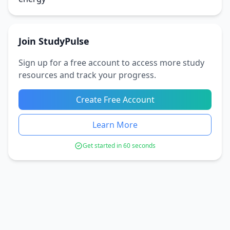
Join StudyPulse
Sign up for a free account to access more study
resources and track your progress.
Create Free Account
Learn More
Get started in 60 seconds