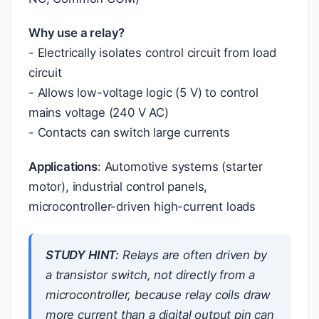
Why use a relay?
- Electrically isolates control circuit from load
circuit
- Allows low-voltage logic (5 V) to control
mains voltage (240 V AC)
- Contacts can switch large currents
Applications
: Automotive systems (starter
motor), industrial control panels,
microcontroller-driven high-current loads
STUDY HINT:
Relays are often driven by
a transistor switch, not directly from a
microcontroller, because relay coils draw
more current than a digital output pin can