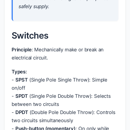
safely supply.
Switches
Principle
: Mechanically make or break an
electrical circuit.
Types:
-
SPST
(Single Pole Single Throw): Simple
on/off
-
SPDT
(Single Pole Double Throw): Selects
between two circuits
-
DPDT
(Double Pole Double Throw): Controls
two circuits simultaneously
-
Push-button (momentary)
: On only while