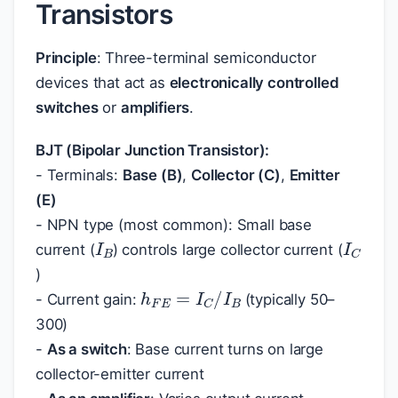
Transistors
Principle
: Three-terminal semiconductor
devices that act as
electronically controlled
switches
or
amplifiers
.
BJT (Bipolar Junction Transistor):
- Terminals:
Base (B)
,
Collector (C)
,
Emitter
(E)
- NPN type (most common): Small base
I
B
I
C
current (
) controls large collector current (
)
h
F
E
=
I
C
/
I
B
- Current gain:
(typically 50–
300)
-
As a switch
: Base current turns on large
collector-emitter current