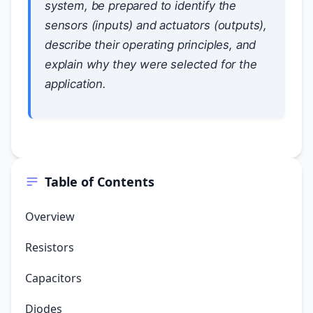
system, be prepared to identify the
sensors (inputs) and actuators (outputs),
describe their operating principles, and
explain why they were selected for the
application.
Table of Contents
Overview
Resistors
Capacitors
Diodes