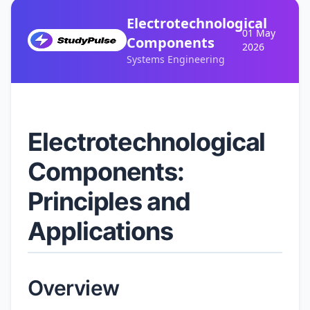
Electrotechnological
01 May
Components
2026
Systems Engineering
Electrotechnological
Components:
Principles and
Applications
Overview