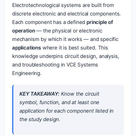
Electrotechnological systems are built from
discrete electronic and electrical components.
Each component has a defined
principle of
operation
— the physical or electronic
mechanism by which it works — and specific
applications
where it is best suited. This
knowledge underpins circuit design, analysis,
and troubleshooting in VCE Systems
Engineering.
KEY TAKEAWAY:
Know the circuit
symbol, function, and at least one
application for each component listed in
the study design.