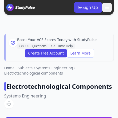
Sign Up
Boost Your VCE Scores Today with StudyPulse
8000+ Questions
AI Tutor Help
Create Free Account
Learn More
Home
Subjects
Systems Engineering
Electrotechnological components
Electrotechnological Components
Systems Engineering