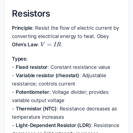
Resistors
Principle
: Resist the flow of electric current by
converting electrical energy to heat. Obey
V
=
I
R
Ohm’s Law
:
.
Types:
-
Fixed resistor
: Constant resistance value
-
Variable resistor (rheostat)
: Adjustable
resistance; controls current
-
Potentiometer
: Voltage divider; provides
variable output voltage
-
Thermistor (NTC)
: Resistance decreases as
temperature increases
-
Light-Dependent Resistor (LDR)
: Resistance