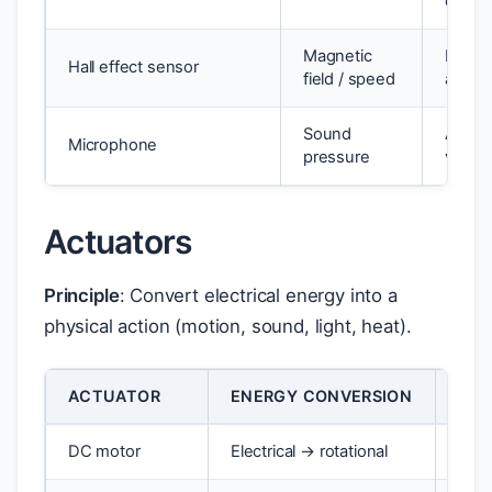
chang
Magnetic
Digital
Hall effect sensor
field / speed
analo
Sound
Analo
Microphone
pressure
voltag
Actuators
Principle
: Convert electrical energy into a
physical action (motion, sound, light, heat).
ACTUATOR
ENERGY CONVERSION
EXA
DC motor
Electrical → rotational
Conv