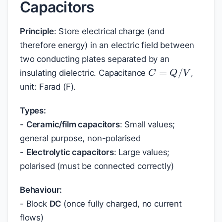
Capacitors
Principle
: Store electrical charge (and
therefore energy) in an electric field between
two conducting plates separated by an
C
=
Q
/
V
insulating dielectric. Capacitance
,
unit: Farad (F).
Types:
-
Ceramic/film capacitors
: Small values;
general purpose, non-polarised
-
Electrolytic capacitors
: Large values;
polarised (must be connected correctly)
Behaviour:
- Block
DC
(once fully charged, no current
flows)