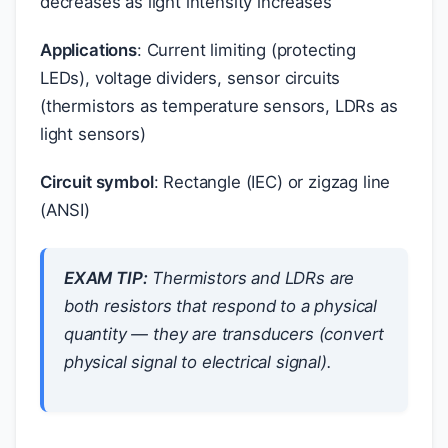
decreases as light intensity increases
Applications
: Current limiting (protecting
LEDs), voltage dividers, sensor circuits
(thermistors as temperature sensors, LDRs as
light sensors)
Circuit symbol
: Rectangle (IEC) or zigzag line
(ANSI)
EXAM TIP:
Thermistors and LDRs are
both resistors that respond to a physical
quantity — they are transducers (convert
physical signal to electrical signal).