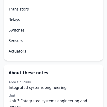
Transistors
Relays
Switches
Sensors
Actuators
About these notes
Area Of Study
Integrated systems engineering
Unit
Unit 3: Integrated systems engineering and
energy