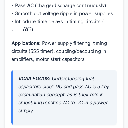
- Pass
AC
(charge/discharge continuously)
- Smooth out voltage ripple in power supplies
- Introduce time delays in timing circuits (
τ
=
R
C
)
Applications
: Power supply filtering, timing
circuits (555 timer), coupling/decoupling in
amplifiers, motor start capacitors
VCAA FOCUS:
Understanding that
capacitors block DC and pass AC is a key
examination concept, as is their role in
smoothing rectified AC to DC in a power
supply.