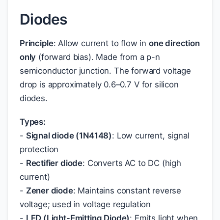
Diodes
Principle
: Allow current to flow in
one direction
only
(forward bias). Made from a p-n
semiconductor junction. The forward voltage
drop is approximately 0.6–0.7 V for silicon
diodes.
Types:
-
Signal diode (1N4148)
: Low current, signal
protection
-
Rectifier diode
: Converts AC to DC (high
current)
-
Zener diode
: Maintains constant reverse
voltage; used in voltage regulation
-
LED (Light-Emitting Diode)
: Emits light when