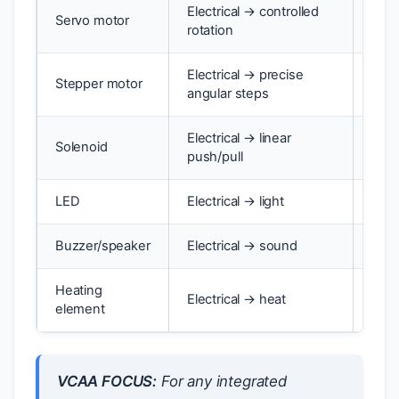
Electrical → controlled
Servo motor
Robo
rotation
Electrical → precise
Stepper motor
3D p
angular steps
Electrical → linear
Solenoid
Door
push/pull
LED
Electrical → light
Indi
Buzzer/speaker
Electrical → sound
Alar
Heating
Electrical → heat
Toas
element
VCAA FOCUS:
For any integrated