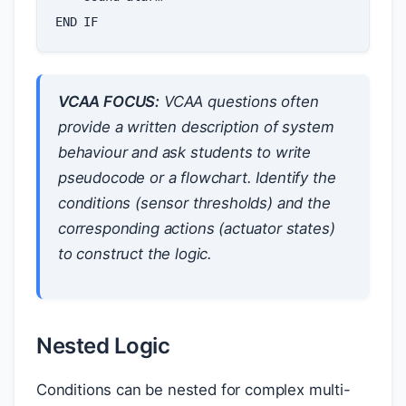
END
IF
VCAA FOCUS:
VCAA questions often
provide a written description of system
behaviour and ask students to write
pseudocode or a flowchart. Identify the
conditions (sensor thresholds) and the
corresponding actions (actuator states)
to construct the logic.
Nested Logic
Conditions can be nested for complex multi-