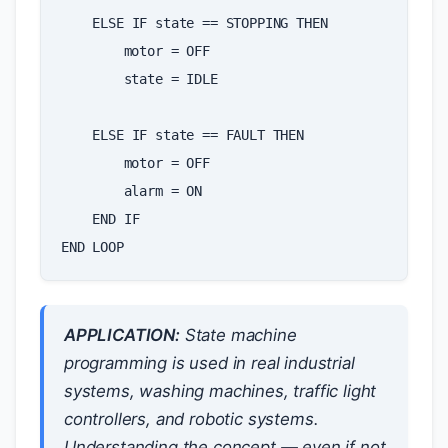
ELSE
IF
state
==
STOPPING
THEN
motor
=
OFF
state
=
IDLE
ELSE
IF
state
==
FAULT
THEN
motor
=
OFF
alarm
=
ON
END
IF
END
LOOP
APPLICATION:
State machine
programming is used in real industrial
systems, washing machines, traffic light
controllers, and robotic systems.
Understanding the concept — even if not