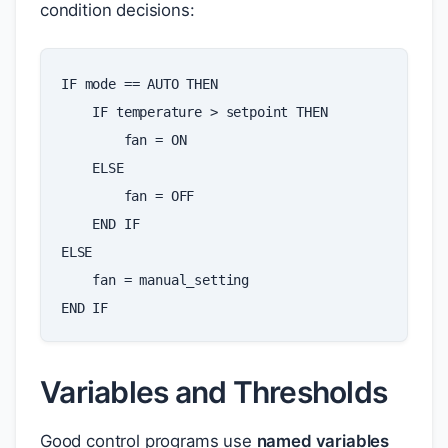
condition decisions:
IF
mode
==
AUTO
THEN
IF
temperature
>
setpoint
THEN
fan
=
ON
ELSE
fan
=
OFF
END
IF
ELSE
fan
=
manual_setting
END
IF
Variables and Thresholds
Good control programs use
named variables