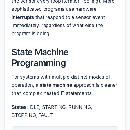
the sensor every loop iteration (polling). More
sophisticated programs use hardware
interrupts
that respond to a sensor event
immediately, regardless of what else the
program is doing.
State Machine
Programming
For systems with multiple distinct modes of
operation, a
state machine
approach is cleaner
than complex nested IF statements:
States
: IDLE, STARTING, RUNNING,
STOPPING, FAULT