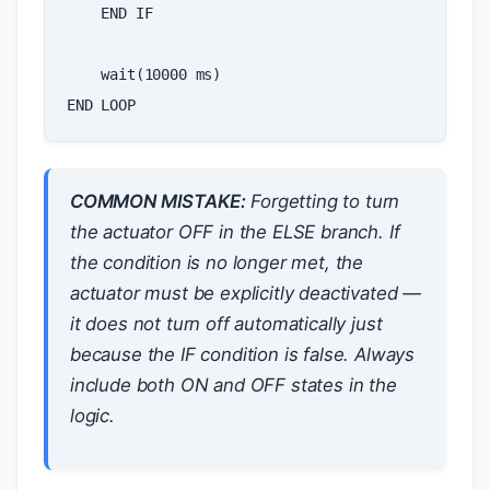
END
IF
wait
(
10000
ms
)
END
LOOP
COMMON MISTAKE:
Forgetting to turn
the actuator OFF in the ELSE branch. If
the condition is no longer met, the
actuator must be explicitly deactivated —
it does not turn off automatically just
because the IF condition is false. Always
include both ON and OFF states in the
logic.