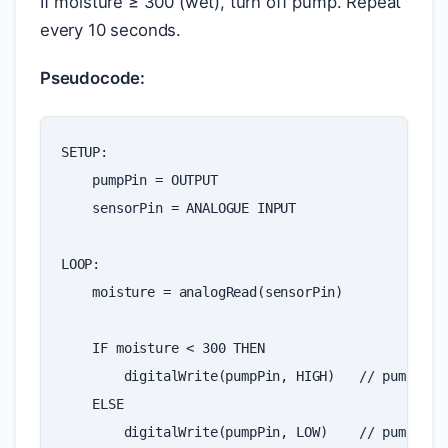
If moisture ≥ 300 (wet), turn off pump. Repeat
every 10 seconds.
Pseudocode:
SETUP
:
pumpPin
=
OUTPUT
sensorPin
=
ANALOGUE
INPUT
LOOP
:
moisture
=
analogRead
(
sensorPin
)
IF
moisture
<
300
THEN
digitalWrite
(
pumpPin
,
HIGH
)
// pump ON
ELSE
digitalWrite
(
pumpPin
,
LOW
)
// pump OFF