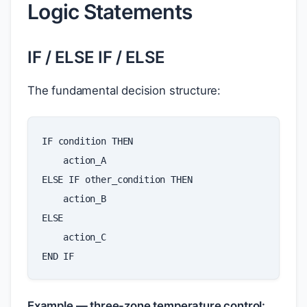
Logic Statements
IF / ELSE IF / ELSE
The fundamental decision structure:
IF
condition
THEN
action_A
ELSE
IF
other_condition
THEN
action_B
ELSE
action_C
END
IF
Example — three-zone temperature control: