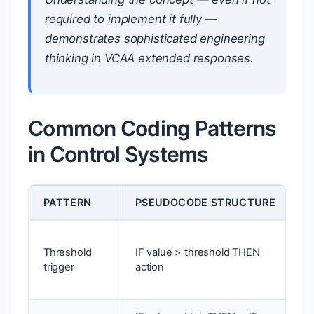
required to implement it fully —
demonstrates sophisticated engineering
thinking in VCAA extended responses.
Common Coding Patterns
in Control Systems
PATTERN
PSEUDOCODE STRUCTURE
A
T
Threshold
IF value > threshold THEN
a
trigger
action
o
c