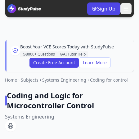
Sign Up
Boost Your VCE Scores Today with StudyPulse
8000+ Questions
AI Tutor Help
Create Free Account
Learn More
Home
Subjects
Systems Engineering
Coding for control
Coding and Logic for
Microcontroller Control
Systems Engineering