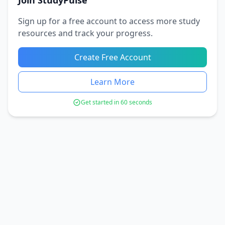
Join StudyPulse
Sign up for a free account to access more study
resources and track your progress.
Create Free Account
Learn More
Get started in 60 seconds