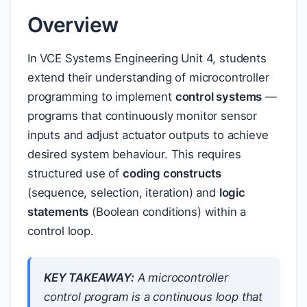
Overview
In VCE Systems Engineering Unit 4, students
extend their understanding of microcontroller
programming to implement
control systems
—
programs that continuously monitor sensor
inputs and adjust actuator outputs to achieve
desired system behaviour. This requires
structured use of
coding constructs
(sequence, selection, iteration) and
logic
statements
(Boolean conditions) within a
control loop.
KEY TAKEAWAY:
A microcontroller
control program is a continuous loop that