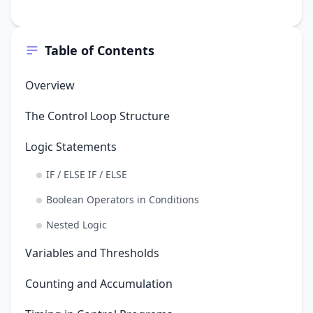
Table of Contents
Overview
The Control Loop Structure
Logic Statements
IF / ELSE IF / ELSE
Boolean Operators in Conditions
Nested Logic
Variables and Thresholds
Counting and Accumulation