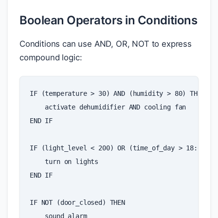
Boolean Operators in Conditions
Conditions can use AND, OR, NOT to express
compound logic:
IF
(
temperature
>
30
)
AND
(
humidity
>
80
)
THEN
activate
dehumidifier
AND
cooling
fan
END
IF
IF
(
light_level
<
200
)
OR
(
time_of_day
>
18
:
00
)
T
turn
on
lights
END
IF
IF
NOT
(
door_closed
)
THEN
sound
alarm