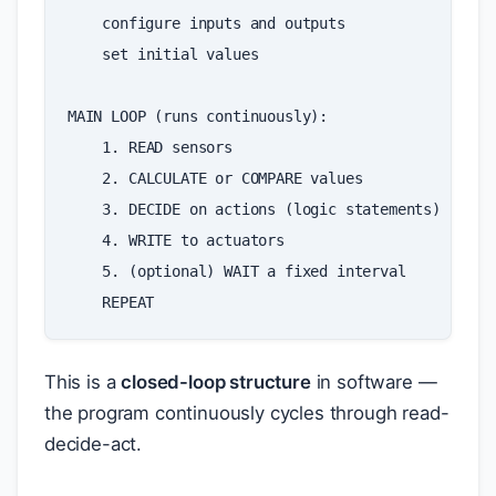
configure
inputs
and
outputs
set
initial
values
MAIN
LOOP
(
runs
continuously
):
1
.
READ
sensors
2
.
CALCULATE
or
COMPARE
values
3
.
DECIDE
on
actions
(
logic
statements
)
4
.
WRITE
to
actuators
5
.
(
optional
)
WAIT
a
fixed
interval
REPEAT
This is a
closed-loop structure
in software —
the program continuously cycles through read-
decide-act.