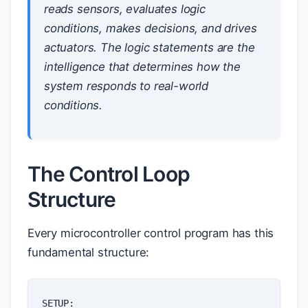
reads sensors, evaluates logic
conditions, makes decisions, and drives
actuators. The logic statements are the
intelligence that determines how the
system responds to real-world
conditions.
The Control Loop
Structure
Every microcontroller control program has this
fundamental structure:
SETUP
: