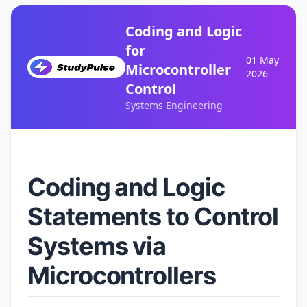
Coding and Logic
for
01 May
Microcontroller
2026
Control
Systems Engineering
Coding and Logic
Statements to Control
Systems via
Microcontrollers