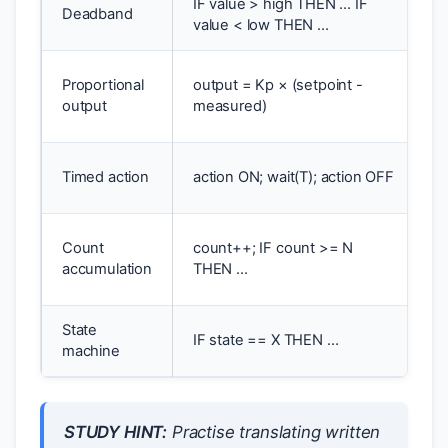
IF value > high THEN … IF
T
Deadband
value < low THEN …
h
S
Proportional
output = Kp × (setpoint -
p
output
measured)
c
T
Timed action
action ON; wait(T); action OFF
p
B
Count
count++; IF count >= N
p
accumulation
THEN …
c
State
M
IF state == X THEN …
machine
o
STUDY HINT:
Practise translating written