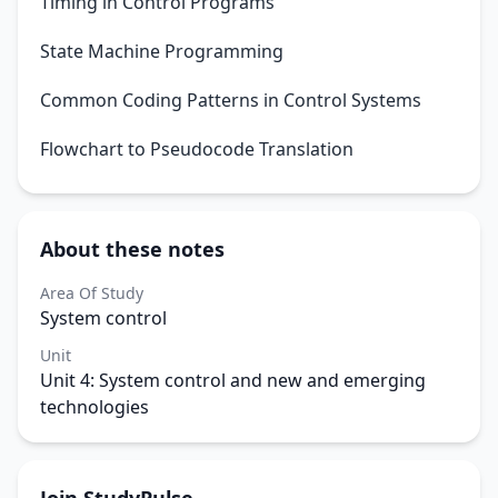
Timing in Control Programs
State Machine Programming
Common Coding Patterns in Control Systems
Flowchart to Pseudocode Translation
About these notes
Area Of Study
System control
Unit
Unit 4: System control and new and emerging
technologies