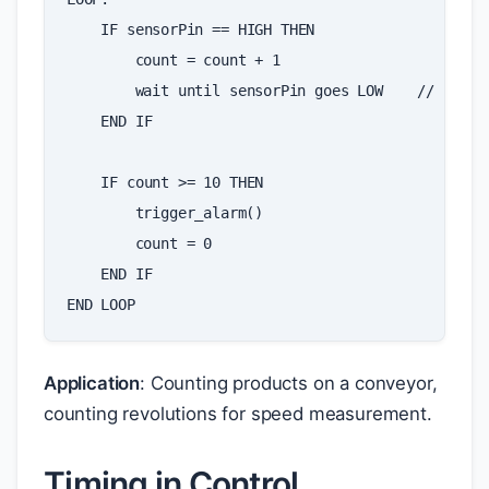
IF
sensorPin
==
HIGH
THEN
count
=
count
+
1
wait
until
sensorPin
goes
LOW
//
preve
END
IF
IF
count
>=
10
THEN
trigger_alarm
()
count
=
0
END
IF
END
LOOP
Application
: Counting products on a conveyor,
counting revolutions for speed measurement.
Timing in Control