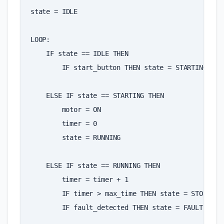
state
=
IDLE
LOOP
:
IF
state
==
IDLE
THEN
IF
start_button
THEN
state
=
STARTING
ELSE
IF
state
==
STARTING
THEN
motor
=
ON
timer
=
0
state
=
RUNNING
ELSE
IF
state
==
RUNNING
THEN
timer
=
timer
+
1
IF
timer
>
max_time
THEN
state
=
STOPPING
IF
fault_detected
THEN
state
=
FAULT