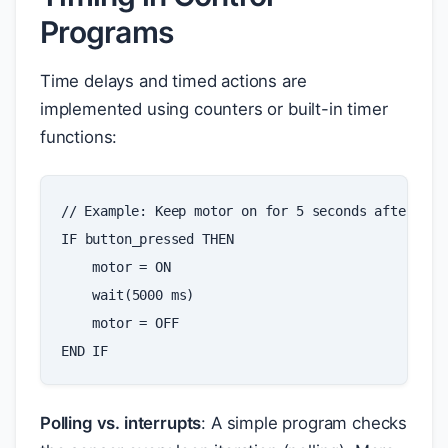
Programs
Time delays and timed actions are
implemented using counters or built-in timer
functions:
// Example: Keep motor on for 5 seconds after but
IF
button_pressed
THEN
motor
=
ON
wait
(
5000
ms
)
motor
=
OFF
END
IF
Polling vs. interrupts
: A simple program checks