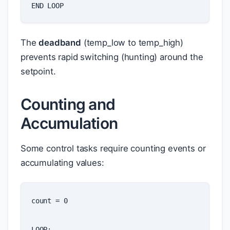
END
LOOP
The
deadband
(temp_low to temp_high)
prevents rapid switching (hunting) around the
setpoint.
Counting and
Accumulation
Some control tasks require counting events or
accumulating values:
count
=
0
LOOP
: