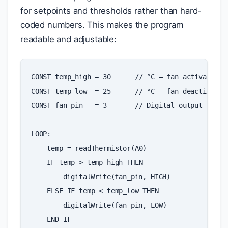
for setpoints and thresholds rather than hard-
coded numbers. This makes the program
readable and adjustable:
CONST
temp_high
=
30
//
°
C
—
fan
activates
a
CONST
temp_low
=
25
//
°
C
—
fan
deactivates
CONST
fan_pin
=
3
//
Digital
output
pin
LOOP
:
temp
=
readThermistor
(
A0
)
IF
temp
>
temp_high
THEN
digitalWrite
(
fan_pin
,
HIGH
)
ELSE
IF
temp
<
temp_low
THEN
digitalWrite
(
fan_pin
,
LOW
)
END
IF