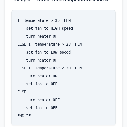
IF
temperature
>
35
THEN
set
fan
to
HIGH
speed
turn
heater
OFF
ELSE
IF
temperature
>
28
THEN
set
fan
to
LOW
speed
turn
heater
OFF
ELSE
IF
temperature
<
20
THEN
turn
heater
ON
set
fan
to
OFF
ELSE
turn
heater
OFF
set
fan
to
OFF
END
IF