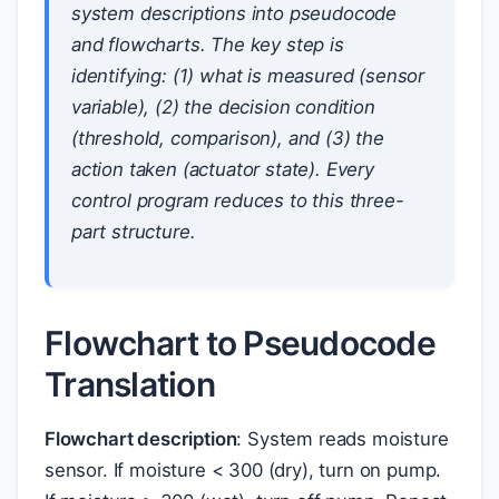
system descriptions into pseudocode
and flowcharts. The key step is
identifying: (1) what is measured (sensor
variable), (2) the decision condition
(threshold, comparison), and (3) the
action taken (actuator state). Every
control program reduces to this three-
part structure.
Flowchart to Pseudocode
Translation
Flowchart description
: System reads moisture
sensor. If moisture < 300 (dry), turn on pump.