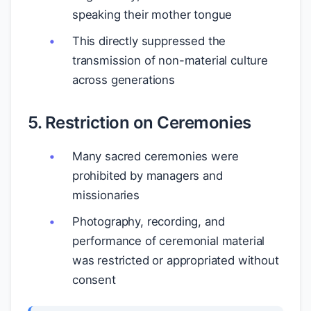
speaking their mother tongue
This directly suppressed the
transmission of non-material culture
across generations
5. Restriction on Ceremonies
Many sacred ceremonies were
prohibited by managers and
missionaries
Photography, recording, and
performance of ceremonial material
was restricted or appropriated without
consent