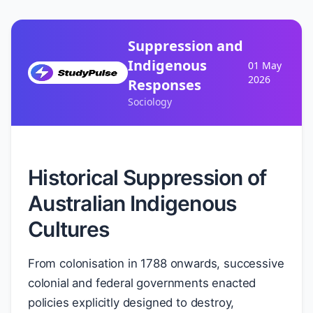
Suppression and
Indigenous
01 May
2026
Responses
Sociology
Historical Suppression of
Australian Indigenous
Cultures
From colonisation in 1788 onwards, successive
colonial and federal governments enacted
policies explicitly designed to destroy,