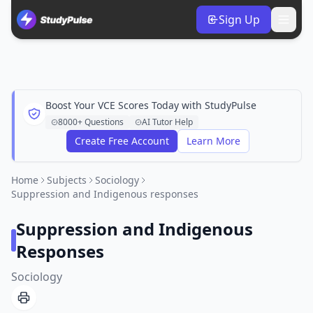
Sign Up
Boost Your VCE Scores Today with StudyPulse
8000+ Questions
AI Tutor Help
Create Free Account
Learn More
Home
Subjects
Sociology
Suppression and Indigenous responses
Suppression and Indigenous
Responses
Sociology