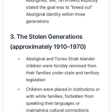
Aborigines, WA, 1915–1940) explicitly
stated the goal was to “breed out”
Aboriginal identity within three
generations
3. The Stolen Generations
(approximately 1910–1970)
Aboriginal and Torres Strait Islander
children were forcibly removed from
their families under state and territory
legislation
Children were placed in institutions or
with white families, forbidden from
speaking their languages or
maintaining cultural connections