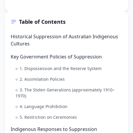
Table of Contents
Historical Suppression of Australian Indigenous
Cultures
Key Government Policies of Suppression
1. Dispossession and the Reserve System
2. Assimilation Policies
3. The Stolen Generations (approximately 1910–
1970)
4. Language Prohibition
5. Restriction on Ceremonies
Indigenous Responses to Suppression