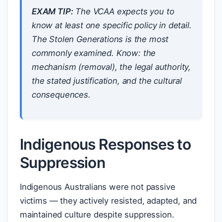
EXAM TIP:
The VCAA expects you to
know at least one specific policy in detail.
The Stolen Generations is the most
commonly examined. Know: the
mechanism (removal), the legal authority,
the stated justification, and the cultural
consequences.
Indigenous Responses to
Suppression
Indigenous Australians were not passive
victims — they actively resisted, adapted, and
maintained culture despite suppression.