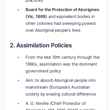
practices
Board for the Protection of Aborigines
(Vic, 1869)
and equivalent bodies in
other colonies had sweeping powers
over Aboriginal people’s lives
2. Assimilation Policies
From the late 19th century through the
1960s, assimilation was the dominant
government policy
Aim: to absorb Aboriginal people into
mainstream (European) Australian
society by erasing cultural difference
A. O. Neville (Chief Protector of