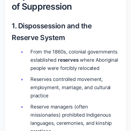
of Suppression
1. Dispossession and the
Reserve System
From the 1860s, colonial governments
established
reserves
where Aboriginal
people were forcibly relocated
Reserves controlled movement,
employment, marriage, and cultural
practice
Reserve managers (often
missionaries) prohibited Indigenous
languages, ceremonies, and kinship