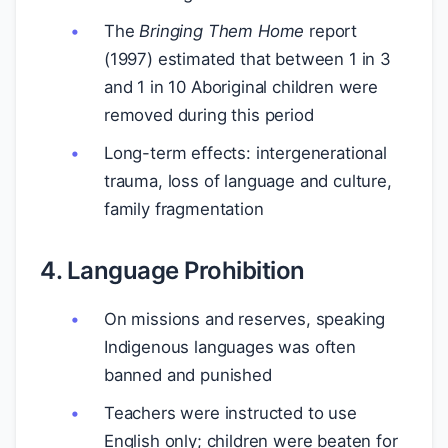
The
Bringing Them Home
report
(1997) estimated that between 1 in 3
and 1 in 10 Aboriginal children were
removed during this period
Long-term effects: intergenerational
trauma, loss of language and culture,
family fragmentation
4. Language Prohibition
On missions and reserves, speaking
Indigenous languages was often
banned and punished
Teachers were instructed to use
English only; children were beaten for