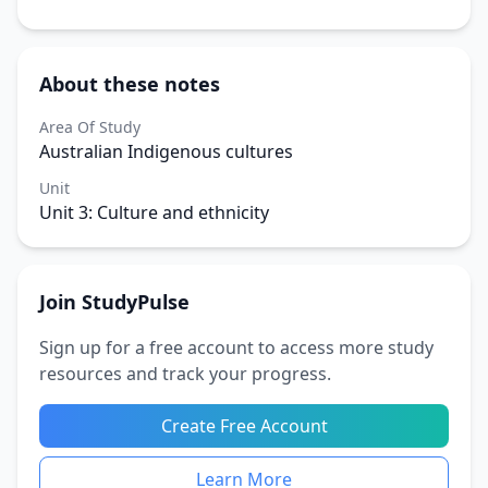
About these notes
Area Of Study
Australian Indigenous cultures
Unit
Unit 3: Culture and ethnicity
Join StudyPulse
Sign up for a free account to access more study
resources and track your progress.
Create Free Account
Learn More