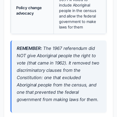
include Aboriginal
Policy change
people in the census
advocacy
and allow the federal
government to make
laws for them
REMEMBER:
The 1967 referendum did
NOT give Aboriginal people the right to
vote (that came in 1962). It removed two
discriminatory clauses from the
Constitution: one that excluded
Aboriginal people from the census, and
one that prevented the federal
government from making laws for them.