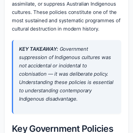
assimilate, or suppress Australian Indigenous
cultures. These policies constitute one of the
most sustained and systematic programmes of
cultural destruction in modern history.
KEY TAKEAWAY:
Government
suppression of Indigenous cultures was
not accidental or incidental to
colonisation — it was deliberate policy.
Understanding these policies is essential
to understanding contemporary
Indigenous disadvantage.
Key Government Policies