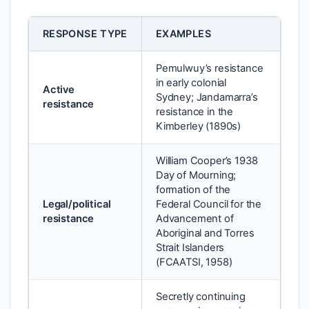
RESPONSE TYPE
EXAMPLES
Pemulwuy’s resistance
in early colonial
Active
Sydney; Jandamarra’s
resistance
resistance in the
Kimberley (1890s)
William Cooper’s 1938
Day of Mourning;
formation of the
Legal/political
Federal Council for the
resistance
Advancement of
Aboriginal and Torres
Strait Islanders
(FCAATSI, 1958)
Secretly continuing