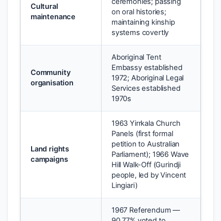
ceremonies; passing
Cultural
on oral histories;
maintenance
maintaining kinship
systems covertly
Aboriginal Tent
Embassy established
Community
1972; Aboriginal Legal
organisation
Services established
1970s
1963 Yirrkala Church
Panels (first formal
petition to Australian
Land rights
Parliament); 1966 Wave
campaigns
Hill Walk-Off (Gurindji
people, led by Vincent
Lingiari)
1967 Referendum —
90.77% voted to