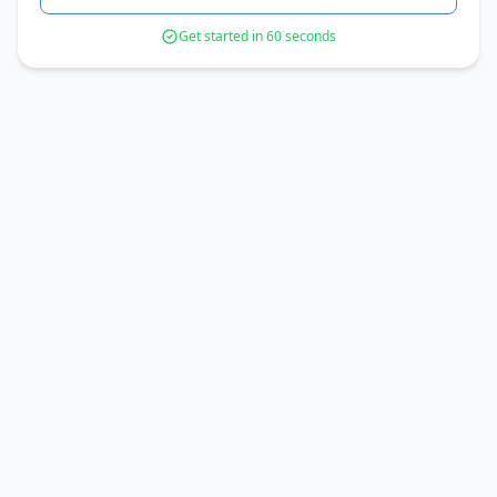
Get started in 60 seconds