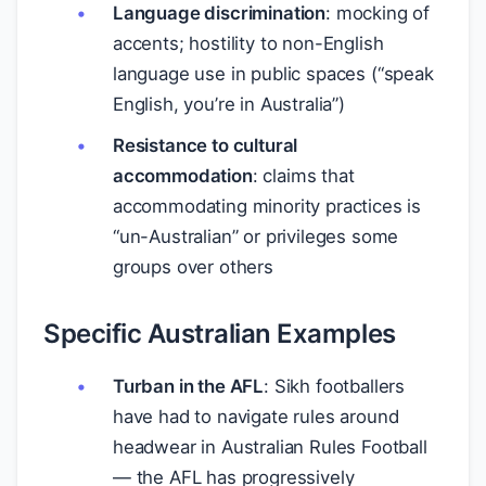
Language discrimination
: mocking of
accents; hostility to non-English
language use in public spaces (“speak
English, you’re in Australia”)
Resistance to cultural
accommodation
: claims that
accommodating minority practices is
“un-Australian” or privileges some
groups over others
Specific Australian Examples
Turban in the AFL
: Sikh footballers
have had to navigate rules around
headwear in Australian Rules Football
— the AFL has progressively