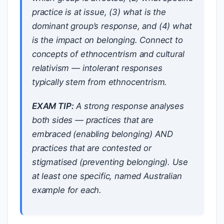
practice is at issue, (3) what is the
dominant group’s response, and (4) what
is the impact on belonging. Connect to
concepts of ethnocentrism and cultural
relativism — intolerant responses
typically stem from ethnocentrism.
EXAM TIP:
A strong response analyses
both sides — practices that are
embraced (enabling belonging) AND
practices that are contested or
stigmatised (preventing belonging). Use
at least one specific, named Australian
example for each.