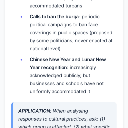
accommodated turbans
Calls to ban the burqa
: periodic
political campaigns to ban face
coverings in public spaces (proposed
by some politicians, never enacted at
national level)
Chinese New Year and Lunar New
Year recognition
: increasingly
acknowledged publicly; but
businesses and schools have not
uniformly accommodated it
APPLICATION:
When analysing
responses to cultural practices, ask: (1)
which group is affected, (2) what specific