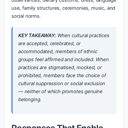
observances, dietary customs, dress, language
use, family structures, ceremonies, music, and
social norms.
KEY TAKEAWAY:
When cultural practices
are accepted, celebrated, or
accommodated, members of ethnic
groups feel affirmed and included. When
practices are stigmatised, mocked, or
prohibited, members face the choice of
cultural suppression or social exclusion
— neither of which promotes genuine
belonging.