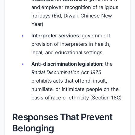
and employer recognition of religious
holidays (Eid, Diwali, Chinese New
Year)
Interpreter services
: government
provision of interpreters in health,
legal, and educational settings
Anti-discrimination legislation
: the
Racial Discrimination Act 1975
prohibits acts that offend, insult,
humiliate, or intimidate people on the
basis of race or ethnicity (Section 18C)
Responses That Prevent
Belonging