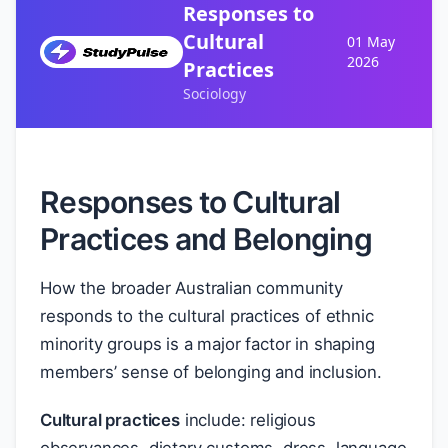
Responses to
Cultural
01 May
2026
Practices
Sociology
Responses to Cultural
Practices and Belonging
How the broader Australian community
responds to the cultural practices of ethnic
minority groups is a major factor in shaping
members’ sense of belonging and inclusion.
Cultural practices
include: religious