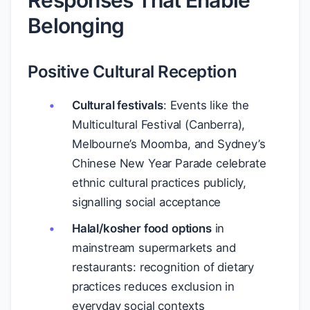
Responses That Enable
Belonging
Positive Cultural Reception
Cultural festivals
: Events like the
Multicultural Festival (Canberra),
Melbourne’s Moomba, and Sydney’s
Chinese New Year Parade celebrate
ethnic cultural practices publicly,
signalling social acceptance
Halal/kosher food options
in
mainstream supermarkets and
restaurants: recognition of dietary
practices reduces exclusion in
everyday social contexts