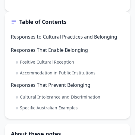
Table of Contents
Responses to Cultural Practices and Belonging
Responses That Enable Belonging
Positive Cultural Reception
Accommodation in Public Institutions
Responses That Prevent Belonging
Cultural Intolerance and Discrimination
Specific Australian Examples
About these notes