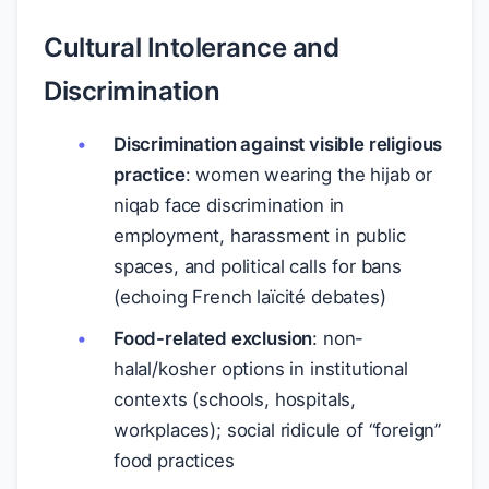
Cultural Intolerance and
Discrimination
Discrimination against visible religious
practice
: women wearing the hijab or
niqab face discrimination in
employment, harassment in public
spaces, and political calls for bans
(echoing French laïcité debates)
Food-related exclusion
: non-
halal/kosher options in institutional
contexts (schools, hospitals,
workplaces); social ridicule of “foreign”
food practices