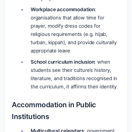
Workplace accommodation
:
organisations that allow time for
prayer, modify dress codes for
religious requirements (e.g. hijab,
turban, kippah), and provide culturally
appropriate leave
School curriculum inclusion
: when
students see their culture’s history,
literature, and traditions recognised in
the curriculum, it affirms their identity
Accommodation in Public
Institutions
Multicultural calendars
: government