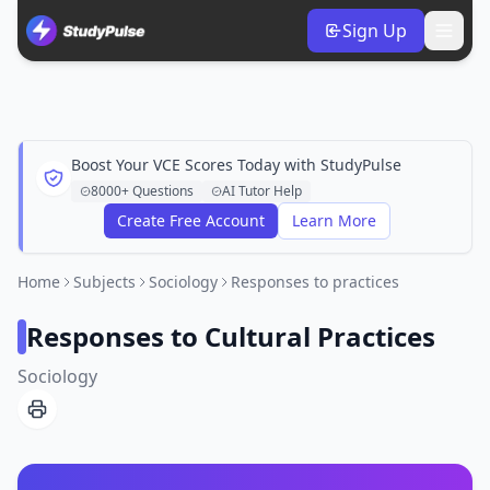
Sign Up
Boost Your VCE Scores Today with StudyPulse
8000+ Questions
AI Tutor Help
Create Free Account
Learn More
Home
Subjects
Sociology
Responses to practices
Responses to Cultural Practices
Sociology