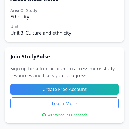
Area Of Study
Ethnicity
Unit
Unit 3: Culture and ethnicity
Join StudyPulse
Sign up for a free account to access more study
resources and track your progress.
Create Free Account
Learn More
Get started in 60 seconds