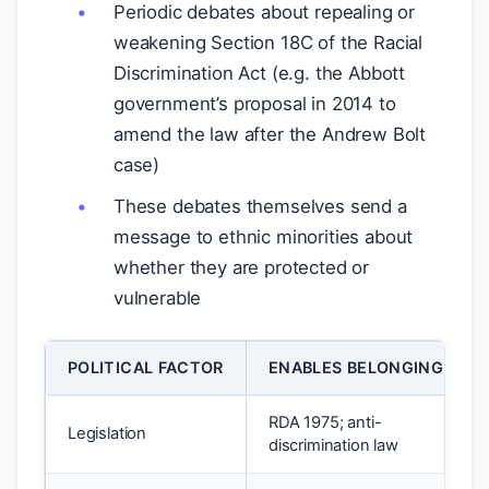
Periodic debates about repealing or
weakening Section 18C of the Racial
Discrimination Act (e.g. the Abbott
government’s proposal in 2014 to
amend the law after the Andrew Bolt
case)
These debates themselves send a
message to ethnic minorities about
whether they are protected or
vulnerable
POLITICAL FACTOR
ENABLES BELONGING
RDA 1975; anti-
Legislation
discrimination law