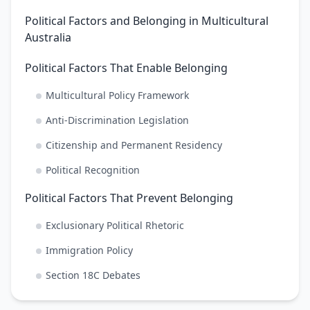
Political Factors and Belonging in Multicultural
Australia
Political Factors That Enable Belonging
Multicultural Policy Framework
Anti-Discrimination Legislation
Citizenship and Permanent Residency
Political Recognition
Political Factors That Prevent Belonging
Exclusionary Political Rhetoric
Immigration Policy
Section 18C Debates