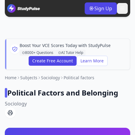
Sign Up
Boost Your VCE Scores Today with StudyPulse
8000+ Questions
AI Tutor Help
Create Free Account
Learn More
Home
Subjects
Sociology
Political factors
Political Factors and Belonging
Sociology