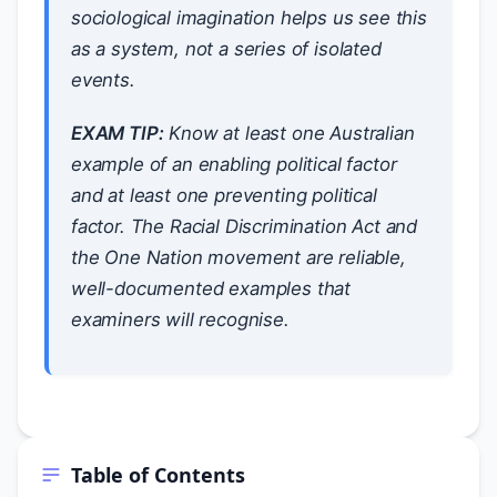
sociological imagination helps us see this
as a system, not a series of isolated
events.
EXAM TIP:
Know at least one Australian
example of an enabling political factor
and at least one preventing political
factor. The Racial Discrimination Act and
the One Nation movement are reliable,
well-documented examples that
examiners will recognise.
Table of Contents