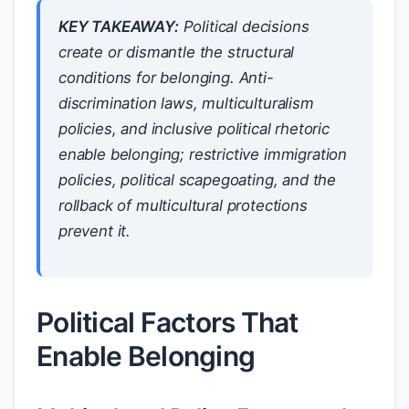
KEY TAKEAWAY:
Political decisions
create or dismantle the structural
conditions for belonging. Anti-
discrimination laws, multiculturalism
policies, and inclusive political rhetoric
enable belonging; restrictive immigration
policies, political scapegoating, and the
rollback of multicultural protections
prevent it.
Political Factors That
Enable Belonging