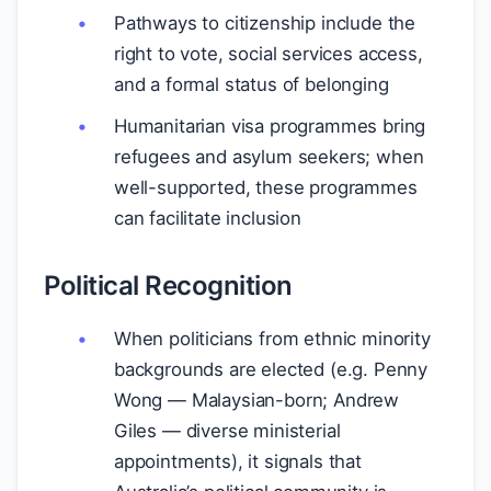
Pathways to citizenship include the
right to vote, social services access,
and a formal status of belonging
Humanitarian visa programmes bring
refugees and asylum seekers; when
well-supported, these programmes
can facilitate inclusion
Political Recognition
When politicians from ethnic minority
backgrounds are elected (e.g. Penny
Wong — Malaysian-born; Andrew
Giles — diverse ministerial
appointments), it signals that