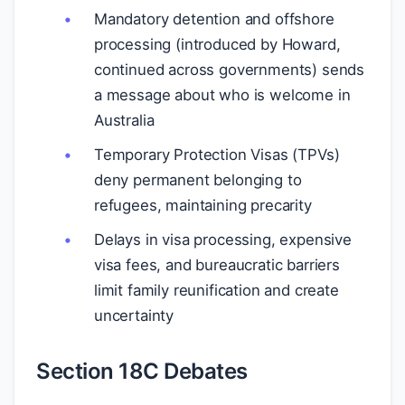
Mandatory detention and offshore
processing (introduced by Howard,
continued across governments) sends
a message about who is welcome in
Australia
Temporary Protection Visas (TPVs)
deny permanent belonging to
refugees, maintaining precarity
Delays in visa processing, expensive
visa fees, and bureaucratic barriers
limit family reunification and create
uncertainty
Section 18C Debates