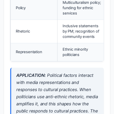
Multiculturalism policy;
Policy
funding for ethnic
services
Inclusive statements
Rhetoric
by PM; recognition of
community events
Ethnic minority
Representation
politicians
APPLICATION:
Political factors interact
with media representations and
responses to cultural practices. When
politicians use anti-ethnic rhetoric, media
amplifies it, and this shapes how the
public responds to cultural practices. The