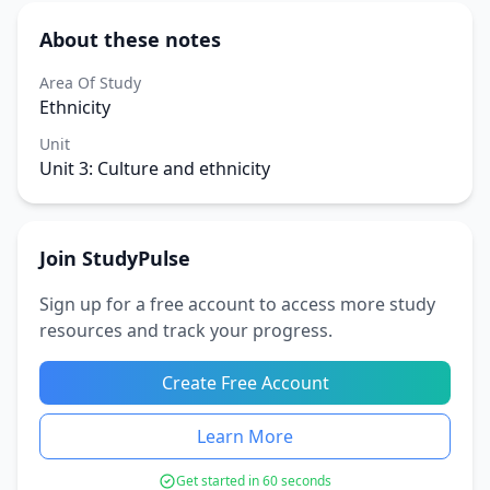
About these notes
Area Of Study
Ethnicity
Unit
Unit 3: Culture and ethnicity
Join StudyPulse
Sign up for a free account to access more study
resources and track your progress.
Create Free Account
Learn More
Get started in 60 seconds