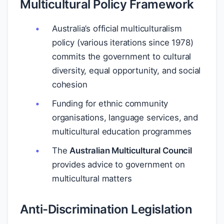
Multicultural Policy Framework
Australia’s official multiculturalism
policy (various iterations since 1978)
commits the government to cultural
diversity, equal opportunity, and social
cohesion
Funding for ethnic community
organisations, language services, and
multicultural education programmes
The
Australian Multicultural Council
provides advice to government on
multicultural matters
Anti-Discrimination Legislation