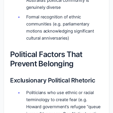
Australia’s political community is
genuinely diverse
Formal recognition of ethnic
communities (e.g. parliamentary
motions acknowledging significant
cultural anniversaries)
Political Factors That
Prevent Belonging
Exclusionary Political Rhetoric
Politicians who use ethnic or racial
terminology to create fear (e.g.
Howard government’s refugee “queue