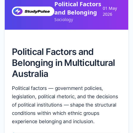
Political Factors
01 May
and Belonging
2026
Sociology
Political Factors and
Belonging in Multicultural
Australia
Political factors — government policies,
legislation, political rhetoric, and the decisions
of political institutions — shape the structural
conditions within which ethnic groups
experience belonging and inclusion.