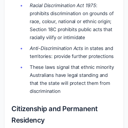
Racial Discrimination Act 1975
:
prohibits discrimination on grounds of
race, colour, national or ethnic origin;
Section 18C prohibits public acts that
racially vilify or intimidate
Anti-Discrimination Acts
in states and
territories: provide further protections
These laws signal that ethnic minority
Australians have legal standing and
that the state will protect them from
discrimination
Citizenship and Permanent
Residency