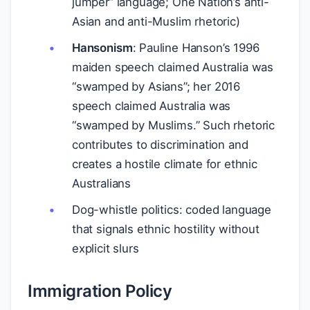
jumper” language; One Nation’s anti-
Asian and anti-Muslim rhetoric)
Hansonism
: Pauline Hanson’s 1996
maiden speech claimed Australia was
“swamped by Asians”; her 2016
speech claimed Australia was
“swamped by Muslims.” Such rhetoric
contributes to discrimination and
creates a hostile climate for ethnic
Australians
Dog-whistle politics: coded language
that signals ethnic hostility without
explicit slurs
Immigration Policy