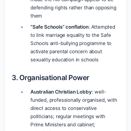
defending rights rather than opposing
them
“Safe Schools” conflation
: Attempted
to link marriage equality to the Safe
Schools anti-bullying programme to
activate parental concern about
sexuality education in schools
3. Organisational Power
Australian Christian Lobby
: well-
funded, professionally organised, with
direct access to conservative
politicians; regular meetings with
Prime Ministers and cabinet;