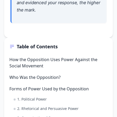
and evidenced your response, the higher
the mark.
Table of Contents
How the Opposition Uses Power Against the
Social Movement
Who Was the Opposition?
Forms of Power Used by the Opposition
1. Political Power
2. Rhetorical and Persuasive Power