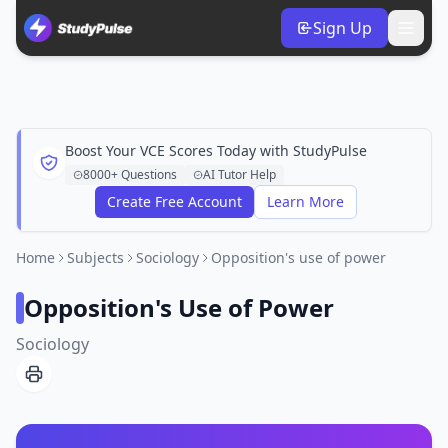
Sign Up
Boost Your VCE Scores Today with StudyPulse
8000+ Questions
AI Tutor Help
Create Free Account
Learn More
Home
Subjects
Sociology
Opposition's use of power
Opposition's Use of Power
Sociology