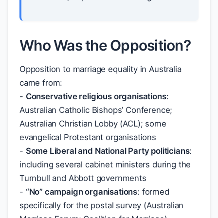
Who Was the Opposition?
Opposition to marriage equality in Australia
came from:
-
Conservative religious organisations
:
Australian Catholic Bishops’ Conference;
Australian Christian Lobby (ACL); some
evangelical Protestant organisations
-
Some Liberal and National Party politicians
:
including several cabinet ministers during the
Turnbull and Abbott governments
-
“No” campaign organisations
: formed
specifically for the postal survey (Australian