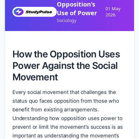
Opposition's
01 May
Use of Power
2026
Sociology
How the Opposition Uses
Power Against the Social
Movement
Every social movement that challenges the
status quo faces opposition from those who
benefit from existing arrangements.
Understanding how opposition uses power to
prevent or limit the movement’s success is as
important as understanding the movement’s