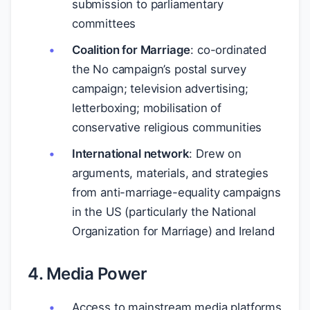
submission to parliamentary
committees
Coalition for Marriage
: co-ordinated
the No campaign’s postal survey
campaign; television advertising;
letterboxing; mobilisation of
conservative religious communities
International network
: Drew on
arguments, materials, and strategies
from anti-marriage-equality campaigns
in the US (particularly the National
Organization for Marriage) and Ireland
4. Media Power
Access to mainstream media platforms