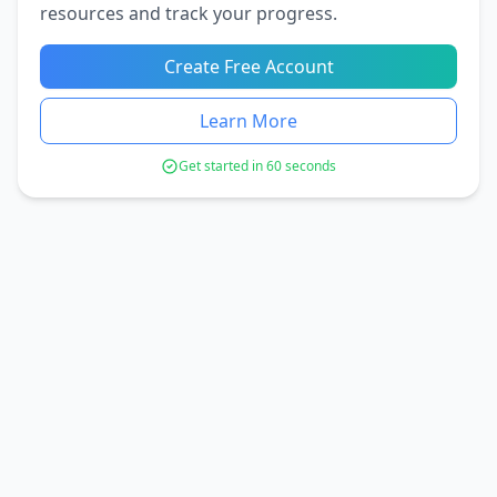
resources and track your progress.
Create Free Account
Learn More
Get started in 60 seconds