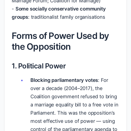
Marriage Forum; Coalition for Marriage)
-
Some socially conservative community
groups
: traditionalist family organisations
Forms of Power Used by
the Opposition
1. Political Power
Blocking parliamentary votes
: For
over a decade (2004–2017), the
Coalition government refused to bring
a marriage equality bill to a free vote in
Parliament. This was the opposition’s
most effective use of power — using
control of the parliamentary agenda to