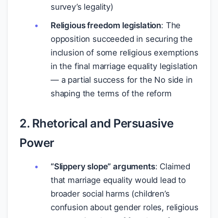
survey’s legality)
Religious freedom legislation
: The
opposition succeeded in securing the
inclusion of some religious exemptions
in the final marriage equality legislation
— a partial success for the No side in
shaping the terms of the reform
2. Rhetorical and Persuasive
Power
“Slippery slope” arguments
: Claimed
that marriage equality would lead to
broader social harms (children’s
confusion about gender roles, religious