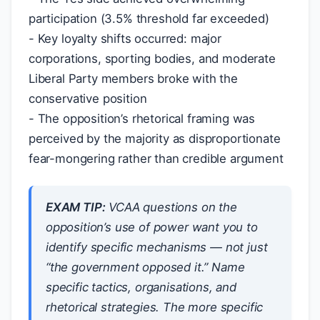
participation (3.5% threshold far exceeded)
- Key loyalty shifts occurred: major
corporations, sporting bodies, and moderate
Liberal Party members broke with the
conservative position
- The opposition’s rhetorical framing was
perceived by the majority as disproportionate
fear-mongering rather than credible argument
EXAM TIP:
VCAA questions on the
opposition’s use of power want you to
identify
specific mechanisms
— not just
“the government opposed it.” Name
specific tactics, organisations, and
rhetorical strategies. The more specific