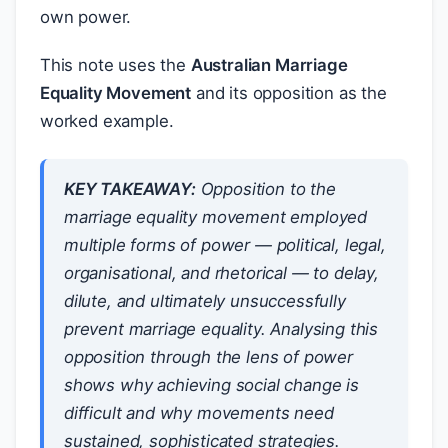
own power.
This note uses the
Australian Marriage
Equality Movement
and its opposition as the
worked example.
KEY TAKEAWAY:
Opposition to the
marriage equality movement employed
multiple forms of power — political, legal,
organisational, and rhetorical — to delay,
dilute, and ultimately unsuccessfully
prevent marriage equality. Analysing this
opposition through the lens of power
shows why achieving social change is
difficult and why movements need
sustained, sophisticated strategies.