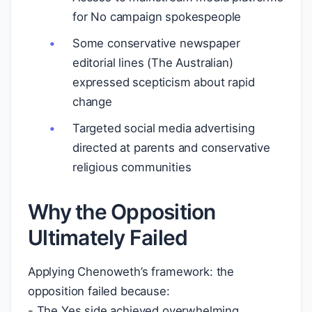
for No campaign spokespeople
Some conservative newspaper
editorial lines (The Australian)
expressed scepticism about rapid
change
Targeted social media advertising
directed at parents and conservative
religious communities
Why the Opposition
Ultimately Failed
Applying Chenoweth’s framework: the
opposition failed because:
- The Yes side achieved overwhelming