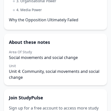
3. Organisational Power
4. Media Power
Why the Opposition Ultimately Failed
About these notes
Area Of Study
Social movements and social change
Unit
Unit 4: Community, social movements and social
change
Join StudyPulse
Sign up for a free account to access more study