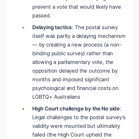
prevent a vote that would likely have
passed.
Delaying tactics
: The postal survey
itself was partly a delaying mechanism
— by creating a new process (a non-
binding public survey) rather than
allowing a parliamentary vote, the
opposition delayed the outcome by
months and imposed significant
psychological and financial costs on
LGBTQ+ Australians
High Court challenge by the No side
:
Legal challenges to the postal survey’s
validity were mounted but ultimately
failed (the High Court upheld the