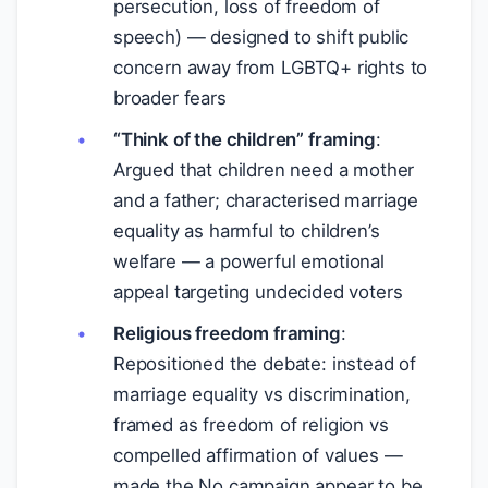
persecution, loss of freedom of
speech) — designed to shift public
concern away from LGBTQ+ rights to
broader fears
“Think of the children” framing
:
Argued that children need a mother
and a father; characterised marriage
equality as harmful to children’s
welfare — a powerful emotional
appeal targeting undecided voters
Religious freedom framing
:
Repositioned the debate: instead of
marriage equality vs discrimination,
framed as freedom of religion vs
compelled affirmation of values —
made the No campaign appear to be