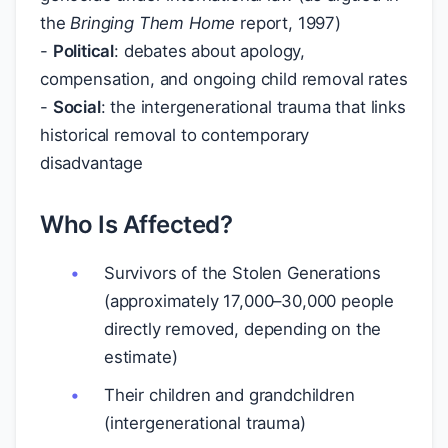
the
Bringing Them Home
report, 1997)
-
Political
: debates about apology,
compensation, and ongoing child removal rates
-
Social
: the intergenerational trauma that links
historical removal to contemporary
disadvantage
Who Is Affected?
Survivors of the Stolen Generations
(approximately 17,000–30,000 people
directly removed, depending on the
estimate)
Their children and grandchildren
(intergenerational trauma)