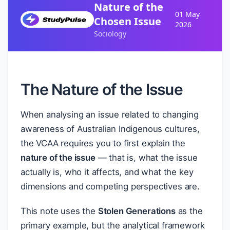
Nature of the
01 May
Chosen Issue
2026
Sociology
The Nature of the Issue
When analysing an issue related to changing
awareness of Australian Indigenous cultures,
the VCAA requires you to first explain the
nature of the issue
— that is, what the issue
actually is, who it affects, and what the key
dimensions and competing perspectives are.
This note uses the
Stolen Generations
as the
primary example, but the analytical framework