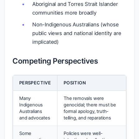
Aboriginal and Torres Strait Islander
communities more broadly
Non-Indigenous Australians (whose
public views and national identity are
implicated)
Competing Perspectives
PERSPECTIVE
POSITION
Many
The removals were
Indigenous
genocidal; there must be
Australians
formal apology, truth-
and advocates
telling, and reparations
Some
Policies were well-