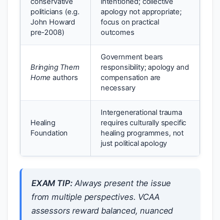
conservative
intentioned; collective
politicians (e.g.
apology not appropriate;
John Howard
focus on practical
pre-2008)
outcomes
Government bears
Bringing Them
responsibility; apology and
Home
authors
compensation are
necessary
Intergenerational trauma
Healing
requires culturally specific
Foundation
healing programmes, not
just political apology
EXAM TIP:
Always present the issue
from multiple perspectives. VCAA
assessors reward balanced, nuanced