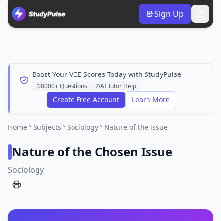
Sign Up
Boost Your VCE Scores Today with StudyPulse
8000+ Questions
AI Tutor Help
Create Free Account
Learn More
Home
Subjects
Sociology
Nature of the issue
Nature of the Chosen Issue
Sociology