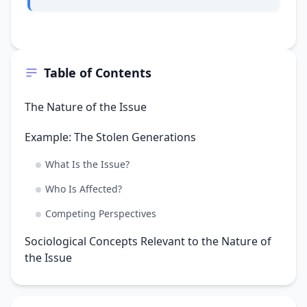
Table of Contents
The Nature of the Issue
Example: The Stolen Generations
What Is the Issue?
Who Is Affected?
Competing Perspectives
Sociological Concepts Relevant to the Nature of
the Issue