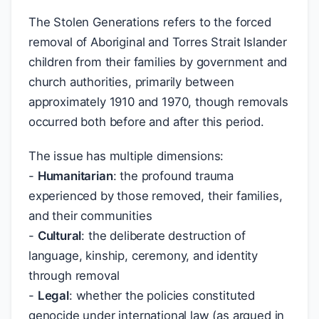
The Stolen Generations refers to the forced
removal of Aboriginal and Torres Strait Islander
children from their families by government and
church authorities, primarily between
approximately 1910 and 1970, though removals
occurred both before and after this period.
The issue has multiple dimensions:
-
Humanitarian
: the profound trauma
experienced by those removed, their families,
and their communities
-
Cultural
: the deliberate destruction of
language, kinship, ceremony, and identity
through removal
-
Legal
: whether the policies constituted
genocide under international law (as argued in