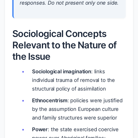
responses. Do not present only one side.
Sociological Concepts
Relevant to the Nature of
the Issue
Sociological imagination
: links
individual trauma of removal to the
structural policy of assimilation
Ethnocentrism
: policies were justified
by the assumption European culture
and family structures were superior
Power
: the state exercised coercive