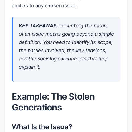
applies to any chosen issue.
KEY TAKEAWAY:
Describing the nature
of an issue means going beyond a simple
definition. You need to identify its scope,
the parties involved, the key tensions,
and the sociological concepts that help
explain it.
Example: The Stolen
Generations
What Is the Issue?