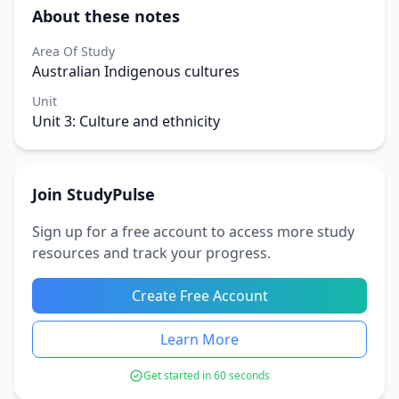
About these notes
Area Of Study
Australian Indigenous cultures
Unit
Unit 3: Culture and ethnicity
Join StudyPulse
Sign up for a free account to access more study
resources and track your progress.
Create Free Account
Learn More
Get started in 60 seconds