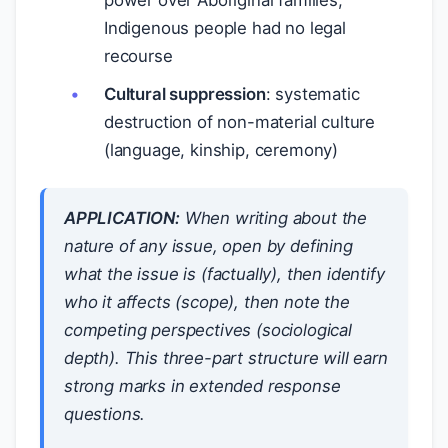
power over Aboriginal families;
Indigenous people had no legal
recourse
Cultural suppression
: systematic
destruction of non-material culture
(language, kinship, ceremony)
APPLICATION:
When writing about the
nature of any issue, open by defining
what the issue is (factually), then identify
who it affects (scope), then note the
competing perspectives (sociological
depth). This three-part structure will earn
strong marks in extended response
questions.