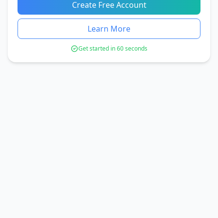
Create Free Account
Learn More
Get started in 60 seconds