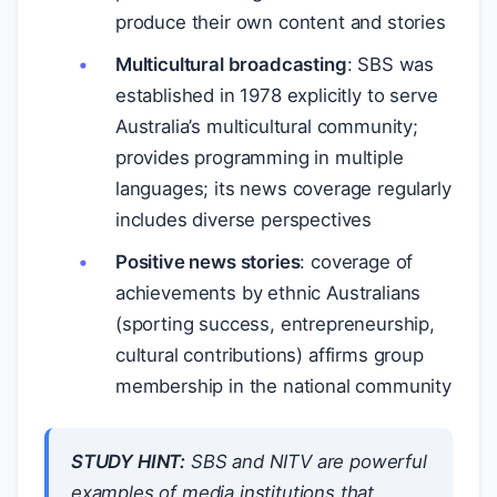
produce their own content and stories
Multicultural broadcasting
: SBS was
established in 1978 explicitly to serve
Australia’s multicultural community;
provides programming in multiple
languages; its news coverage regularly
includes diverse perspectives
Positive news stories
: coverage of
achievements by ethnic Australians
(sporting success, entrepreneurship,
cultural contributions) affirms group
membership in the national community
STUDY HINT:
SBS and NITV are powerful
examples of media institutions that