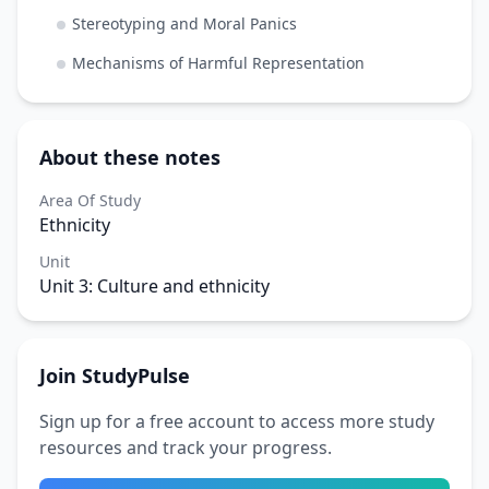
Stereotyping and Moral Panics
Mechanisms of Harmful Representation
About these notes
Area Of Study
Ethnicity
Unit
Unit 3: Culture and ethnicity
Join StudyPulse
Sign up for a free account to access more study
resources and track your progress.