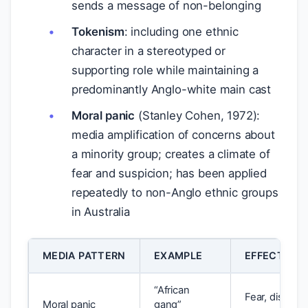
sends a message of non-belonging
Tokenism
: including one ethnic
character in a stereotyped or
supporting role while maintaining a
predominantly Anglo-white main cast
Moral panic
(Stanley Cohen, 1972):
media amplification of concerns about
a minority group; creates a climate of
fear and suspicion; has been applied
repeatedly to non-Anglo ethnic groups
in Australia
MEDIA PATTERN
EXAMPLE
EFFECT ON
“African
Fear, discrimi
Moral panic
gang”