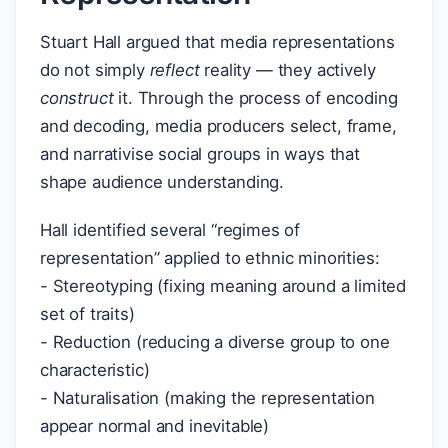
Stuart Hall argued that media representations
do not simply
reflect
reality — they actively
construct
it. Through the process of encoding
and decoding, media producers select, frame,
and narrativise social groups in ways that
shape audience understanding.
Hall identified several “regimes of
representation” applied to ethnic minorities:
- Stereotyping (fixing meaning around a limited
set of traits)
- Reduction (reducing a diverse group to one
characteristic)
- Naturalisation (making the representation
appear normal and inevitable)