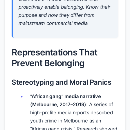
proactively enable belonging. Know their
purpose and how they differ from
mainstream commercial media.
Representations That
Prevent Belonging
Stereotyping and Moral Panics
“African gang” media narrative
(Melbourne, 2017–2019)
: A series of
high-profile media reports described
youth crime in Melbourne as an
“African gang crisis.” Research showed