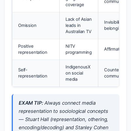
community h
coverage
Lack of Asian
Invisibility; s
Omission
leads in
belonging
Australian TV
Positive
NITV
Affirmation; c
representation
programming
IndigenousX
Self-
Counters othe
on social
representation
community
media
EXAM TIP:
Always connect media
representation to sociological concepts
— Stuart Hall (representation, othering,
encoding/decoding) and Stanley Cohen