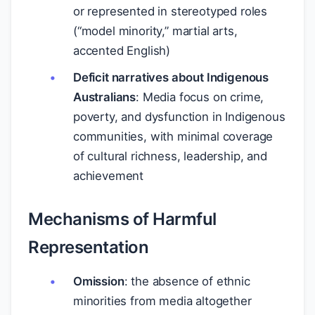
or represented in stereotyped roles
(“model minority,” martial arts,
accented English)
Deficit narratives about Indigenous
Australians
: Media focus on crime,
poverty, and dysfunction in Indigenous
communities, with minimal coverage
of cultural richness, leadership, and
achievement
Mechanisms of Harmful
Representation
Omission
: the absence of ethnic
minorities from media altogether