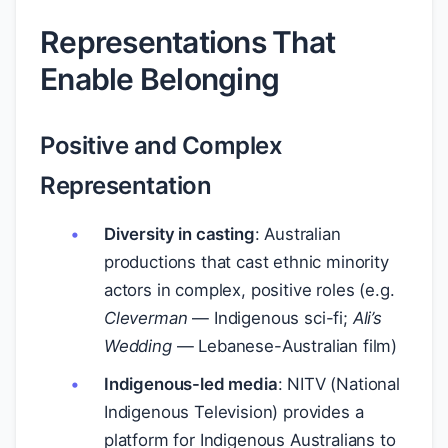
Representations That
Enable Belonging
Positive and Complex
Representation
Diversity in casting
: Australian
productions that cast ethnic minority
actors in complex, positive roles (e.g.
Cleverman
— Indigenous sci-fi;
Ali’s
Wedding
— Lebanese-Australian film)
Indigenous-led media
: NITV (National
Indigenous Television) provides a
platform for Indigenous Australians to