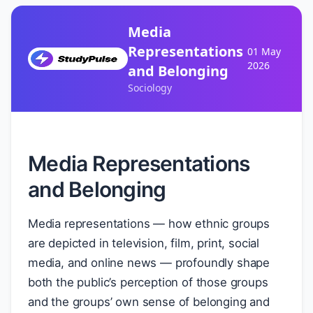
Media
Representations
01 May
2026
and Belonging
Sociology
Media Representations
and Belonging
Media representations — how ethnic groups
are depicted in television, film, print, social
media, and online news — profoundly shape
both the public’s perception of those groups
and the groups’ own sense of belonging and