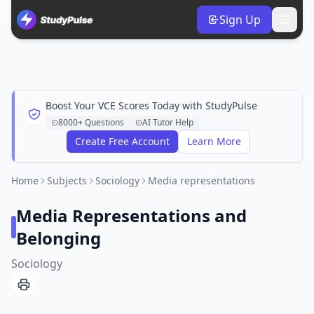
Sign Up
Boost Your VCE Scores Today with StudyPulse
8000+ Questions
AI Tutor Help
Create Free Account
Learn More
Home
Subjects
Sociology
Media representations
Media Representations and
Belonging
Sociology