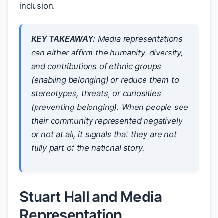
inclusion.
KEY TAKEAWAY:
Media representations
can either affirm the humanity, diversity,
and contributions of ethnic groups
(enabling belonging) or reduce them to
stereotypes, threats, or curiosities
(preventing belonging). When people see
their community represented negatively
or not at all, it signals that they are not
fully part of the national story.
Stuart Hall and Media
Representation