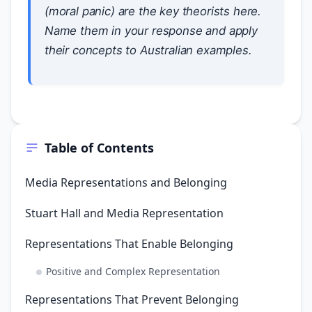
(moral panic) are the key theorists here.
Name them in your response and apply
their concepts to Australian examples.
Table of Contents
Media Representations and Belonging
Stuart Hall and Media Representation
Representations That Enable Belonging
Positive and Complex Representation
Representations That Prevent Belonging