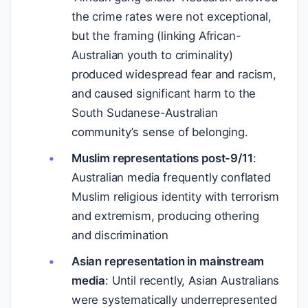
the crime rates were not exceptional,
but the framing (linking African-
Australian youth to criminality)
produced widespread fear and racism,
and caused significant harm to the
South Sudanese-Australian
community’s sense of belonging.
Muslim representations post-9/11
:
Australian media frequently conflated
Muslim religious identity with terrorism
and extremism, producing othering
and discrimination
Asian representation in mainstream
media
: Until recently, Asian Australians
were systematically underrepresented