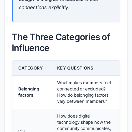
connections explicitly.
The Three Categories of
Influence
CATEGORY
KEY QUESTIONS
What makes members feel
Belonging
connected or excluded?
factors
How do belonging factors
vary between members?
How does digital
technology shape how the
community communicates,
ICT