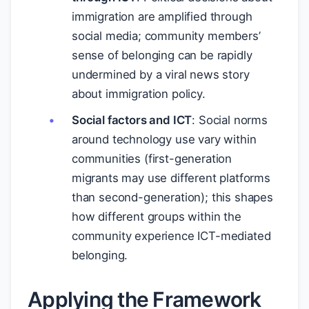
immigration are amplified through
social media; community members’
sense of belonging can be rapidly
undermined by a viral news story
about immigration policy.
Social factors and ICT
: Social norms
around technology use vary within
communities (first-generation
migrants may use different platforms
than second-generation); this shapes
how different groups within the
community experience ICT-mediated
belonging.
Applying the Framework