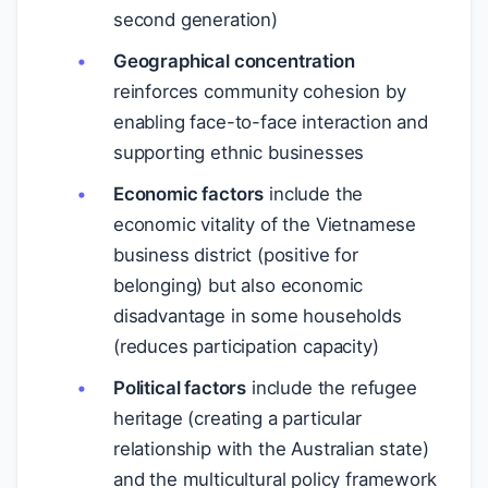
second generation)
Geographical concentration
reinforces community cohesion by
enabling face-to-face interaction and
supporting ethnic businesses
Economic factors
include the
economic vitality of the Vietnamese
business district (positive for
belonging) but also economic
disadvantage in some households
(reduces participation capacity)
Political factors
include the refugee
heritage (creating a particular
relationship with the Australian state)
and the multicultural policy framework