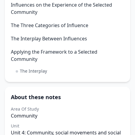
Influences on the Experience of the Selected
Community
The Three Categories of Influence
The Interplay Between Influences
Applying the Framework to a Selected
Community
The Interplay
About these notes
Area Of Study
Community
Unit
Unit 4: Community, social movements and social