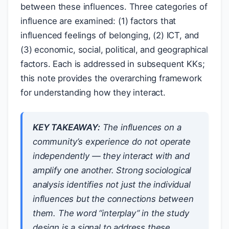
between these influences. Three categories of
influence are examined: (1) factors that
influenced feelings of belonging, (2) ICT, and
(3) economic, social, political, and geographical
factors. Each is addressed in subsequent KKs;
this note provides the overarching framework
for understanding how they interact.
KEY TAKEAWAY:
The influences on a
community’s experience do not operate
independently — they interact with and
amplify one another. Strong sociological
analysis identifies not just the individual
influences but the connections between
them. The word “interplay” in the study
design is a signal to address these