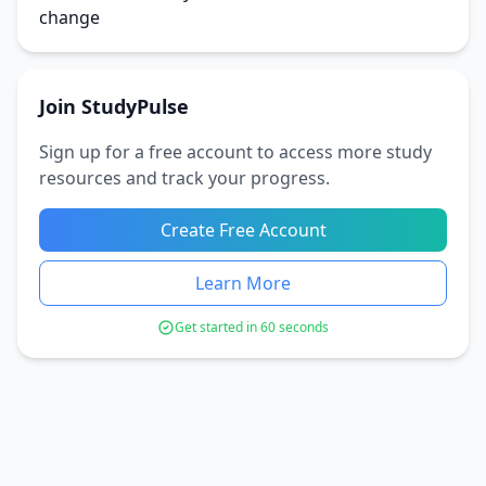
change
Join StudyPulse
Sign up for a free account to access more study
resources and track your progress.
Create Free Account
Learn More
Get started in 60 seconds