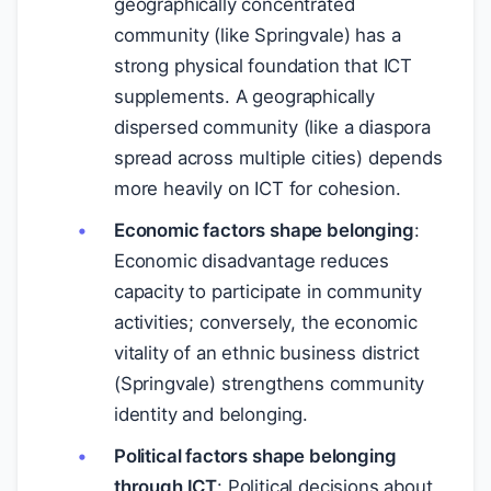
geographically concentrated
community (like Springvale) has a
strong physical foundation that ICT
supplements. A geographically
dispersed community (like a diaspora
spread across multiple cities) depends
more heavily on ICT for cohesion.
Economic factors shape belonging
:
Economic disadvantage reduces
capacity to participate in community
activities; conversely, the economic
vitality of an ethnic business district
(Springvale) strengthens community
identity and belonging.
Political factors shape belonging
through ICT
: Political decisions about