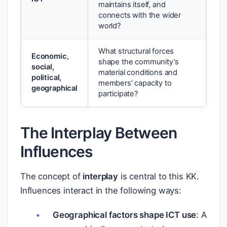
maintains itself, and
connects with the wider
world?
What structural forces
Economic,
shape the community’s
social,
material conditions and
political,
members’ capacity to
geographical
participate?
The Interplay Between
Influences
The concept of
interplay
is central to this KK.
Influences interact in the following ways:
Geographical factors shape ICT use
: A