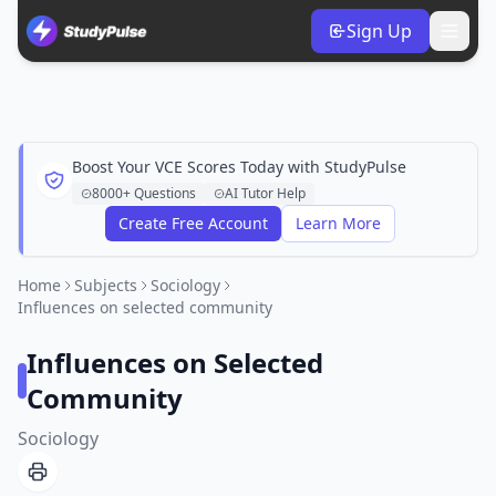
Sign Up
Boost Your VCE Scores Today with StudyPulse
8000+ Questions
AI Tutor Help
Create Free Account
Learn More
Home
Subjects
Sociology
Influences on selected community
Influences on Selected
Community
Sociology