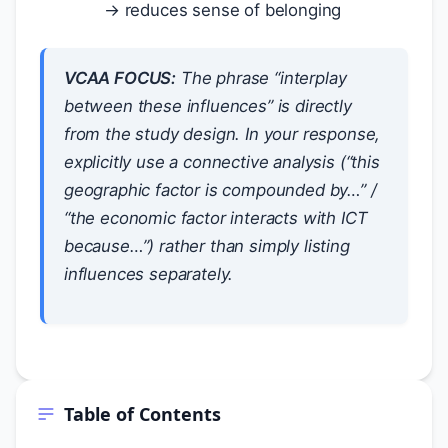
→ reduces sense of belonging
VCAA FOCUS:
The phrase “interplay
between these influences” is directly
from the study design. In your response,
explicitly use a connective analysis (“this
geographic factor is compounded by…” /
“the economic factor interacts with ICT
because…”) rather than simply listing
influences separately.
Table of Contents