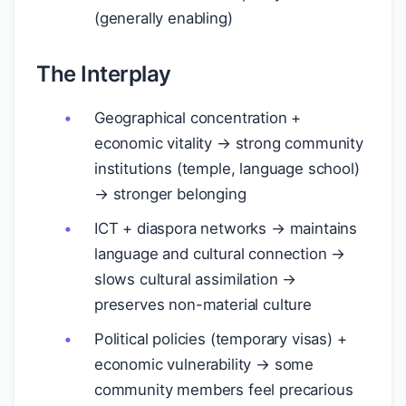
(generally enabling)
The Interplay
Geographical concentration +
economic vitality → strong community
institutions (temple, language school)
→ stronger belonging
ICT + diaspora networks → maintains
language and cultural connection →
slows cultural assimilation →
preserves non-material culture
Political policies (temporary visas) +
economic vulnerability → some
community members feel precarious