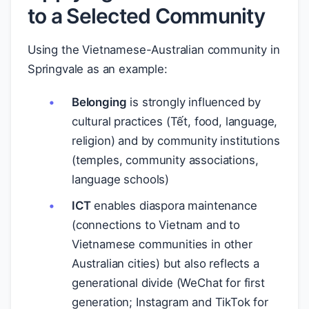
to a Selected Community
Using the Vietnamese-Australian community in
Springvale as an example:
Belonging
is strongly influenced by
cultural practices (Tết, food, language,
religion) and by community institutions
(temples, community associations,
language schools)
ICT
enables diaspora maintenance
(connections to Vietnam and to
Vietnamese communities in other
Australian cities) but also reflects a
generational divide (WeChat for first
generation; Instagram and TikTok for