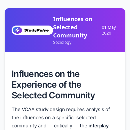
Influences on
Selected
01 May
2026
Community
Sociology
Influences on the
Experience of the
Selected Community
The VCAA study design requires analysis of
the influences on a specific, selected
community and — critically — the
interplay