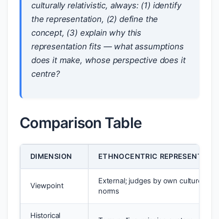
culturally relativistic, always: (1) identify
the representation, (2) define the
concept, (3) explain
why
this
representation fits — what assumptions
does it make, whose perspective does it
centre?
Comparison Table
DIMENSION
ETHNOCENTRIC REPRESENTATI
External; judges by own culture’s
Viewpoint
norms
Historical