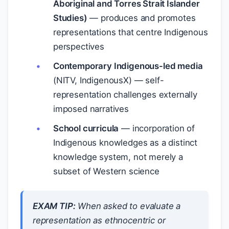
Aboriginal and Torres Strait Islander
Studies)
— produces and promotes
representations that centre Indigenous
perspectives
Contemporary Indigenous-led media
(NITV, IndigenousX) — self-
representation challenges externally
imposed narratives
School curricula
— incorporation of
Indigenous knowledges as a distinct
knowledge system, not merely a
subset of Western science
EXAM TIP:
When asked to evaluate a
representation as ethnocentric or