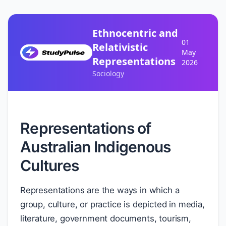
Ethnocentric and
01
Relativistic
May
Representations
2026
Sociology
Representations of
Australian Indigenous
Cultures
Representations are the ways in which a
group, culture, or practice is depicted in media,
literature, government documents, tourism,