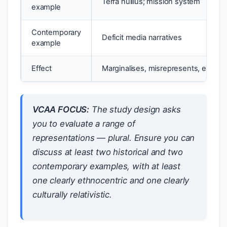
Terra nullius; mission system
example
Contemporary
Deficit media narratives
example
Effect
Marginalises, misrepresents, erases
VCAA FOCUS:
The study design asks
you to evaluate a
range
of
representations — plural. Ensure you can
discuss at least two historical and two
contemporary examples, with at least
one clearly ethnocentric and one clearly
culturally relativistic.