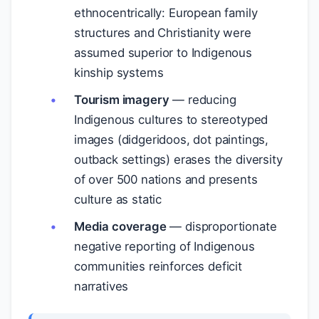
ethnocentrically: European family
structures and Christianity were
assumed superior to Indigenous
kinship systems
Tourism imagery
— reducing
Indigenous cultures to stereotyped
images (didgeridoos, dot paintings,
outback settings) erases the diversity
of over 500 nations and presents
culture as static
Media coverage
— disproportionate
negative reporting of Indigenous
communities reinforces deficit
narratives