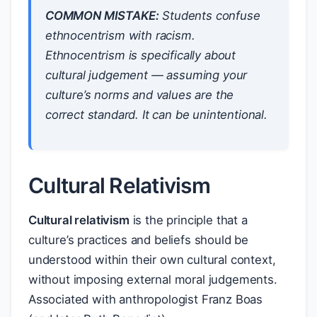
COMMON MISTAKE:
Students confuse
ethnocentrism with racism.
Ethnocentrism is specifically about
cultural
judgement — assuming your
culture’s norms and values are the
correct standard. It can be unintentional.
Cultural Relativism
Cultural relativism
is the principle that a
culture’s practices and beliefs should be
understood within their own cultural context,
without imposing external moral judgements.
Associated with anthropologist Franz Boas