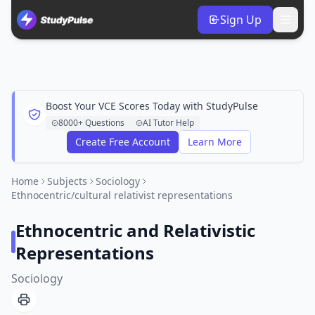
Sign Up
Boost Your VCE Scores Today with StudyPulse
8000+ Questions
AI Tutor Help
Create Free Account
Learn More
Home
Subjects
Sociology
Ethnocentric/cultural relativist representations
Ethnocentric and Relativistic
Representations
Sociology