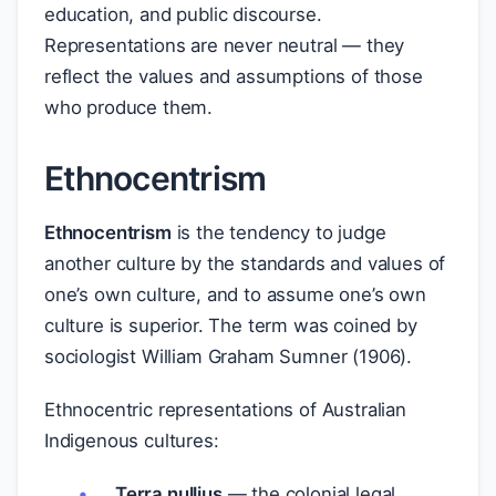
education, and public discourse.
Representations are never neutral — they
reflect the values and assumptions of those
who produce them.
Ethnocentrism
Ethnocentrism
is the tendency to judge
another culture by the standards and values of
one’s own culture, and to assume one’s own
culture is superior. The term was coined by
sociologist William Graham Sumner (1906).
Ethnocentric representations of Australian
Indigenous cultures:
Terra nullius
— the colonial legal