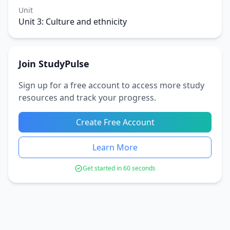
Unit
Unit 3: Culture and ethnicity
Join StudyPulse
Sign up for a free account to access more study
resources and track your progress.
Create Free Account
Learn More
Get started in 60 seconds