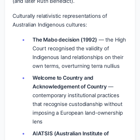
(and later Ruth Benedict).
Culturally relativistic representations of
Australian Indigenous cultures:
The Mabo decision (1992)
— the High
Court recognised the validity of
Indigenous land relationships on their
own terms, overturning terra nullius
Welcome to Country and
Acknowledgement of Country
—
contemporary institutional practices
that recognise custodianship without
imposing a European land-ownership
lens
AIATSIS (Australian Institute of