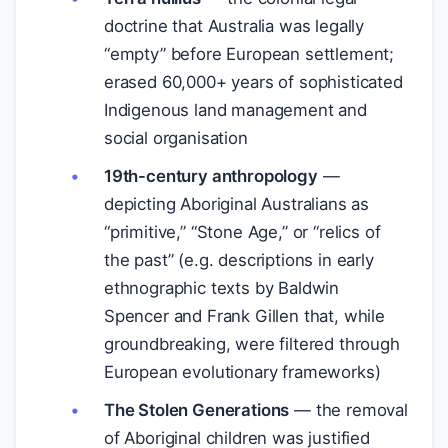
doctrine that Australia was legally
“empty” before European settlement;
erased 60,000+ years of sophisticated
Indigenous land management and
social organisation
19th-century anthropology
—
depicting Aboriginal Australians as
“primitive,” “Stone Age,” or “relics of
the past” (e.g. descriptions in early
ethnographic texts by Baldwin
Spencer and Frank Gillen that, while
groundbreaking, were filtered through
European evolutionary frameworks)
The Stolen Generations
— the removal
of Aboriginal children was justified