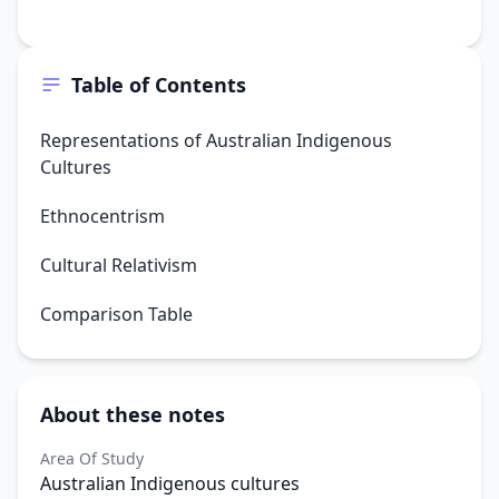
Table of Contents
Representations of Australian Indigenous
Cultures
Ethnocentrism
Cultural Relativism
Comparison Table
About these notes
Area Of Study
Australian Indigenous cultures