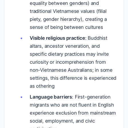
equality between genders) and
traditional Vietnamese values (filial
piety, gender hierarchy), creating a
sense of being between cultures
Visible religious practice
: Buddhist
altars, ancestor veneration, and
specific dietary practices may invite
curiosity or incomprehension from
non-Vietnamese Australians; in some
settings, this difference is experienced
as othering
Language barriers
: First-generation
migrants who are not fluent in English
experience exclusion from mainstream
social, employment, and civic