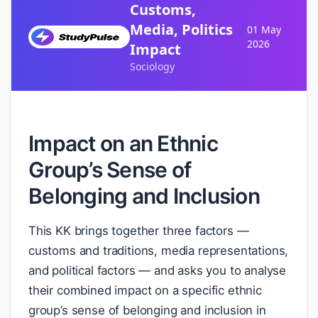
Customs,
Media, Politics
01 May
2026
Impact
Sociology
Impact on an Ethnic
Group’s Sense of
Belonging and Inclusion
This KK brings together three factors —
customs and traditions, media representations,
and political factors — and asks you to analyse
their combined impact on a specific ethnic
group’s sense of belonging and inclusion in