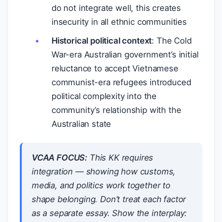
do not integrate well, this creates
insecurity in all ethnic communities
Historical political context
: The Cold
War-era Australian government’s initial
reluctance to accept Vietnamese
communist-era refugees introduced
political complexity into the
community’s relationship with the
Australian state
VCAA FOCUS:
This KK requires
integration — showing how customs,
media, and politics work
together
to
shape belonging. Don’t treat each factor
as a separate essay. Show the interplay: