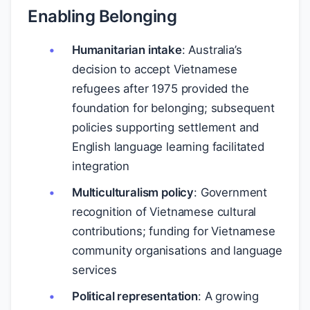
Enabling Belonging
Humanitarian intake
: Australia’s
decision to accept Vietnamese
refugees after 1975 provided the
foundation for belonging; subsequent
policies supporting settlement and
English language learning facilitated
integration
Multiculturalism policy
: Government
recognition of Vietnamese cultural
contributions; funding for Vietnamese
community organisations and language
services
Political representation
: A growing