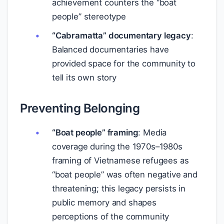
achievement counters the “boat
people” stereotype
“Cabramatta” documentary legacy
:
Balanced documentaries have
provided space for the community to
tell its own story
Preventing Belonging
“Boat people” framing
: Media
coverage during the 1970s–1980s
framing of Vietnamese refugees as
“boat people” was often negative and
threatening; this legacy persists in
public memory and shapes
perceptions of the community