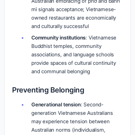
Australian embracing of phở and bánh
mì signals acceptance; Vietnamese-
owned restaurants are economically
and culturally successful
Community institutions
: Vietnamese
Buddhist temples, community
associations, and language schools
provide spaces of cultural continuity
and communal belonging
Preventing Belonging
Generational tension
: Second-
generation Vietnamese Australians
may experience tension between
Australian norms (individualism,