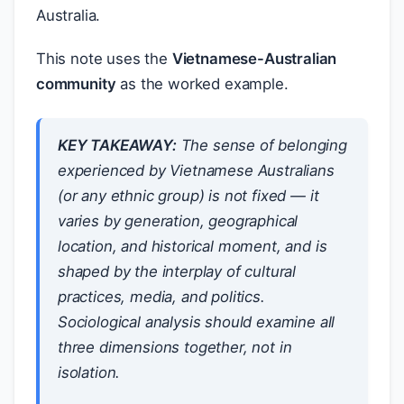
Australia.
This note uses the
Vietnamese-Australian
community
as the worked example.
KEY TAKEAWAY:
The sense of belonging
experienced by Vietnamese Australians
(or any ethnic group) is not fixed — it
varies by generation, geographical
location, and historical moment, and is
shaped by the interplay of cultural
practices, media, and politics.
Sociological analysis should examine all
three dimensions together, not in
isolation.