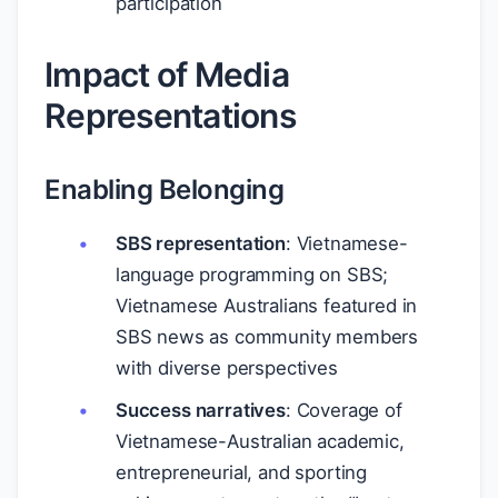
participation
Impact of Media
Representations
Enabling Belonging
SBS representation
: Vietnamese-
language programming on SBS;
Vietnamese Australians featured in
SBS news as community members
with diverse perspectives
Success narratives
: Coverage of
Vietnamese-Australian academic,
entrepreneurial, and sporting