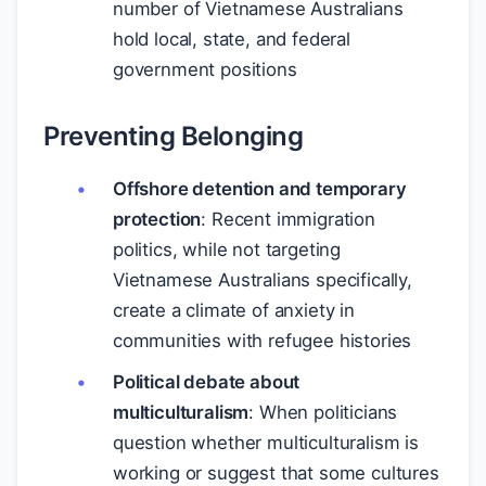
number of Vietnamese Australians
hold local, state, and federal
government positions
Preventing Belonging
Offshore detention and temporary
protection
: Recent immigration
politics, while not targeting
Vietnamese Australians specifically,
create a climate of anxiety in
communities with refugee histories
Political debate about
multiculturalism
: When politicians
question whether multiculturalism is
working or suggest that some cultures