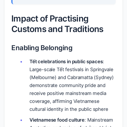
Impact of Practising
Customs and Traditions
Enabling Belonging
Tết celebrations in public spaces
:
Large-scale Tết festivals in Springvale
(Melbourne) and Cabramatta (Sydney)
demonstrate community pride and
receive positive mainstream media
coverage, affirming Vietnamese
cultural identity in the public sphere
Vietnamese food culture
: Mainstream