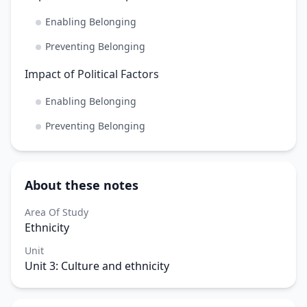
Enabling Belonging
Preventing Belonging
Impact of Political Factors
Enabling Belonging
Preventing Belonging
About these notes
Area Of Study
Ethnicity
Unit
Unit 3: Culture and ethnicity