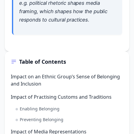
e.g. political rhetoric shapes media
framing, which shapes how the public
responds to cultural practices.
Table of Contents
Impact on an Ethnic Group’s Sense of Belonging
and Inclusion
Impact of Practising Customs and Traditions
Enabling Belonging
Preventing Belonging
Impact of Media Representations