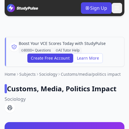
Sign Up
Boost Your VCE Scores Today with StudyPulse
8000+ Questions
AI Tutor Help
Create Free Account
Learn More
Home
Subjects
Sociology
Customs/media/politics impact
Customs, Media, Politics Impact
Sociology