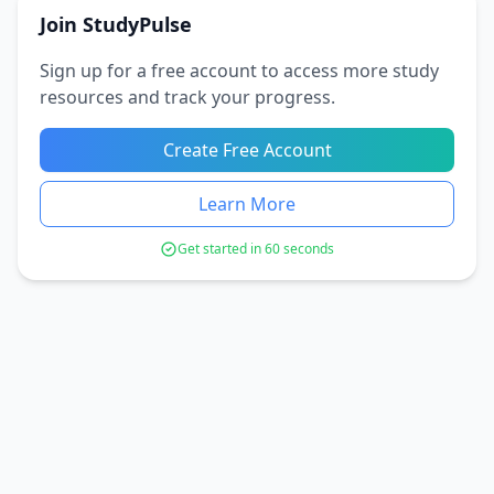
Join StudyPulse
Sign up for a free account to access more study
resources and track your progress.
Create Free Account
Learn More
Get started in 60 seconds