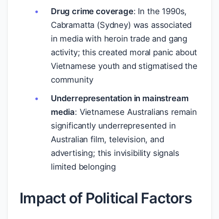
Drug crime coverage
: In the 1990s,
Cabramatta (Sydney) was associated
in media with heroin trade and gang
activity; this created moral panic about
Vietnamese youth and stigmatised the
community
Underrepresentation in mainstream
media
: Vietnamese Australians remain
significantly underrepresented in
Australian film, television, and
advertising; this invisibility signals
limited belonging
Impact of Political Factors