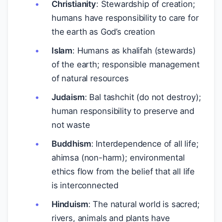
Christianity
: Stewardship of creation;
humans have responsibility to care for
the earth as God’s creation
Islam
: Humans as khalifah (stewards)
of the earth; responsible management
of natural resources
Judaism
: Bal tashchit (do not destroy);
human responsibility to preserve and
not waste
Buddhism
: Interdependence of all life;
ahimsa (non-harm); environmental
ethics flow from the belief that all life
is interconnected
Hinduism
: The natural world is sacred;
rivers, animals and plants have