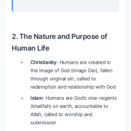
2. The Nature and Purpose of
Human Life
Christianity
: Humans are created in
the image of God (imago Dei), fallen
through original sin, called to
redemption and relationship with God
Islam
: Humans are God’s vice-regents
(khalifah) on earth, accountable to
Allah, called to worship and
submission