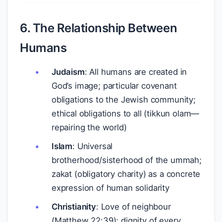
6. The Relationship Between
Humans
Judaism
: All humans are created in
God’s image; particular covenant
obligations to the Jewish community;
ethical obligations to all (tikkun olam—
repairing the world)
Islam
: Universal
brotherhood/sisterhood of the ummah;
zakat (obligatory charity) as a concrete
expression of human solidarity
Christianity
: Love of neighbour
(Matthew 22:39); dignity of every