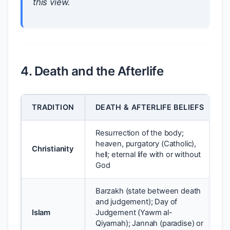
this view.
4. Death and the Afterlife
TRADITION
DEATH & AFTERLIFE BELIEFS
Resurrection of the body;
heaven, purgatory (Catholic),
Christianity
hell; eternal life with or without
God
Barzakh (state between death
and judgement); Day of
Islam
Judgement (Yawm al-
Qiyamah); Jannah (paradise) or