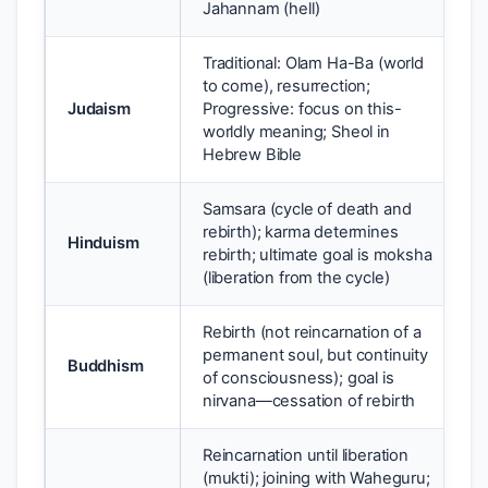
Jahannam (hell)
Traditional: Olam Ha-Ba (world
to come), resurrection;
Judaism
Progressive: focus on this-
worldly meaning; Sheol in
Hebrew Bible
Samsara (cycle of death and
rebirth); karma determines
Hinduism
rebirth; ultimate goal is moksha
(liberation from the cycle)
Rebirth (not reincarnation of a
permanent soul, but continuity
Buddhism
of consciousness); goal is
nirvana—cessation of rebirth
Reincarnation until liberation
(mukti); joining with Waheguru;