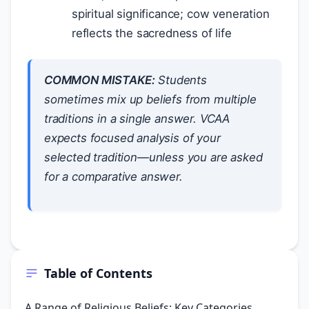
spiritual significance; cow veneration
reflects the sacredness of life
COMMON MISTAKE:
Students
sometimes mix up beliefs from multiple
traditions in a single answer. VCAA
expects focused analysis of your
selected tradition—unless you are asked
for a comparative answer.
Table of Contents
A Range of Religious Beliefs: Key Categories