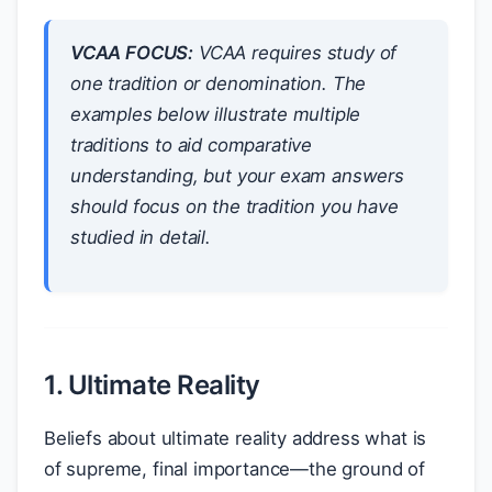
VCAA FOCUS:
VCAA requires study of
one tradition or denomination. The
examples below illustrate multiple
traditions to aid comparative
understanding, but your exam answers
should focus on the tradition you have
studied in detail.
1. Ultimate Reality
Beliefs about ultimate reality address what is
of supreme, final importance—the ground of