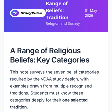
Range of
Beliefs:
01 May
2026
Tradition
Religion and Society
A Range of Religious
Beliefs: Key Categories
This note surveys the seven belief categories
required by the VCAA study design, with
examples drawn from multiple recognised
traditions. Students must know these
categories deeply for their
one selected
tradition
.