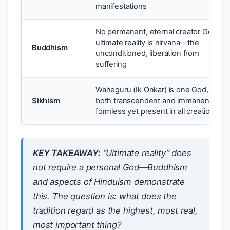
manifestations
No permanent, eternal creator God;
ultimate reality is nirvana—the
Buddhism
unconditioned, liberation from
suffering
Waheguru (Ik Onkar) is one God,
Sikhism
both transcendent and immanent,
formless yet present in all creation
KEY TAKEAWAY:
“Ultimate reality” does
not require a personal God—Buddhism
and aspects of Hinduism demonstrate
this. The question is: what does the
tradition regard as the highest, most real,
most important thing?