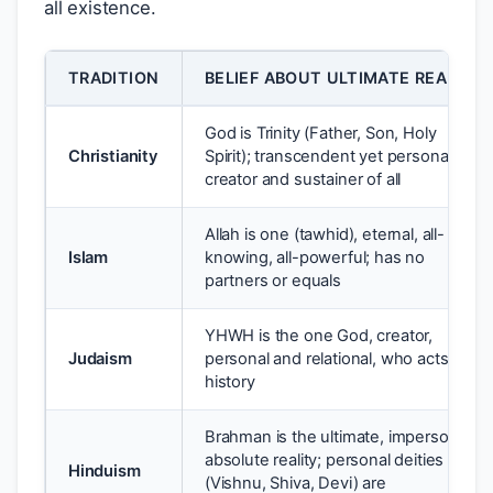
all existence.
TRADITION
BELIEF ABOUT ULTIMATE REALITY
God is Trinity (Father, Son, Holy
Christianity
Spirit); transcendent yet personal;
creator and sustainer of all
Allah is one (tawhid), eternal, all-
Islam
knowing, all-powerful; has no
partners or equals
YHWH is the one God, creator,
Judaism
personal and relational, who acts in
history
Brahman is the ultimate, impersonal,
absolute reality; personal deities
Hinduism
(Vishnu, Shiva, Devi) are