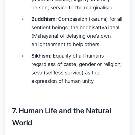
person; service to the marginalised
Buddhism
: Compassion (karuna) for all
sentient beings; the bodhisattva ideal
(Mahayana) of delaying one’s own
enlightenment to help others
Sikhism
: Equality of all humans
regardless of caste, gender or religion;
seva (selfless service) as the
expression of human unity
7. Human Life and the Natural
World