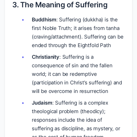
3. The Meaning of Suffering
Buddhism
: Suffering (dukkha) is the
first Noble Truth; it arises from tanha
(craving/attachment). Suffering can be
ended through the Eightfold Path
Christianity
: Suffering is a
consequence of sin and the fallen
world; it can be redemptive
(participation in Christ’s suffering) and
will be overcome in resurrection
Judaism
: Suffering is a complex
theological problem (theodicy);
responses include the idea of
suffering as discipline, as mystery, or