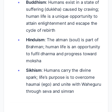
Buddhism
: Humans exist in a state of
suffering (dukkha) caused by craving;
human life is a unique opportunity to
attain enlightenment and escape the
cycle of rebirth
Hinduism
: The atman (soul) is part of
Brahman; human life is an opportunity
to fulfil dharma and progress toward
moksha
Sikhism
: Humans carry the divine
spark; life’s purpose is to overcome
haumai (ego) and unite with Waheguru
through seva and simran