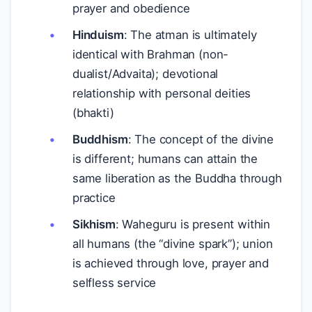
prayer and obedience
Hinduism
: The atman is ultimately
identical with Brahman (non-
dualist/Advaita); devotional
relationship with personal deities
(bhakti)
Buddhism
: The concept of the divine
is different; humans can attain the
same liberation as the Buddha through
practice
Sikhism
: Waheguru is present within
all humans (the “divine spark”); union
is achieved through love, prayer and
selfless service