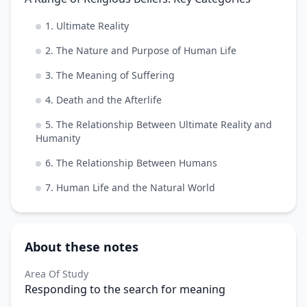
1. Ultimate Reality
2. The Nature and Purpose of Human Life
3. The Meaning of Suffering
4. Death and the Afterlife
5. The Relationship Between Ultimate Reality and
Humanity
6. The Relationship Between Humans
7. Human Life and the Natural World
About these notes
Area Of Study
Responding to the search for meaning