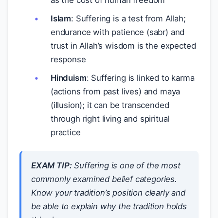
as the cost of human freedom
Islam
: Suffering is a test from Allah;
endurance with patience (sabr) and
trust in Allah’s wisdom is the expected
response
Hinduism
: Suffering is linked to karma
(actions from past lives) and maya
(illusion); it can be transcended
through right living and spiritual
practice
EXAM TIP:
Suffering is one of the most
commonly examined belief categories.
Know your tradition’s position clearly and
be able to explain
why
the tradition holds