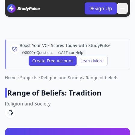
Sign Up
Boost Your VCE Scores Today with StudyPulse
8000+ Questions
AI Tutor Help
Create Free Account
Learn More
Home
Subjects
Religion and Society
Range of beliefs
Range of Beliefs: Tradition
Religion and Society