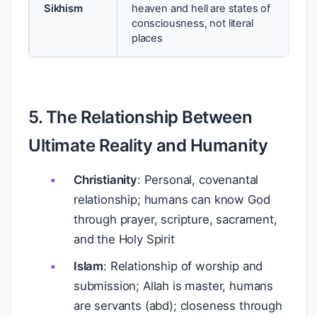
Sikhism
heaven and hell are states of
consciousness, not literal
places
5. The Relationship Between
Ultimate Reality and Humanity
Christianity
: Personal, covenantal
relationship; humans can know God
through prayer, scripture, sacrament,
and the Holy Spirit
Islam
: Relationship of worship and
submission; Allah is master, humans
are servants (abd); closeness through