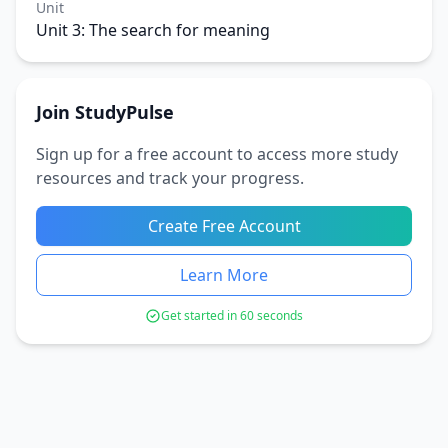
Unit
Unit 3: The search for meaning
Join StudyPulse
Sign up for a free account to access more study
resources and track your progress.
Create Free Account
Learn More
Get started in 60 seconds