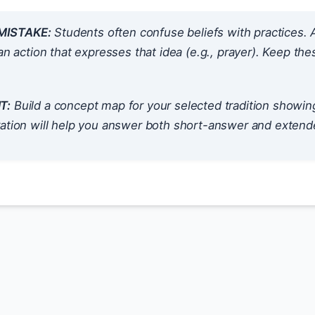
ISTAKE:
Students often confuse beliefs with practices. A
 an
action
that expresses that idea (e.g., prayer). Keep the
T:
Build a concept map for your selected tradition showing
ation will help you answer both short-answer and extende