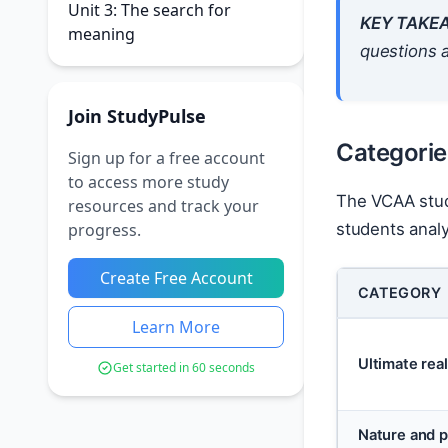
Unit 3: The search for
KEY TAKE
meaning
questions a
Join StudyPulse
Categories
Sign up for a free account
to access more study
The VCAA study
resources and track your
progress.
students analy
Create Free Account
CATEGORY
Learn More
Ultimate real
Get started in 60 seconds
Nature and p