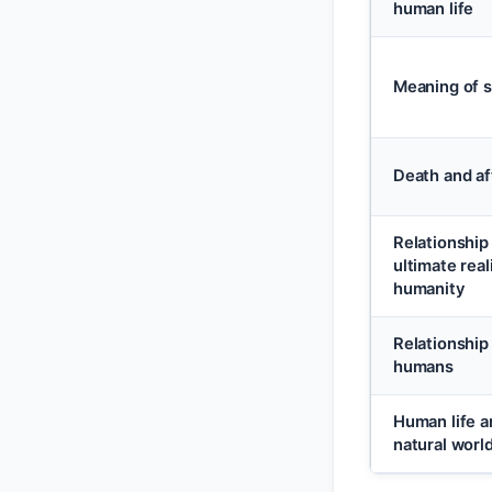
human life
Meaning of s
Death and af
Relationshi
ultimate real
humanity
Relationshi
humans
Human life a
natural worl