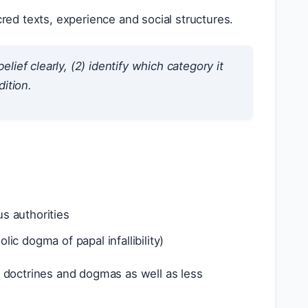
cred texts, experience and social structures.
lief clearly, (2) identify which category it
dition.
us authorities
olic dogma of papal infallibility)
e doctrines and dogmas as well as less