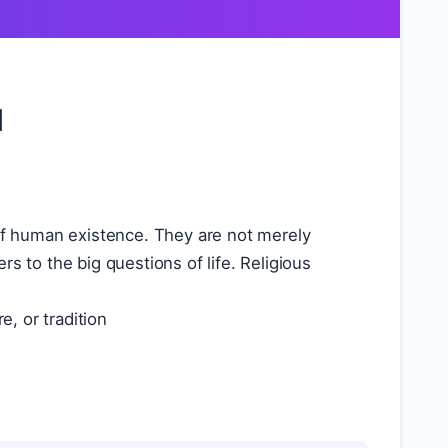
l
of human existence. They are not merely
s to the big questions of life. Religious
e, or tradition