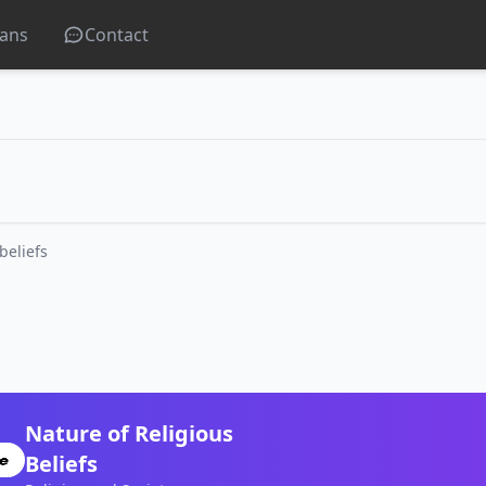
lans
Contact
beliefs
Nature of Religious
Beliefs