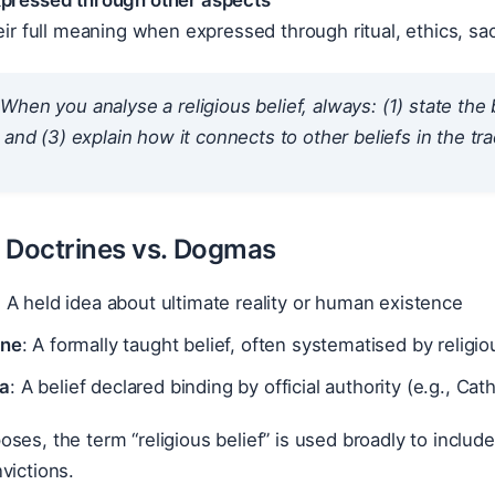
xpressed through other aspects
heir full meaning when expressed through ritual, ethics, sa
When you analyse a religious belief, always: (1) state the be
 and (3) explain how it connects to other beliefs in the tra
s. Doctrines vs. Dogmas
: A held idea about ultimate reality or human existence
ine
: A formally taught belief, often systematised by religio
a
: A belief declared binding by official authority (e.g., Cath
ses, the term “religious belief” is used broadly to includ
victions.