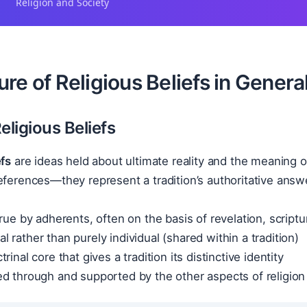
Religion and Society
re of Religious Beliefs in Genera
eligious Beliefs
efs
are ideas held about ultimate reality and the meaning 
eferences—they represent a tradition’s authoritative answer
rue by adherents, often on the basis of revelation, scriptur
 rather than purely individual (shared within a tradition)
rinal core that gives a tradition its distinctive identity
d through and supported by the other aspects of religion