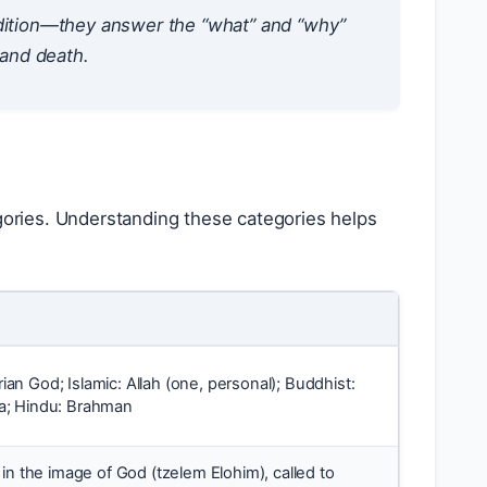
radition—they answer the “what” and “why”
 and death.
egories. Understanding these categories helps
arian God; Islamic: Allah (one, personal); Buddhist:
; Hindu: Brahman
in the image of God (tzelem Elohim), called to