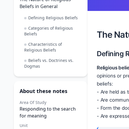
Beliefs in General
Defining Religious Beliefs
Categories of Religious
The Natu
Beliefs
Characteristics of
Religious Beliefs
Defining R
Beliefs vs. Doctrines vs.
Dogmas
Religious beli
opinions or pr
beliefs:
About these notes
- Are held as t
- Are communal
Area Of Study
- Form the doct
Responding to the search
for meaning
- Are expresse
Unit