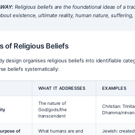
AWAY:
Religious beliefs are the foundational ideas of a t
bout existence, ultimate reality, human nature, suffering,
 of Religious Beliefs
 design organises religious beliefs into identifiable cat
se beliefs systematically:
WHAT IT ADDRESSES
EXAMPLES
The nature of
Christian: Trinit
ity
God/gods/the
Dhamma/nirvana
transcendent
urpose of
What humans are and
Jewish: created 