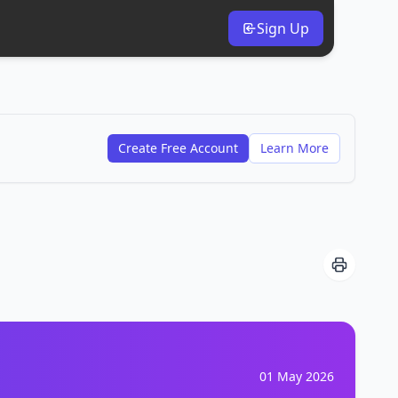
Sign Up
Create Free Account
Learn More
01 May 2026