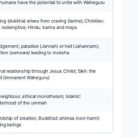
 humans have the potential to unite with Waheguru
ing (dukkha) arises from craving (tanha); Christian:
e redemptive; Hindu: karma and maya
udgement, paradise (Jannah) or hell (Jahannam);
ation (samsara) leading to moksha
nal relationship through Jesus Christ; Sikh: the
 all (immanent Waheguru)
neighbour, ethical monotheism; Islamic:
sterhood of the ummah
ardship of creation; Buddhist: ahimsa (non-harm)
ving beings