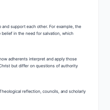
to and support each other. For example, the
e belief in the need for salvation, which
in how adherents interpret and apply those
hrist but differ on questions of authority
eological reflection, councils, and scholarly