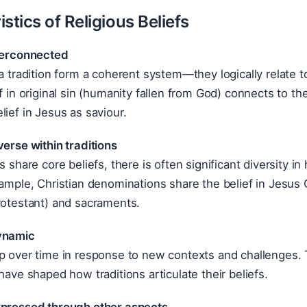
stics of Religious Beliefs
nterconnected
 a tradition form a coherent system—they logically relate 
ef in original sin (humanity fallen from God) connects to th
lief in Jesus as saviour.
verse within traditions
ns share core beliefs, there is often significant diversity 
xample, Christian denominations share the belief in Jesus C
rotestant) and sacraments.
ynamic
p over time in response to new contexts and challenges. Th
 have shaped how traditions articulate their beliefs.