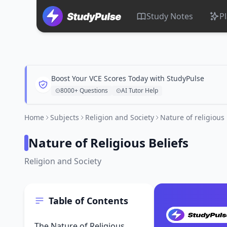
Study Notes
P
Boost Your VCE Scores Today with StudyPulse
8000+ Questions
AI Tutor Help
Home
Subjects
Religion and Society
Nature of religious 
Nature of Religious Beliefs
Religion and Society
Table of Contents
The Nature of Religious