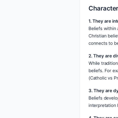
Characteri
1. They are i
Beliefs within
Christian beli
connects to be
2. They are di
While traditio
beliefs. For e
(Catholic vs P
3. They are d
Beliefs develo
interpretation