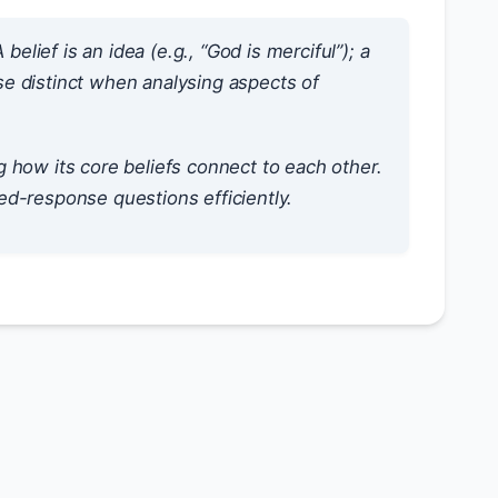
 belief is an
idea
(e.g., “God is merciful”); a
se distinct when analysing aspects of
 how its core beliefs connect to each other.
d-response questions efficiently.