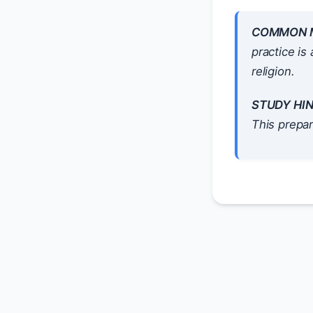
COMMON M
practice is
religion.
STUDY HIN
This prepar