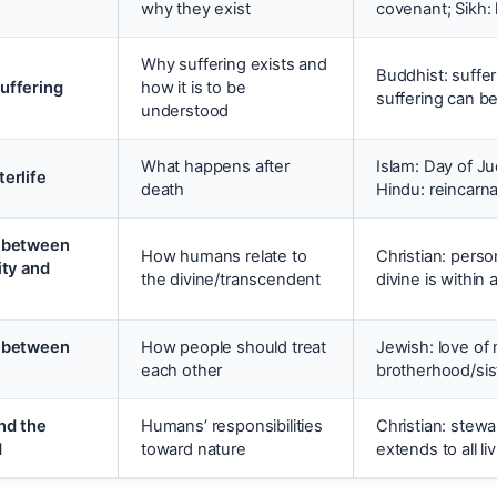
why they exist
covenant; Sikh:
Why suffering exists and
Buddhist: suffer
uffering
how it is to be
suffering can b
understood
What happens after
Islam: Day of J
terlife
death
Hindu: reincarn
p between
How humans relate to
Christian: perso
ity and
the divine/transcendent
divine is within
p between
How people should treat
Jewish: love of 
each other
brotherhood/si
nd the
Humans’ responsibilities
Christian: stew
d
toward nature
extends to all li