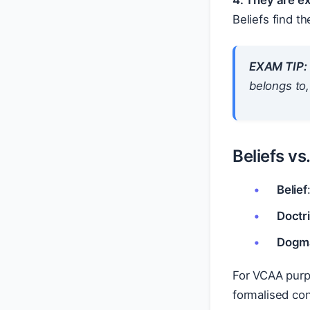
4. They are e
Beliefs find t
EXAM TIP:
belongs to,
Beliefs v
Belief
Doctr
Dogm
For VCAA purpo
formalised con