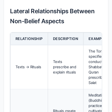
Lateral Relationships Between
Non-Belief Aspects
RELATIONSHIP
DESCRIPTION
EXAMPLE
The Torah
specifies the
Texts
conduct of
Texts → Rituals
prescribe and
Shabbat; the
explain rituals
Quran
prescribes
Salat
Meditation
(Buddhist
practice)
Rituals create
cultivates