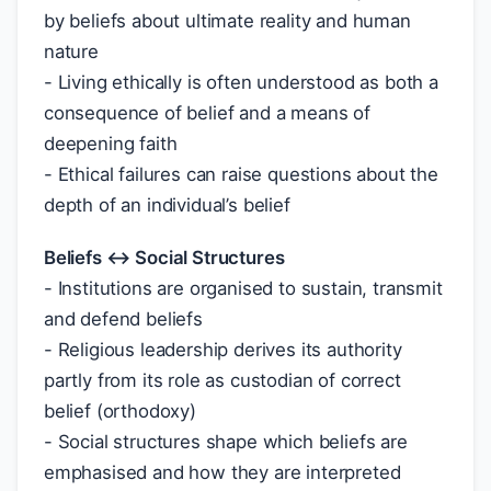
by beliefs about ultimate reality and human
nature
- Living ethically is often understood as both a
consequence of belief and a means of
deepening faith
- Ethical failures can raise questions about the
depth of an individual’s belief
Beliefs ↔ Social Structures
- Institutions are organised to sustain, transmit
and defend beliefs
- Religious leadership derives its authority
partly from its role as custodian of correct
belief (orthodoxy)
- Social structures shape which beliefs are
emphasised and how they are interpreted