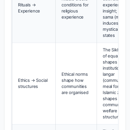
Rituals →
conditions for
experiential
Experience
religious
insight; Sufi
experience
sama (music)
induces
mystical
states
The Sikh valu
of equality
shapes the
institution of
Ethical norms
langar
Ethics → Social
shape how
(communal
structures
communities
meal for all);
are organised
Islamic zakat
shapes
community
welfare
structures