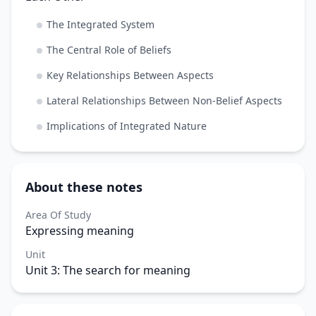
The Integrated System
The Central Role of Beliefs
Key Relationships Between Aspects
Lateral Relationships Between Non-Belief Aspects
Implications of Integrated Nature
About these notes
Area Of Study
Expressing meaning
Unit
Unit 3: The search for meaning