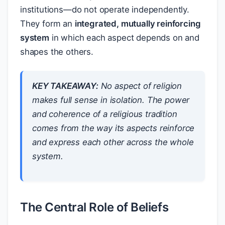
institutions—do not operate independently.
They form an
integrated, mutually reinforcing
system
in which each aspect depends on and
shapes the others.
KEY TAKEAWAY:
No aspect of religion
makes full sense in isolation. The power
and coherence of a religious tradition
comes from the way its aspects reinforce
and express each other across the whole
system.
The Central Role of Beliefs