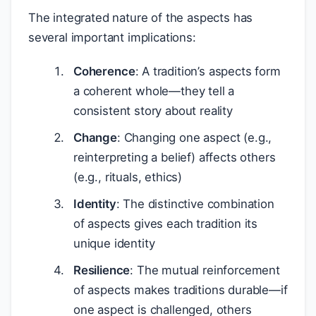
The integrated nature of the aspects has
several important implications:
Coherence
: A tradition’s aspects form
a coherent whole—they tell a
consistent story about reality
Change
: Changing one aspect (e.g.,
reinterpreting a belief) affects others
(e.g., rituals, ethics)
Identity
: The distinctive combination
of aspects gives each tradition its
unique identity
Resilience
: The mutual reinforcement
of aspects makes traditions durable—if
one aspect is challenged, others