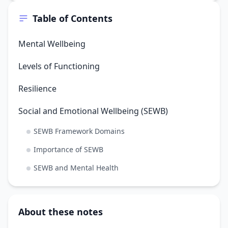
Table of Contents
Mental Wellbeing
Levels of Functioning
Resilience
Social and Emotional Wellbeing (SEWB)
SEWB Framework Domains
Importance of SEWB
SEWB and Mental Health
About these notes