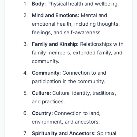
Body:
Physical health and wellbeing.
Mind and Emotions:
Mental and
emotional health, including thoughts,
feelings, and self-awareness.
Family and Kinship:
Relationships with
family members, extended family, and
community.
Community:
Connection to and
participation in the community.
Culture:
Cultural identity, traditions,
and practices.
Country:
Connection to land,
environment, and ancestors.
Spirituality and Ancestors:
Spiritual