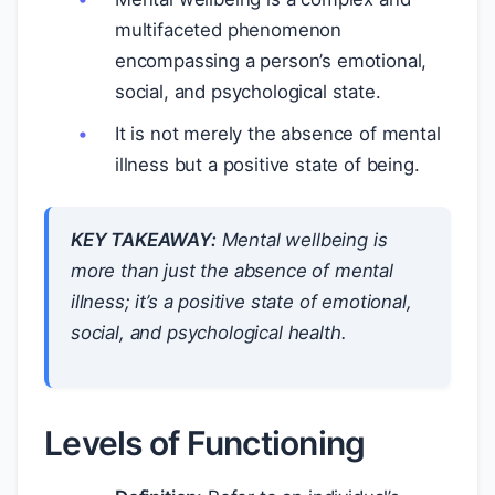
multifaceted phenomenon
encompassing a person’s emotional,
social, and psychological state.
It is not merely the absence of mental
illness but a positive state of being.
KEY TAKEAWAY:
Mental wellbeing is
more than just the absence of mental
illness; it’s a positive state of emotional,
social, and psychological health.
Levels of Functioning