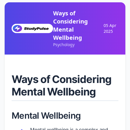
Ways of
Considering
05 Apr
Mental
2025
Wellbeing
Psychology
Ways of Considering
Mental Wellbeing
Mental Wellbeing
Mental wellbeing is a complex and