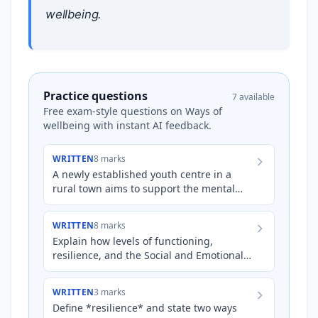
wellbeing.
Practice questions
7 available
Free exam-style questions on Ways of
wellbeing with instant AI feedback.
WRITTEN
8 marks
A newly established youth centre in a
rural town aims to support the mental
wellbeing of young people aged 16-24.
The town has experienced a…
WRITTEN
8 marks
Explain how levels of functioning,
resilience, and the Social and Emotional
Wellbeing (SEWB) framework can be
applied to support the mental…
WRITTEN
3 marks
Define *resilience* and state two ways