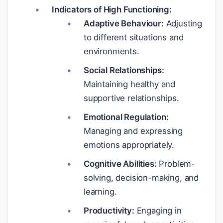
Indicators of High Functioning:
Adaptive Behaviour:
Adjusting
to different situations and
environments.
Social Relationships:
Maintaining healthy and
supportive relationships.
Emotional Regulation:
Managing and expressing
emotions appropriately.
Cognitive Abilities:
Problem-
solving, decision-making, and
learning.
Productivity:
Engaging in