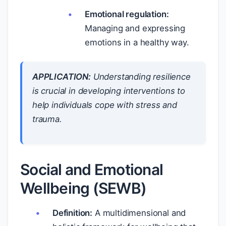
Emotional regulation:
Managing and expressing
emotions in a healthy way.
APPLICATION:
Understanding resilience
is crucial in developing interventions to
help individuals cope with stress and
trauma.
Social and Emotional
Wellbeing (SEWB)
Definition:
A multidimensional and