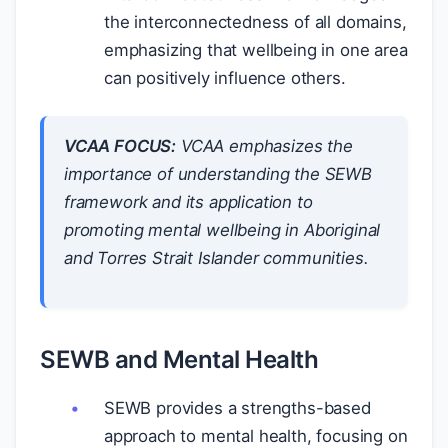
the interconnectedness of all domains,
emphasizing that wellbeing in one area
can positively influence others.
VCAA FOCUS:
VCAA emphasizes the
importance of understanding the SEWB
framework and its application to
promoting mental wellbeing in Aboriginal
and Torres Strait Islander communities.
SEWB and Mental Health
SEWB provides a strengths-based
approach to mental health, focusing on