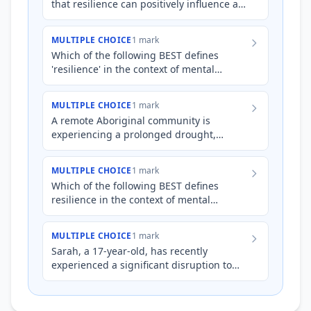
that resilience can positively influence an
individual's mental wellbeing.
MULTIPLE CHOICE
1 mark
Which of the following BEST defines
'resilience' in the context of mental
wellbeing?
MULTIPLE CHOICE
1 mark
A remote Aboriginal community is
experiencing a prolonged drought,
leading to food scarcity, displacement,
and disruption of cultural practi…
MULTIPLE CHOICE
1 mark
Which of the following BEST defines
resilience in the context of mental
wellbeing?
MULTIPLE CHOICE
1 mark
Sarah, a 17-year-old, has recently
experienced a significant disruption to
her routine due to a family relocation to a
new town. She's strug…