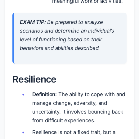
meaningful work or activities.
EXAM TIP:
Be prepared to analyze
scenarios and determine an individual’s
level of functioning based on their
behaviors and abilities described.
Resilience
Definition:
The ability to cope with and
manage change, adversity, and
uncertainty. It involves bouncing back
from difficult experiences.
Resilience is not a fixed trait, but a