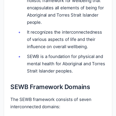
holistic framework for wellbeing that
encapsulates all elements of being for
Aboriginal and Torres Strait Islander
people.
It recognizes the interconnectedness
of various aspects of life and their
influence on overall wellbeing.
SEWB is a foundation for physical and
mental health for Aboriginal and Torres
Strait Islander peoples.
SEWB Framework Domains
The SEWB framework consists of seven
interconnected domains: