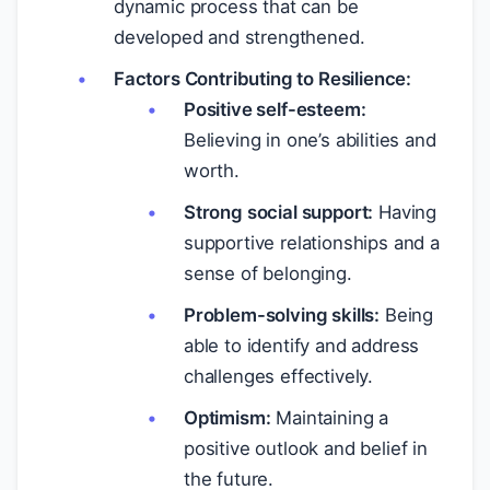
dynamic process that can be
developed and strengthened.
Factors Contributing to Resilience:
Positive self-esteem:
Believing in one’s abilities and
worth.
Strong social support:
Having
supportive relationships and a
sense of belonging.
Problem-solving skills:
Being
able to identify and address
challenges effectively.
Optimism:
Maintaining a
positive outlook and belief in
the future.