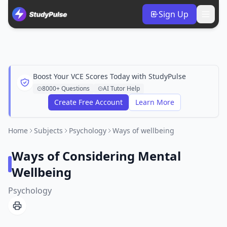
Sign Up
Boost Your VCE Scores Today with StudyPulse
8000+ Questions
AI Tutor Help
Create Free Account
Learn More
Home
Subjects
Psychology
Ways of wellbeing
Ways of Considering Mental
Wellbeing
Psychology