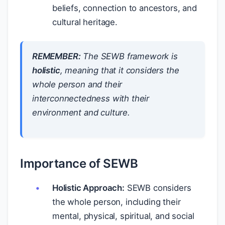
beliefs, connection to ancestors, and
cultural heritage.
REMEMBER:
The SEWB framework is
holistic
, meaning that it considers the
whole person and their
interconnectedness with their
environment and culture.
Importance of SEWB
Holistic Approach:
SEWB considers
the whole person, including their
mental, physical, spiritual, and social