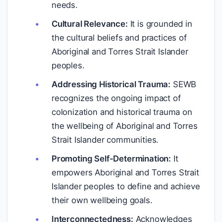
needs.
Cultural Relevance:
It is grounded in
the cultural beliefs and practices of
Aboriginal and Torres Strait Islander
peoples.
Addressing Historical Trauma:
SEWB
recognizes the ongoing impact of
colonization and historical trauma on
the wellbeing of Aboriginal and Torres
Strait Islander communities.
Promoting Self-Determination:
It
empowers Aboriginal and Torres Strait
Islander peoples to define and achieve
their own wellbeing goals.
Interconnectedness:
Acknowledges