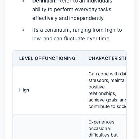
Definition:
Refer to an individual’s
ability to perform everyday tasks
effectively and independently.
It’s a continuum, ranging from high to
low, and can fluctuate over time.
LEVEL OF FUNCTIONING
CHARACTERISTICS
Can cope with daily
stressors, maintain
positive
High
relationships,
achieve goals, and
contribute to society.
Experiences
occasional
difficulties but