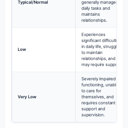
Typical/Normal
generally manages
daily tasks and
maintains
relationships.
Experiences
significant difficulties
in daily life, struggles
Low
to maintain
relationships, and
may require support.
Severely impaired
functioning, unable
to care for
Very Low
themselves, and
requires constant
support and
supervision.