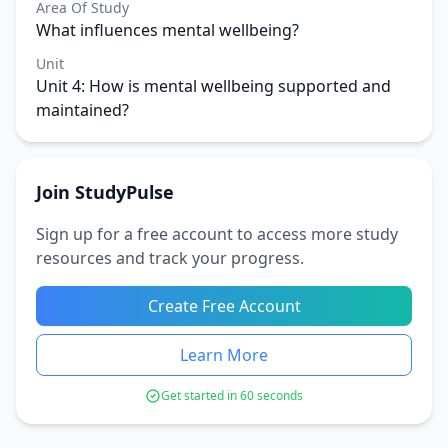
Area Of Study
What influences mental wellbeing?
Unit
Unit 4: How is mental wellbeing supported and
maintained?
Join StudyPulse
Sign up for a free account to access more study
resources and track your progress.
Create Free Account
Learn More
Get started in 60 seconds