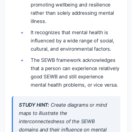
promoting wellbeing and resilience
rather than solely addressing mental
illness.
It recognizes that mental health is
influenced by a wide range of social,
cultural, and environmental factors.
The SEWB framework acknowledges
that a person can experience relatively
good SEWB and still experience
mental health problems, or vice versa.
STUDY HINT:
Create diagrams or mind
maps to illustrate the
interconnectedness of the SEWB
domains and their influence on mental