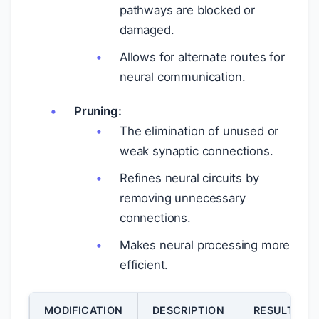
pathways are blocked or
damaged.
Allows for alternate routes for
neural communication.
Pruning:
The elimination of unused or
weak synaptic connections.
Refines neural circuits by
removing unnecessary
connections.
Makes neural processing more
efficient.
MODIFICATION
DESCRIPTION
RESULT