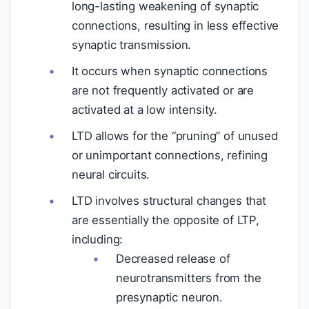
long-lasting weakening of synaptic
connections, resulting in less effective
synaptic transmission.
It occurs when synaptic connections
are not frequently activated or are
activated at a low intensity.
LTD allows for the “pruning” of unused
or unimportant connections, refining
neural circuits.
LTD involves structural changes that
are essentially the opposite of LTP,
including:
Decreased release of
neurotransmitters from the
presynaptic neuron.