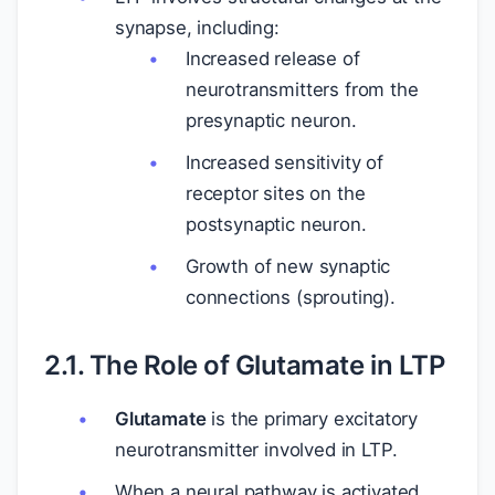
synapse, including:
Increased release of
neurotransmitters from the
presynaptic neuron.
Increased sensitivity of
receptor sites on the
postsynaptic neuron.
Growth of new synaptic
connections (sprouting).
2.1. The Role of Glutamate in LTP
Glutamate
is the primary excitatory
neurotransmitter involved in LTP.
When a neural pathway is activated