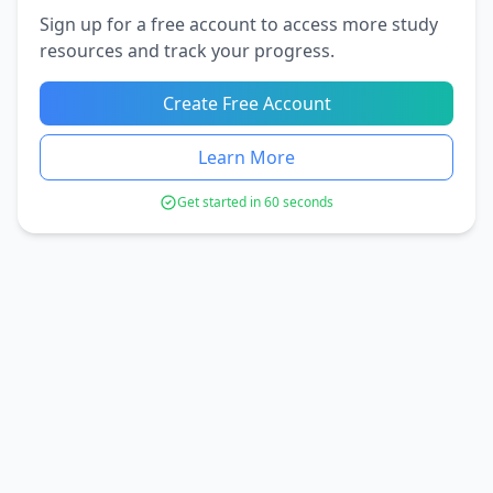
Sign up for a free account to access more study
resources and track your progress.
Create Free Account
Learn More
Get started in 60 seconds