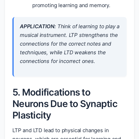
promoting learning and memory.
APPLICATION:
Think of learning to play a
musical instrument. LTP strengthens the
connections for the correct notes and
techniques, while LTD weakens the
connections for incorrect ones.
5. Modifications to
Neurons Due to Synaptic
Plasticity
LTP and LTD lead to physical changes in