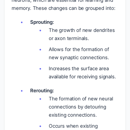
neurons, which are essential for learning and
memory. These changes can be grouped into:
Sprouting:
The growth of new dendrites
or axon terminals.
Allows for the formation of
new synaptic connections.
Increases the surface area
available for receiving signals.
Rerouting:
The formation of new neural
connections by detouring
existing connections.
Occurs when existing