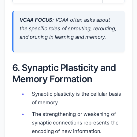
VCAA FOCUS:
VCAA often asks about
the specific roles of sprouting, rerouting,
and pruning in learning and memory.
6. Synaptic Plasticity and
Memory Formation
Synaptic plasticity is the cellular basis
of memory.
The strengthening or weakening of
synaptic connections represents the
encoding of new information.