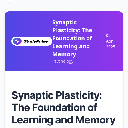
Synaptic
Plasticity: The
05
Foundation of
Apr
Learning and
2025
Memory
Psychology
Synaptic Plasticity:
The Foundation of
Learning and Memory