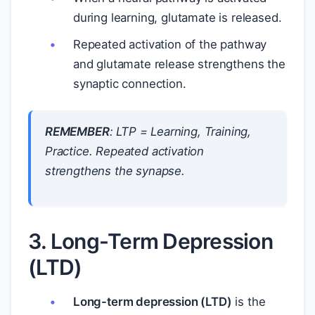
during learning, glutamate is released.
Repeated activation of the pathway
and glutamate release strengthens the
synaptic connection.
REMEMBER
:
LTP = Learning, Training,
Practice
. Repeated activation
strengthens the synapse.
3. Long-Term Depression
(LTD)
Long-term depression (LTD)
is the