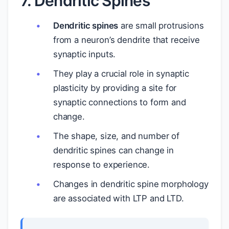
7. Dendritic Spines
Dendritic spines
are small protrusions
from a neuron’s dendrite that receive
synaptic inputs.
They play a crucial role in synaptic
plasticity by providing a site for
synaptic connections to form and
change.
The shape, size, and number of
dendritic spines can change in
response to experience.
Changes in dendritic spine morphology
are associated with LTP and LTD.