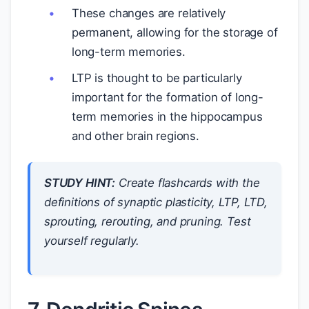
These changes are relatively
permanent, allowing for the storage of
long-term memories.
LTP is thought to be particularly
important for the formation of long-
term memories in the hippocampus
and other brain regions.
STUDY HINT:
Create flashcards with the
definitions of synaptic plasticity, LTP, LTD,
sprouting, rerouting, and pruning. Test
yourself regularly.