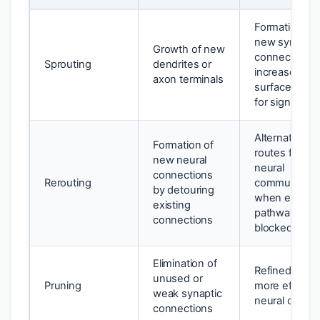
Formation of
new synaptic
Growth of new
connections,
Sprouting
dendrites or
increased
axon terminals
surface area
for signals
Alternate
Formation of
routes for
new neural
neural
connections
Rerouting
communicati
by detouring
when existin
existing
pathways are
connections
blocked
Elimination of
Refined and
unused or
Pruning
more efficien
weak synaptic
neural circuit
connections