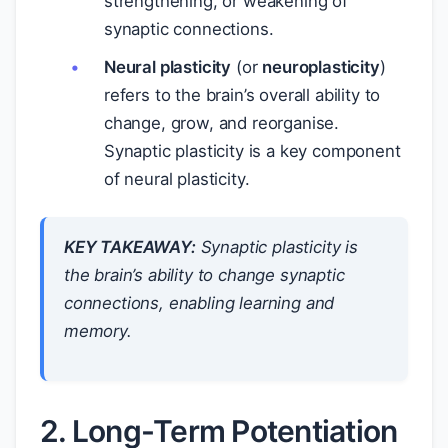
strengthening, or weakening of
synaptic connections.
Neural plasticity
(or
neuroplasticity
)
refers to the brain’s overall ability to
change, grow, and reorganise.
Synaptic plasticity is a key component
of neural plasticity.
KEY TAKEAWAY:
Synaptic plasticity is
the brain’s ability to change synaptic
connections, enabling learning and
memory.
2. Long-Term Potentiation