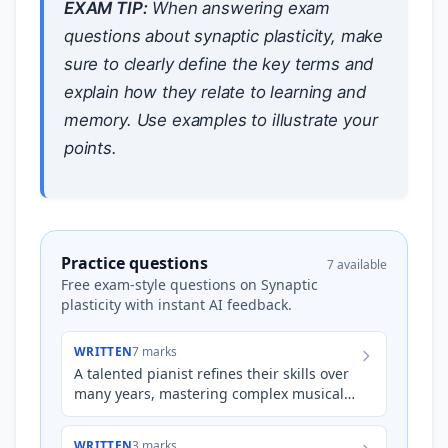
EXAM TIP:
When answering exam
questions about synaptic plasticity, make
sure to clearly define the key terms and
explain how they relate to learning and
memory. Use examples to illustrate your
points.
Practice questions
7 available
Free exam-style questions on Synaptic
plasticity with instant AI feedback.
WRITTEN
7 marks
A talented pianist refines their skills over
many years, mastering complex musical
pieces. Explain how synaptic plasticity,
including long-t…
WRITTEN
3 marks