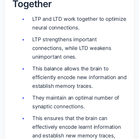
Together
LTP and LTD work together to optimize
neural connections.
LTP strengthens important
connections, while LTD weakens
unimportant ones.
This balance allows the brain to
efficiently encode new information and
establish memory traces.
They maintain an optimal number of
synaptic connections.
This ensures that the brain can
effectively encode learnt information
and establish new memory traces,