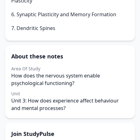
Plasticity
6. Synaptic Plasticity and Memory Formation
7. Dendritic Spines
About these notes
Area Of Study
How does the nervous system enable
psychological functioning?
Unit
Unit 3: How does experience affect behaviour
and mental processes?
Join StudyPulse