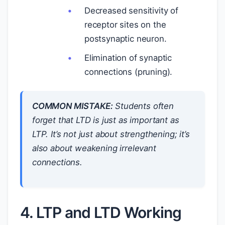
Decreased sensitivity of
receptor sites on the
postsynaptic neuron.
Elimination of synaptic
connections (pruning).
COMMON MISTAKE:
Students often
forget that LTD is
just
as important as
LTP. It’s not just about strengthening; it’s
also about weakening irrelevant
connections.
4. LTP and LTD Working