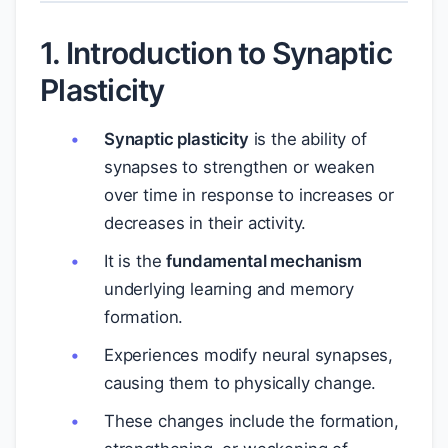
1. Introduction to Synaptic
Plasticity
Synaptic plasticity
is the ability of
synapses to strengthen or weaken
over time in response to increases or
decreases in their activity.
It is the
fundamental mechanism
underlying learning and memory
formation.
Experiences modify neural synapses,
causing them to physically change.
These changes include the formation,