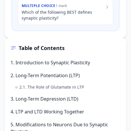
rats is raised in a c…
MULTIPLE CHOICE
1 mark
Which of the following BEST defines
synaptic plasticity?
Table of Contents
1. Introduction to Synaptic Plasticity
2. Long-Term Potentiation (LTP)
2.1. The Role of Glutamate in LTP
3. Long-Term Depression (LTD)
4. LTP and LTD Working Together
5. Modifications to Neurons Due to Synaptic