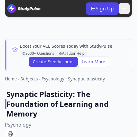
Sign Up
Boost Your VCE Scores Today with StudyPulse
8000+ Questions
AI Tutor Help
Create Free Account
Learn More
Home
Subjects
Psychology
Synaptic plasticity
Synaptic Plasticity: The
Foundation of Learning and
Memory
Psychology