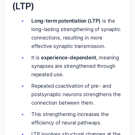
(LTP)
Long-term potentiation (LTP)
is the
long-lasting strengthening of synaptic
connections, resulting in more
effective synaptic transmission.
It is
experience-dependent
, meaning
synapses are strengthened through
repeated use.
Repeated coactivation of pre- and
postsynaptic neurons strengthens the
connection between them.
This strengthening increases the
efficiency of neural pathways.
LTP involves structural changes at the