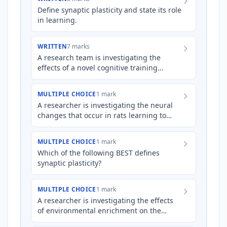
Define synaptic plasticity and state its role
in learning.
WRITTEN
7 marks
A research team is investigating the
effects of a novel cognitive training
program on improving memory function
in older adults. The program…
MULTIPLE CHOICE
1 mark
A researcher is investigating the neural
changes that occur in rats learning to
navigate a complex maze. After several
days of training, the…
MULTIPLE CHOICE
1 mark
Which of the following BEST defines
synaptic plasticity?
MULTIPLE CHOICE
1 mark
A researcher is investigating the effects
of environmental enrichment on the
cognitive abilities of rats. One group of