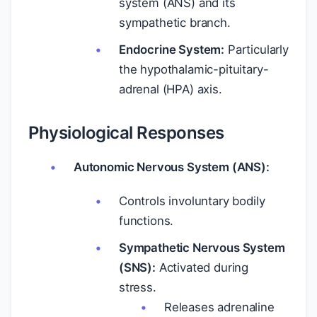
system (ANS) and its
sympathetic branch.
Endocrine System:
Particularly
the hypothalamic-pituitary-
adrenal (HPA) axis.
Physiological Responses
Autonomic Nervous System (ANS):
Controls involuntary bodily
functions.
Sympathetic Nervous System
(SNS):
Activated during
stress.
Releases adrenaline