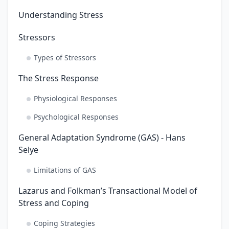
Understanding Stress
Stressors
Types of Stressors
The Stress Response
Physiological Responses
Psychological Responses
General Adaptation Syndrome (GAS) - Hans
Selye
Limitations of GAS
Lazarus and Folkman’s Transactional Model of
Stress and Coping
Coping Strategies