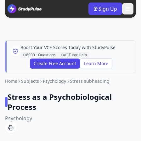
Sign Up
Boost Your VCE Scores Today with StudyPulse
8000+ Questions
AI Tutor Help
Create Free Account
Learn More
Home
Subjects
Psychology
Stress subheading
Stress as a Psychobiological
Process
Psychology