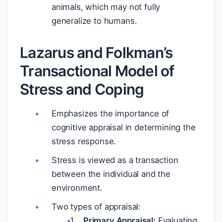
animals, which may not fully
generalize to humans.
Lazarus and Folkman’s
Transactional Model of
Stress and Coping
Emphasizes the importance of
cognitive appraisal in determining the
stress response.
Stress is viewed as a transaction
between the individual and the
environment.
Two types of appraisal:
Primary Appraisal:
Evaluating