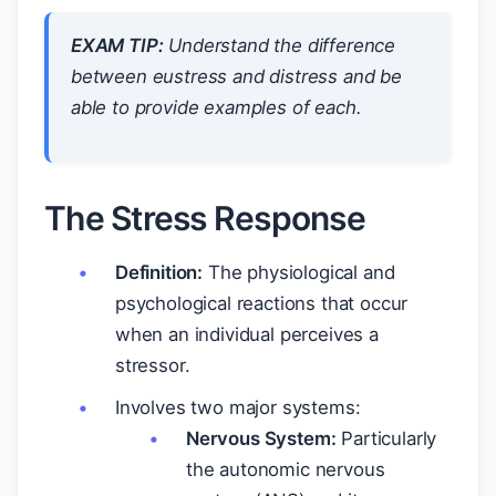
EXAM TIP:
Understand the difference
between eustress and distress and be
able to provide examples of each.
The Stress Response
Definition:
The physiological and
psychological reactions that occur
when an individual perceives a
stressor.
Involves two major systems:
Nervous System:
Particularly
the autonomic nervous