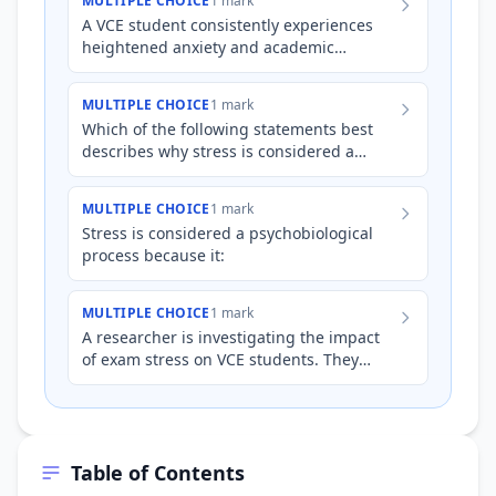
MULTIPLE CHOICE
1 mark
A VCE student consistently experiences
heightened anxiety and academic
pressure during exam periods. From a
psychobiological perspective, wh…
MULTIPLE CHOICE
1 mark
Which of the following statements best
describes why stress is considered a
'psychobiological' process?
MULTIPLE CHOICE
1 mark
Stress is considered a psychobiological
process because it:
MULTIPLE CHOICE
1 mark
A researcher is investigating the impact
of exam stress on VCE students. They
measure both the students' self-reported
anxiety levels and th…
Table of Contents