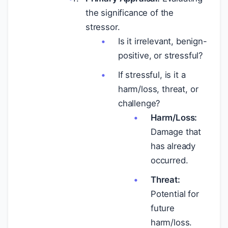
the significance of the
stressor.
Is it irrelevant, benign-
positive, or stressful?
If stressful, is it a
harm/loss, threat, or
challenge?
Harm/Loss:
Damage that
has already
occurred.
Threat:
Potential for
future
harm/loss.