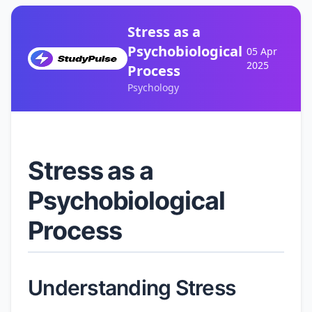
Stress as a
Psychobiological
05 Apr
2025
Process
Psychology
Stress as a
Psychobiological
Process
Understanding Stress