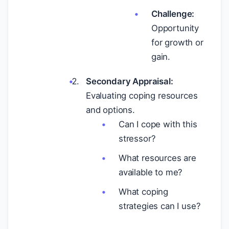
Challenge:
Opportunity
for growth or
gain.
Secondary Appraisal:
Evaluating coping resources
and options.
Can I cope with this
stressor?
What resources are
available to me?
What coping
strategies can I use?