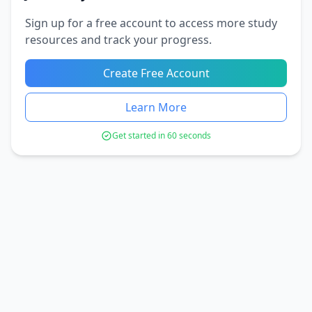
Sign up for a free account to access more study
resources and track your progress.
Create Free Account
Learn More
Get started in 60 seconds