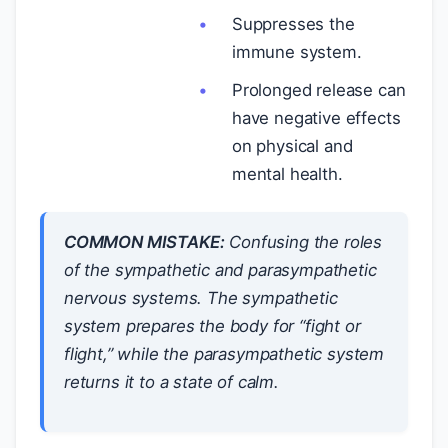
Suppresses the
immune system.
Prolonged release can
have negative effects
on physical and
mental health.
COMMON MISTAKE:
Confusing the roles
of the sympathetic and parasympathetic
nervous systems. The sympathetic
system prepares the body for “fight or
flight,” while the parasympathetic system
returns it to a state of calm.