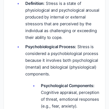
Definition:
Stress is a state of
physiological and psychological arousal
produced by internal or external
stressors that are perceived by the
individual as challenging or exceeding
their ability to cope.
Psychobiological Process:
Stress is
considered a psychobiological process
because it involves both psychological
(mental) and biological (physiological)
components.
Psychological Components:
Cognitive appraisal, perception
of threat, emotional responses
(e.g., fear, anxiety).