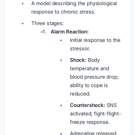
A model describing the physiological
response to chronic stress.
Three stages:
Alarm Reaction:
Initial response to the
stressor.
Shock:
Body
temperature and
blood pressure drop;
ability to cope is
reduced.
Countershock:
SNS
activated; fight-flight-
freeze response.
Adrenaline released,