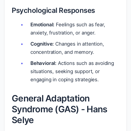
Psychological Responses
Emotional:
Feelings such as fear,
anxiety, frustration, or anger.
Cognitive:
Changes in attention,
concentration, and memory.
Behavioral:
Actions such as avoiding
situations, seeking support, or
engaging in coping strategies.
General Adaptation
Syndrome (GAS) - Hans
Selye