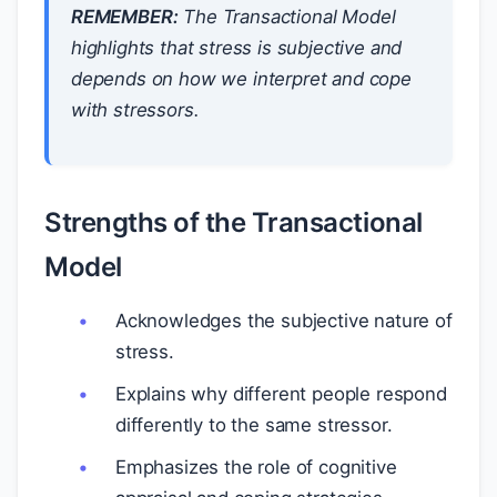
REMEMBER:
The Transactional Model
highlights that stress is subjective and
depends on how we interpret and cope
with stressors.
Strengths of the Transactional
Model
Acknowledges the subjective nature of
stress.
Explains why different people respond
differently to the same stressor.
Emphasizes the role of cognitive