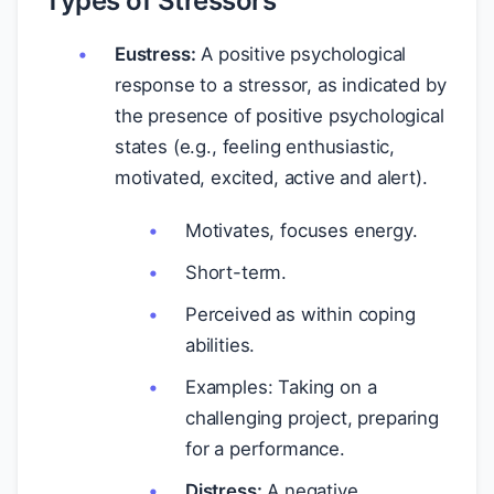
Types of Stressors
Eustress:
A positive psychological
response to a stressor, as indicated by
the presence of positive psychological
states (e.g., feeling enthusiastic,
motivated, excited, active and alert).
Motivates, focuses energy.
Short-term.
Perceived as within coping
abilities.
Examples: Taking on a
challenging project, preparing
for a performance.
Distress:
A negative