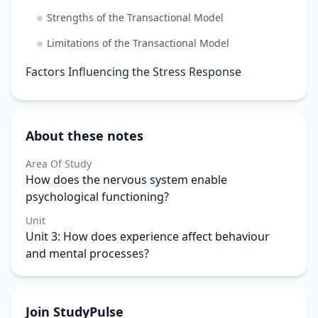
Strengths of the Transactional Model
Limitations of the Transactional Model
Factors Influencing the Stress Response
About these notes
Area Of Study
How does the nervous system enable
psychological functioning?
Unit
Unit 3: How does experience affect behaviour
and mental processes?
Join StudyPulse