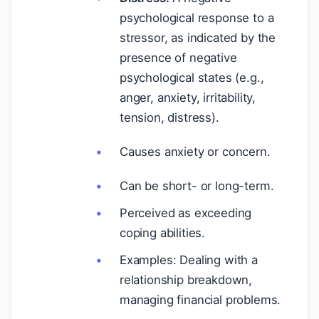
psychological response to a
stressor, as indicated by the
presence of negative
psychological states (e.g.,
anger, anxiety, irritability,
tension, distress).
Causes anxiety or concern.
Can be short- or long-term.
Perceived as exceeding
coping abilities.
Examples: Dealing with a
relationship breakdown,
managing financial problems.