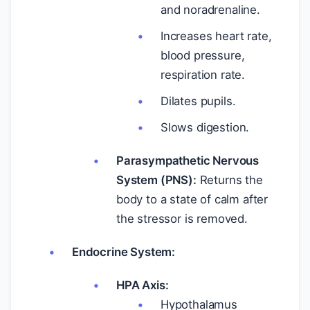
and noradrenaline.
Increases heart rate,
blood pressure,
respiration rate.
Dilates pupils.
Slows digestion.
Parasympathetic Nervous
System (PNS):
Returns the
body to a state of calm after
the stressor is removed.
Endocrine System:
HPA Axis:
Hypothalamus