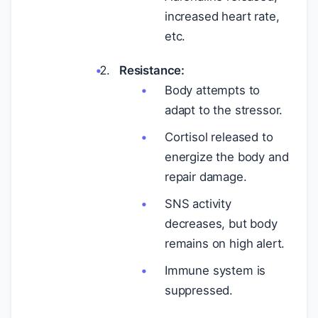
increased heart rate,
etc.
Resistance:
Body attempts to
adapt to the stressor.
Cortisol released to
energize the body and
repair damage.
SNS activity
decreases, but body
remains on high alert.
Immune system is
suppressed.