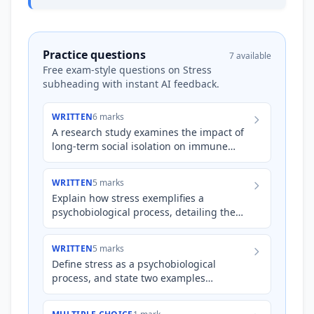
Practice questions
7 available
Free exam-style questions on Stress
subheading with instant AI feedback.
WRITTEN
6 marks
A research study examines the impact of
long-term social isolation on immune
system function in elderly adults.
Researchers find that indivi…
WRITTEN
5 marks
Explain how stress exemplifies a
psychobiological process, detailing the
interplay between psychological and
biological factors during a str…
WRITTEN
5 marks
Define stress as a psychobiological
process, and state two examples
illustrating the psychological and
biological components of this process…