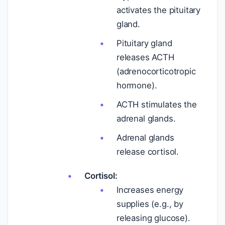
activates the pituitary
gland.
Pituitary gland
releases ACTH
(adrenocorticotropic
hormone).
ACTH stimulates the
adrenal glands.
Adrenal glands
release cortisol.
Cortisol:
Increases energy
supplies (e.g., by
releasing glucose).