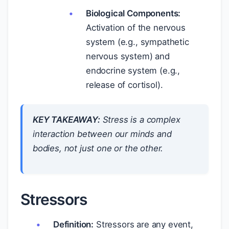
Biological Components:
Activation of the nervous
system (e.g., sympathetic
nervous system) and
endocrine system (e.g.,
release of cortisol).
KEY TAKEAWAY:
Stress is a complex
interaction between our minds and
bodies, not just one or the other.
Stressors
Definition:
Stressors are any event,