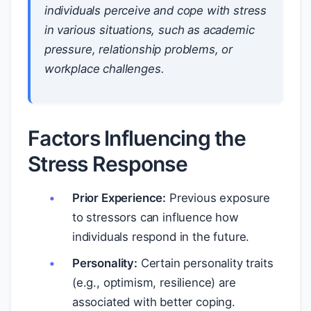
individuals perceive and cope with stress
in various situations, such as academic
pressure, relationship problems, or
workplace challenges.
Factors Influencing the
Stress Response
Prior Experience:
Previous exposure
to stressors can influence how
individuals respond in the future.
Personality:
Certain personality traits
(e.g., optimism, resilience) are
associated with better coping.