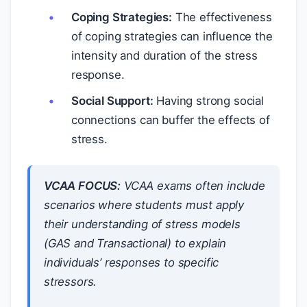
Coping Strategies:
The effectiveness
of coping strategies can influence the
intensity and duration of the stress
response.
Social Support:
Having strong social
connections can buffer the effects of
stress.
VCAA FOCUS:
VCAA exams often include
scenarios where students must apply
their understanding of stress models
(GAS and Transactional) to explain
individuals’ responses to specific
stressors.