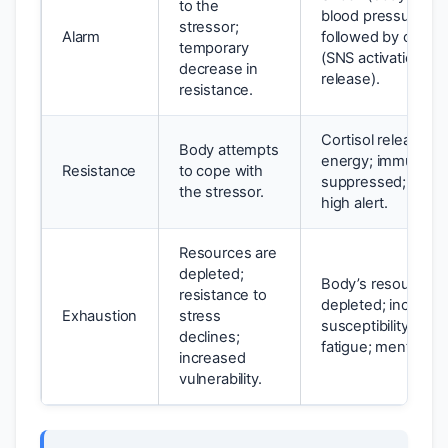
to the
blood pressure dr
stressor;
Alarm
followed by count
temporary
(SNS activation, ad
decrease in
release).
resistance.
Cortisol release to
Body attempts
energy; immune s
Resistance
to cope with
suppressed; body
the stressor.
high alert.
Resources are
depleted;
Body’s resources 
resistance to
depleted; increas
Exhaustion
stress
susceptibility to ill
declines;
fatigue; mental dis
increased
vulnerability.