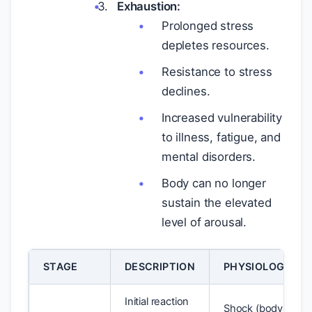
Exhaustion:
Prolonged stress
depletes resources.
Resistance to stress
declines.
Increased vulnerability
to illness, fatigue, and
mental disorders.
Body can no longer
sustain the elevated
level of arousal.
STAGE
DESCRIPTION
PHYSIOLOGICAL
Initial reaction
Shock (body temp 