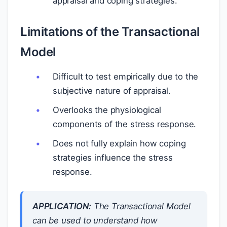
appraisal and coping strategies.
Limitations of the Transactional
Model
Difficult to test empirically due to the
subjective nature of appraisal.
Overlooks the physiological
components of the stress response.
Does not fully explain how coping
strategies influence the stress
response.
APPLICATION:
The Transactional Model
can be used to understand how