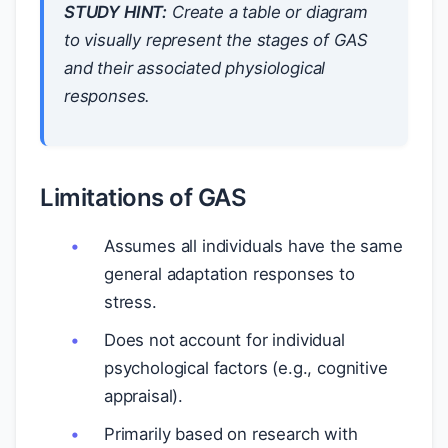
STUDY HINT:
Create a table or diagram
to visually represent the stages of GAS
and their associated physiological
responses.
Limitations of GAS
Assumes all individuals have the same
general adaptation responses to
stress.
Does not account for individual
psychological factors (e.g., cognitive
appraisal).
Primarily based on research with