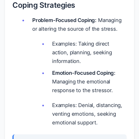
Coping Strategies
Problem-Focused Coping:
Managing
or altering the source of the stress.
Examples: Taking direct
action, planning, seeking
information.
Emotion-Focused Coping:
Managing the emotional
response to the stressor.
Examples: Denial, distancing,
venting emotions, seeking
emotional support.