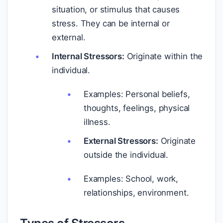
situation, or stimulus that causes
stress. They can be internal or
external.
Internal Stressors:
Originate within the
individual.
Examples: Personal beliefs,
thoughts, feelings, physical
illness.
External Stressors:
Originate
outside the individual.
Examples: School, work,
relationships, environment.