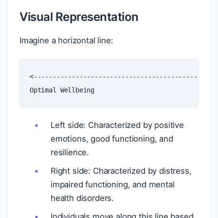
Visual Representation
Imagine a horizontal line:
<------------------------------------------------
Optimal
Wellbeing
Left side: Characterized by positive
emotions, good functioning, and
resilience.
Right side: Characterized by distress,
impaired functioning, and mental
health disorders.
Individuals move along this line based