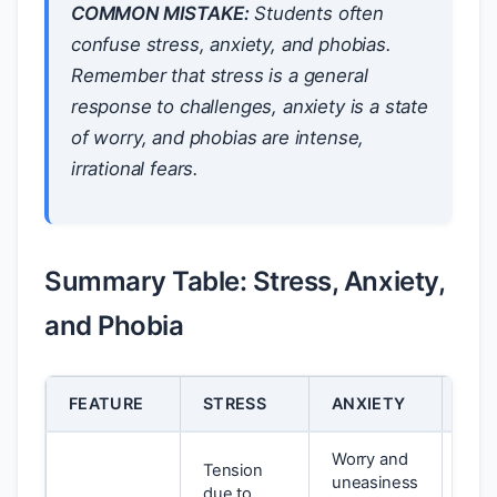
COMMON MISTAKE:
Students often
confuse stress, anxiety, and phobias.
Remember that stress is a general
response to challenges, anxiety is a state
of worry, and phobias are intense,
irrational fears.
Summary Table: Stress, Anxiety,
and Phobia
FEATURE
STRESS
ANXIETY
PHO
Worry and
Tension
uneasiness
Inte
due to