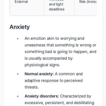
External
Risk (increases 
and tight
deadlines
Anxiety
An emotion akin to worrying and
uneasiness that something is wrong or
something bad is going to happen, and
is usually accompanied by
physiological signs.
Normal anxiety:
A common and
adaptive response to perceived
threats.
Anxiety disorders:
Characterized by
excessive, persistent, and debilitating