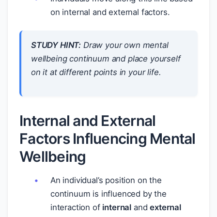
on internal and external factors.
STUDY HINT:
Draw your own mental
wellbeing continuum and place yourself
on it at different points in your life.
Internal and External
Factors Influencing Mental
Wellbeing
An individual’s position on the
continuum is influenced by the
interaction of
internal
and
external