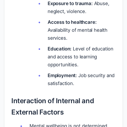
Exposure to trauma:
Abuse,
neglect, violence.
Access to healthcare:
Availability of mental health
services.
Education:
Level of education
and access to learning
opportunities.
Employment:
Job security and
satisfaction.
Interaction of Internal and
External Factors
Mental wellbeing is not determined