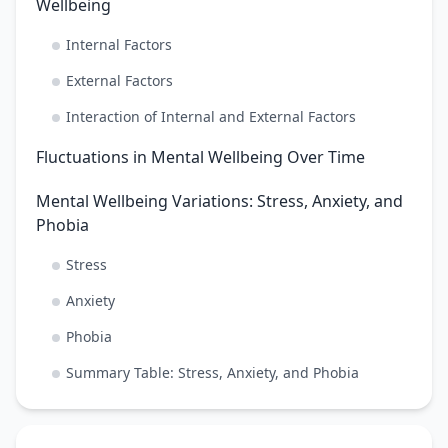
Wellbeing
Internal Factors
External Factors
Interaction of Internal and External Factors
Fluctuations in Mental Wellbeing Over Time
Mental Wellbeing Variations: Stress, Anxiety, and
Phobia
Stress
Anxiety
Phobia
Summary Table: Stress, Anxiety, and Phobia