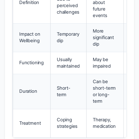
Definition
about
irrat
perceived
future
fear
challenges
events
More
Impact on
Temporary
Sign
significant
Wellbeing
dip
disr
dip
Usually
May be
Sign
Functioning
maintained
impaired
impa
Can be
Short-
short-term
Lon
Duration
term
or long-
pers
term
Exp
Coping
Therapy,
Treatment
ther
strategies
medication
CB