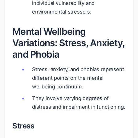
individual vulnerability and
environmental stressors.
Mental Wellbeing
Variations: Stress, Anxiety,
and Phobia
Stress, anxiety, and phobias represent
different points on the mental
wellbeing continuum.
They involve varying degrees of
distress and impairment in functioning.
Stress