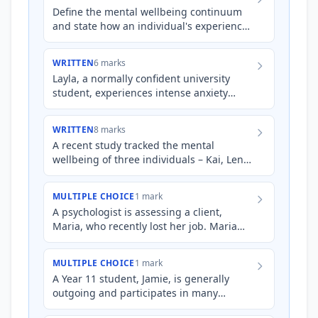
Define the mental wellbeing continuum
and state how an individual's experience
of stress, anxiety, and phobia can each be
represented on it.
WRITTEN
6 marks
Layla, a normally confident university
student, experiences intense anxiety
before presenting her research findings.
During these periods, s…
WRITTEN
8 marks
A recent study tracked the mental
wellbeing of three individuals – Kai, Lena,
and Marco – over six months. Kai
experienced a significant job…
MULTIPLE CHOICE
1 mark
A psychologist is assessing a client,
Maria, who recently lost her job. Maria
reports feeling overwhelmed, having
difficulty sleeping, and e…
MULTIPLE CHOICE
1 mark
A Year 11 student, Jamie, is generally
outgoing and participates in many
extracurricular activities. Recently, Jamie