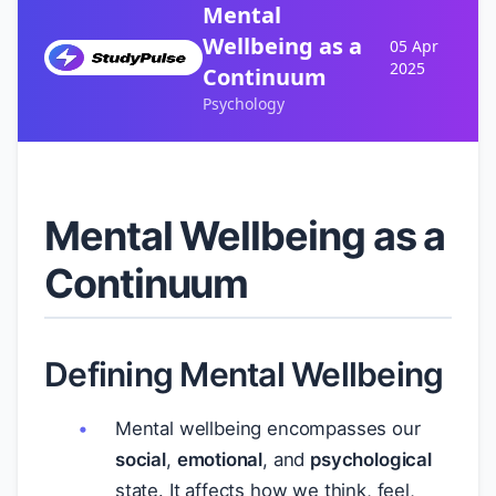
Mental
Wellbeing as a
05 Apr
2025
Continuum
Psychology
Mental Wellbeing as a
Continuum
Defining Mental Wellbeing
Mental wellbeing encompasses our
social
,
emotional
, and
psychological
state. It affects how we think, feel,