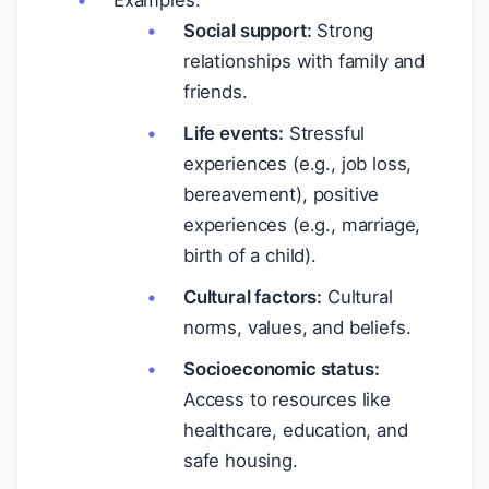
Examples:
Social support:
Strong
relationships with family and
friends.
Life events:
Stressful
experiences (e.g., job loss,
bereavement), positive
experiences (e.g., marriage,
birth of a child).
Cultural factors:
Cultural
norms, values, and beliefs.
Socioeconomic status:
Access to resources like
healthcare, education, and
safe housing.