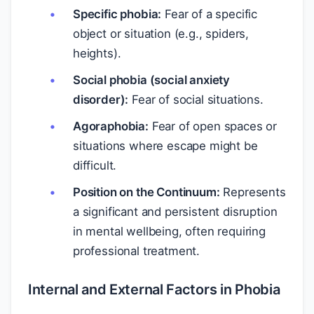
Specific phobia:
Fear of a specific
object or situation (e.g., spiders,
heights).
Social phobia (social anxiety
disorder):
Fear of social situations.
Agoraphobia:
Fear of open spaces or
situations where escape might be
difficult.
Position on the Continuum:
Represents
a significant and persistent disruption
in mental wellbeing, often requiring
professional treatment.
Internal and External Factors in Phobia