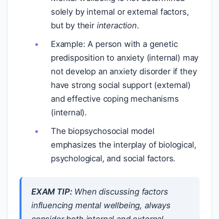
solely by internal or external factors,
but by their
interaction
.
Example: A person with a genetic
predisposition to anxiety (internal) may
not develop an anxiety disorder if they
have strong social support (external)
and effective coping mechanisms
(internal).
The biopsychosocial model
emphasizes the interplay of biological,
psychological, and social factors.
EXAM TIP:
When discussing factors
influencing mental wellbeing, always