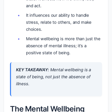
and act.
It influences our ability to handle
stress, relate to others, and make
choices.
Mental wellbeing is more than just the
absence of mental illness; it’s a
positive state of being.
KEY TAKEAWAY:
Mental wellbeing is a
state of being, not just the absence of
illness.
The Mental Wellbeing