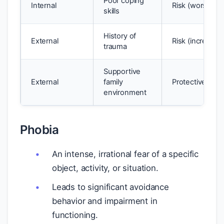
Poor coping
Internal
Risk (worsens 
skills
History of
External
Risk (increases
trauma
Supportive
External
family
Protective (buf
environment
Phobia
An intense, irrational fear of a specific
object, activity, or situation.
Leads to significant avoidance
behavior and impairment in
functioning.