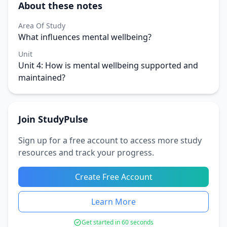
About these notes
Area Of Study
What influences mental wellbeing?
Unit
Unit 4: How is mental wellbeing supported and
maintained?
Join StudyPulse
Sign up for a free account to access more study
resources and track your progress.
Create Free Account
Learn More
Get started in 60 seconds