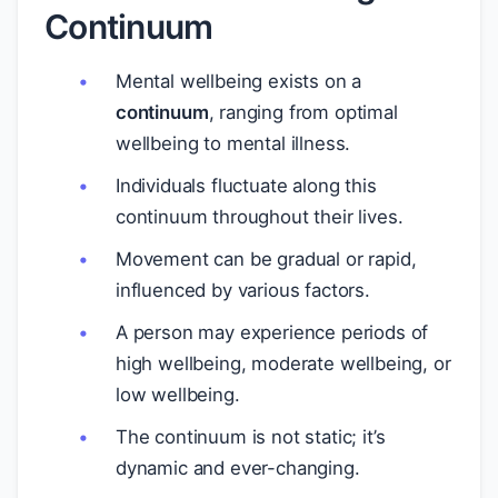
Continuum
Mental wellbeing exists on a
continuum
, ranging from optimal
wellbeing to mental illness.
Individuals fluctuate along this
continuum throughout their lives.
Movement can be gradual or rapid,
influenced by various factors.
A person may experience periods of
high wellbeing, moderate wellbeing, or
low wellbeing.
The continuum is not static; it’s
dynamic and ever-changing.