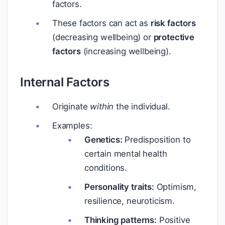
factors.
These factors can act as
risk factors
(decreasing wellbeing) or
protective
factors
(increasing wellbeing).
Internal Factors
Originate
within
the individual.
Examples:
Genetics:
Predisposition to
certain mental health
conditions.
Personality traits:
Optimism,
resilience, neuroticism.
Thinking patterns:
Positive