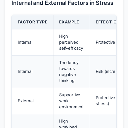
Internal and External Factors in Stress
FACTOR TYPE
EXAMPLE
EFFECT ON WE
High
Internal
perceived
Protective (redu
self-efficacy
Tendency
towards
Internal
Risk (increases 
negative
thinking
Supportive
Protective (red
External
work
stress)
environment
High
workload