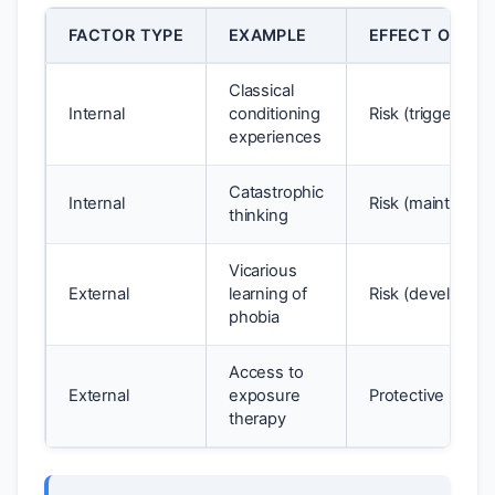
FACTOR TYPE
EXAMPLE
EFFECT ON WE
Classical
Internal
conditioning
Risk (triggers p
experiences
Catastrophic
Internal
Risk (maintains p
thinking
Vicarious
External
learning of
Risk (develops p
phobia
Access to
External
exposure
Protective (redu
therapy