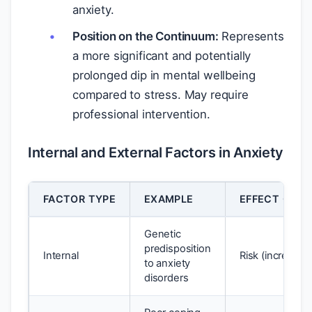
anxiety.
Position on the Continuum:
Represents
a more significant and potentially
prolonged dip in mental wellbeing
compared to stress. May require
professional intervention.
Internal and External Factors in Anxiety
FACTOR TYPE
EXAMPLE
EFFECT ON W
Genetic
predisposition
Internal
Risk (increases 
to anxiety
disorders