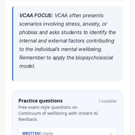
VCAA FOCUS:
VCAA often presents
scenarios involving stress, anxiety, or
phobias and asks students to identify the
internal and external factors contributing
to the individual’s mental wellbeing.
Remember to apply the biopsychosocial
model.
Practice questions
7 available
Free exam-style questions on
Continuum of wellbeing with instant AI
feedback.
WRITTEN
5 marks