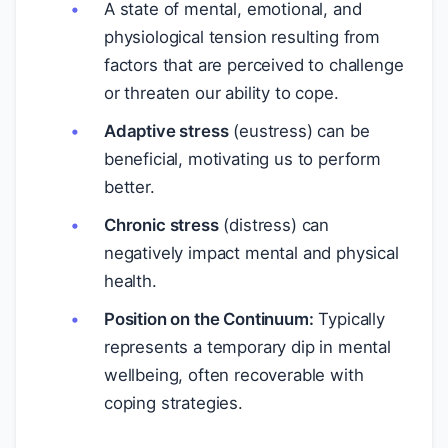
A state of mental, emotional, and
physiological tension resulting from
factors that are perceived to challenge
or threaten our ability to cope.
Adaptive stress
(eustress) can be
beneficial, motivating us to perform
better.
Chronic stress
(distress) can
negatively impact mental and physical
health.
Position on the Continuum:
Typically
represents a temporary dip in mental
wellbeing, often recoverable with
coping strategies.