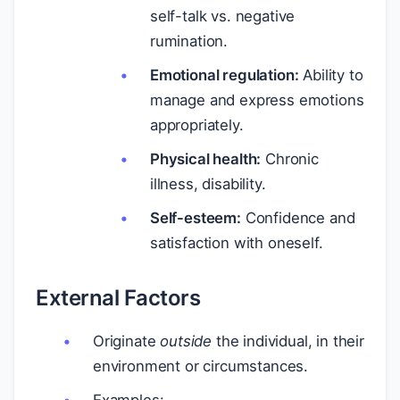
self-talk vs. negative
rumination.
Emotional regulation:
Ability to
manage and express emotions
appropriately.
Physical health:
Chronic
illness, disability.
Self-esteem:
Confidence and
satisfaction with oneself.
External Factors
Originate
outside
the individual, in their
environment or circumstances.