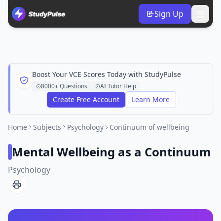
Sign Up
Boost Your VCE Scores Today with StudyPulse
8000+ Questions
AI Tutor Help
Create Free Account
Learn More
Home
Subjects
Psychology
Continuum of wellbeing
Mental Wellbeing as a Continuum
Psychology