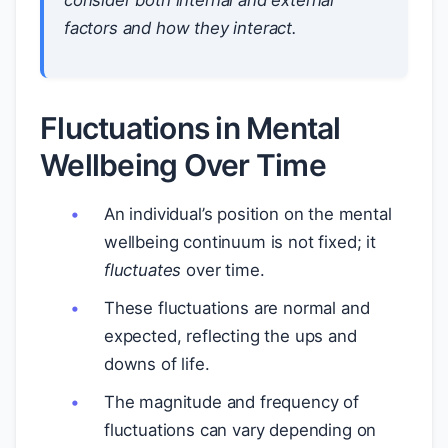
consider both internal and external
factors and how they interact.
Fluctuations in Mental
Wellbeing Over Time
An individual’s position on the mental
wellbeing continuum is not fixed; it
fluctuates
over time.
These fluctuations are normal and
expected, reflecting the ups and
downs of life.
The magnitude and frequency of
fluctuations can vary depending on