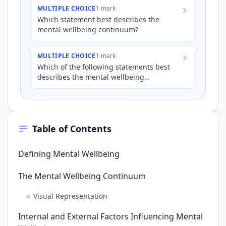
has been feeling overwh…
MULTIPLE CHOICE
1 mark
Which statement best describes the
mental wellbeing continuum?
MULTIPLE CHOICE
1 mark
Which of the following statements best
describes the mental wellbeing
continuum?
Table of Contents
Defining Mental Wellbeing
The Mental Wellbeing Continuum
Visual Representation
Internal and External Factors Influencing Mental