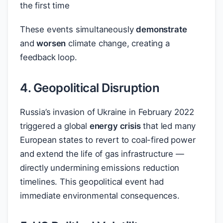
the first time
These events simultaneously
demonstrate
and
worsen
climate change, creating a
feedback loop.
4. Geopolitical Disruption
Russia’s invasion of Ukraine in February 2022
triggered a global
energy crisis
that led many
European states to revert to coal-fired power
and extend the life of gas infrastructure —
directly undermining emissions reduction
timelines. This geopolitical event had
immediate environmental consequences.