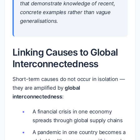
that demonstrate knowledge of recent,
concrete examples rather than vague
generalisations.
Linking Causes to Global
Interconnectedness
Short-term causes do not occur in isolation —
they are amplified by
global
interconnectedness
:
A financial crisis in one economy
spreads through global supply chains
A pandemic in one country becomes a