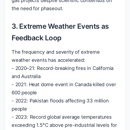
gas projects despite scientific consensus on
the need for phaseout.
3. Extreme Weather Events as
Feedback Loop
The frequency and severity of extreme
weather events has accelerated:
- 2020–21: Record-breaking fires in California
and Australia
- 2021: Heat dome event in Canada killed over
600 people
- 2022: Pakistan floods affecting 33 million
people
- 2023: Record global average temperatures
exceeding 1.5°C above pre-industrial levels for