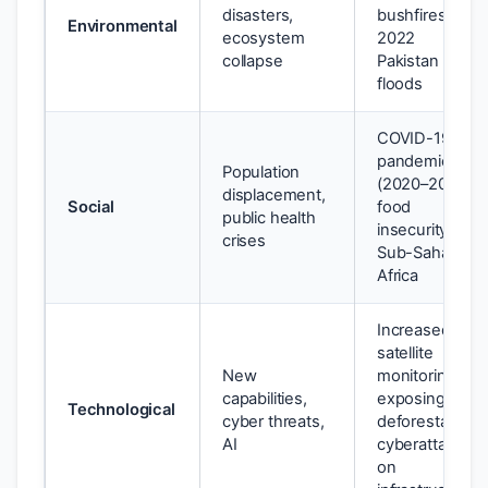
disasters,
bushfires;
Environmental
ecosystem
2022
collapse
Pakistan
floods
COVID-19
pandemic
Population
(2020–2022);
displacement,
Social
food
public health
insecurity in
crises
Sub-Saharan
Africa
Increased
satellite
New
monitoring
capabilities,
exposing
Technological
cyber threats,
deforestation;
AI
cyberattacks
on