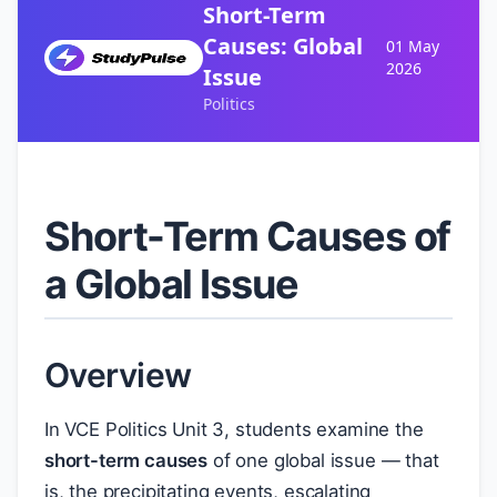
Short-Term
Causes: Global
01 May
2026
Issue
Politics
Short-Term Causes of
a Global Issue
Overview
In VCE Politics Unit 3, students examine the
short-term causes
of one global issue — that
is, the precipitating events, escalating