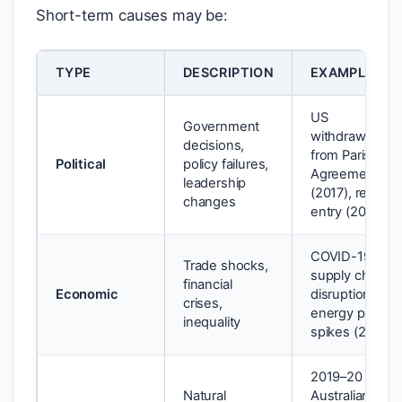
Short-term causes may be:
TYPE
DESCRIPTION
EXAMPLE
US
Government
withdrawal
decisions,
from Paris
Political
policy failures,
Agreement
leadership
(2017), re-
changes
entry (2021)
COVID-19
Trade shocks,
supply chain
financial
Economic
disruption;
crises,
energy price
inequality
spikes (2022)
2019–20
Natural
Australian