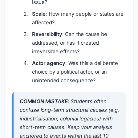
issue?
Scale
: How many people or states are
affected?
Reversibility
: Can the cause be
addressed, or has it created
irreversible effects?
Actor agency
: Was this a deliberate
choice by a political actor, or an
unintended consequence?
COMMON MISTAKE:
Students often
confuse
long-term structural causes
(e.g.
industrialisation, colonial legacies) with
short-term causes
. Keep your analysis
anchored to events within the last 10