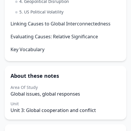
4. Geopolitical Disruption
5. US Political Volatility
Linking Causes to Global Interconnectedness
Evaluating Causes: Relative Significance
Key Vocabulary
About these notes
Area Of Study
Global issues, global responses
Unit
Unit 3: Global cooperation and conflict