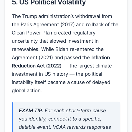
5. US Political Volatility
The Trump administration’s withdrawal from
the Paris Agreement (2017) and rollback of the
Clean Power Plan created regulatory
uncertainty that slowed investment in
renewables. While Biden re-entered the
Agreement (2021) and passed the
Inflation
Reduction Act (2022)
— the largest climate
investment in US history — the political
instability itself became a cause of delayed
global action.
EXAM TIP:
For each short-term cause
you identify, connect it to a specific,
datable event. VCAA rewards responses