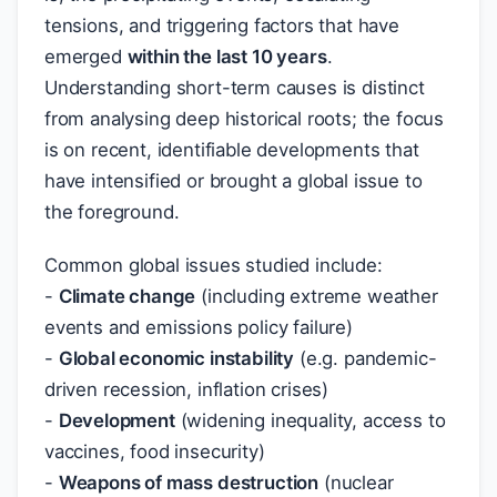
tensions, and triggering factors that have
emerged
within the last 10 years
.
Understanding short-term causes is distinct
from analysing deep historical roots; the focus
is on recent, identifiable developments that
have intensified or brought a global issue to
the foreground.
Common global issues studied include:
-
Climate change
(including extreme weather
events and emissions policy failure)
-
Global economic instability
(e.g. pandemic-
driven recession, inflation crises)
-
Development
(widening inequality, access to
vaccines, food insecurity)
-
Weapons of mass destruction
(nuclear