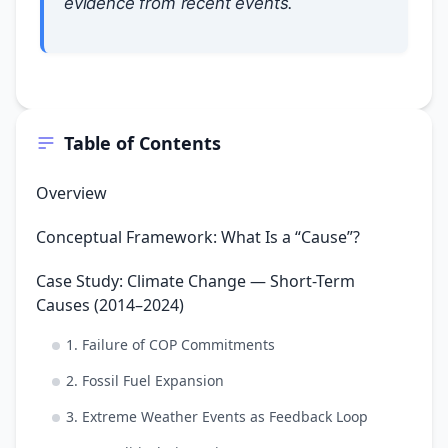
evidence from recent events.
Table of Contents
Overview
Conceptual Framework: What Is a “Cause”?
Case Study: Climate Change — Short-Term
Causes (2014–2024)
1. Failure of COP Commitments
2. Fossil Fuel Expansion
3. Extreme Weather Events as Feedback Loop