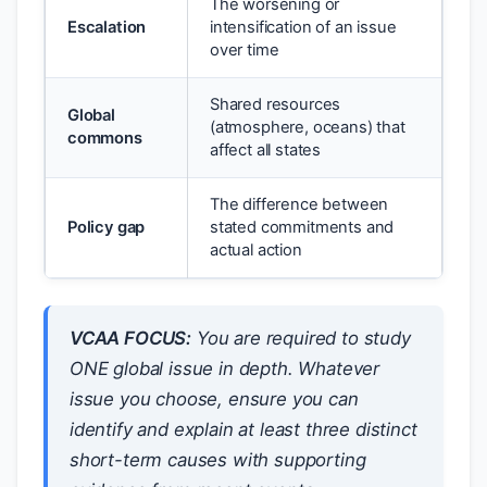
The worsening or
Escalation
intensification of an issue
over time
Shared resources
Global
(atmosphere, oceans) that
commons
affect all states
The difference between
Policy gap
stated commitments and
actual action
VCAA FOCUS:
You are required to study
ONE global issue in depth. Whatever
issue you choose, ensure you can
identify and explain at least three distinct
short-term causes with supporting