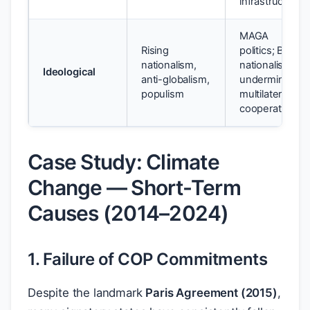
infrastructure
MAGA
Rising
politics; Brexit
nationalism,
nationalism
Ideological
anti-globalism,
undermining
populism
multilateral
cooperation
Case Study: Climate
Change — Short-Term
Causes (2014–2024)
1. Failure of COP Commitments
Despite the landmark
Paris Agreement (2015)
,