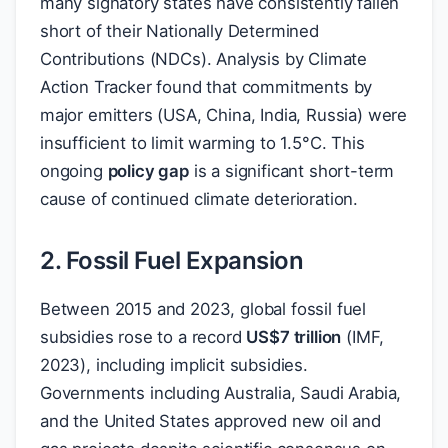
many signatory states have consistently fallen
short of their Nationally Determined
Contributions (NDCs). Analysis by Climate
Action Tracker found that commitments by
major emitters (USA, China, India, Russia) were
insufficient to limit warming to 1.5°C. This
ongoing
policy gap
is a significant short-term
cause of continued climate deterioration.
2. Fossil Fuel Expansion
Between 2015 and 2023, global fossil fuel
subsidies rose to a record
US
$
7 trillion
(IMF,
2023), including implicit subsidies.
Governments including Australia, Saudi Arabia,
and the United States approved new oil and