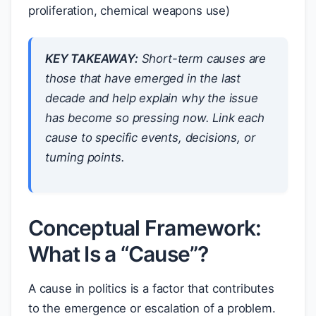
proliferation, chemical weapons use)
KEY TAKEAWAY:
Short-term causes are
those that have emerged in the last
decade and help explain
why
the issue
has become so pressing
now
. Link each
cause to specific events, decisions, or
turning points.
Conceptual Framework:
What Is a “Cause”?
A cause in politics is a factor that contributes
to the emergence or escalation of a problem.