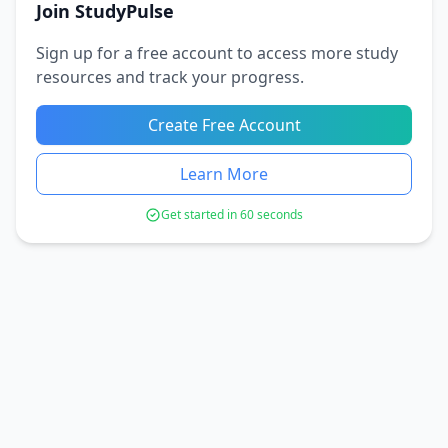
Join StudyPulse
Sign up for a free account to access more study
resources and track your progress.
Create Free Account
Learn More
Get started in 60 seconds