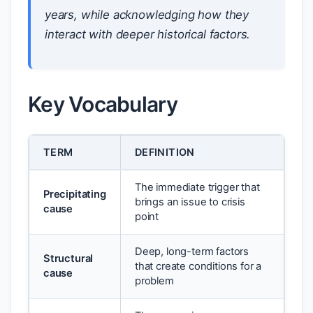
years, while acknowledging how they
interact with deeper historical factors.
Key Vocabulary
TERM
DEFINITION
The immediate trigger that
Precipitating
brings an issue to crisis
cause
point
Deep, long-term factors
Structural
that create conditions for a
cause
problem