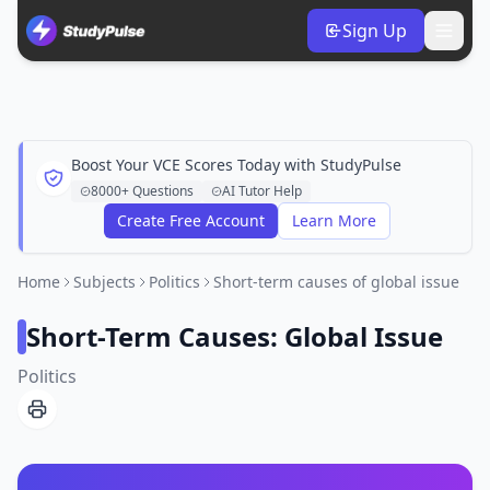
Sign Up
Boost Your VCE Scores Today with StudyPulse
8000+ Questions
AI Tutor Help
Create Free Account
Learn More
Home
Subjects
Politics
Short-term causes of global issue
Short-Term Causes: Global Issue
Politics