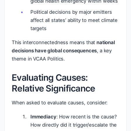
global health emergency within weeks
Political decisions by major emitters
affect all states’ ability to meet climate
targets
This interconnectedness means that
national
decisions have global consequences
, a key
theme in VCAA Politics.
Evaluating Causes:
Relative Significance
When asked to evaluate causes, consider:
Immediacy
: How recent is the cause?
How directly did it trigger/escalate the