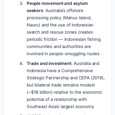
People movement and asylum
seekers
: Australia’s offshore
processing policy (Manus Island,
Nauru) and the use of Indonesian
search and rescue zones creates
periodic friction — Indonesian fishing
communities and authorities are
involved in people-smuggling routes
Trade and investment
: Australia and
Indonesia have a Comprehensive
Strategic Partnership and CEPA (2019),
but bilateral trade remains modest
(~
$
18 billion) relative to the economic
potential of a relationship with
Southeast Asia’s largest economy