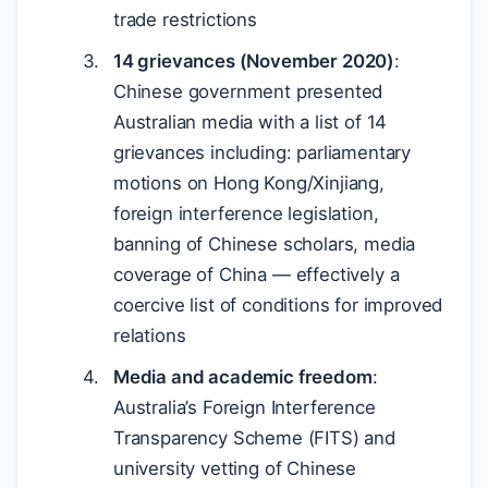
trade restrictions
14 grievances (November 2020)
:
Chinese government presented
Australian media with a list of 14
grievances including: parliamentary
motions on Hong Kong/Xinjiang,
foreign interference legislation,
banning of Chinese scholars, media
coverage of China — effectively a
coercive list of conditions for improved
relations
Media and academic freedom
:
Australia’s Foreign Interference
Transparency Scheme (FITS) and
university vetting of Chinese