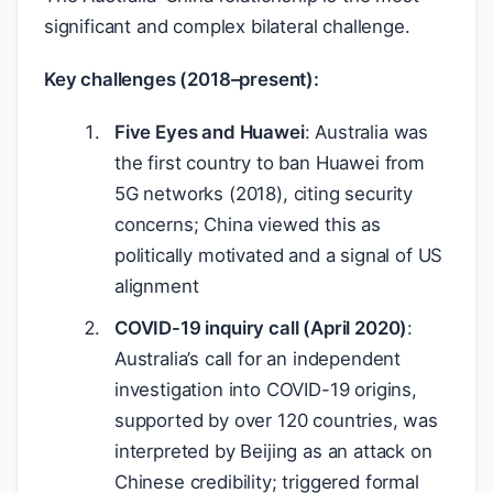
significant and complex bilateral challenge.
Key challenges (2018–present):
Five Eyes and Huawei
: Australia was
the first country to ban Huawei from
5G networks (2018), citing security
concerns; China viewed this as
politically motivated and a signal of US
alignment
COVID-19 inquiry call (April 2020)
:
Australia’s call for an independent
investigation into COVID-19 origins,
supported by over 120 countries, was
interpreted by Beijing as an attack on
Chinese credibility; triggered formal