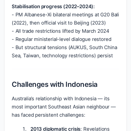
Stabilisation progress (2022–2024):
- PM Albanese-Xi bilateral meetings at G20 Bali
(2022), then official visit to Beijing (2023)
- All trade restrictions lifted by March 2024
- Regular ministerial-level dialogue restored
- But structural tensions (AUKUS, South China
Sea, Taiwan, technology restrictions) persist
Challenges with Indonesia
Australia’s relationship with Indonesia — its
most important Southeast Asian neighbour —
has faced persistent challenges:
2013 diplomatic crisis
: Revelations