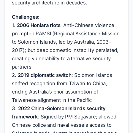
security architecture in decades.
Challenges:
1.
2006 Honiara riots
: Anti-Chinese violence
prompted RAMSI (Regional Assistance Mission
to Solomon Islands, led by Australia, 2003–
2017); but deep domestic instability persisted,
creating vulnerability to alternative security
partners
2.
2019 diplomatic switch
: Solomon Islands
shifted recognition from Taiwan to China,
ending Australia’s prior assumption of
Taiwanese alignment in the Pacific
3.
2022 China-Solomon Islands security
framework
: Signed by PM Sogavare; allowed
Chinese police and naval vessels access to