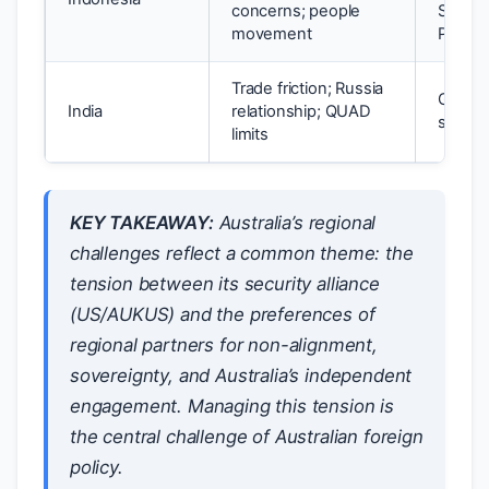
concerns; people
Strateg
movement
Partne
Trade friction; Russia
Growin
India
relationship; QUAD
step f
limits
KEY TAKEAWAY:
Australia’s regional
challenges reflect a common theme: the
tension between its security alliance
(US/AUKUS) and the preferences of
regional partners for non-alignment,
sovereignty, and Australia’s independent
engagement. Managing this tension is
the central challenge of Australian foreign
policy.