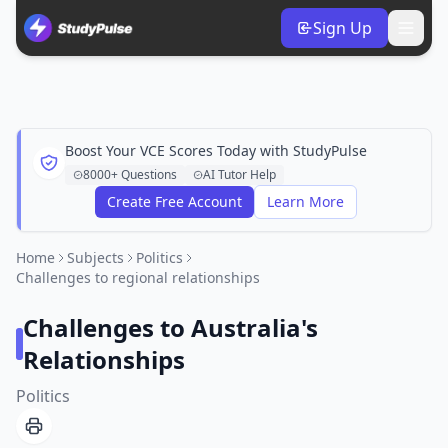
Sign Up
Boost Your VCE Scores Today with StudyPulse
8000+ Questions
AI Tutor Help
Create Free Account
Learn More
Home
Subjects
Politics
Challenges to regional relationships
Challenges to Australia's
Relationships
Politics