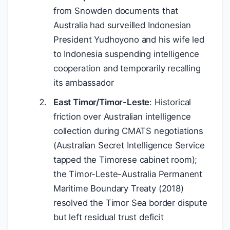
from Snowden documents that
Australia had surveilled Indonesian
President Yudhoyono and his wife led
to Indonesia suspending intelligence
cooperation and temporarily recalling
its ambassador
East Timor/Timor-Leste
: Historical
friction over Australian intelligence
collection during CMATS negotiations
(Australian Secret Intelligence Service
tapped the Timorese cabinet room);
the Timor-Leste-Australia Permanent
Maritime Boundary Treaty (2018)
resolved the Timor Sea border dispute
but left residual trust deficit