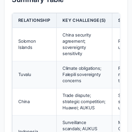
RELATIONSHIP
KEY CHALLENGE(S)
STATU
China security
Solomon
agreement;
Partial
Islands
sovereignty
under
sensitivity
Climate obligations;
Falepil
Tuvalu
Falepili sovereignty
manag
concerns
tensio
Trade dispute;
Stabili
China
strategic competition;
structu
Huawei; AUKUS
unreso
Surveillance
Manag
scandals; AUKUS
Compr
Indonesia