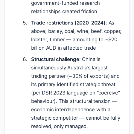
government-funded research
relationships created friction
Trade restrictions (2020–2024)
: As
above; barley, coal, wine, beef, copper,
lobster, timber — amounting to ~
$
20
billion AUD in affected trade
Structural challenge
: China is
simultaneously Australia’s largest
trading partner (~30% of exports) and
its primary identified strategic threat
(per DSR 2023 language on “coercive”
behaviour). This structural tension —
economic interdependence with a
strategic competitor — cannot be fully
resolved, only managed.