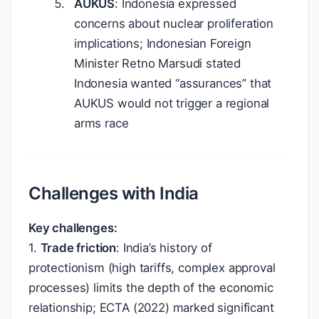
AUKUS
: Indonesia expressed
concerns about nuclear proliferation
implications; Indonesian Foreign
Minister Retno Marsudi stated
Indonesia wanted “assurances” that
AUKUS would not trigger a regional
arms race
Challenges with India
Key challenges:
1.
Trade friction
: India’s history of
protectionism (high tariffs, complex approval
processes) limits the depth of the economic
relationship; ECTA (2022) marked significant