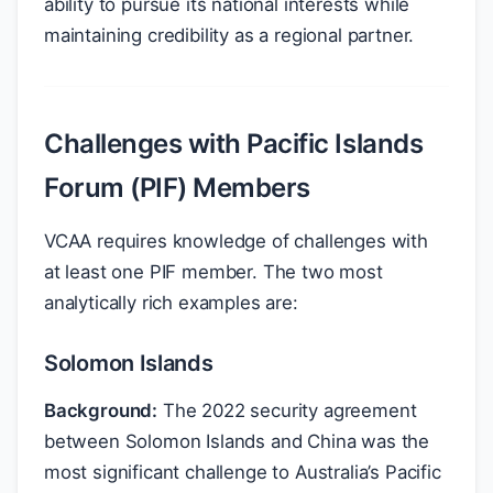
ability to pursue its national interests while
maintaining credibility as a regional partner.
Challenges with Pacific Islands
Forum (PIF) Members
VCAA requires knowledge of challenges with
at least one PIF member. The two most
analytically rich examples are:
Solomon Islands
Background:
The 2022 security agreement
between Solomon Islands and China was the
most significant challenge to Australia’s Pacific