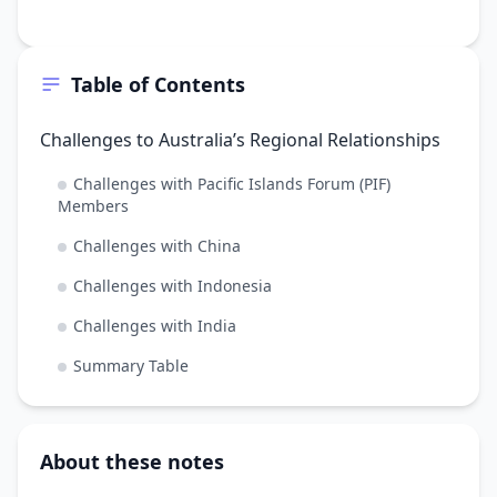
Table of Contents
Challenges to Australia’s Regional Relationships
Challenges with Pacific Islands Forum (PIF)
Members
Challenges with China
Challenges with Indonesia
Challenges with India
Summary Table
About these notes