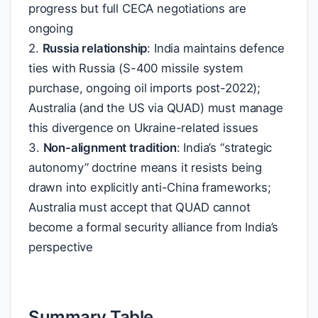
progress but full CECA negotiations are
ongoing
2.
Russia relationship
: India maintains defence
ties with Russia (S-400 missile system
purchase, ongoing oil imports post-2022);
Australia (and the US via QUAD) must manage
this divergence on Ukraine-related issues
3.
Non-alignment tradition
: India’s “strategic
autonomy” doctrine means it resists being
drawn into explicitly anti-China frameworks;
Australia must accept that QUAD cannot
become a formal security alliance from India’s
perspective
Summary Table