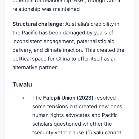
potential for relationship reset, though China
relationship was maintained
Structural challenge:
Australia’s credibility in
the Pacific has been damaged by years of
inconsistent engagement, paternalistic aid
delivery, and climate inaction. This created the
political space for China to offer itself as an
alternative partner.
Tuvalu
The
Falepili Union (2023)
resolved
some tensions but created new ones:
human rights advocates and Pacific
scholars questioned whether the
“security veto” clause (Tuvalu cannot