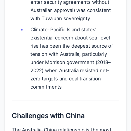
enter security agreements without
Australian approval) was consistent
with Tuvaluan sovereignty
Climate: Pacific Island states’
existential concern about sea-level
rise has been the deepest source of
tension with Australia, particularly
under Morrison government (2018–
2022) when Australia resisted net-
zero targets and coal transition
commitments
Challenges with China
The Australia-China relationship is the most