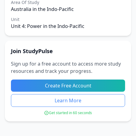
Area Of Study
Australia in the Indo-Pacific
Unit
Unit 4: Power in the Indo-Pacific
Join StudyPulse
Sign up for a free account to access more study
resources and track your progress.
Create Free Account
Learn More
Get started in 60 seconds