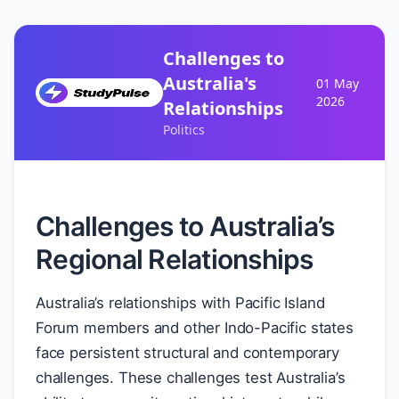
Challenges to
Australia's
01 May
2026
Relationships
Politics
Challenges to Australia’s
Regional Relationships
Australia’s relationships with Pacific Island
Forum members and other Indo-Pacific states
face persistent structural and contemporary
challenges. These challenges test Australia’s