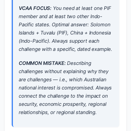
VCAA FOCUS:
You need at least one PIF
member and at least two other Indo-
Pacific states. Optimal answer: Solomon
Islands + Tuvalu (PIF), China + Indonesia
(Indo-Pacific). Always support each
challenge with a specific, dated example.
COMMON MISTAKE:
Describing
challenges without explaining
why
they
are challenges — i.e., which Australian
national interest is compromised. Always
connect the challenge to the impact on
security, economic prosperity, regional
relationships, or regional standing.