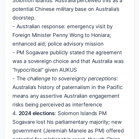
Solomon Islands. Australia perceived this as a
potential Chinese military base on Australia’s
doorstep.
- Australian response: emergency visit by
Foreign Minister Penny Wong to Honiara;
enhanced aid; police advisory mission
- PM Sogavare publicly stated the agreement
was a sovereign choice and that Australia was
“hypocritical” given AUKUS
- The
challenge to sovereignty perceptions
:
Australia’s history of paternalism in the Pacific
means any assertive Australian engagement
risks being perceived as interference
4.
2024 elections
: Solomon Islands PM
Sogavare lost his parliamentary majority; new
government (Jeremiah Manele as PM) offered