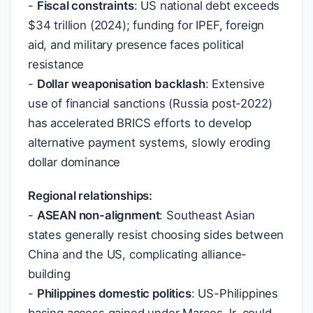
-
Fiscal constraints
: US national debt exceeds
$
34 trillion (2024); funding for IPEF, foreign
aid, and military presence faces political
resistance
-
Dollar weaponisation backlash
: Extensive
use of financial sanctions (Russia post-2022)
has accelerated BRICS efforts to develop
alternative payment systems, slowly eroding
dollar dominance
Regional relationships:
-
ASEAN non-alignment
: Southeast Asian
states generally resist choosing sides between
China and the US, complicating alliance-
building
-
Philippines domestic politics
: US-Philippines