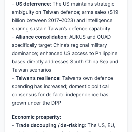
-
US deterrence
: The US maintains strategic
ambiguity on Taiwan defence; arms sales (
$
19
billion between 2017–2023) and intelligence
sharing sustain Taiwan’s defence capability
-
Alliance consolidation
: AUKUS and QUAD
specifically target China’s regional military
dominance; enhanced US access to Philippine
bases directly addresses South China Sea and
Taiwan scenarios
-
Taiwan’s resilience
: Taiwan’s own defence
spending has increased; domestic political
consensus for de facto independence has
grown under the DPP
Economic prosperity:
-
Trade decoupling / de-risking
: The US, EU,