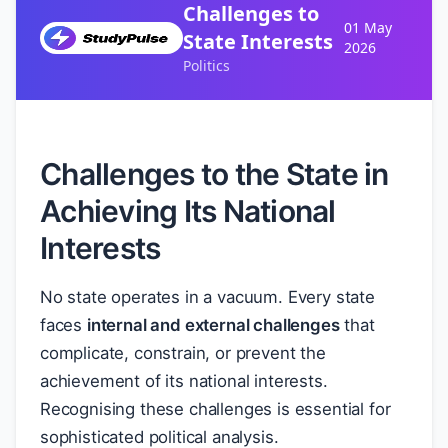
Challenges to
01 May
State Interests
2026
Politics
Challenges to the State in
Achieving Its National
Interests
No state operates in a vacuum. Every state
faces
internal and external challenges
that
complicate, constrain, or prevent the
achievement of its national interests.
Recognising these challenges is essential for
sophisticated political analysis.