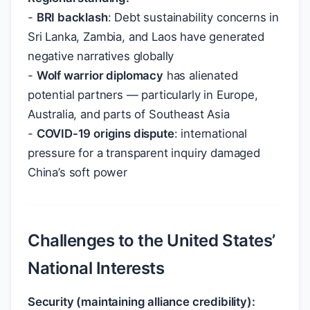
-
BRI backlash
: Debt sustainability concerns in
Sri Lanka, Zambia, and Laos have generated
negative narratives globally
-
Wolf warrior diplomacy
has alienated
potential partners — particularly in Europe,
Australia, and parts of Southeast Asia
-
COVID-19 origins dispute
: international
pressure for a transparent inquiry damaged
China’s soft power
Challenges to the United States’
National Interests
Security (maintaining alliance credibility):