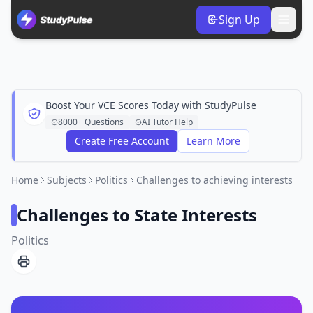
Sign Up
Boost Your VCE Scores Today with StudyPulse
8000+ Questions
AI Tutor Help
Create Free Account
Learn More
Home
Subjects
Politics
Challenges to achieving interests
Challenges to State Interests
Politics