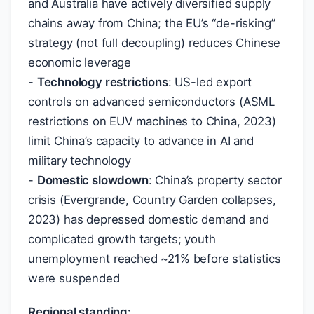
and Australia have actively diversified supply
chains away from China; the EU’s “de-risking”
strategy (not full decoupling) reduces Chinese
economic leverage
-
Technology restrictions
: US-led export
controls on advanced semiconductors (ASML
restrictions on EUV machines to China, 2023)
limit China’s capacity to advance in AI and
military technology
-
Domestic slowdown
: China’s property sector
crisis (Evergrande, Country Garden collapses,
2023) has depressed domestic demand and
complicated growth targets; youth
unemployment reached ~21% before statistics
were suspended
Regional standing: