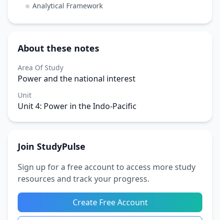
Analytical Framework
About these notes
Area Of Study
Power and the national interest
Unit
Unit 4: Power in the Indo-Pacific
Join StudyPulse
Sign up for a free account to access more study
resources and track your progress.
Create Free Account