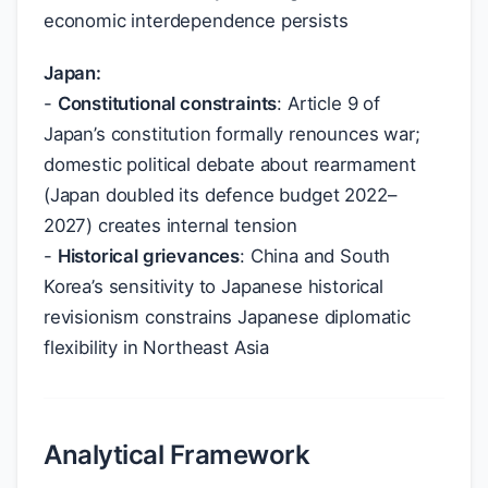
economic interdependence persists
Japan:
-
Constitutional constraints
: Article 9 of
Japan’s constitution formally renounces war;
domestic political debate about rearmament
(Japan doubled its defence budget 2022–
2027) creates internal tension
-
Historical grievances
: China and South
Korea’s sensitivity to Japanese historical
revisionism constrains Japanese diplomatic
flexibility in Northeast Asia
Analytical Framework