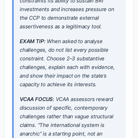
constraints its ability to sustain BRI
investments
and
increases pressure on
the CCP to demonstrate external
assertiveness as a legitimacy tool.
EXAM TIP:
When asked to analyse
challenges, do not list every possible
constraint. Choose 2–3 substantive
challenges, explain each with evidence,
and show their impact on the state’s
capacity to achieve its interests.
VCAA FOCUS:
VCAA assessors reward
discussion of
specific, contemporary
challenges rather than vague structural
claims. “The international system is
anarchic” is a starting point, not an