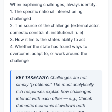
When explaining challenges, always identify:
1. The specific national interest being
challenged
2. The source of the challenge (external actor,
domestic constraint, institutional rule)
3. How it limits the state’s ability to act
4. Whether the state has found ways to
overcome, adapt to, or work around the
challenge
KEY TAKEAWAY:
Challenges are not
simply “problems.” The most analytically
rich responses explain how challenges
interact with each other — e.g., China’s
domestic economic slowdown both