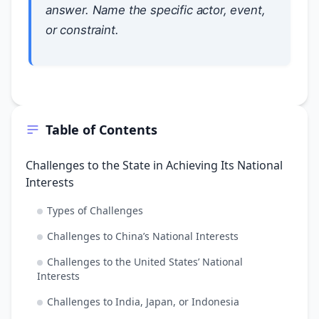
answer. Name the specific actor, event,
or constraint.
Table of Contents
Challenges to the State in Achieving Its National
Interests
Types of Challenges
Challenges to China’s National Interests
Challenges to the United States’ National
Interests
Challenges to India, Japan, or Indonesia