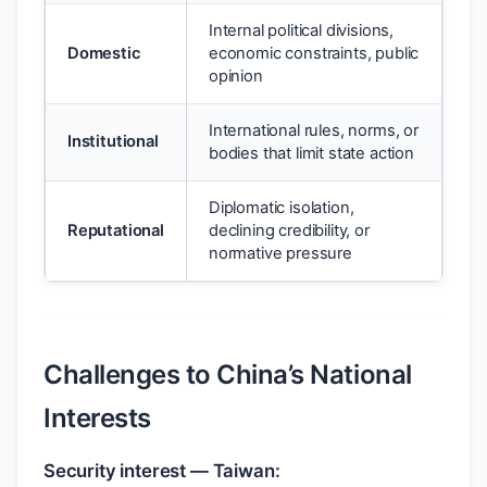
Internal political divisions,
Domestic
economic constraints, public
opinion
International rules, norms, or
Institutional
bodies that limit state action
Diplomatic isolation,
Reputational
declining credibility, or
normative pressure
Challenges to China’s National
Interests
Security interest — Taiwan: