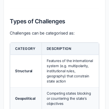
Types of Challenges
Challenges can be categorised as:
CATEGORY
DESCRIPTION
Features of the international
system (e.g. multipolarity,
Structural
institutional rules,
geography) that constrain
state action
Competing states blocking
Geopolitical
or countering the state’s
objectives