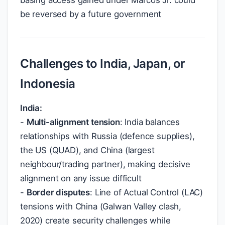
basing access gained under Marcos Jr. could
be reversed by a future government
Challenges to India, Japan, or
Indonesia
India:
-
Multi-alignment tension
: India balances
relationships with Russia (defence supplies),
the US (QUAD), and China (largest
neighbour/trading partner), making decisive
alignment on any issue difficult
-
Border disputes
: Line of Actual Control (LAC)
tensions with China (Galwan Valley clash,
2020) create security challenges while