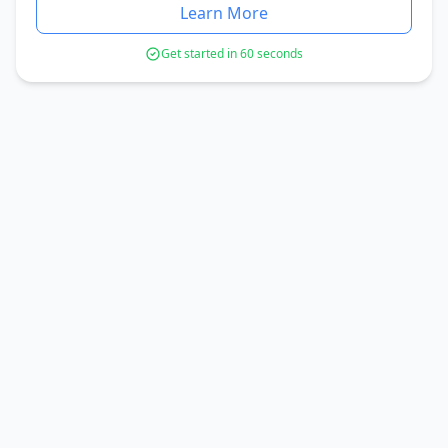
Learn More
Get started in 60 seconds