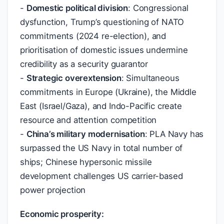
-
Domestic political division
: Congressional
dysfunction, Trump’s questioning of NATO
commitments (2024 re-election), and
prioritisation of domestic issues undermine
credibility as a security guarantor
-
Strategic overextension
: Simultaneous
commitments in Europe (Ukraine), the Middle
East (Israel/Gaza), and Indo-Pacific create
resource and attention competition
-
China’s military modernisation
: PLA Navy has
surpassed the US Navy in total number of
ships; Chinese hypersonic missile
development challenges US carrier-based
power projection
Economic prosperity: