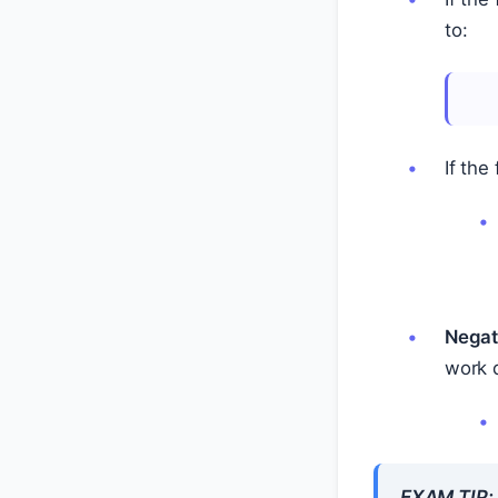
to:
If the
Negat
work 
EXAM TIP: