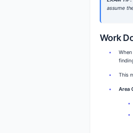
assume the
Work Do
When 
findin
This m
Area C