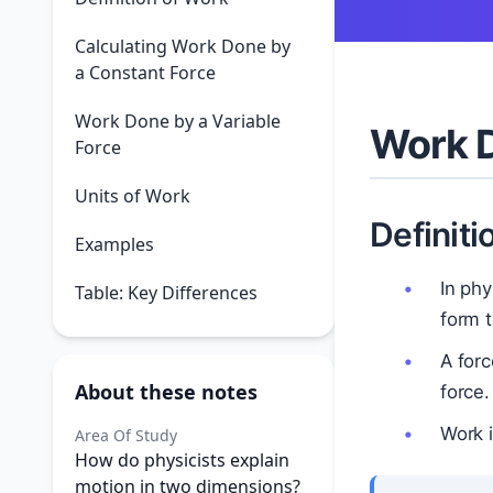
Calculating Work Done by
a Constant Force
Work Done by a Variable
Work D
Force
Units of Work
Definiti
Examples
In phy
Table: Key Differences
form t
A forc
About these notes
force.
Work 
Area Of Study
How do physicists explain
motion in two dimensions?