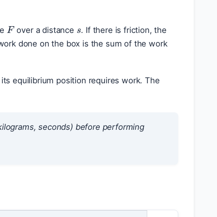
s
F
ce
over a distance
. If there is friction, the
 work done on the box is the sum of the work
its equilibrium position requires work. The
, kilograms, seconds) before performing