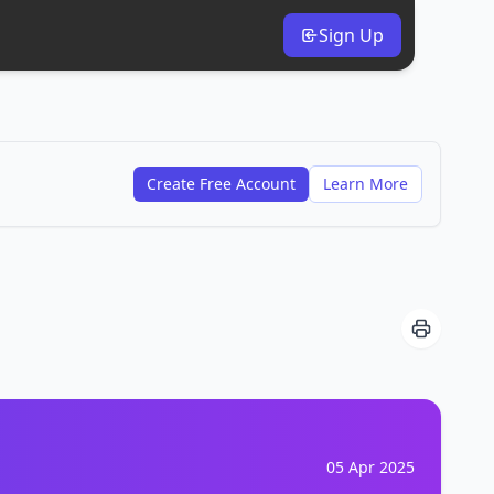
Sign Up
Create Free Account
Learn More
05 Apr 2025