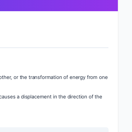
other, or the transformation of energy from one
causes a displacement in the direction of the