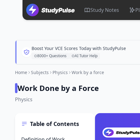
Study Notes
P
Boost Your VCE Scores Today with StudyPulse
8000+ Questions
AI Tutor Help
Home
Subjects
Physics
Work by a force
Work Done by a Force
Physics
Table of Contents
Definition of Work