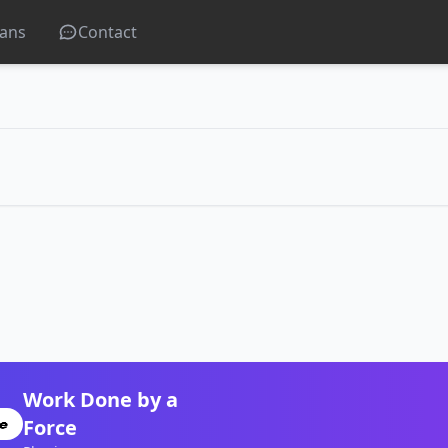
lans
Contact
Work Done by a
Force