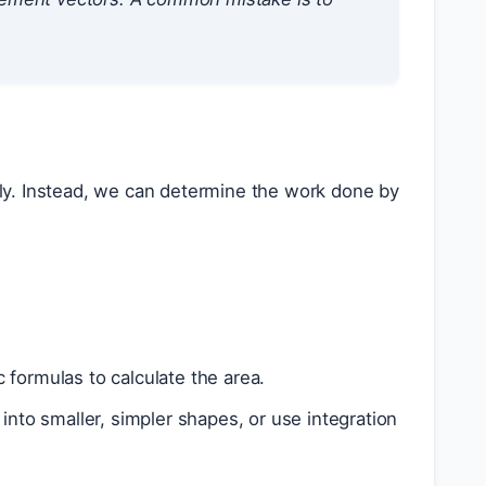
ly. Instead, we can determine the work done by
 formulas to calculate the area.
 into smaller, simpler shapes, or use integration