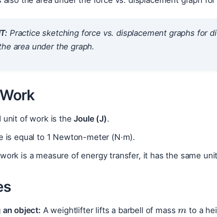
s also the area under the force vs. displacement graph for
T:
Practice sketching force vs. displacement graphs for di
the area under the graph.
f Work
 unit of work is the
Joule (J)
.
e is equal to 1 Newton-meter (N·m).
work is a measure of energy transfer, it has the same uni
es
m
g
g an object:
A weightlifter lifts a barbell of mass
to a he
F
s
=
m
g
h