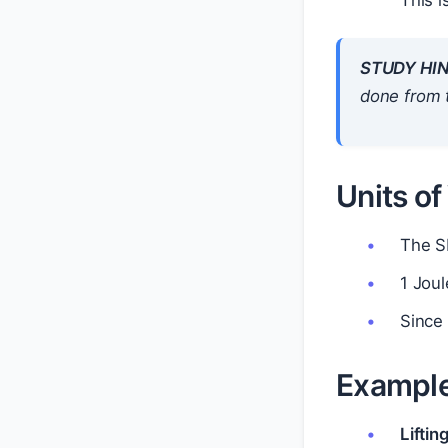
This i
STUDY HIN
done from 
Units o
The SI
1 Joul
Since 
Exampl
Liftin
W
=