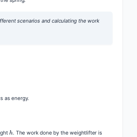
 the spring.
fferent scenarios and calculating the work
ts as energy.
h
ight
. The work done by the weightlifter is