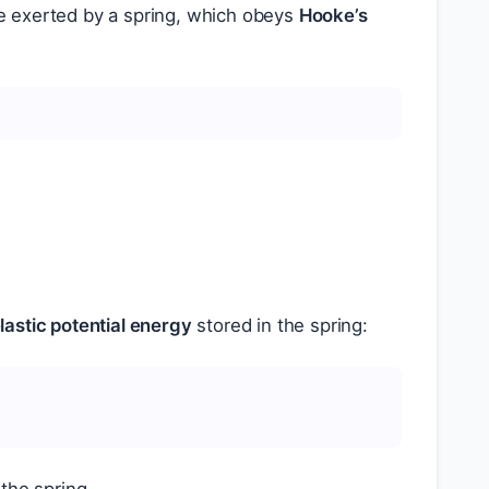
e exerted by a spring, which obeys
Hooke’s
lastic potential energy
stored in the spring: