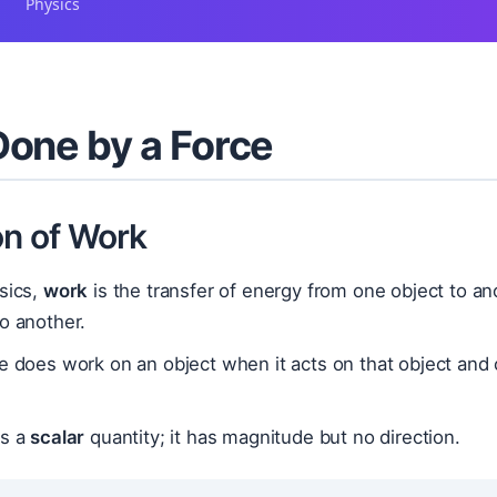
Physics
one by a Force
on of Work
sics,
work
is the transfer of energy from one object to an
o another.
e does work on an object when it acts on that object and 
is a
scalar
quantity; it has magnitude but no direction.