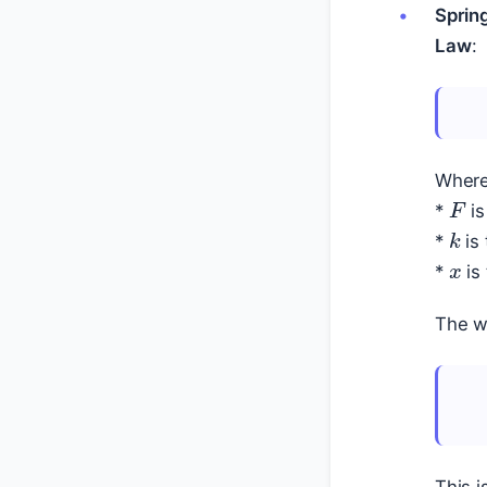
Sprin
Law
:
Where
F
*
is
k
x
*
is 
*
is 
The wo