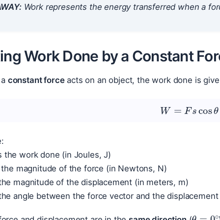
AWAY:
Work represents the energy transferred when a for
ting Work Done by a Constant Fo
 a
constant force
acts on an object, the work done is give
W
=
F
s
cos
θ
:
s the work done (in Joules, J)
 the magnitude of the force (in Newtons, N)
the magnitude of the displacement (in meters, m)
the angle between the force vector and the displacement
θ
=
0
 force and displacement are in the
same direction
(