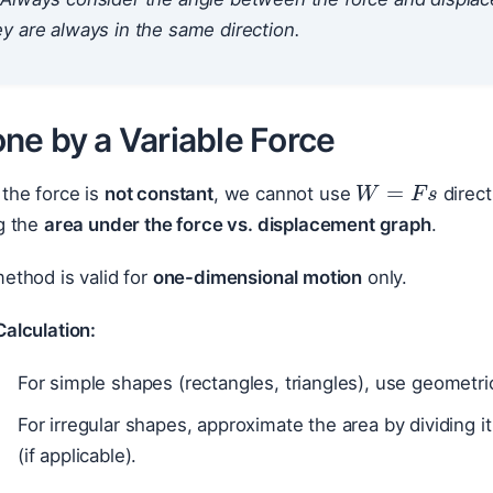
y are always in the same direction.
ne by a Variable Force
W
=
F
s
the force is
not constant
, we cannot use
direct
g the
area under the force vs. displacement graph
.
ethod is valid for
one-dimensional motion
only.
alculation:
For simple shapes (rectangles, triangles), use geometric
For irregular shapes, approximate the area by dividing it
(if applicable).