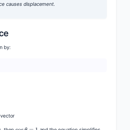
ce causes displacement.
rce
n by:
 vector
∘
cos
θ
=
1
), then
and the equation simplifies