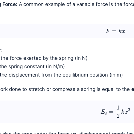
g Force:
A common example of a variable force is the forc
F
=
k
x
:
 the force exerted by the spring (in N)
the spring constant (in N/m)
the displacement from the equilibrium position (in m)
rk done to stretch or compress a spring is equal to the
e
E
s
=
1
2
k
x
2