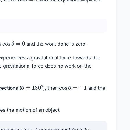
cos
θ
=
0
n
and the work done is zero.
experiences a gravitational force towards the
he gravitational force does no work on the
cos
θ
=
−
1
θ
=
180
∘
rections
(
), then
and the
es the motion of an object.
cement vectors. A common mistake is to