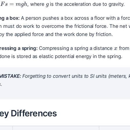
, where
is the acceleration due to gravity.
ng a box:
A person pushes a box across a floor with a for
n must do work to overcome the frictional force. The net
y the applied force and the work done by friction.
x
essing a spring:
Compressing a spring a distance
from 
one is stored as elastic potential energy in the spring.
ISTAKE:
Forgetting to convert units to SI units (meters
s.
ey Differences