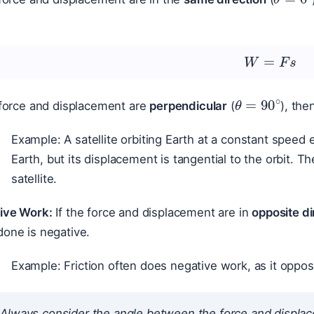
W
=
F
s
θ
=
90
∘
 force and displacement are
perpendicular
(
), the
Example: A satellite orbiting Earth at a constant speed 
Earth, but its displacement is tangential to the orbit. T
satellite.
ive Work:
If the force and displacement are in
opposite di
done is negative.
Example: Friction often does negative work, as it oppos
Always consider the angle between the force and displa