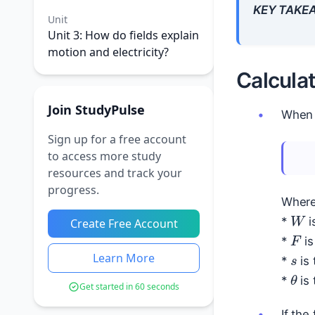
KEY TAKE
Unit
Unit 3: How do fields explain
motion and electricity?
Calcula
Join StudyPulse
When
Sign up for a free account
to access more study
resources and track your
progress.
Where
W
*
i
Create Free Account
F
s
*
is
Learn More
*
is 
θ
*
is 
Get started in 60 seconds
If the