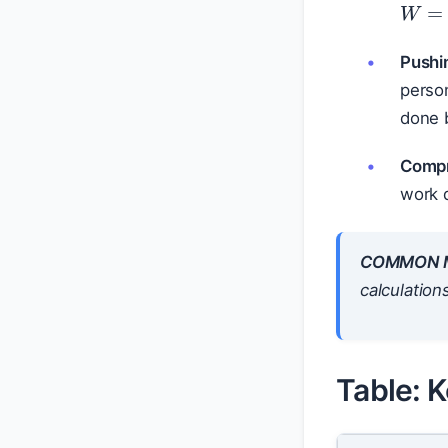
Pushi
perso
done b
Compr
work d
COMMON M
calculation
Table: K