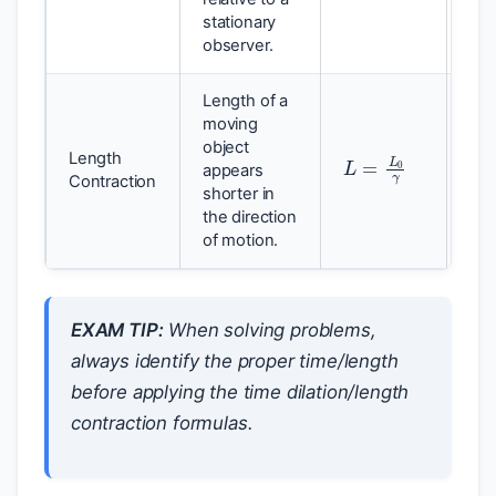
stationary
observer.
Length of a
moving
object
L
=
L
0
γ
Length
Len
appears
Contraction
len
shorter in
the direction
of motion.
EXAM TIP:
When solving problems,
always identify the proper time/length
before applying the time dilation/length
contraction formulas.