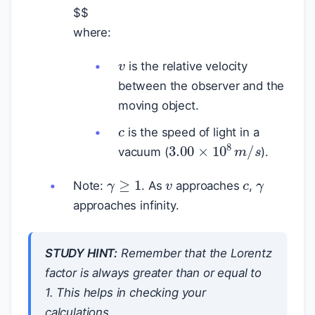
$
$
where:
v
is the relative velocity
between the observer and the
moving object.
c
is the speed of light in a
3.00
×
10
8
m
/
s
vacuum (
).
γ
c
v
γ
≥
1
Note:
. As
approaches
,
approaches infinity.
STUDY HINT:
Remember that the Lorentz
factor is always greater than or equal to
1. This helps in checking your
calculations.