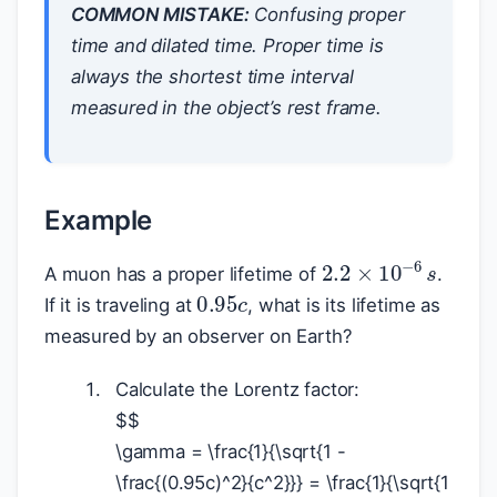
COMMON MISTAKE:
Confusing proper
time and dilated time. Proper time is
always the shortest time interval
measured in the object’s rest frame.
Example
2.2
×
10
−
6
s
A muon has a proper lifetime of
.
0.95
c
If it is traveling at
, what is its lifetime as
measured by an observer on Earth?
Calculate the Lorentz factor:
$
$
\gamma = \frac{1}{\sqrt{1 -
\frac{(0.95c)^2}{c^2}}} = \frac{1}{\sqrt{1