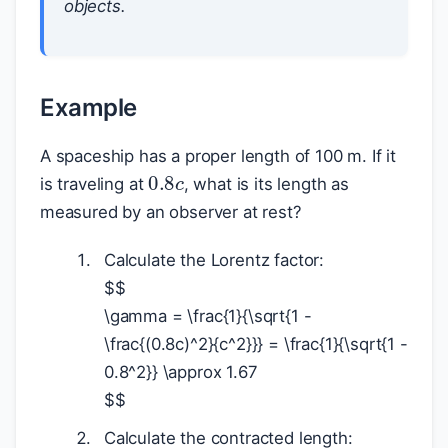
objects.
Example
A spaceship has a proper length of 100 m. If it
0.8
c
is traveling at
, what is its length as
measured by an observer at rest?
Calculate the Lorentz factor:
$
$
\gamma = \frac{1}{\sqrt{1 -
\frac{(0.8c)^2}{c^2}}} = \frac{1}{\sqrt{1 -
0.8^2}} \approx 1.67
$
$
Calculate the contracted length: