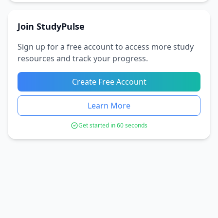
Join StudyPulse
Sign up for a free account to access more study
resources and track your progress.
Create Free Account
Learn More
Get started in 60 seconds