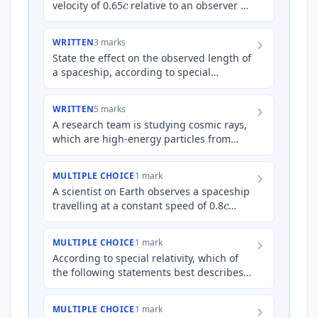
velocity of 0.65
relative to an observer on
Earth. The spaceship is equipped with a
high-precisio…
WRITTEN
3 marks
State the effect on the observed length of
a spaceship, according to special
relativity, as its speed approaches the
speed of light, *c*, re…
WRITTEN
5 marks
A research team is studying cosmic rays,
which are high-energy particles from
space. They observe a particular type of
unstable particle wit…
MULTIPLE CHOICE
1 mark
A scientist on Earth observes a spaceship
c
travelling at a constant speed of 0.8
relative to Earth. The spaceship is moving
towards a dist…
MULTIPLE CHOICE
1 mark
According to special relativity, which of
the following statements best describes
proper length?
MULTIPLE CHOICE
1 mark