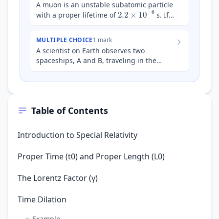
A muon is an unstable subatomic particle
2.2
×
10
−
6
with a proper lifetime of
s. If a
beam of muons is observed to have a
lifetime…
MULTIPLE CHOICE
1 mark
A scientist on Earth observes two
spaceships, A and B, traveling in the
same direction. Spaceship A is moving at
0.5
c
a speed of
relative…
Table of Contents
Introduction to Special Relativity
Proper Time (t0) and Proper Length (L0)
The Lorentz Factor (γ)
Time Dilation
Example