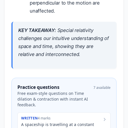
perpendicular to the motion are
unaffected.
KEY TAKEAWAY:
Special relativity
challenges our intuitive understanding of
space and time, showing they are
relative and interconnected.
Practice questions
7 available
Free exam-style questions on Time
dilation & contraction with instant AI
feedback.
WRITTEN
4 marks
A spaceship is travelling at a constant
c