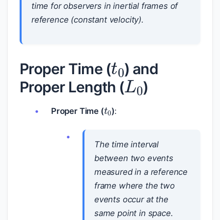
time for observers in
inertial
frames of
reference (constant velocity).
t
0
L
0
Proper Time (
) and
Proper Length (
)
t
0
Proper Time (
)
:
The time interval
between two events
measured in a reference
frame where the two
events occur at the
same point in space.