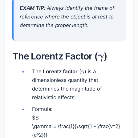
EXAM TIP:
Always identify the frame of
reference where the object is at rest to
determine the proper length.
γ
The Lorentz Factor (
)
γ
The
Lorentz factor
(
) is a
dimensionless quantity that
determines the magnitude of
relativistic effects.
Formula:
$
$
\gamma = \frac{1}{\sqrt{1 - \frac{v^2}
{c^2}}}