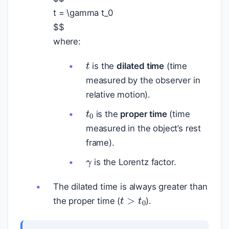
t = \gamma t_0
$
$
where:
t
is the
dilated time
(time
measured by the observer in
relative motion).
t
0
is the
proper time
(time
measured in the object’s rest
frame).
γ
is the Lorentz factor.
The dilated time is always greater than
t
>
t
0
the proper time (
).