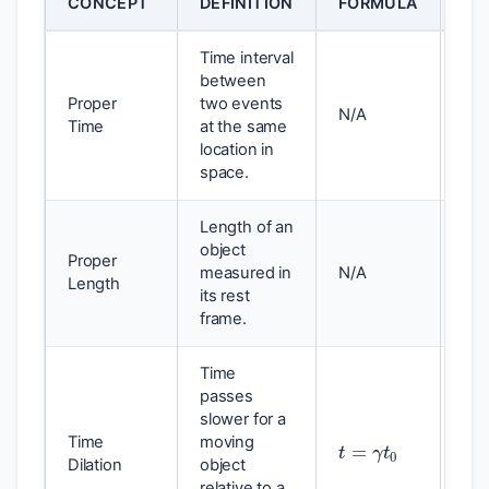
CONCEPT
DEFINITION
FORMULA
EF
Time interval
between
Proper
two events
Sho
N/A
Time
at the same
inte
location in
space.
Length of an
object
Proper
measured in
N/A
Lon
Length
its rest
frame.
Time
passes
slower for a
t
=
γ
t
0
Time
moving
Tim
Dilation
object
pro
relative to a