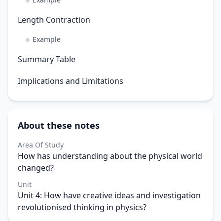
Length Contraction
Example
Summary Table
Implications and Limitations
About these notes
Area Of Study
How has understanding about the physical world
changed?
Unit
Unit 4: How have creative ideas and investigation
revolutionised thinking in physics?