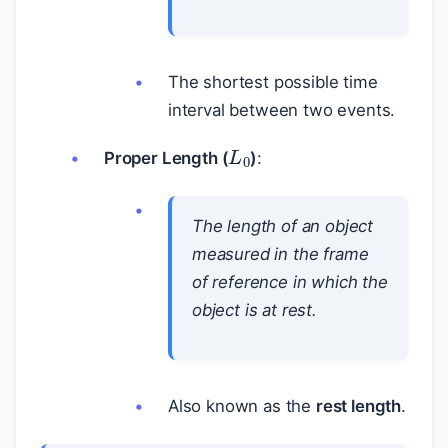
The shortest possible time
interval between two events.
L
0
Proper Length (
)
:
The length of an object
measured in the frame
of reference in which the
object is at rest.
Also known as the
rest length
.