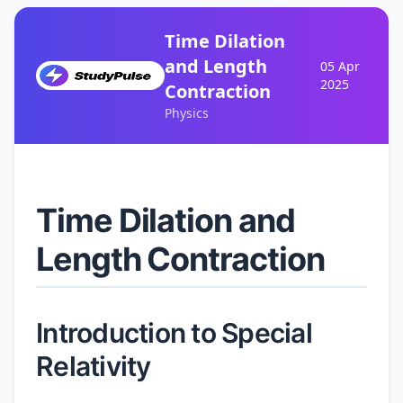
Time Dilation
and Length
05 Apr
2025
Contraction
Physics
Time Dilation and
Length Contraction
Introduction to Special
Relativity