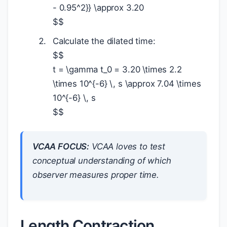
- 0.95^2}} \approx 3.20
$
$
Calculate the dilated time:
$
$
t = \gamma t_0 = 3.20 \times 2.2
\times 10^{-6} \, s \approx 7.04 \times
10^{-6} \, s
$
$
VCAA FOCUS:
VCAA loves to test
conceptual understanding of
which
observer measures proper time.
Length Contraction