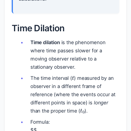
Time Dilation
Time dilation
is the phenomenon
where time passes slower for a
moving observer relative to a
stationary observer.
t
The time interval (
) measured by an
observer in a different frame of
reference (where the events occur at
different points in space) is
longer
t
0
than the proper time (
).
Formula:
$
$