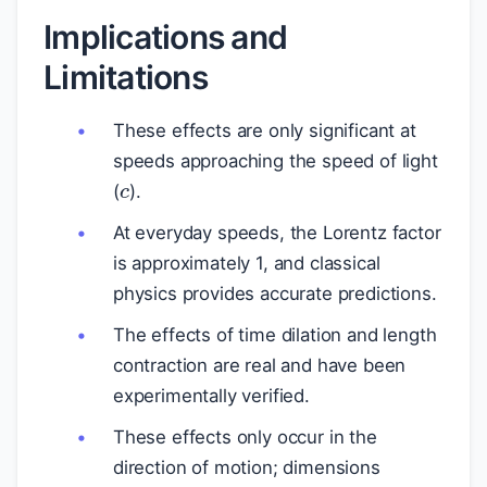
Implications and
Limitations
These effects are only significant at
c
speeds approaching the speed of light
(
).
At everyday speeds, the Lorentz factor
is approximately 1, and classical
physics provides accurate predictions.
The effects of time dilation and length
contraction are real and have been
experimentally verified.
These effects only occur in the
direction of motion; dimensions