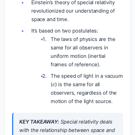
Einstein’s theory of special relativity
revolutionized our understanding of
space and time.
It’s based on two postulates:
The laws of physics are the
same for all observers in
uniform motion (inertial
frames of reference).
c
The speed of light in a vacuum
(
) is the same for all
observers, regardless of the
motion of the light source.
KEY TAKEAWAY:
Special relativity deals
with the relationship between space and