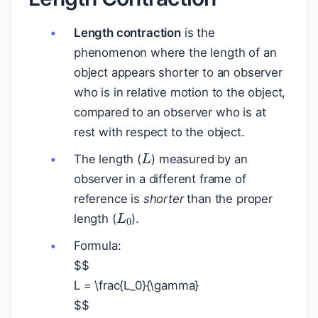
Length contraction
is the
phenomenon where the length of an
object appears shorter to an observer
who is in relative motion to the object,
compared to an observer who is at
rest with respect to the object.
L
The length (
) measured by an
observer in a different frame of
reference is
shorter
than the proper
L
0
length (
).
Formula:
$
$
L = \frac{L_0}{\gamma}
$
$