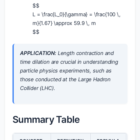
$
$
L = \frac{L_0}{\gamma} = \frac{100 \,
m}{1.67} \approx 59.9 \, m
$
$
APPLICATION:
Length contraction and
time dilation are crucial in understanding
particle physics experiments, such as
those conducted at the Large Hadron
Collider (LHC).
Summary Table