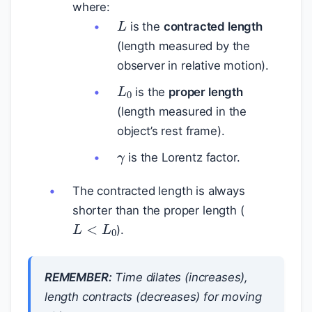
where:
L
is the
contracted length
(length measured by the
observer in relative motion).
L
0
is the
proper length
(length measured in the
object’s rest frame).
γ
is the Lorentz factor.
The contracted length is always
shorter than the proper length (
L
<
L
0
).
REMEMBER:
Time
dilates
(increases),
length
contracts
(decreases) for moving