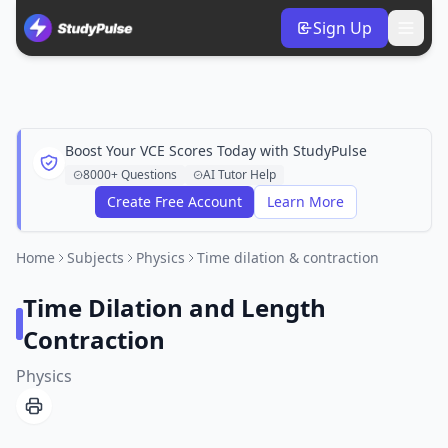
Sign Up
Boost Your VCE Scores Today with StudyPulse
8000+ Questions
AI Tutor Help
Create Free Account
Learn More
Home
Subjects
Physics
Time dilation & contraction
Time Dilation and Length
Contraction
Physics