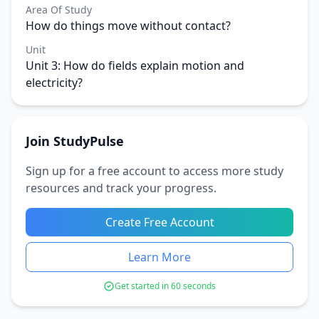
Area Of Study
How do things move without contact?
Unit
Unit 3: How do fields explain motion and
electricity?
Join StudyPulse
Sign up for a free account to access more study
resources and track your progress.
Create Free Account
Learn More
Get started in 60 seconds