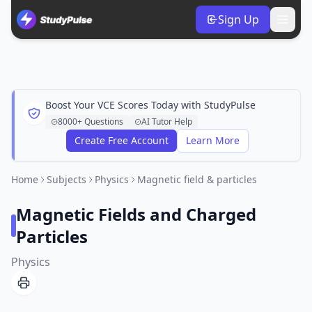
Sign Up
Boost Your VCE Scores Today with StudyPulse
8000+ Questions
AI Tutor Help
Create Free Account
Learn More
Home
Subjects
Physics
Magnetic field & particles
Magnetic Fields and Charged
Particles
Physics