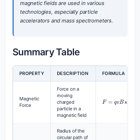
magnetic fields are used in various
technologies, especially particle
accelerators and mass spectrometers.
Summary Table
PROPERTY
DESCRIPTION
FORMULA
Force on a
F
=
q
v
B
sin
θ
moving
Magnetic
charged
Force
particle in a
magnetic field
Radius of the
circular path of