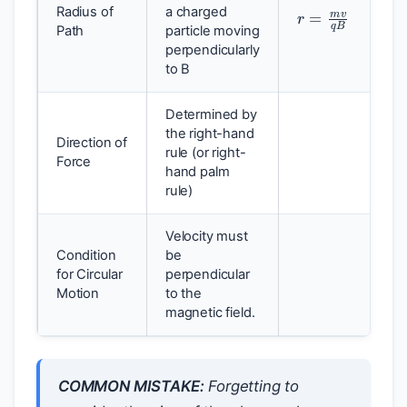
r
=
m
v
q
B
Radius of
a charged
Path
particle moving
perpendicularly
to B
Determined by
the right-hand
Direction of
rule (or right-
Force
hand palm
rule)
Velocity must
Condition
be
for Circular
perpendicular
Motion
to the
magnetic field.
COMMON MISTAKE:
Forgetting to