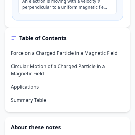
An electron is moving with a velocity
perpendicular to a uniform magnetic field
B
. Which of the following statements
correctly describ…
Table of Contents
Force on a Charged Particle in a Magnetic Field
Circular Motion of a Charged Particle in a
Magnetic Field
Applications
Summary Table
About these notes