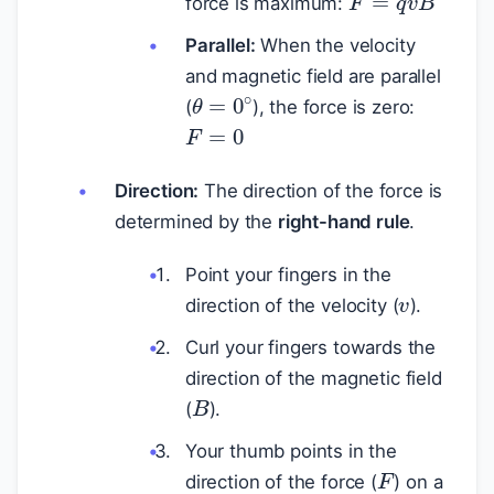
force is maximum:
Parallel:
When the velocity
and magnetic field are parallel
θ
=
0
∘
(
), the force is zero:
F
=
0
Direction:
The direction of the force is
determined by the
right-hand rule
.
v
Point your fingers in the
direction of the velocity (
).
Curl your fingers towards the
direction of the magnetic field
B
(
).
Your thumb points in the
F
direction of the force (
) on a