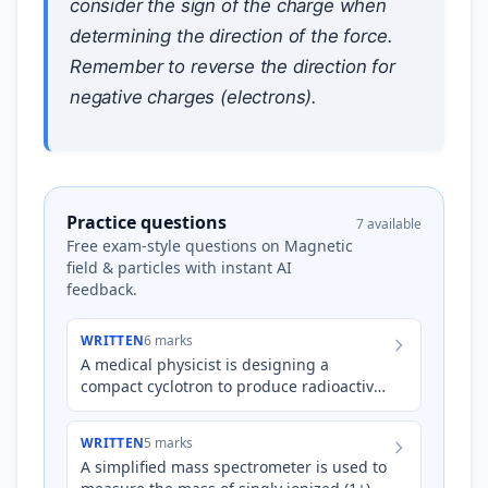
consider the sign of the charge when
determining the direction of the force.
Remember to reverse the direction for
negative charges (electrons).
Practice questions
7 available
Free exam-style questions on Magnetic
field & particles with instant AI
feedback.
WRITTEN
6 marks
A medical physicist is designing a
compact cyclotron to produce radioactive
isotopes for PET imaging. The cyclotron
accelerates protons ($q…
WRITTEN
5 marks
A simplified mass spectrometer is used to