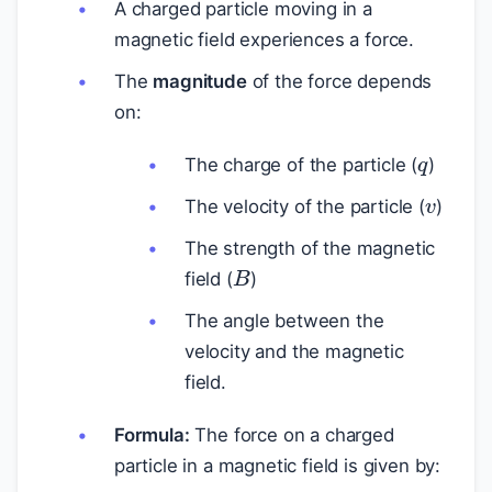
A charged particle moving in a
magnetic field experiences a force.
The
magnitude
of the force depends
on:
q
The charge of the particle (
)
v
The velocity of the particle (
)
The strength of the magnetic
B
field (
)
The angle between the
velocity and the magnetic
field.
Formula:
The force on a charged
particle in a magnetic field is given by: