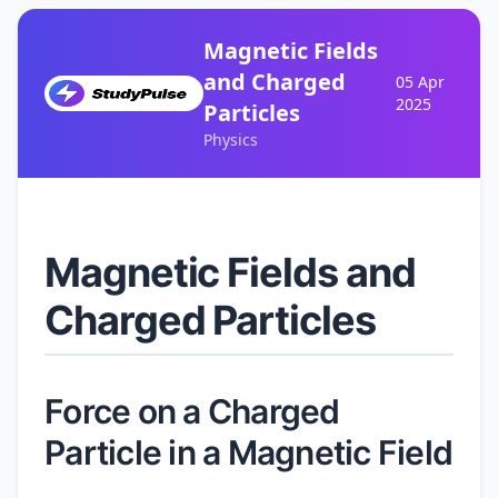
Magnetic Fields
and Charged
05 Apr
2025
Particles
Physics
Magnetic Fields and
Charged Particles
Force on a Charged
Particle in a Magnetic Field