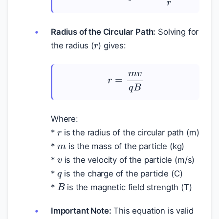
r
Radius of the Circular Path:
Solving for
the radius (
) gives:
r
=
m
v
q
B
r
Where:
m
*
is the radius of the circular path (m)
v
*
is the mass of the particle (kg)
q
*
is the velocity of the particle (m/s)
*
is the charge of the particle (C)
B
*
is the magnetic field strength (T)
v
<<
c
Important Note:
This equation is valid