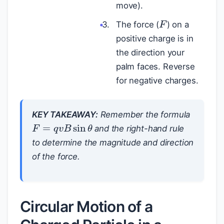
move).
F
The force (
) on a
positive charge is in
the direction your
palm faces. Reverse
for negative charges.
KEY TAKEAWAY:
Remember the formula
F
=
q
v
B
sin
θ
and the right-hand rule
to determine the magnitude and direction
of the force.
Circular Motion of a