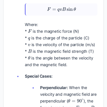
F
=
q
v
B
sin
θ
Where:
F
q
*
is the magnetic force (N)
v
*
is the charge of the particle (C)
*
is the velocity of the particle (m/s)
B
*
is the magnetic field strength (T)
θ
*
is the angle between the velocity
and the magnetic field.
Special Cases:
Perpendicular:
When the
velocity and magnetic field are
θ
=
90
∘
perpendicular (
), the
F
=
q
v
B