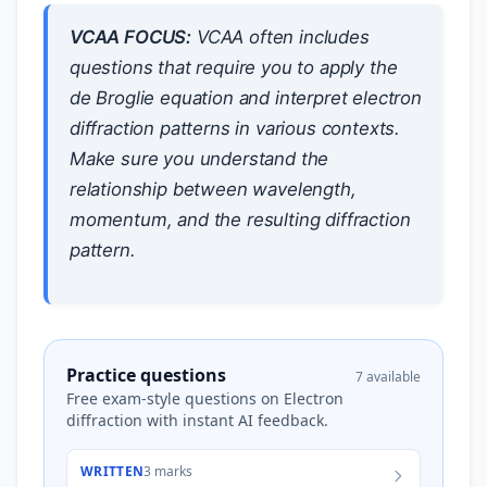
VCAA FOCUS:
VCAA often includes
questions that require you to apply the
de Broglie equation and interpret electron
diffraction patterns in various contexts.
Make sure you understand the
relationship between wavelength,
momentum, and the resulting diffraction
pattern.
Practice questions
7 available
Free exam-style questions on Electron
diffraction with instant AI feedback.
WRITTEN
3 marks