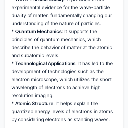
experimental evidence for the wave-particle
duality of matter, fundamentally changing our
understanding of the nature of particles.
*
Quantum Mechanics
: It supports the
principles of quantum mechanics, which
describe the behavior of matter at the atomic
and subatomic levels.
*
Technological Applications
: It has led to the
development of technologies such as the
electron microscope, which utilizes the short
wavelength of electrons to achieve high
resolution imaging.
*
Atomic Structure
: It helps explain the
quantized energy levels of electrons in atoms
by considering electrons as standing waves.