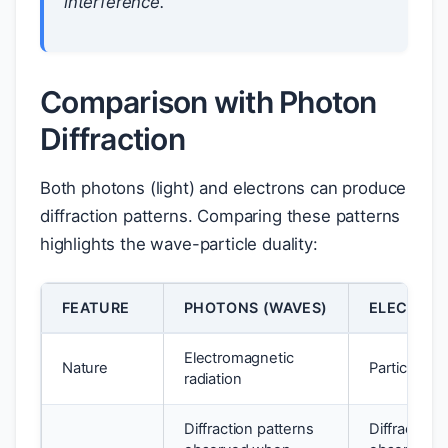
interference.
Comparison with Photon
Diffraction
Both photons (light) and electrons can produce
diffraction patterns. Comparing these patterns
highlights the wave-particle duality:
FEATURE
PHOTONS (WAVES)
ELECTRON
Electromagnetic
Nature
Particles w
radiation
Diffraction patterns
Diffraction 