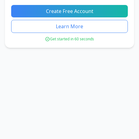
Create Free Account
Learn More
Get started in 60 seconds