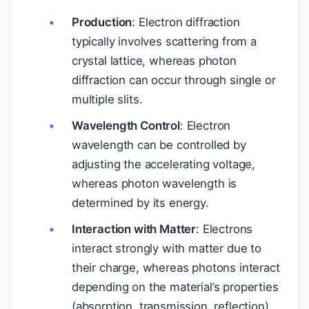
Production
: Electron diffraction
typically involves scattering from a
crystal lattice, whereas photon
diffraction can occur through single or
multiple slits.
Wavelength Control
: Electron
wavelength can be controlled by
adjusting the accelerating voltage,
whereas photon wavelength is
determined by its energy.
Interaction with Matter
: Electrons
interact strongly with matter due to
their charge, whereas photons interact
depending on the material’s properties
(absorption, transmission, reflection).