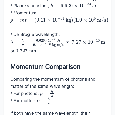
h
=
6.626
×
10
−
34
Js
* Planck’s constant,
* Momentum,
p
=
m
v
=
(
9.11
×
10
−
31
kg
)
(
1.0
×
10
6
m/
* De Broglie wavelength,
λ
kg m/s
=
h
≈
p
7.27
=
6.626
×
10
×
−
10
10
−
m
34
Js
9.11
×
10
−
25
0.727
nm
or
Momentum Comparison
Comparing the momentum of photons and
matter of the same wavelength:
p
=
h
λ
* For photons:
p
=
h
λ
* For matter:
If both have the same wavelength, their