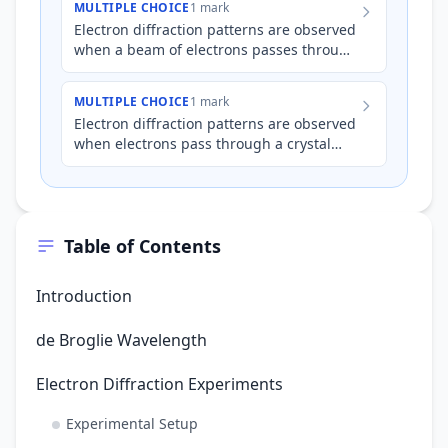
MULTIPLE CHOICE
1 mark
Electron diffraction patterns are observed
when a beam of electrons passes through
a crystalline structure. Which of the
following statement…
MULTIPLE CHOICE
1 mark
Electron diffraction patterns are observed
when electrons pass through a crystal
lattice. What fundamental property of
electrons is directly…
Table of Contents
Introduction
de Broglie Wavelength
Electron Diffraction Experiments
Experimental Setup