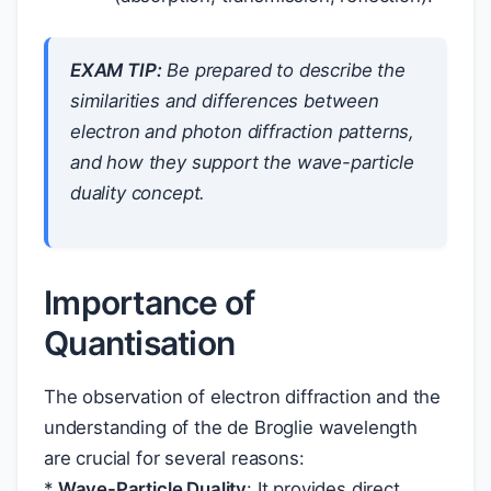
EXAM TIP:
Be prepared to describe the
similarities and differences between
electron and photon diffraction patterns,
and how they support the wave-particle
duality concept.
Importance of
Quantisation
The observation of electron diffraction and the
understanding of the de Broglie wavelength
are crucial for several reasons:
*
Wave-Particle Duality
: It provides direct