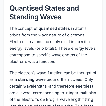
Quantised States and
Standing Waves
The concept of
quantised states
in atoms
arises from the wave nature of electrons.
Electrons in atoms can only exist in specific
energy levels (or orbitals). These energy levels
correspond to specific wavelengths of the
electron’s wave function.
The electron’s wave function can be thought of
as a
standing wave
around the nucleus. Only
certain wavelengths (and therefore energies)
are allowed, corresponding to integer multiples
of the electron’s de Broglie wavelength fitting
into the circumference of the orbit. This leads