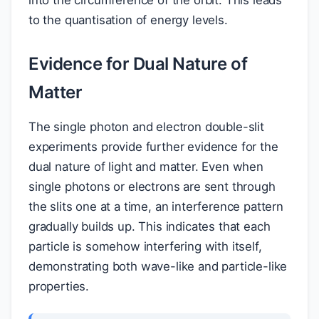
to the quantisation of energy levels.
Evidence for Dual Nature of
Matter
The single photon and electron double-slit
experiments provide further evidence for the
dual nature of light and matter. Even when
single photons or electrons are sent through
the slits one at a time, an interference pattern
gradually builds up. This indicates that each
particle is somehow interfering with itself,
demonstrating both wave-like and particle-like
properties.