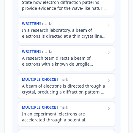
State how electron diffraction patterns
provide evidence for the wave-like nature
of matter.
WRITTEN
5 marks
In a research laboratory, a beam of
electrons is directed at a thin crystalline
gold foil. A circular diffraction pattern is
observed on a f…
WRITTEN
5 marks
A research team directs a beam of
electrons with a known de Broglie
wavelength at two different crystalline
materials, Material A and Materi…
MULTIPLE CHOICE
1 mark
A beam of electrons is directed through a
crystal, producing a diffraction pattern on
a screen. Which of the following changes
would most li…
MULTIPLE CHOICE
1 mark
In an experiment, electrons are
accelerated through a potential
difference and then passed through a
thin graphite crystal. The resulting di…