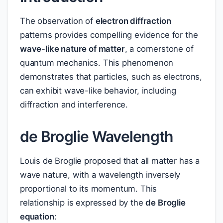
The observation of
electron diffraction
patterns provides compelling evidence for the
wave-like nature of matter
, a cornerstone of
quantum mechanics. This phenomenon
demonstrates that particles, such as electrons,
can exhibit wave-like behavior, including
diffraction and interference.
de Broglie Wavelength
Louis de Broglie proposed that all matter has a
wave nature, with a wavelength inversely
proportional to its momentum. This
relationship is expressed by the
de Broglie
equation
: