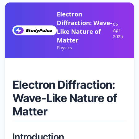
Electron
Diffraction: Wave-
05
Like Nature of
Apr
2025
Matter
Physics
Electron Diffraction:
Wave-Like Nature of
Matter
Introduction