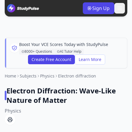
Sign Up
Boost Your VCE Scores Today with StudyPulse
8000+ Questions
AI Tutor Help
Create Free Account
Learn More
Home
Subjects
Physics
Electron diffraction
Electron Diffraction: Wave-Like
Nature of Matter
Physics