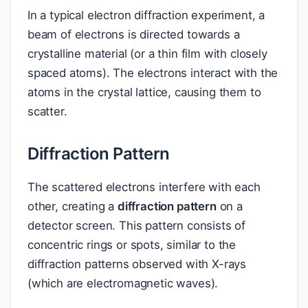
In a typical electron diffraction experiment, a
beam of electrons is directed towards a
crystalline material (or a thin film with closely
spaced atoms). The electrons interact with the
atoms in the crystal lattice, causing them to
scatter.
Diffraction Pattern
The scattered electrons interfere with each
other, creating a
diffraction pattern
on a
detector screen. This pattern consists of
concentric rings or spots, similar to the
diffraction patterns observed with X-rays
(which are electromagnetic waves).