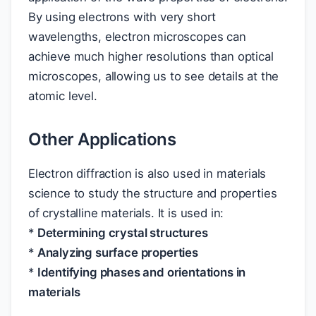
By using electrons with very short
wavelengths, electron microscopes can
achieve much higher resolutions than optical
microscopes, allowing us to see details at the
atomic level.
Other Applications
Electron diffraction is also used in materials
science to study the structure and properties
of crystalline materials. It is used in:
*
Determining crystal structures
*
Analyzing surface properties
*
Identifying phases and orientations in
materials