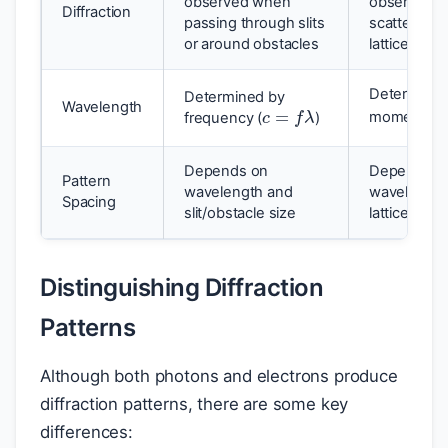
observed when
observed 
Diffraction
passing through slits
scattered b
or around obstacles
lattices
Determined
c
=
f
λ
Determined by
Wavelength
momentum 
frequency (
)
Depends on
Depends on
Pattern
wavelength and
wavelength 
Spacing
slit/obstacle size
lattice spac
Distinguishing Diffraction
Patterns
Although both photons and electrons produce
diffraction patterns, there are some key
differences: