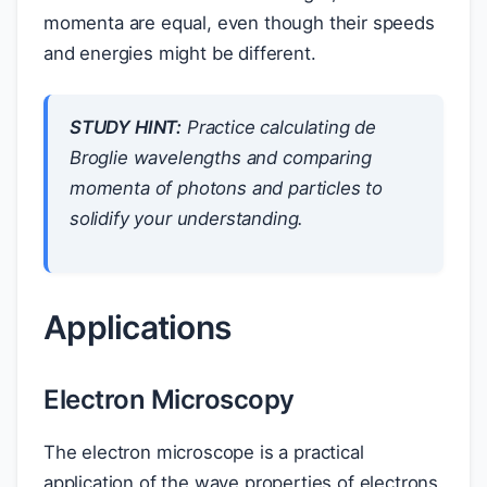
momenta are equal, even though their speeds
and energies might be different.
STUDY HINT:
Practice calculating de
Broglie wavelengths and comparing
momenta of photons and particles to
solidify your understanding.
Applications
Electron Microscopy
The electron microscope is a practical
application of the wave properties of electrons.