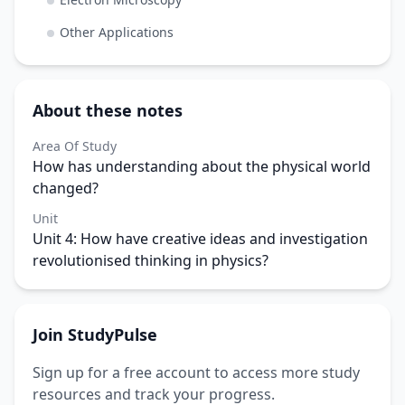
Other Applications
About these notes
Area Of Study
How has understanding about the physical world
changed?
Unit
Unit 4: How have creative ideas and investigation
revolutionised thinking in physics?
Join StudyPulse
Sign up for a free account to access more study
resources and track your progress.