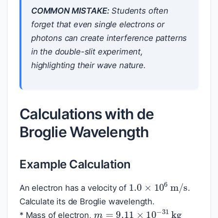
COMMON MISTAKE:
Students often
forget that even single electrons or
photons can create interference patterns
in the double-slit experiment,
highlighting their wave nature.
Calculations with de
Broglie Wavelength
Example Calculation
1.0
×
10
6
m/s
An electron has a velocity of
.
Calculate its de Broglie wavelength.
m
=
9.11
×
10
−
31
kg
* Mass of electron,