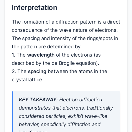
Interpretation
The formation of a diffraction pattern is a direct
consequence of the wave nature of electrons.
The spacing and intensity of the rings/spots in
the pattern are determined by:
1. The
wavelength
of the electrons (as
described by the de Broglie equation).
2. The
spacing
between the atoms in the
crystal lattice.
KEY TAKEAWAY:
Electron diffraction
demonstrates that electrons, traditionally
considered particles, exhibit wave-like
behavior, specifically diffraction and