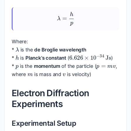
λ
=
h
p
Where:
λ
*
is the
de Broglie wavelength
h
6.626
×
10
−
34
Js
p
*
is
Planck’s constant
(
)
p
=
m
v
m
v
*
is the
momentum
of the particle (
,
where
is mass and
is velocity)
Electron Diffraction
Experiments
Experimental Setup