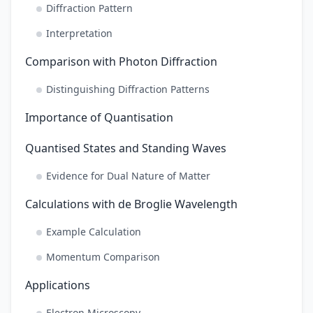
Diffraction Pattern
Interpretation
Comparison with Photon Diffraction
Distinguishing Diffraction Patterns
Importance of Quantisation
Quantised States and Standing Waves
Evidence for Dual Nature of Matter
Calculations with de Broglie Wavelength
Example Calculation
Momentum Comparison
Applications
Electron Microscopy